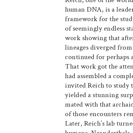
human DNA, is a leader 
framework for the stud
of seemingly endless sta
work showing that aft
lineages diverged fro
continued for perhaps a 
That work got the atten
had assembled a compl
invited Reich to study 
yielded a stunning sur
mated with that archaic
of those encounters re
Later, Reich’s lab tur
humans, Neanderthals,