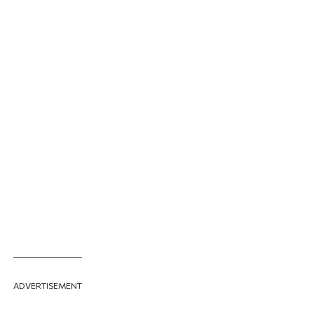
ADVERTISEMENT