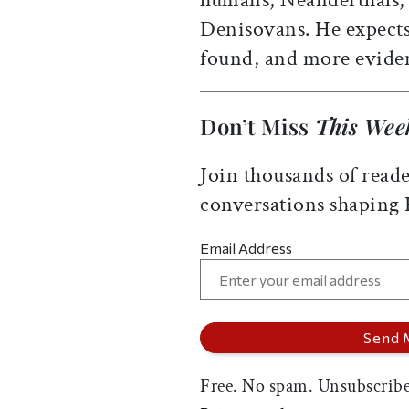
Denisovans. He expects
found, and more evide
Don’t Miss
This Wee
Join thousands of reade
conversations shaping
Email Address
Free. No spam. Unsubscribe