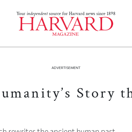
Your
independent
source for Harvard news since 1898
ADVERTISEMENT
Humanity’s Story 
ch rewrites the ancient human past.