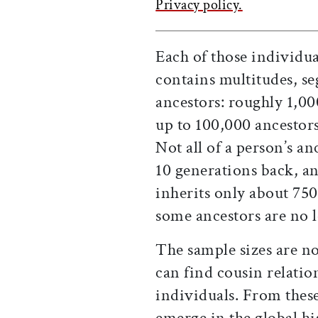
Privacy policy.
Each of those individu
contains multitudes, s
ancestors: roughly 1,0
up to 100,000 ancestor
Not all of a person’s a
10 generations back, an
inherits only about 75
some ancestors are no 
The sample sizes are n
can find cousin relati
individuals. From these
emerge in the global 