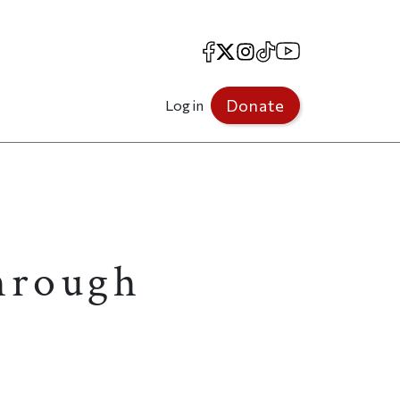
Facebook
X
Instagram
TikTok
YouTube
Donate
Log in
through