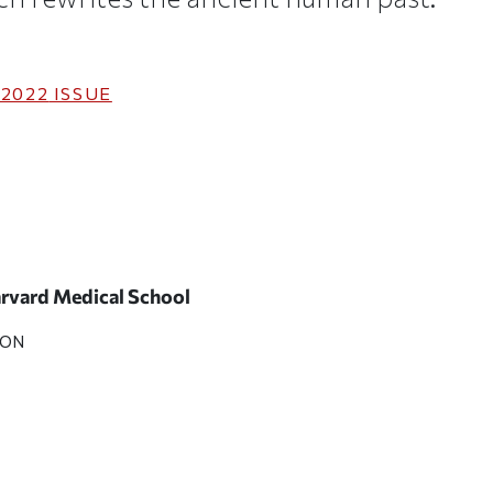
 2022
ISSUE
Harvard Medical School
SON