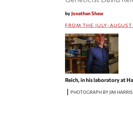
by
Jonathan Shaw
FROM THE
JULY-AUGUST
Reich, in his laboratory at 
PHOTOGRAPH BY JIM HARRI