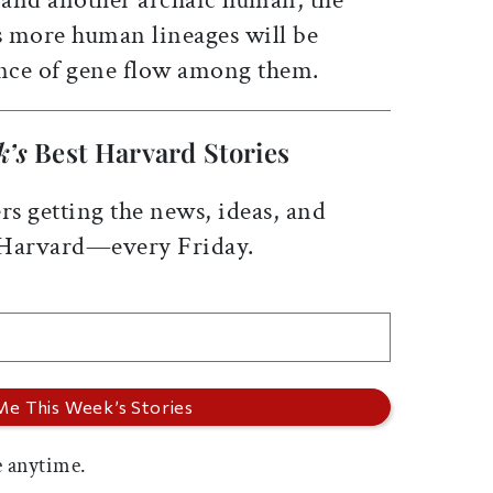
 more human lineages will be
nce of gene flow among them.
k’s
Best Harvard Stories
rs getting the news, ideas, and
 Harvard—every Friday.
 anytime.