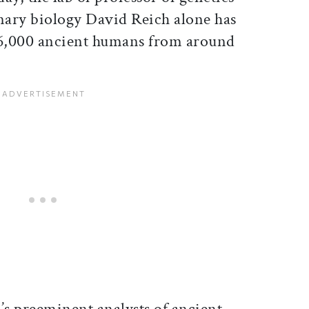
ary biology David Reich alone has
6,000 ancient humans from around
’s preeminent analysts of ancient