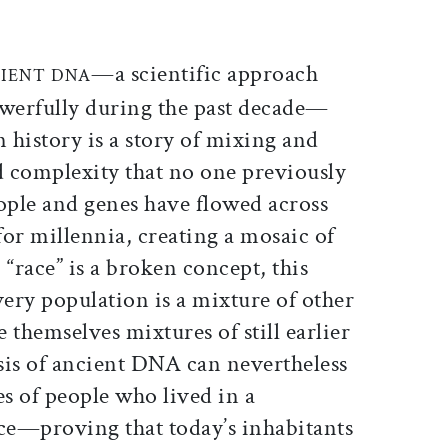
ticle on Facebook
is article on X
—a scientific approach
IENT DNA
werfully during the past decade—
 history is a story of mixing and
d complexity that no one previously
ple and genes have flowed across
or millennia, creating a mosaic of
 “race” is a broken concept, this
ery population is a mixture of other
themselves mixtures of still earlier
sis of ancient DNA can nevertheless
es of people who lived in a
ace—proving that today’s inhabitants