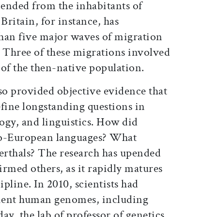
cended from the inhabitants of
Britain, for instance, has
han five major waves of migration
s. Three of these migrations involved
of the then-native population.
so provided objective evidence that
efine longstanding questions in
ogy, and linguistics. How did
do-European languages? What
rthals? The research has upended
firmed others, as it rapidly matures
ipline. In 2010, scientists had
cient human genomes, including
ay, the lab of professor of genetics