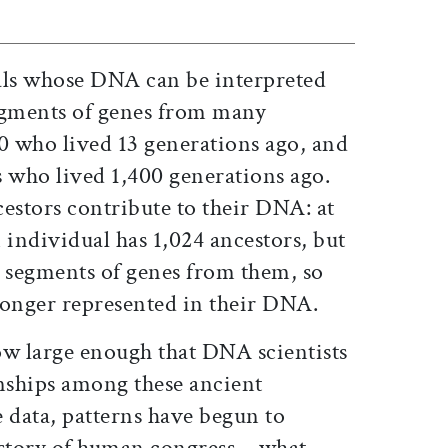
als whose DNA can be interpreted
egments of genes from many
00 who lived 13 generations ago, and
s who lived 1,400 generations ago.
ncestors contribute to their DNA: at
 individual has 1,024 ancestors, but
0 segments of genes from them, so
longer represented in their DNA.
ow large enough that DNA scientists
onships among these ancient
 data, patterns have begun to
history of human congress—what