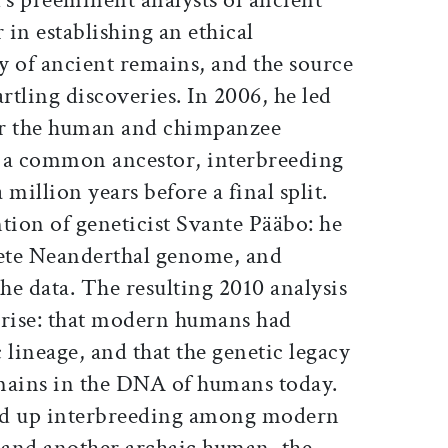
in establishing an ethical
y of ancient remains, and the source
rtling discoveries. In 2006, he led
er the human and chimpanzee
m a common ancestor, interbreeding
million years before a final split.
tion of geneticist Svante Pääbo: he
ete Neanderthal genome, and
the data. The resulting 2010 analysis
prise: that modern humans had
 lineage, and that the genetic legacy
mains in the DNA of humans today.
ned up interbreeding among modern
 and another archaic human, the