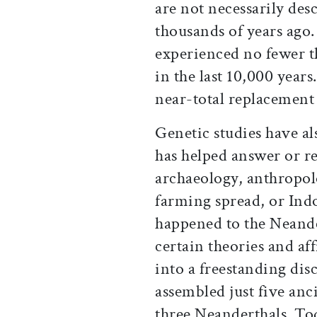
are not necessarily des
thousands of years ago. 
experienced no fewer t
in the last 10,000 year
near-total replacement 
Genetic studies have al
has helped answer or r
archaeology, anthropol
farming spread, or In
happened to the Neande
certain theories and af
into a freestanding disc
assembled just five an
three Neanderthals. Tod