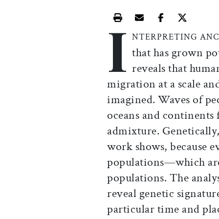
I
Print this article
Email this article
Share this ar
Share th
NTERPRETING ANC
that has grown po
reveals that human
migration at a scale an
imagined. Waves of peo
oceans and continents f
admixture. Genetically,
work shows, because ev
populations—which are 
populations. The analy
reveal genetic signatur
particular time and pl