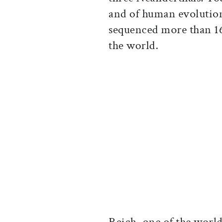
and of human evolution
sequenced more than 1
the world.
Reich, one of the world