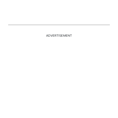
ADVERTISEMENT