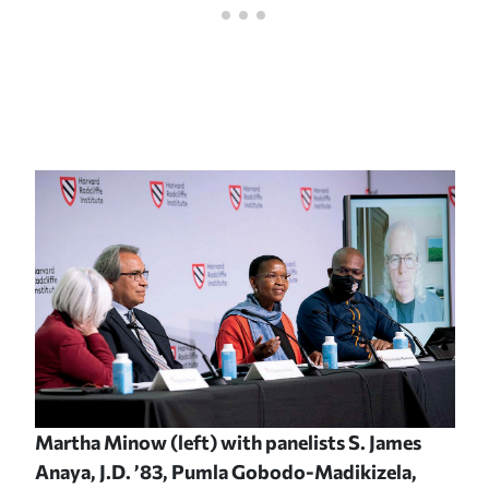
Martha Minow (left) with panelists S. James
Anaya, J.D. ’83, Pumla Gobodo-Madikizela,