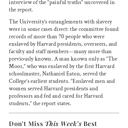
interview of the “painful truths” uncovered in
the report.
The University’s entanglements with slavery
were in some cases direct: the committee found
records of more than 70 people who were
enslaved by Harvard presidents, overseers, and
faculty and staff members—many more than
previously known. A man known only as “The
Moor,” who was enslaved by the first Harvard
schoolmaster, Nathaniel Eaton, served the
College’s earliest students. “Enslaved men and
women served Harvard presidents and
professors and fed and cared for Harvard
students,” the report states.
Don’t Miss
This Week’s
Best