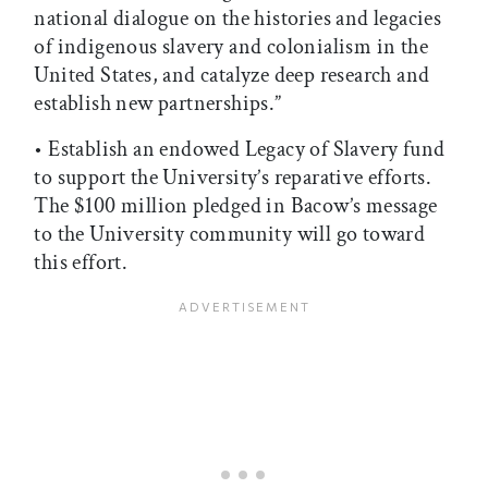
national dialogue on the histories and legacies
of indigenous slavery and colonialism in the
United States, and catalyze deep research and
establish new partnerships.”
• Establish an endowed Legacy of Slavery fund
to support the University’s reparative efforts.
The $100 million pledged in Bacow’s message
to the University community will go toward
this effort.