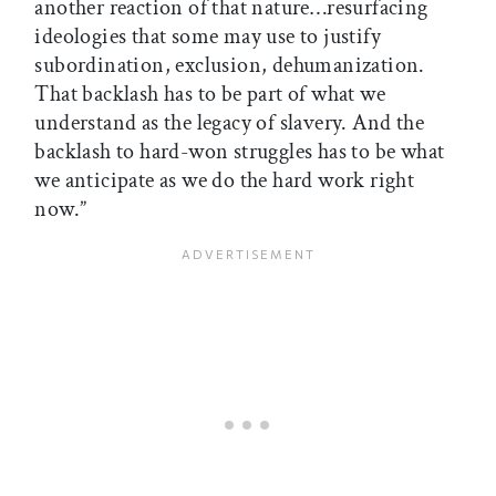
another reaction of that nature…resurfacing
ideologies that some may use to justify
subordination, exclusion, dehumanization.
That backlash has to be part of what we
understand as the legacy of slavery. And the
backlash to hard-won struggles has to be what
we anticipate as we do the hard work right
now.”