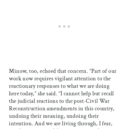
Minow, too, echoed that concern. “Part of our
work now requires vigilant attention to the
reactionary responses to what we are doing
here today,” she said. “I cannot help but recall
the judicial reactions to the post-Civil War
Reconstruction amendments in this country,
undoing their meaning, undoing their
intention. And we are living through, I fear,