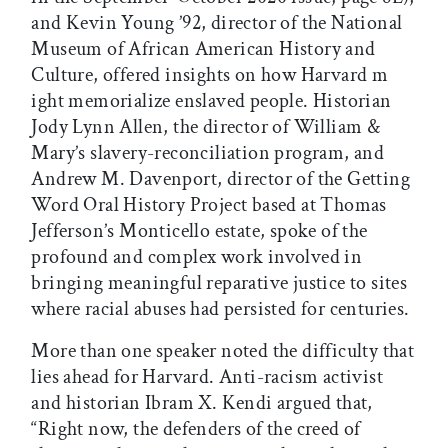
and Kevin Young ’92, director of the National
Museum of African American History and
Culture, offered insights on how Harvard m
ight memorialize enslaved people. Historian
Jody Lynn Allen, the director of William &
Mary’s slavery-reconciliation program, and
Andrew M. Davenport, director of the Getting
Word Oral History Project based at Thomas
Jefferson’s Monticello estate, spoke of the
profound and complex work involved in
bringing meaningful reparative justice to sites
where racial abuses had persisted for centuries.
More than one speaker noted the difficulty that
lies ahead for Harvard. Anti-racism activist
and historian Ibram X. Kendi argued that,
“Right now, the defenders of the creed of