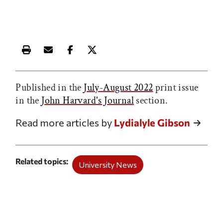
Print this article
Email this article
Share this article on Facebook
Share this article on X
Published in the
July-August 2022
print issue
in the
John Harvard's Journal
section.
Read more articles by
Lydialyle Gibson
Related topics
University News