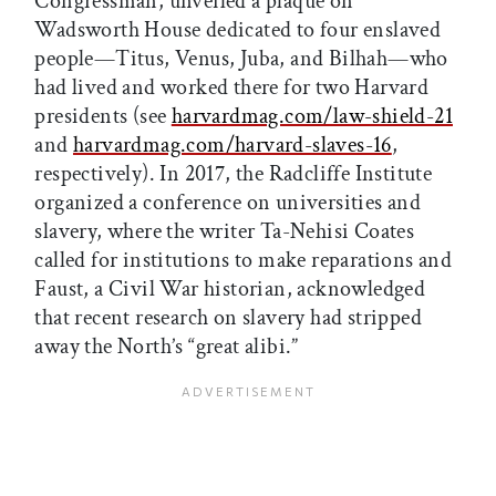
Congressman, unveiled a plaque on
Wadsworth House dedicated to four enslaved
people—Titus, Venus, Juba, and Bilhah—who
had lived and worked there for two Harvard
presidents (see
harvardmag.com/law-shield-21
and
harvardmag.com/harvard-slaves-16
,
respectively). In 2017, the Radcliffe Institute
organized a conference on universities and
slavery, where the writer Ta-Nehisi Coates
called for institutions to make reparations and
Faust, a Civil War historian, acknowledged
that recent research on slavery had stripped
away the North’s “great alibi.”