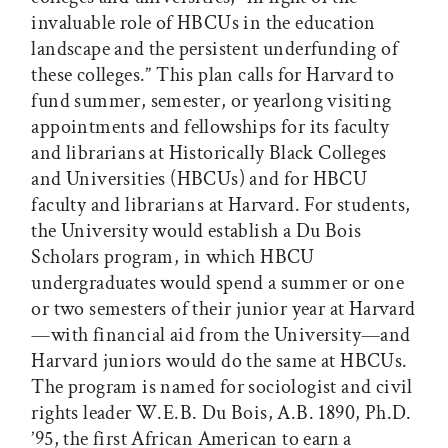
invaluable role of HBCUs in the education
landscape and the persistent underfunding of
these colleges.” This plan calls for Harvard to
fund summer, semester, or yearlong visiting
appointments and fellowships for its faculty
and librarians at Historically Black Colleges
and Universities (HBCUs) and for HBCU
faculty and librarians at Harvard. For students,
the University would establish a Du Bois
Scholars program, in which HBCU
undergraduates would spend a summer or one
or two semesters of their junior year at Harvard
—with financial aid from the University—and
Harvard juniors would do the same at HBCUs.
The program is named for sociologist and civil
rights leader W.E.B. Du Bois, A.B. 1890, Ph.D.
’95, the first African American to earn a