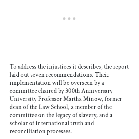
To address the injustices it describes, the report
laid out seven recommendations. Their
implementation will be overseen by a
committee chaired by 300th Anniversary
University Professor Martha Minow, former
dean of the Law School, a member of the
committee on the legacy of slavery, and a
scholar of international truth and
reconciliation processes.