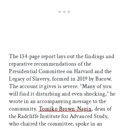
The 134-page report lays out the findings and
reparative recommendations of the
Presidential Committee on Harvard and the
Legacy of Slavery, formed in 2019 by Bacow.
The account it gives is severe. “Many of you
will find it disturbing and even shocking,” he
wrote in an accompanying message to the
community.
Tomiko Brown-Nagin
, dean of
the Radcliffe Institute for Advanced Study,
who chaired the committee, spoke in an