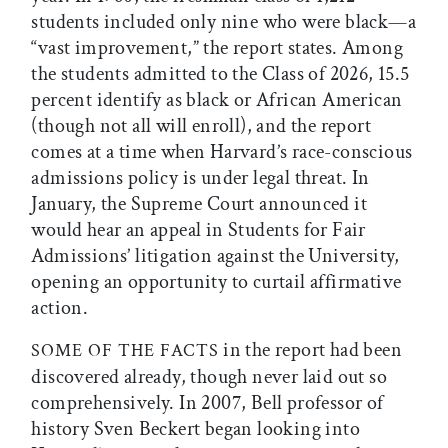
students included only nine who were black—a
“vast improvement,” the report states. Among
the students admitted to the Class of 2026, 15.5
percent identify as black or African American
(though not all will enroll), and the report
comes at a time when Harvard’s race-conscious
admissions policy is under legal threat. In
January, the Supreme Court announced it
would hear an appeal in Students for Fair
Admissions’ litigation against the University,
opening an opportunity to curtail affirmative
action.
in the report had been
SOME OF THE
FACTS
discovered already, though never laid out so
comprehensively. In 2007, Bell professor of
history Sven Beckert began looking into