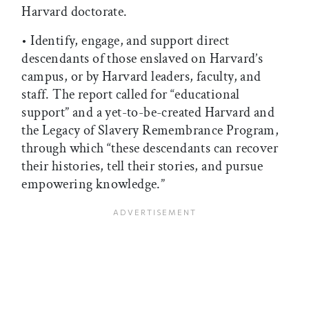
Harvard doctorate.
• Identify, engage, and support direct
descendants of those enslaved on Harvard’s
campus, or by Harvard leaders, faculty, and
staff. The report called for “educational
support” and a yet-to-be-created Harvard and
the Legacy of Slavery Remembrance Program,
through which “these descendants can recover
their histories, tell their stories, and pursue
empowering knowledge.”