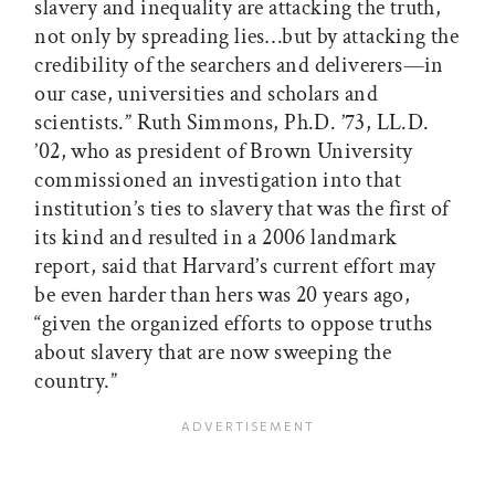
slavery and inequality are attacking the truth,
not only by spreading lies…but by attacking the
credibility of the searchers and deliverers—in
our case, universities and scholars and
scientists.” Ruth Simmons, Ph.D. ’73, LL.D.
’02, who as president of Brown University
commissioned an investigation into that
institution’s ties to slavery that was the first of
its kind and resulted in a 2006 landmark
report, said that Harvard’s current effort may
be even harder than hers was 20 years ago,
“given the organized efforts to oppose truths
about slavery that are now sweeping the
country.”