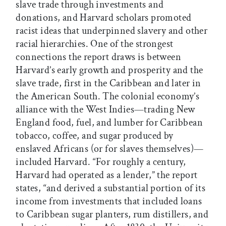
slave trade through investments and
donations, and Harvard scholars promoted
racist ideas that underpinned slavery and other
racial hierarchies. One of the strongest
connections the report draws is between
Harvard’s early growth and prosperity and the
slave trade, first in the Caribbean and later in
the American South. The colonial economy’s
alliance with the West Indies—trading New
England food, fuel, and lumber for Caribbean
tobacco, coffee, and sugar produced by
enslaved Africans (or for slaves themselves)—
included Harvard. “For roughly a century,
Harvard had operated as a lender,” the report
states, “and derived a substantial portion of its
income from investments that included loans
to Caribbean sugar planters, rum distillers, and