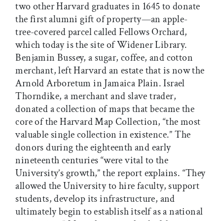
two other Harvard graduates in 1645 to donate
the first alumni gift of property—an apple-
tree-covered parcel called Fellows Orchard,
which today is the site of Widener Library.
Benjamin Bussey, a sugar, coffee, and cotton
merchant, left Harvard an estate that is now the
Arnold Arboretum in Jamaica Plain. Israel
Thorndike, a merchant and slave trader,
donated a collection of maps that became the
core of the Harvard Map Collection, “the most
valuable single collection in existence.” The
donors during the eighteenth and early
nineteenth centuries “were vital to the
University’s growth,” the report explains. “They
allowed the University to hire faculty, support
students, develop its infrastructure, and
ultimately begin to establish itself as a national