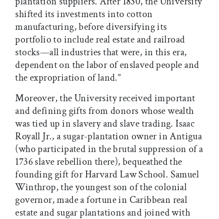
plantation suppliers. After 1830, the University
shifted its investments into cotton
manufacturing, before diversifying its
portfolio to include real estate and railroad
stocks—all industries that were, in this era,
dependent on the labor of enslaved people and
the expropriation of land.”
Moreover, the University received important
and defining gifts from donors whose wealth
was tied up in slavery and slave trading. Isaac
Royall Jr., a sugar-plantation owner in Antigua
(who participated in the brutal suppression of a
1736 slave rebellion there), bequeathed the
founding gift for Harvard Law School. Samuel
Winthrop, the youngest son of the colonial
governor, made a fortune in Caribbean real
estate and sugar plantations and joined with