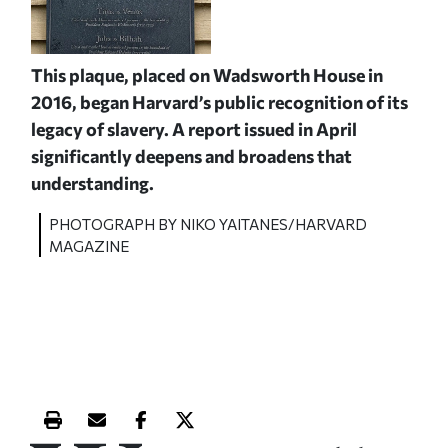
This plaque, placed on Wadsworth House in
2016, began Harvard’s public recognition of its
legacy of slavery. A report issued in April
significantly deepens and broadens that
understanding.
PHOTOGRAPH BY NIKO YAITANES/HARVARD
MAGAZINE
Print this article
Email this article
Share this article on Facebook
Share this article on X