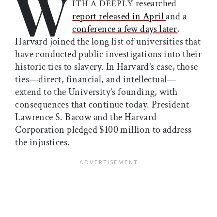
W
researched
ITH A DEEPLY
report released in April
and a
conference a few days later
,
Harvard joined the long list of universities that
have conducted public investigations into their
historic ties to slavery. In Harvard’s case, those
ties—direct, financial, and intellectual—
extend to the University’s founding, with
consequences that continue today. President
Lawrence S. Bacow and the Harvard
Corporation pledged $100 million to address
the injustices.