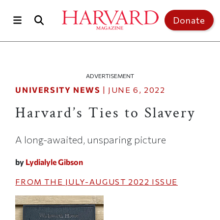
Skip to main content
Top of page
Donate
ADVERTISEMENT
UNIVERSITY NEWS
|
JUNE 6, 2022
Harvard’s Ties to Slavery
A long-awaited, unsparing picture
by
Lydialyle Gibson
FROM THE
JULY-AUGUST 2022
ISSUE