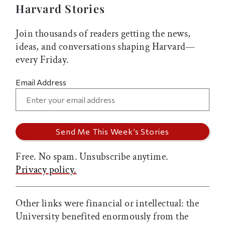
Harvard Stories
Join thousands of readers getting the news,
ideas, and conversations shaping Harvard—
every Friday.
Email Address
Free. No spam. Unsubscribe anytime.
Privacy policy.
Other links were financial or intellectual: the
University benefited enormously from the