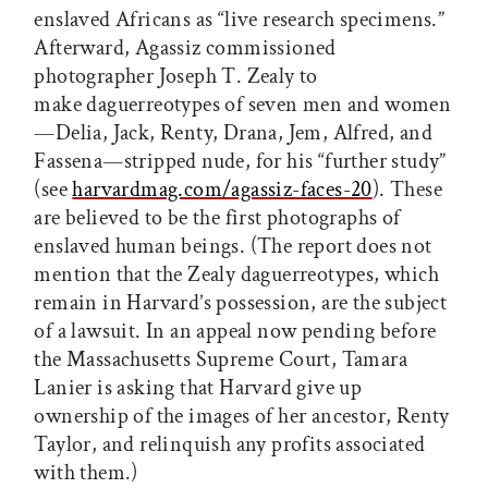
enslaved Africans as “live research specimens.”
Afterward, Agassiz commissioned
photographer Joseph T. Zealy to
make daguerreotypes of seven men and women
—Delia, Jack, Renty, Drana, Jem, Alfred, and
Fassena—stripped nude, for his “further study”
(see
harvardmag.com/agassiz-faces-20
). These
are believed to be the first photographs of
enslaved human beings. (The report does not
mention that the Zealy daguerreotypes, which
remain in Harvard’s possession, are the subject
of a lawsuit. In an appeal now pending before
the Massachusetts Supreme Court, Tamara
Lanier is asking that Harvard give up
ownership of the images of her ancestor, Renty
Taylor, and relinquish any profits associated
with them.)