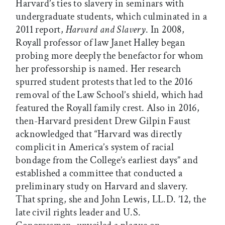
Harvard’s ties to slavery in seminars with
undergraduate students, which culminated in a
2011 report,
Harvard and Slavery
. In 2008,
Royall professor of law Janet Halley began
probing more deeply the benefactor for whom
her professorship is named. Her research
spurred student protests that led to the 2016
removal of the Law School’s shield, which had
featured the Royall family crest. Also in 2016,
then-Harvard president Drew Gilpin Faust
acknowledged that “Harvard was directly
complicit in America’s system of racial
bondage from the College’s earliest days” and
established a committee that conducted a
preliminary study on Harvard and slavery.
That spring, she and John Lewis, LL.D. ’12, the
late civil rights leader and U.S.