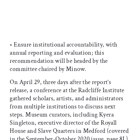
• Ensure institutional accountability, with
annual reporting and evaluation; this
recommendation will be headed by the
committee chaired by Minow.
On April 29, three days after the report’s
release, a conference at the Radcliffe Institute
gathered scholars, artists, and administrators
from multiple institutions to discuss next
steps. Museum curators, including Kyera
Singleton, executive director of the Royall
House and Slave Quarters in Medford (covered
in the September-October 2020 issue, page 8L),