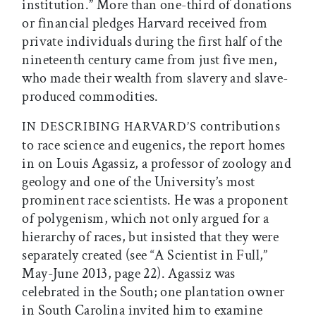
institution.” More than one-third of donations
or financial pledges Harvard received from
private individuals during the first half of the
nineteenth century came from just five men,
who made their wealth from slavery and slave-
produced commodities.
contributions
IN DESCRIBING HARVARD’S
to race science and eugenics, the report homes
in on Louis Agassiz, a professor of zoology and
geology and one of the University’s most
prominent race scientists. He was a proponent
of polygenism, which not only argued for a
hierarchy of races, but insisted that they were
separately created (see “A Scientist in Full,”
May-June 2013, page 22). Agassiz was
celebrated in the South; one plantation owner
in South Carolina invited him to examine