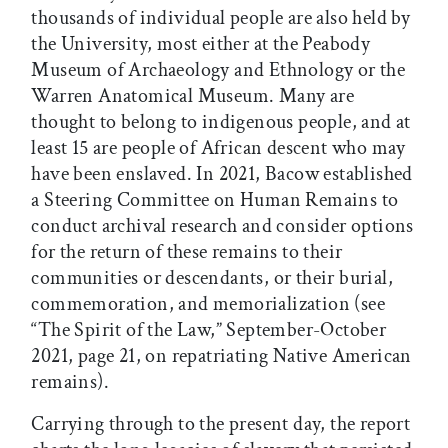
thousands of individual people are also held by
the University, most either at the Peabody
Museum of Archaeology and Ethnology or the
Warren Anatomical Museum. Many are
thought to belong to indigenous people, and at
least 15 are people of African descent who may
have been enslaved. In 2021, Bacow established
a Steering Committee on Human Remains to
conduct archival research and consider options
for the return of these remains to their
communities or descendants, or their burial,
commemoration, and memorialization (see
“The Spirit of the Law,” September-October
2021, page 21, on repatriating Native American
remains).
Carrying through to the present day, the report