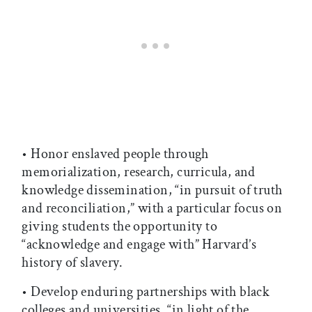
• Honor enslaved people through
memorialization, research, curricula, and
knowledge dissemination, “in pursuit of truth
and reconciliation,” with a particular focus on
giving students the opportunity to
“acknowledge and engage with” Harvard’s
history of slavery.
• Develop enduring partnerships with black
colleges and universities, “in light of the