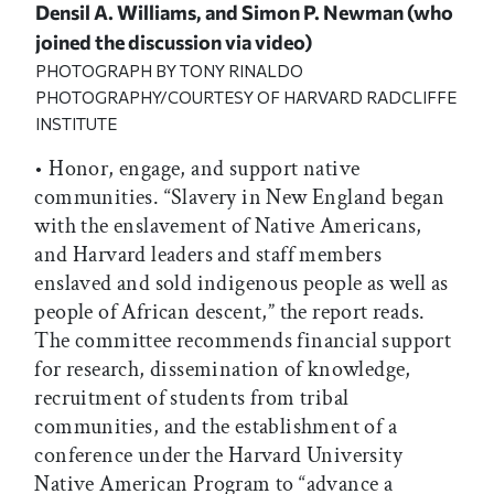
Densil A. Williams, and Simon P. Newman (who
joined the discussion via video)
PHOTOGRAPH BY TONY RINALDO
PHOTOGRAPHY/COURTESY OF HARVARD RADCLIFFE
INSTITUTE
• Honor, engage, and support native
communities. “Slavery in New England began
with the enslavement of Native Americans,
and Harvard leaders and staff members
enslaved and sold indigenous people as well as
people of African descent,” the report reads.
The committee recommends financial support
for research, dissemination of knowledge,
recruitment of students from tribal
communities, and the establishment of a
conference under the Harvard University
Native American Program to “advance a