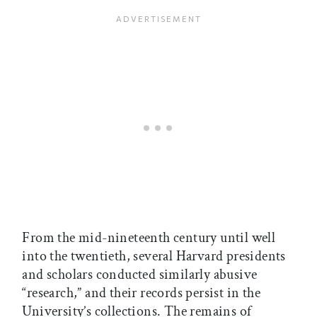
From the mid-nineteenth century until well
into the twentieth, several Harvard presidents
and scholars conducted similarly abusive
“research,” and their records persist in the
University’s collections. The remains of