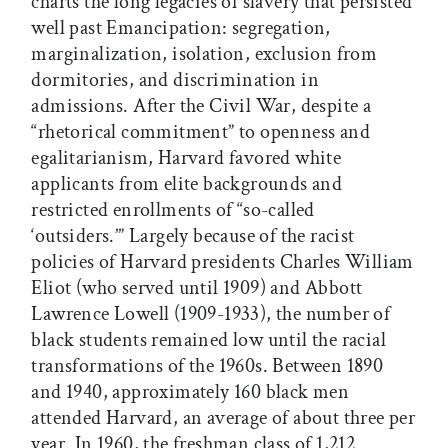
charts the long legacies of slavery that persisted
well past Emancipation: segregation,
marginalization, isolation, exclusion from
dormitories, and discrimination in
admissions. After the Civil War, despite a
“rhetorical commitment” to openness and
egalitarianism, Harvard favored white
applicants from elite backgrounds and
restricted enrollments of “so-called
‘outsiders.’” Largely because of the racist
policies of Harvard presidents Charles William
Eliot (who served until 1909) and Abbott
Lawrence Lowell (1909-1933), the number of
black students remained low until the racial
transformations of the 1960s. Between 1890
and 1940, approximately 160 black men
attended Harvard, an average of about three per
year. In 1960, the freshman class of 1,212