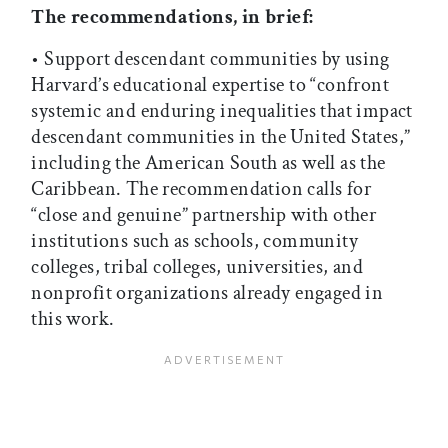
The recommendations, in brief:
• Support descendant communities by using
Harvard’s educational expertise to “confront
systemic and enduring inequalities that impact
descendant communities in the United States,”
including the American South as well as the
Caribbean. The recommendation calls for
“close and genuine” partnership with other
institutions such as schools, community
colleges, tribal colleges, universities, and
nonprofit organizations already engaged in
this work.