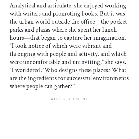
Analytical and articulate, she enjoyed working
with writers and promoting books. But it was
the urban world outside the office—the pocket
parks and plazas where she spent her lunch
hours—that began to capture her imagination.
“I took notice of which were vibrant and
thronging with people and activity, and which
were uncomfortable and uninviting,” she says.
“I wondered, ‘Who designs these places? What
are the ingredients for successful environments
where people can gather?’”