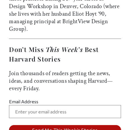
Design Workshop in Denver, Colorado (where
she lives with her husband Eliot Hoyt ’90,
managing principal at BrightView Design
Group).
Don’t Miss
This Week’s
Best
Harvard Stories
Join thousands of readers getting the news,
ideas, and conversations shaping Harvard—
every Friday.
Email Address