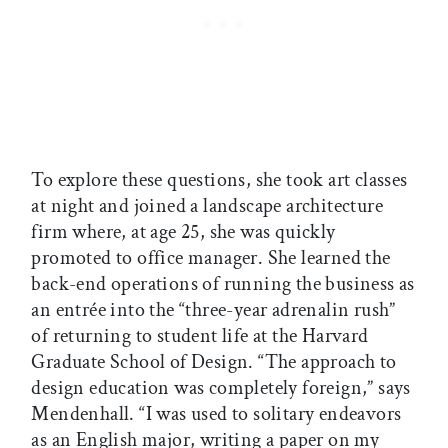
To explore these questions, she took art classes
at night and joined a landscape architecture
firm where, at age 25, she was quickly
promoted to office manager. She learned the
back-end operations of running the business as
an entrée into the “three-year adrenalin rush”
of returning to student life at the Harvard
Graduate School of Design. “The approach to
design education was completely foreign,” says
Mendenhall. “I was used to solitary endeavors
as an English major, writing a paper on my