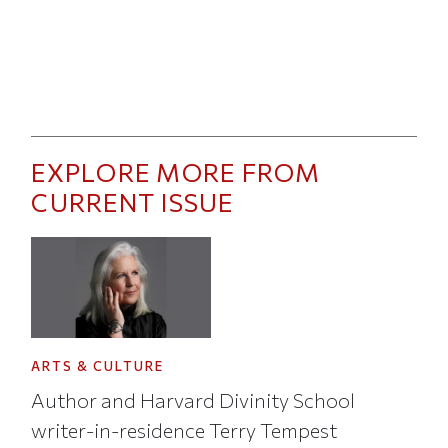
EXPLORE MORE FROM
CURRENT ISSUE
ARTS & CULTURE
Author and Harvard Divinity School
writer-in-residence Terry Tempest