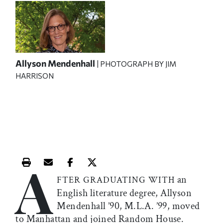
Allyson Mendenhall
| PHOTOGRAPH BY JIM
HARRISON
A
Print this article
Email this article
Share this article on Facebook
Share this article on X
an
FTER GRADUATING WITH
English literature degree, Allyson
Mendenhall ’90, M.L.A. ’99, moved
to Manhattan and joined Random House.