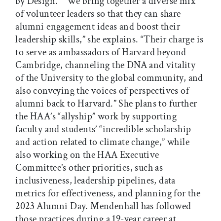
by Design.” “We bring together a diverse mix
of volunteer leaders so that they can share
alumni engagement ideas and boost their
leadership skills,” she explains. “Their charge is
to serve as ambassadors of Harvard beyond
Cambridge, channeling the DNA and vitality
of the University to the global community, and
also conveying the voices of perspectives of
alumni back to Harvard.” She plans to further
the HAA’s “allyship” work by supporting
faculty and students’ “incredible scholarship
and action related to climate change,” while
also working on the HAA Executive
Committee’s other priorities, such as
inclusiveness, leadership pipelines, data
metrics for effectiveness, and planning for the
2023 Alumni Day. Mendenhall has followed
those practices during a 19-year career at