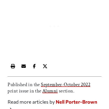
Print this article
Email this article
Share this article on Facebook
Share this article on X
Published in the
September-October 2022
print issue in the
Alumni
section.
Read more articles by
Nell Porter-Brown