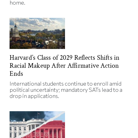
home.
Harvard’s Class of 2029 Reflects Shifts in
Racial Makeup After Affirmative Action
Ends
International students continue to enroll amid
political uncertainty; mandatory SATs lead to a
drop in applications.