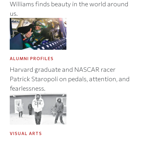
Williams finds beauty in the world around
us.
ALUMNI PROFILES
Harvard graduate and NASCAR racer
Patrick Staropoli on pedals, attention, and
fearlessness.
VISUAL ARTS