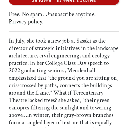
Free. No spam. Unsubscribe anytime.
Privacy policy.
In July, she took a new job at Sasaki as the
director of strategic initiatives in the landscape
architecture, civil engineering, and ecology
practice. In her College Class Day speech to
2022 graduating seniors, Mendenhall
emphasized that “the ground you are sitting on,
crisscrossed by paths, connects the buildings
around the frame.” What if Tercentenary
Theatre lacked trees? she asked, “their green
canopies filtering the sunlight and towering
above…In winter, their gray-brown branches
form a tangled layer of texture that is equally