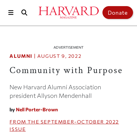
Skip to main content
Top of page
Donate
ADVERTISEMENT
ALUMNI
|
AUGUST 9, 2022
Community with Purpose
New Harvard Alumni Association
president Allyson Mendenhall
by
Nell Porter-Brown
FROM THE
SEPTEMBER-OCTOBER 2022
ISSUE