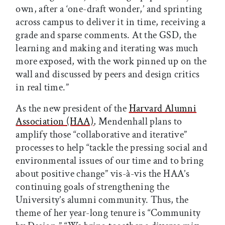
own, after a ‘one-draft wonder,’ and sprinting
across campus to deliver it in time, receiving a
grade and sparse comments. At the GSD, the
learning and making and iterating was much
more exposed, with the work pinned up on the
wall and discussed by peers and design critics
in real time.”
As the new president of the
Harvard Alumni
Association (HAA)
, Mendenhall plans to
amplify those “collaborative and iterative”
processes to help “tackle the pressing social and
environmental issues of our time and to bring
about positive change” vis-à-vis the HAA’s
continuing goals of strengthening the
University’s alumni community. Thus, the
theme of her year-long tenure is “Community