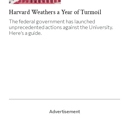
Harvard Weathers a Year of Turmoil
The federal government has launched
unprecedented actions against the University.
Here’s a guide.
Advertisement