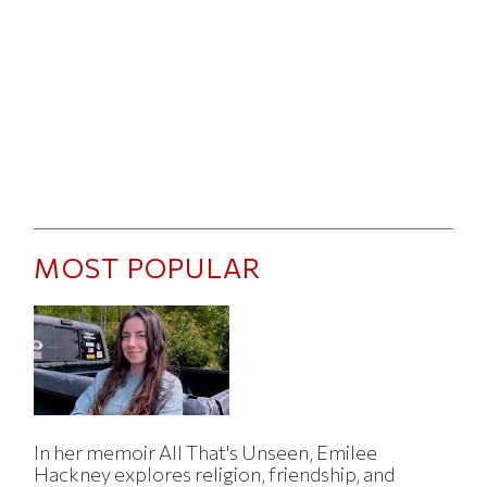
MOST POPULAR
In her memoir All That's Unseen, Emilee
Hackney explores religion, friendship, and