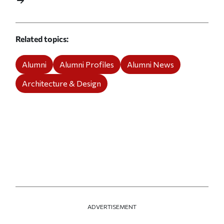
Related topics
Alumni
Alumni Profiles
Alumni News
Architecture & Design
ADVERTISEMENT