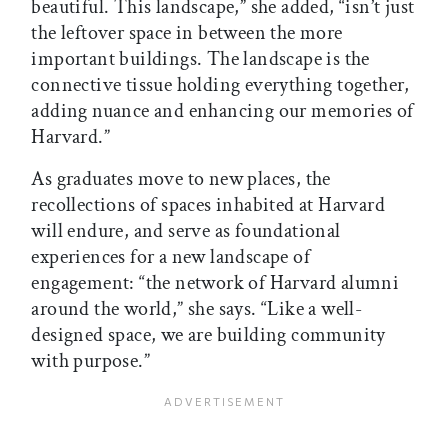
beautiful. This landscape,” she added, “isn’t just
the leftover space in between the more
important buildings. The landscape is the
connective tissue holding everything together,
adding nuance and enhancing our memories of
Harvard.”
As graduates move to new places, the
recollections of spaces inhabited at Harvard
will endure, and serve as foundational
experiences for a new landscape of
engagement: “the network of Harvard alumni
around the world,” she says. “Like a well-
designed space, we are building community
with purpose.”