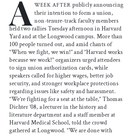
A
publicly announcing
WEEK AFTER
their intention to form a union,
non-tenure-track faculty members
held two rallies Tuesday afternoon in Harvard
Yard and at the Longwood campus. More than
100 people turned out, and amid chants of
“When we fight, we win!” and “Harvard works
because we work!” organizers urged attendees
to sign union authorization cards, while
speakers called for higher wages, better job
security, and stronger workplace protections
regarding issues like safety and harassment.
“We’re fighting for a seat at the table,” Thomas
Dichter ’08, a lecturer in the history and
literature department and a staff member at
Harvard Medical School, told the crowd
gathered at Longwood. “We are done with