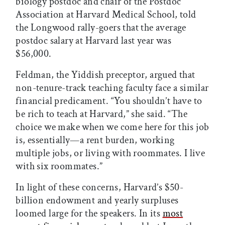
biology postdoc and chair of the Postdoc
Association at Harvard Medical School, told
the Longwood rally-goers that the average
postdoc salary at Harvard last year was
$56,000.
Feldman, the Yiddish preceptor, argued that
non-tenure-track teaching faculty face a similar
financial predicament. “You shouldn’t have to
be rich to teach at Harvard,” she said. “The
choice we make when we come here for this job
is, essentially—a rent burden, working
multiple jobs, or living with roommates. I live
with six roommates.”
In light of these concerns, Harvard’s $50-
billion endowment and yearly surpluses
loomed large for the speakers. In its
most