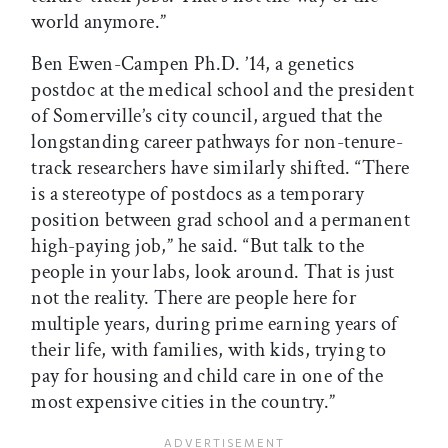
world anymore.”
Ben Ewen-Campen Ph.D. ’14, a genetics
postdoc at the medical school and the president
of Somerville’s city council, argued that the
longstanding career pathways for non-tenure-
track researchers have similarly shifted. “There
is a stereotype of postdocs as a temporary
position between grad school and a permanent
high-paying job,” he said. “But talk to the
people in your labs, look around. That is just
not the reality. There are people here for
multiple years, during prime earning years of
their life, with families, with kids, trying to
pay for housing and child care in one of the
most expensive cities in the country.”