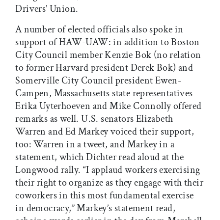
Drivers’ Union.
A number of elected officials also spoke in
support of HAW-UAW: in addition to Boston
City Council member Kenzie Bok (no relation
to former Harvard president Derek Bok) and
Somerville City Council president Ewen-
Campen, Massachusetts state representatives
Erika Uyterhoeven and Mike Connolly offered
remarks as well. U.S. senators Elizabeth
Warren and Ed Markey voiced their support,
too: Warren in a tweet, and Markey in a
statement, which Dichter read aloud at the
Longwood rally. “I applaud workers exercising
their right to organize as they engage with their
coworkers in this most fundamental exercise
in democracy,” Markey’s statement read,