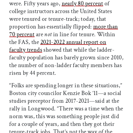
were. Fifty years ago,
nearly 80 percent
of
college instructors across the United States
were tenured or tenure-track; today, that
proportion has essentially flipped:
more than
70 percent
are
not
in line for tenure. Within
the FAS, the
2021-2022 annual report on
faculty trends
showed that while the ladder-
faculty population has barely grown since 2010,
the number of non-ladder faculty members has
risen by 44 percent.
“Folks are spending longer in these situations,”
Boston city councilor Kenzie Bok ‘11—a social
studies preceptor from 2017-2021—said at the
rally in Longwood. “There was a time when the
norm was, this was something people just did
for a couple of years, and then they got their
tenure-track jobs. That’s not the way of the