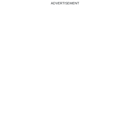
ADVERTISEMENT