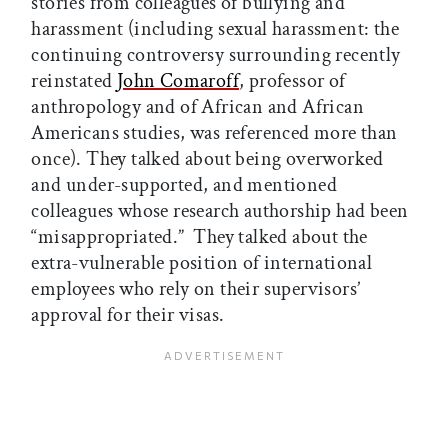
stories from colleagues of bullying and
harassment (including sexual harassment: the
continuing controversy surrounding recently
reinstated
John Comaroff
, professor of
anthropology and of African and African
Americans studies, was referenced more than
once). They talked about being overworked
and under-supported, and mentioned
colleagues whose research authorship had been
“misappropriated.” They talked about the
extra-vulnerable position of international
employees who rely on their supervisors’
approval for their visas.