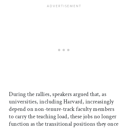
During the rallies, speakers argued that, as
universities, including Harvard, increasingly
depend on non-tenure-track faculty members
to carry the teaching load, these jobs no longer
function as the transitional positions they once