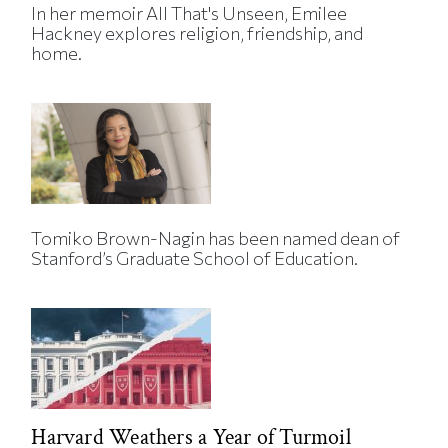
In her memoir All That's Unseen, Emilee
Hackney explores religion, friendship, and
home.
Tomiko Brown-Nagin has been named dean of
Stanford’s Graduate School of Education.
Harvard Weathers a Year of Turmoil