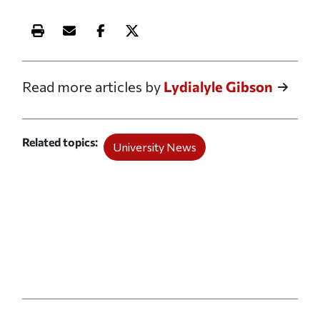
Print this article
Email this article
Share this article on Facebook
Share this article on X
Read more articles by
Lydialyle Gibson
Related topics
University News