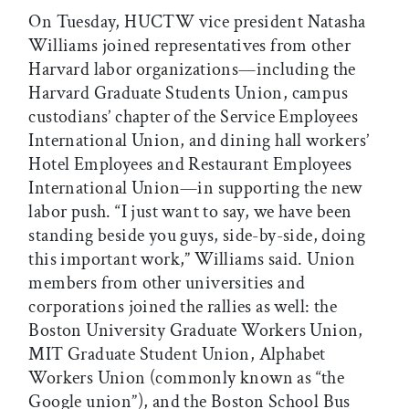
On Tuesday, HUCTW vice president Natasha
Williams joined representatives from other
Harvard labor organizations—including the
Harvard Graduate Students Union, campus
custodians’ chapter of the Service Employees
International Union, and dining hall workers’
Hotel Employees and Restaurant Employees
International Union—in supporting the new
labor push. “I just want to say, we have been
standing beside you guys, side-by-side, doing
this important work,” Williams said. Union
members from other universities and
corporations joined the rallies as well: the
Boston University Graduate Workers Union,
MIT Graduate Student Union, Alphabet
Workers Union (commonly known as “the
Google union”), and the Boston School Bus