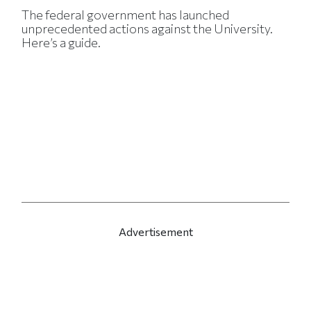
The federal government has launched
unprecedented actions against the University.
Here’s a guide.
Advertisement