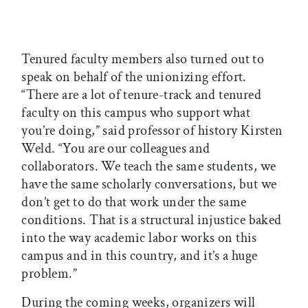
Tenured faculty members also turned out to
speak on behalf of the unionizing effort.
“There are a lot of tenure-track and tenured
faculty on this campus who support what
you’re doing,” said professor of history Kirsten
Weld. “You are our colleagues and
collaborators. We teach the same students, we
have the same scholarly conversations, but we
don’t get to do that work under the same
conditions. That is a structural injustice baked
into the way academic labor works on this
campus and in this country, and it’s a huge
problem.”
During the coming weeks, organizers will