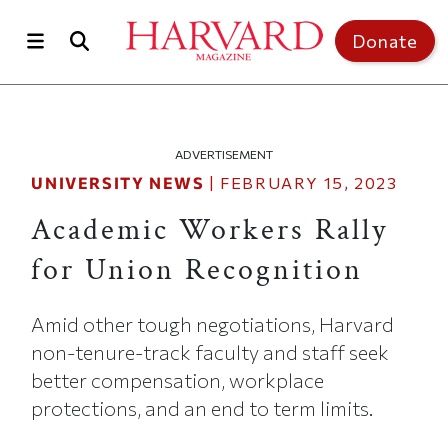
Skip to main content
Top of page
Donate
ADVERTISEMENT
UNIVERSITY NEWS
|
FEBRUARY 15, 2023
Academic Workers Rally
for Union Recognition
Amid other tough negotiations, Harvard
non-tenure-track faculty and staff seek
better compensation, workplace
protections, and an end to term limits.