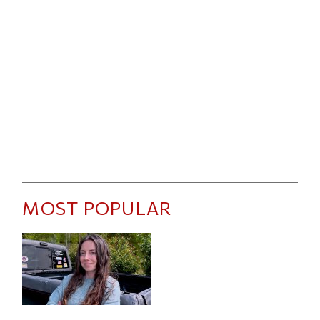
MOST POPULAR