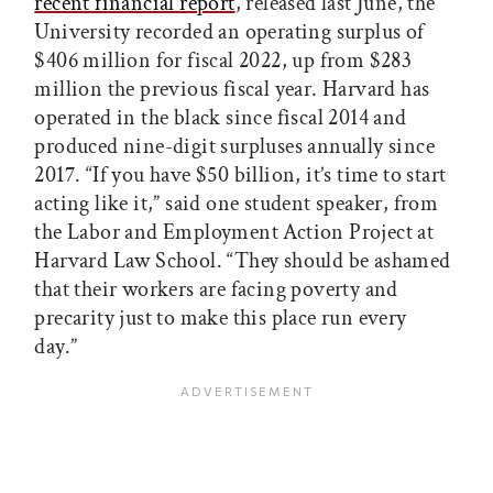
recent financial report
, released last June, the
University recorded an operating surplus of
$406 million for fiscal 2022, up from $283
million the previous fiscal year. Harvard has
operated in the black since fiscal 2014 and
produced nine-digit surpluses annually since
2017. “If you have $50 billion, it’s time to start
acting like it,” said one student speaker, from
the Labor and Employment Action Project at
Harvard Law School. “They should be ashamed
that their workers are facing poverty and
precarity just to make this place run every
day.”