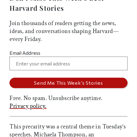
Harvard Stories
Join thousands of readers getting the news,
ideas, and conversations shaping Harvard—
every Friday.
Email Address
Free. No spam. Unsubscribe anytime.
Privacy policy.
This precarity was a central theme in Tuesday’s
speeches. Michaela Thompson, an