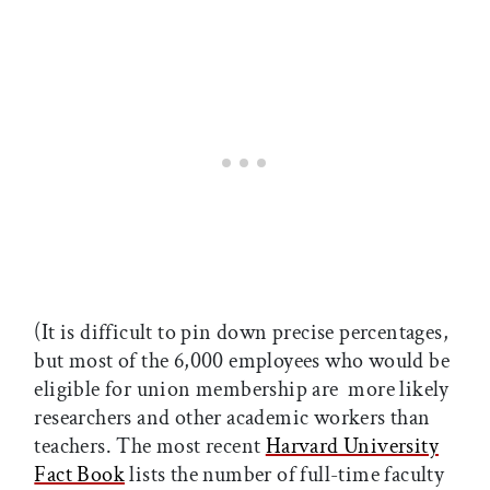
(It is difficult to pin down precise percentages,
but most of the 6,000 employees who would be
eligible for union membership are more likely
researchers and other academic workers than
teachers. The most recent
Harvard University
Fact Book
lists the number of full-time faculty