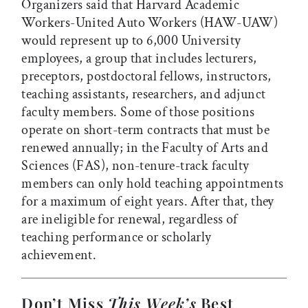
Organizers said that Harvard Academic
Workers-United Auto Workers (HAW-UAW)
would represent up to 6,000 University
employees, a group that includes lecturers,
preceptors, postdoctoral fellows, instructors,
teaching assistants, researchers, and adjunct
faculty members. Some of those positions
operate on short-term contracts that must be
renewed annually; in the Faculty of Arts and
Sciences (FAS), non-tenure-track faculty
members can only hold teaching appointments
for a maximum of eight years. After that, they
are ineligible for renewal, regardless of
teaching performance or scholarly
achievement.
Don’t Miss
This Week’s
Best