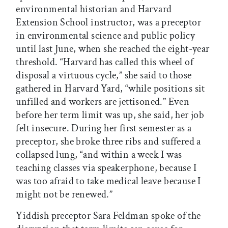
environmental historian and Harvard
Extension School instructor, was a preceptor
in environmental science and public policy
until last June, when she reached the eight-year
threshold. “Harvard has called this wheel of
disposal a virtuous cycle,” she said to those
gathered in Harvard Yard, “while positions sit
unfilled and workers are jettisoned.” Even
before her term limit was up, she said, her job
felt insecure. During her first semester as a
preceptor, she broke three ribs and suffered a
collapsed lung, “and within a week I was
teaching classes via speakerphone, because I
was too afraid to take medical leave because I
might not be renewed.”
Yiddish preceptor Sara Feldman spoke of the