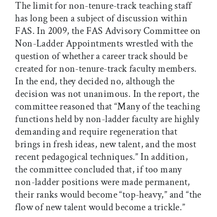
The limit for non-tenure-track teaching staff
has long been a subject of discussion within
FAS. In 2009, the FAS Advisory Committee on
Non-Ladder Appointments wrestled with the
question of whether a career track should be
created for non-tenure-track faculty members.
In the end, they decided no, although the
decision was not unanimous. In the report, the
committee reasoned that “Many of the teaching
functions held by non-ladder faculty are highly
demanding and require regeneration that
brings in fresh ideas, new talent, and the most
recent pedagogical techniques.” In addition,
the committee concluded that, if too many
non-ladder positions were made permanent,
their ranks would become “top-heavy,” and “the
flow of new talent would become a trickle.”