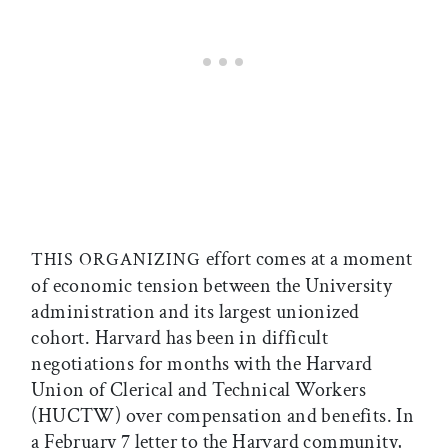
effort comes at a moment
THIS ORGANIZING
of economic tension between the University
administration and its largest unionized
cohort. Harvard has been in difficult
negotiations for months with the Harvard
Union of Clerical and Technical Workers
(HUCTW) over compensation and benefits. In
a February 7 letter to the Harvard community,