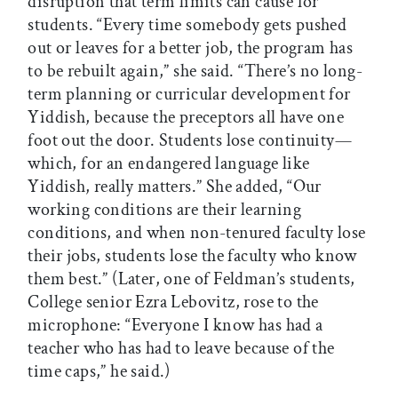
disruption that term limits can cause for
students. “Every time somebody gets pushed
out or leaves for a better job, the program has
to be rebuilt again,” she said. “There’s no long-
term planning or curricular development for
Yiddish, because the preceptors all have one
foot out the door. Students lose continuity—
which, for an endangered language like
Yiddish, really matters.” She added, “Our
working conditions are their learning
conditions, and when non-tenured faculty lose
their jobs, students lose the faculty who know
them best.” (Later, one of Feldman’s students,
College senior Ezra Lebovitz, rose to the
microphone: “Everyone I know has had a
teacher who has had to leave because of the
time caps,” he said.)