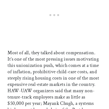
Most of all, they talked about compensation.
It’s one of the most pressing issues motivating
this unionization push, which comes at a time
of inflation, prohibitive child-care costs, and
steeply rising housing costs in one of the most
expensive real-estate markets in the country.
HAW-UAW organizers said that many non-
tenure-track employees make as little as
$50,000 per year; Mayank Chugh, a systems