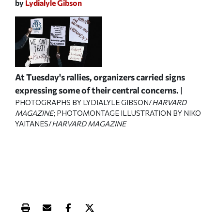
by
Lydialyle Gibson
At Tuesday's rallies, organizers carried signs
expressing some of their central concerns.
|
PHOTOGRAPHS BY LYDIALYLE GIBSON/
HARVARD
MAGAZINE
; PHOTOMONTAGE ILLUSTRATION BY NIKO
YAITANES/
HARVARD MAGAZINE
Print this article
Email this article
Share this article on Facebook
Share this article on X