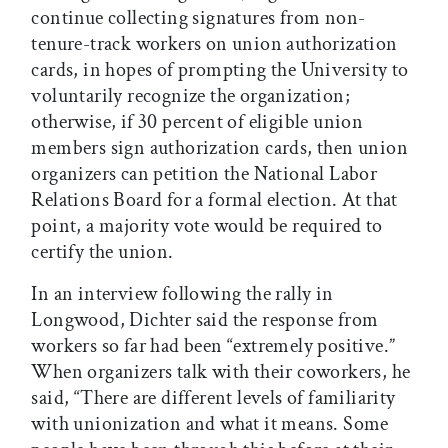
continue collecting signatures from non-
tenure-track workers on union authorization
cards, in hopes of prompting the University to
voluntarily recognize the organization;
otherwise, if 30 percent of eligible union
members sign authorization cards, then union
organizers can petition the National Labor
Relations Board for a formal election. At that
point, a majority vote would be required to
certify the union.
In an interview following the rally in
Longwood, Dichter said the response from
workers so far had been “extremely positive.”
When organizers talk with their coworkers, he
said, “There are different levels of familiarity
with unionization and what it means. Some