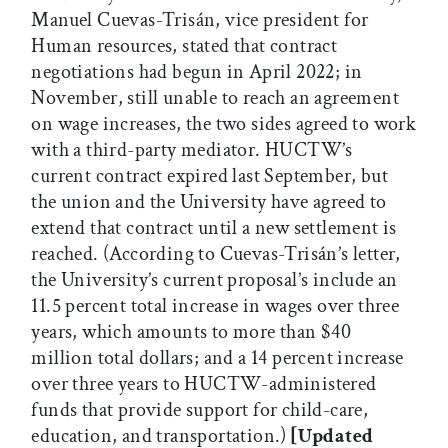
Manuel Cuevas-Trisán, vice president for
Human resources, stated that contract
negotiations had begun in April 2022; in
November, still unable to reach an agreement
on wage increases, the two sides agreed to work
with a third-party mediator. HUCTW’s
current contract expired last September, but
the union and the University have agreed to
extend that contract until a new settlement is
reached. (According to Cuevas-Trisán’s letter,
the University’s current proposal’s include an
11.5 percent total increase in wages over three
years, which amounts to more than $40
million total dollars; and a 14 percent increase
over three years to HUCTW-administered
funds that provide support for child-care,
education, and transportation.)
[Updated