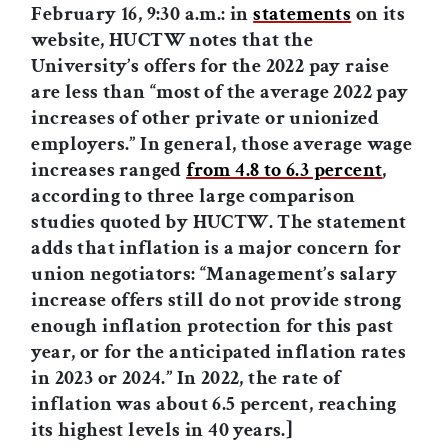
February 16, 9:30 a.m.: in
statements
on its
website, HUCTW notes that the
University
’
s offers for the 2022 pay raise
are less than
“
most of the average 2022 pay
increases of other private or unionized
employers.
”
In general, those average wage
increases ranged
from 4.8 to 6.3 percent
,
according to three large comparison
studies quoted by HUCTW. The statement
adds that inflation is a major concern for
union negotiators: “Management’s salary
increase offers still do not provide strong
enough inflation protection for this past
year, or for the anticipated inflation rates
in 2023 or 2024.” In 2022, the rate of
inflation was about 6.5 percent, reaching
its highest levels in 40 years.]