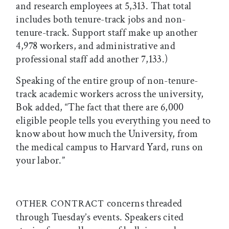
and research employees at 5,313. That total
includes both tenure-track jobs and non-
tenure-track. Support staff make up another
4,978 workers, and administrative and
professional staff add another 7,133.)
Speaking of the entire group of non-tenure-
track academic workers across the university,
Bok added, “The fact that there are 6,000
eligible people tells you everything you need to
know about how much the University, from
the medical campus to Harvard Yard, runs on
your labor.”
concerns threaded
OTHER CONTRACT
through Tuesday’s events. Speakers cited