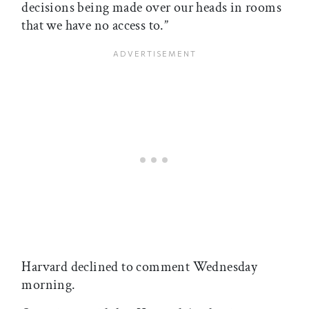
decisions being made over our heads in rooms
that we have no access to.”
Harvard declined to comment Wednesday
morning.