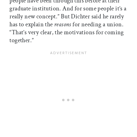
people have been through this before at their
graduate institution. And for some people it’s a
really new concept.” But Dichter said he rarely
has to explain the
reasons
for needing a union.
“That’s very clear, the motivations for coming
together.”