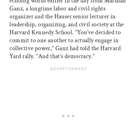
echoing words earlier in the day from Marshall
Ganz, a longtime labor and civil rights
organizer and the Hauser senior lecturer in
leadership, organizing, and civil society at the
Harvard Kennedy School. “You’ve decided to
commit to one another to actually engage in
collective power,” Ganz had told the Harvard
Yard rally. “And that’s democracy.”