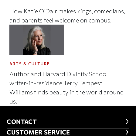
How Katie O’Dair makes kings, comedians,
and parents feel welcome on campus.
ARTS & CULTURE
Author and Harvard Divinity School
writer-in-residence Terry Tempest
Williams finds beauty in the world around
us.
CONTACT
CONTACT
CUSTOMER SERVICE
CUSTOMER SERVICE