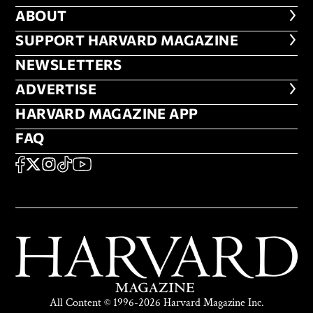
ABOUT
ABOUT
FOOTER SUPPORT HARVARD MA
SUPPORT HARVARD MAGAZINE
NEWSLETTERS
NEWSLETTERS
ADVERTISE
ADVERTISE
HARVARD MAGAZINE APP
HARVARD MAGAZINE APP
FAQ
FAQ
SOCIAL
FACEBOOK
X
Instagram
TikTok
YouTube
All Content © 1996-2026 Harvard Magazine Inc.