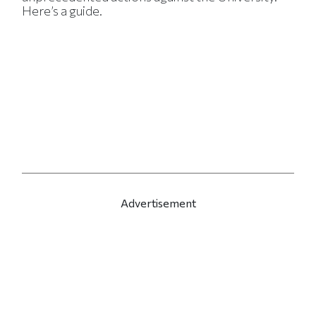
Here’s a guide.
Advertisement