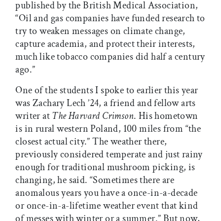
published by the British Medical Association,
“Oil and gas companies have funded research to
try to weaken messages on climate change,
capture academia, and protect their interests,
much like tobacco companies did half a century
ago.”
One of the students I spoke to earlier this year
was Zachary Lech ’24, a friend and fellow arts
writer at
The Harvard Crimson
. His hometown
is in rural western Poland, 100 miles from “the
closest actual city.” The weather there,
previously considered temperate and just rainy
enough for traditional mushroom picking, is
changing, he said. “Sometimes there are
anomalous years you have a once-in-a-decade
or once-in-a-lifetime weather event that kind
of messes with winter or a summer.” But now,