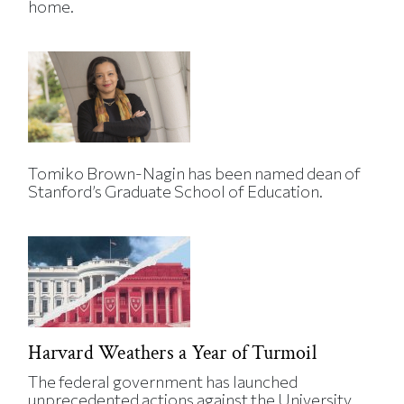
home.
Tomiko Brown-Nagin has been named dean of
Stanford’s Graduate School of Education.
Harvard Weathers a Year of Turmoil
The federal government has launched
unprecedented actions against the University.