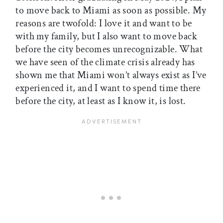
to move back to Miami as soon as possible. My
reasons are twofold: I love it and want to be
with my family, but I also want to move back
before the city becomes unrecognizable. What
we have seen of the climate crisis already has
shown me that Miami won’t always exist as I’ve
experienced it, and I want to spend time there
before the city, at least as I know it, is lost.