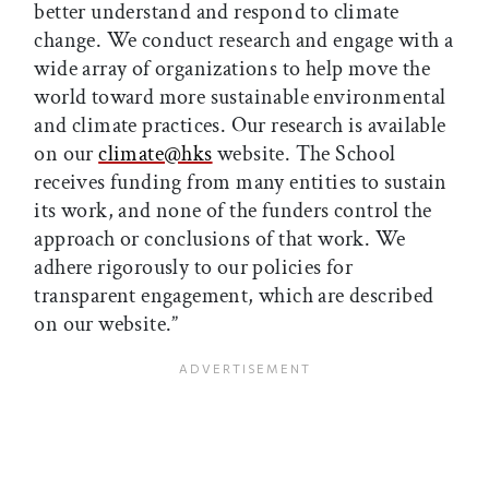
better understand and respond to climate
change. We conduct research and engage with a
wide array of organizations to help move the
world toward more sustainable environmental
and climate practices. Our research is available
on our
climate@hks
website. The School
receives funding from many entities to sustain
its work, and none of the funders control the
approach or conclusions of that work. We
adhere rigorously to our policies for
transparent engagement, which are described
on our website.”