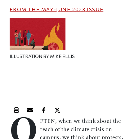
FROM THE
MAY-JUNE 2023
ISSUE
ILLUSTRATION BY MIKE ELLIS
O
Print this article
Email this article
Share this article on Facebook
Share this article on X
when we think about the
FTEN,
reach of the climate crisis on
campus, we think about protests,