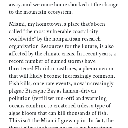
away, and we came home shocked at the change
to the mountain ecosystem.
Miami, my hometown, a place that’s been
called “the most vulnerable coastal city
worldwide” by the nonpartisan research
organization Resources for the Future, is also
affected by the climate crisis. In recent years, a
record number of named storms have
threatened Florida coastlines, a phenomenon
that will likely become increasingly common.
Fish kills, once rare events, now increasingly
plague Biscayne Bay as human-driven
pollution (fertilizer run-off) and warming
oceans combine to create red tides, a type of
algae bloom that can kill thousands of fish.
This isn’t the Miami I grew up in. In fact, the