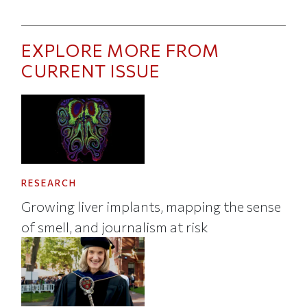
EXPLORE MORE FROM
CURRENT ISSUE
RESEARCH
Growing liver implants, mapping the sense
of smell, and journalism at risk