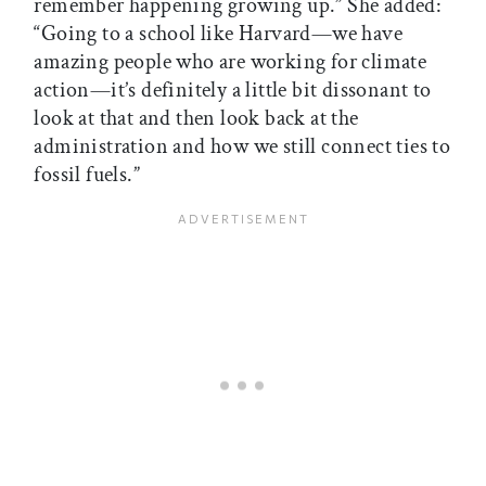
remember happening growing up.” She added:
“Going to a school like Harvard—we have
amazing people who are working for climate
action—it’s definitely a little bit dissonant to
look at that and then look back at the
administration and how we still connect ties to
fossil fuels.”