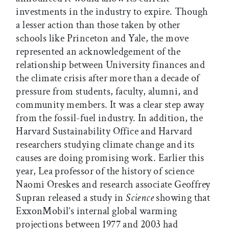
investments in the industry to expire. Though
a lesser action than those taken by other
schools like Princeton and Yale, the move
represented an acknowledgement of the
relationship between University finances and
the climate crisis after more than a decade of
pressure from students, faculty, alumni, and
community members. It was a clear step away
from the fossil-fuel industry. In addition, the
Harvard Sustainability Office and Harvard
researchers studying climate change and its
causes are doing promising work. Earlier this
year, Lea professor of the history of science
Naomi Oreskes and research associate Geoffrey
Supran released a study in
Science
showing that
ExxonMobil’s internal global warming
projections between 1977 and 2003 had