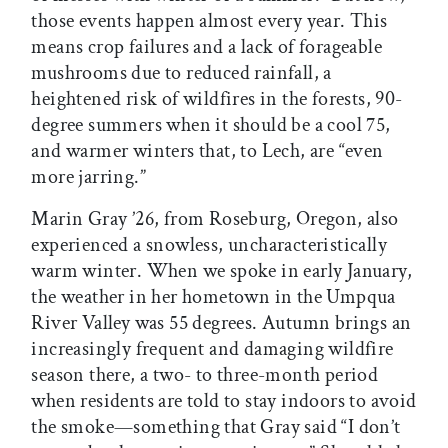
those events happen almost every year. This
means crop failures and a lack of forageable
mushrooms due to reduced rainfall, a
heightened risk of wildfires in the forests, 90-
degree summers when it should be a cool 75,
and warmer winters that, to Lech, are “even
more jarring.”
Marin Gray ’26, from Roseburg, Oregon, also
experienced a snowless, uncharacteristically
warm winter. When we spoke in early January,
the weather in her hometown in the Umpqua
River Valley was 55 degrees. Autumn brings an
increasingly frequent and damaging wildfire
season there, a two- to three-month period
when residents are told to stay indoors to avoid
the smoke—something that Gray said “I don’t