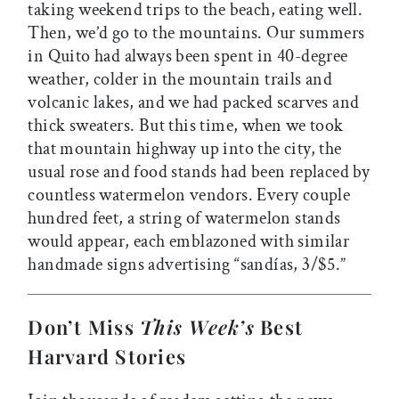
taking weekend trips to the beach, eating well.
Then, we’d go to the mountains. Our summers
in Quito had always been spent in 40-degree
weather, colder in the mountain trails and
volcanic lakes, and we had packed scarves and
thick sweaters. But this time, when we took
that mountain highway up into the city, the
usual rose and food stands had been replaced by
countless watermelon vendors. Every couple
hundred feet, a string of watermelon stands
would appear, each emblazoned with similar
handmade signs advertising “sandías, 3/$5.”
Don’t Miss
This Week’s
Best
Harvard Stories