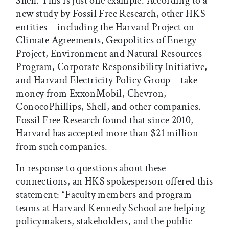
Shell. This is just one example. According to a
new study by Fossil Free Research, other HKS
entities—including the Harvard Project on
Climate Agreements, Geopolitics of Energy
Project, Environment and Natural Resources
Program, Corporate Responsibility Initiative,
and Harvard Electricity Policy Group—take
money from ExxonMobil, Chevron,
ConocoPhillips, Shell, and other companies.
Fossil Free Research found that since 2010,
Harvard has accepted more than $21 million
from such companies.
In response to questions about these
connections, an HKS spokesperson offered this
statement: “Faculty members and program
teams at Harvard Kennedy School are helping
policymakers, stakeholders, and the public