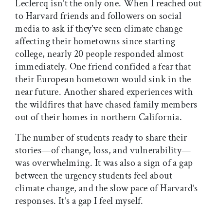
Leclercq isn’t the only one. When I reached out
to Harvard friends and followers on social
media to ask if they’ve seen climate change
affecting their hometowns since starting
college, nearly 20 people responded almost
immediately. One friend confided a fear that
their European hometown would sink in the
near future. Another shared experiences with
the wildfires that have chased family members
out of their homes in northern California.
The number of students ready to share their
stories—of change, loss, and vulnerability—
was overwhelming. It was also a sign of a gap
between the urgency students feel about
climate change, and the slow pace of Harvard’s
responses. It’s a gap I feel myself.