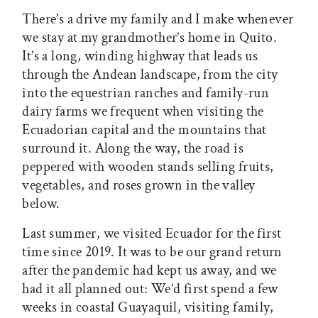
There’s a drive my family and I make whenever
we stay at my grandmother’s home in Quito.
It’s a long, winding highway that leads us
through the Andean landscape, from the city
into the equestrian ranches and family-run
dairy farms we frequent when visiting the
Ecuadorian capital and the mountains that
surround it. Along the way, the road is
peppered with wooden stands selling fruits,
vegetables, and roses grown in the valley
below.
Last summer, we visited Ecuador for the first
time since 2019. It was to be our grand return
after the pandemic had kept us away, and we
had it all planned out: We’d first spend a few
weeks in coastal Guayaquil, visiting family,