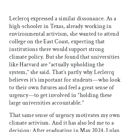
Leclercq expressed a similar dissonance. As a
high-schooler in Texas, already working in
environmental activism, she wanted to attend
college on the East Coast, expecting that
institutions there would support strong
climate policy. But she found that universities
like Harvard are “actually upholding the
system,” she said. That’s partly why Leclercq
believes it’s important for students—who look
to their own futures and feel a great sense of
urgency—to get involved in “holding these
large universities accountable.”
That same sense of urgency motivates my own
climate activism. And it has also led me to a
decision: After graduating in May 2024, I plan