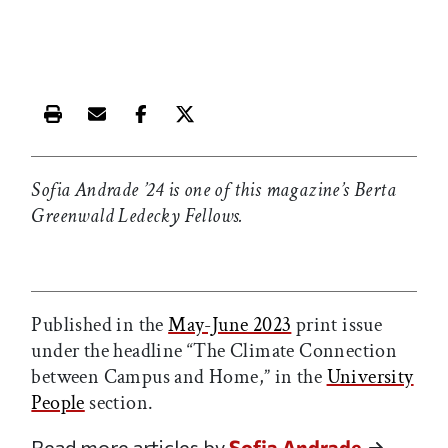
Print this article
Email this article
Share this article on Facebook
Share this article on X
Sofia Andrade ’24 is one of this magazine’s Berta
Greenwald Ledecky Fellows.
Published in the
May-June 2023
print issue
under the headline “The Climate Connection
between Campus and Home,” in the
University
People
section.
Read more articles by
Sofia Andrade