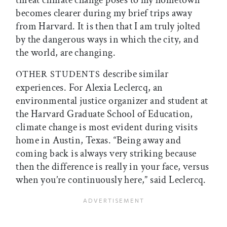
threat climate change poses to my hometown
becomes clearer during my brief trips away
from Harvard. It is then that I am truly jolted
by the dangerous ways in which the city, and
the world, are changing.
describe similar
OTHER STUDENTS
experiences. For Alexia Leclercq, an
environmental justice organizer and student at
the Harvard Graduate School of Education,
climate change is most evident during visits
home in Austin, Texas. “Being away and
coming back is always very striking because
then the difference is really in your face, versus
when you’re continuously here,” said Leclercq.