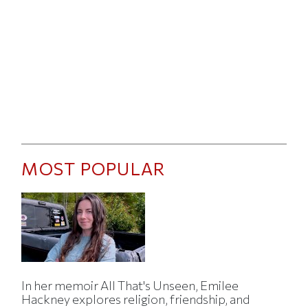
MOST POPULAR
In her memoir All That's Unseen, Emilee
Hackney explores religion, friendship, and