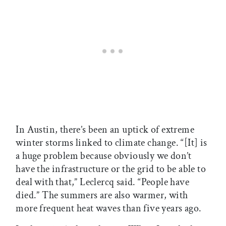
In Austin, there’s been an uptick of extreme
winter storms linked to climate change. “[It] is
a huge problem because obviously we don’t
have the infrastructure or the grid to be able to
deal with that,” Leclercq said. “People have
died.” The summers are also warmer, with
more frequent heat waves than five years ago.