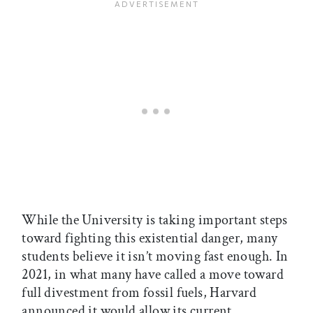
While the University is taking important steps
toward fighting this existential danger, many
students believe it isn’t moving fast enough. In
2021, in what many have called a move toward
full divestment from fossil fuels, Harvard
announced it would allow its current