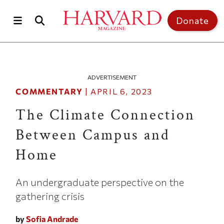
Skip to main content
Top of page
Donate
ADVERTISEMENT
COMMENTARY
|
APRIL 6, 2023
The Climate Connection
Between Campus and
Home
An undergraduate perspective on the
gathering crisis
by
Sofia Andrade