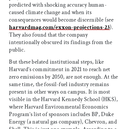
predicted with shocking accuracy human-
caused climate change and when its
consequences would become discernible (see
harvardmag.com/exxon-projections-23
).
They also found that the company
intentionally obscured its findings from the
public.
But these belated institutional steps, like
Harvard’s commitment in 2021 to reach net
zero emissions by 2050, are not enough. At the
same time, the fossil-fuel industry remains
present in other ways on campus. It is most
visible in the Harvard Kennedy School (HKS),
where Harvard Environmental Economics
Program’s list of sponsors includes BP, Duke
Energy (a natural gas company), Chevron, and