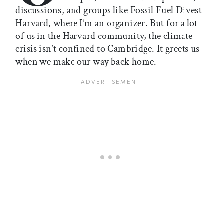
discussions, and groups like Fossil Fuel Divest
Harvard, where I’m an organizer. But for a lot
of us in the Harvard community, the climate
crisis isn’t confined to Cambridge. It greets us
when we make our way back home.