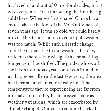
has lived in and out of Quito for decades, but it
was everyone’s first time seeing the fruit being
sold there. When we first visited Cuicocha, a
crater lake at the foot of the Volcán Cotacachi,
seven years ago, it was so cold we could barely
move. This time around, even a light sweater
was too much. While such a drastic change
could be in part due to the weather that day,
residents there acknowledged that something
longer-term has shifted. The guides who work
the lake’s tour boats year-round confirmed to
us that, especially in the last few years, the area
had become uncharacteristically hot. The
temperatures they’re experiencing are far from
normal, nor can they be dismissed solely as
weather variations (which are exacerbated by
climate change). Our coats remained packed