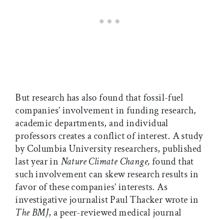
But research has also found that fossil-fuel
companies’ involvement in funding research,
academic departments, and individual
professors creates a conflict of interest. A study
by Columbia University researchers, published
last year in
Nature Climate Change,
found that
such involvement can skew research results in
favor of these companies’ interests. As
investigative journalist Paul Thacker wrote in
The BMJ
, a peer-reviewed medical journal