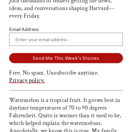
Join thousands of readers getting the news,
ideas, and conversations shaping Harvard—
every Friday.
Email Address
Free. No spam. Unsubscribe anytime.
Privacy policy.
Watermelon is a tropical fruit. It grows best in
daytime temperatures of 70 to 90 degrees
Fahrenheit. Quito is warmer than it used to be,
which helped explain the watermelons.
Anecdotally, we know this is true. My family