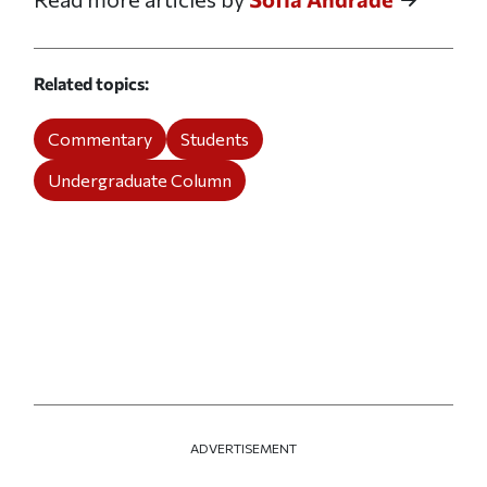
Related topics
Commentary
Students
Undergraduate Column
ADVERTISEMENT