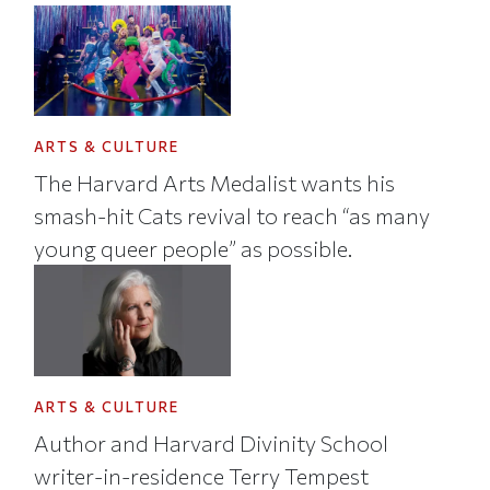
ARTS & CULTURE
The Harvard Arts Medalist wants his
smash-hit Cats revival to reach “as many
young queer people” as possible.
ARTS & CULTURE
Author and Harvard Divinity School
writer-in-residence Terry Tempest