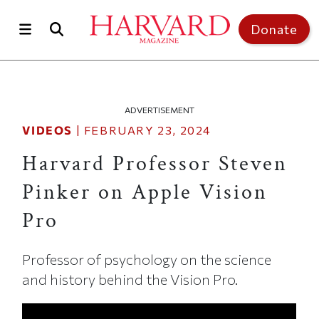
Skip to main content
Top of page
Donate
ADVERTISEMENT
VIDEOS
|
FEBRUARY 23, 2024
Harvard Professor Steven
Pinker on Apple Vision
Pro
Professor of psychology on the science
and history behind the Vision Pro.