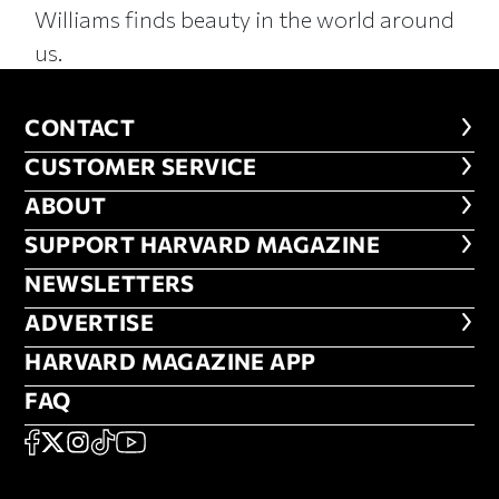
Williams finds beauty in the world around
us.
CONTACT
CONTACT
CUSTOMER SERVICE
CUSTOMER SERVICE
ABOUT
ABOUT
FOOTER SUPPORT HARVARD MA
SUPPORT HARVARD MAGAZINE
NEWSLETTERS
NEWSLETTERS
ADVERTISE
ADVERTISE
HARVARD MAGAZINE APP
HARVARD MAGAZINE APP
FAQ
FAQ
SOCIAL
FACEBOOK
X
Instagram
TikTok
YouTube