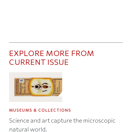
EXPLORE MORE FROM
CURRENT ISSUE
MUSEUMS & COLLECTIONS
Science and art capture the microscopic
natural world.