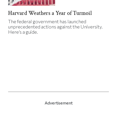
Harvard Weathers a Year of Turmoil
The federal government has launched
unprecedented actions against the University.
Here’s a guide.
Advertisement