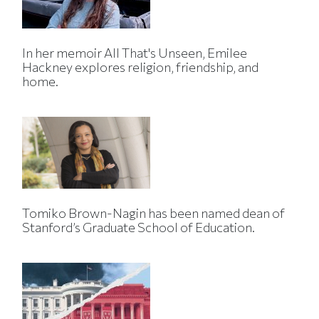
In her memoir All That's Unseen, Emilee
Hackney explores religion, friendship, and
home.
Tomiko Brown-Nagin has been named dean of
Stanford’s Graduate School of Education.