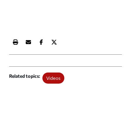
Print this article
Email this article
Share this article on Facebook
Share this article on X
Related topics
Videos