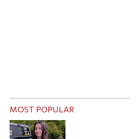
MOST POPULAR