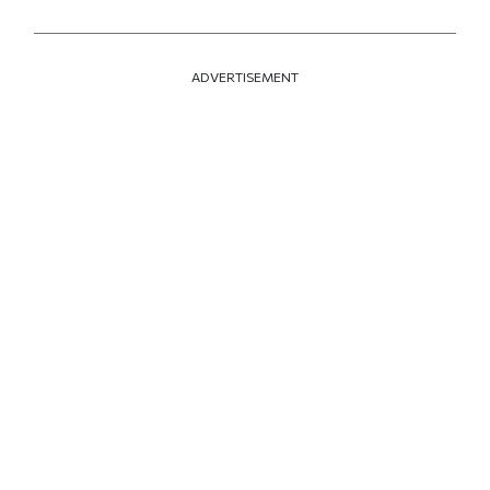
ADVERTISEMENT