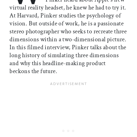
virtual reality headset, he knew he had to try it.
At Harvard, Pinker studies the psychology of
vision. But outside of work, he is a passionate
stereo photographer who seeks to recreate three
dimensions within a two-dimensional picture.
In this filmed interview, Pinker talks about the
long history of simulating three dimensions
and why this headline-making product
beckons the future.