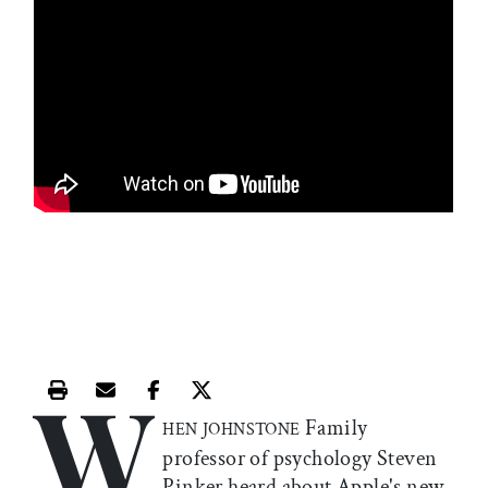
W
Print this article
Email this article
Share this article on Facebook
Share this article on X
Family
HEN JOHNSTONE
professor of psychology Steven
Pinker heard about Apple's new