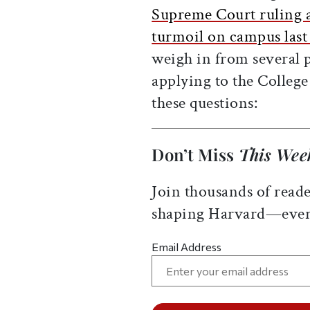
Supreme Court ruling ag
turmoil on campus last 
weigh in from several p
applying to the College
these questions:
Don’t Miss
This Wee
Join thousands of reade
shaping Harvard—ever
Email Address