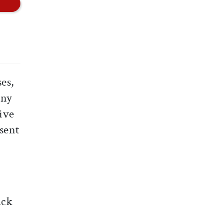
es,
ony
ive
sent
ack