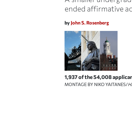
ended affirmative a
by
John S. Rosenberg
1,937 of the 54,008 applican
MONTAGE BY NIKO YAITANES/
H