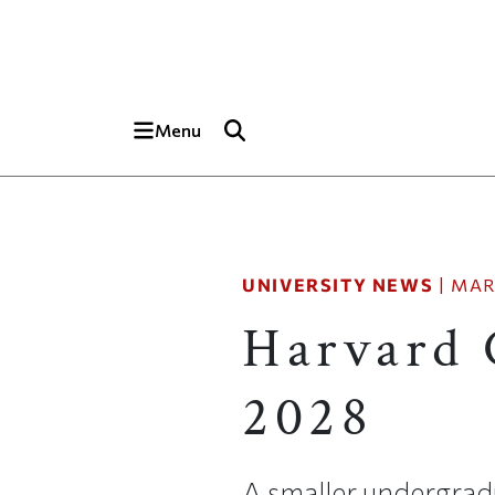
Skip to main content
Top of page
Menu
UNIVERSITY NEWS
|
MAR
Harvard 
2028
A smaller undergrad