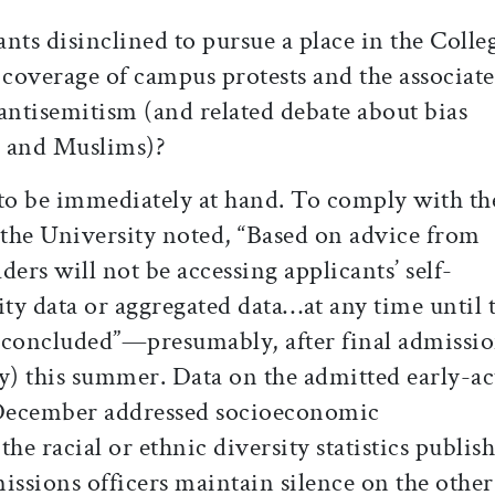
nts disinclined to pursue a place in the Colle
 coverage of campus protests and the associat
antisemitism (and related debate about bias
s and Muslims)?
 to be immediately at hand. To comply with th
the University noted, “Based on advice from
ers will not be accessing applicants’ self-
ity data or aggregated data…at any time until 
 concluded”—presumably, after final admissi
any) this summer. Data on the admitted early-a
n December addressed socioeconomic
 the racial or ethnic diversity statistics publis
issions officers maintain silence on the other