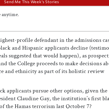
 anytime.
ghest-profile defendant in the admissions cas
black and Hispanic applicants decline (testim
peals suggested that would happen), as prospect
 and the College proceeds to make decisions ab
e and ethnicity as part of its holistic review
ck applicants pursue other options, given the
sident Claudine Gay, the institution’s first bl
 of the Hamas terrorism last October 7?