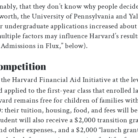
ably, that they don’t know why people decid
s worth, the University of Pennsylvania and Ya
ir undergraduate applications increased about
multiple factors may influence Harvard’s result
’ Admissions in Flux,” below).
ompetition
he Harvard Financial Aid Initiative at the le
applied to the first-year class that enrolled la
ard remains free for children of families wit
their tuition, housing, food, and fees will be
tudent will also receive a $2,000 transition gr
nd other expenses., and a $2,000 “launch gran