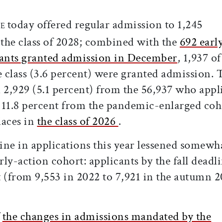
ticle on Facebook
is article on X
today offered regular admission to 1,245
GE
 the class of 2028; combined with the
692 earl
cants granted admission in December
, 1,937 of
e class (3.6 percent) were granted admission. 
 2,929 (5.1 percent) from the 56,937 who appl
11.8 percent from the pandemic-enlarged coh
laces in
the class of 2026
.
line in applications this year lessened somewh
ly-action cohort: applicants by the fall deadl
t (from 9,553 in 2022 to 7,921 in the autumn 
f
the changes in admissions mandated by the