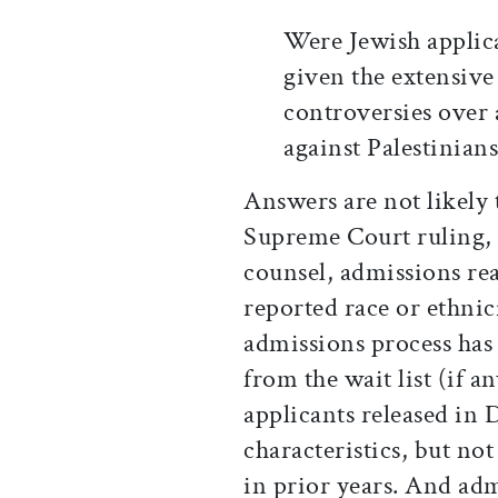
Were Jewish applica
given the extensive
controversies over 
against Palestinian
Answers are not likely
Supreme Court ruling, 
counsel, admissions read
reported race or ethnic
admissions process has
from the wait list (if 
applicants released i
characteristics, but not
in prior years. And adm