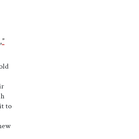
,”
old
ir
ch
t to
 new