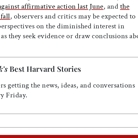
ainst affirmative action last June
, and
the
fall
, observers and critics may be expected to
erspectives on the diminished interest in
 as they seek evidence or draw conclusions ab
k’s
Best Harvard Stories
rs getting the news, ideas, and conversations
y Friday.