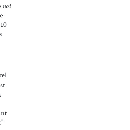
e
not
le
 10
s
vel
st
h
ant
t”