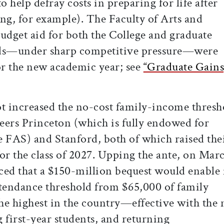
o help defray costs in preparing for life after
ng, for example). The Faculty of Arts and
udget aid for both the College and graduate
nds—under sharp competitive pressure—were
or the new academic year; see
“Graduate Gains
ot increased the no-cost family-income thresh
eers Princeton (which is fully endowed for
he FAS) and Stanford, both of which raised the
or the class of 2027. Upping the ante, on Mar
d that a $150-million bequest would enable i
ttendance threshold from $65,000 of family
e highest in the country—effective with the
 first-year students, and returning