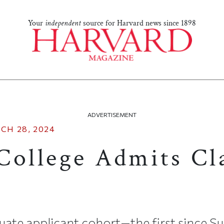
Your
independent
source for Harvard news since 1898
ADVERTISEMENT
CH 28, 2024
College Admits Cla
uate applicant cohort—the first since 