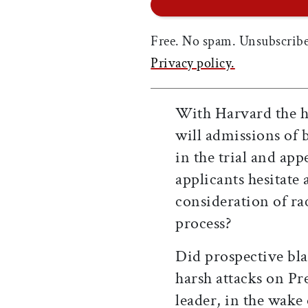
Free. No spam. Unsubscribe
Privacy policy.
With Harvard the hi
will admissions of 
in the trial and ap
applicants hesitate
consideration of rac
process?
Did prospective bla
harsh attacks on Pre
leader, in the wake