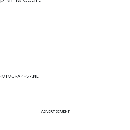
PHOTOGRAPHS AND
ADVERTISEMENT