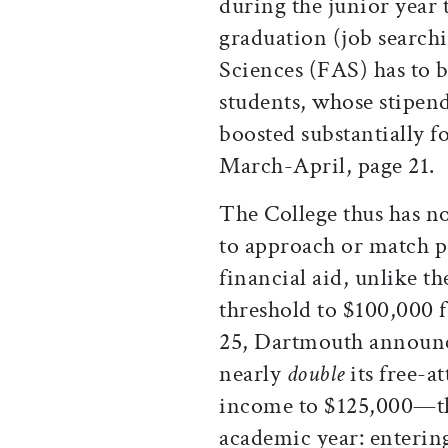
during the junior year t
graduation (job searchi
Sciences (FAS) has to b
students, whose stipe
boosted substantially f
March-April, page 21.
The College thus has n
to approach or match p
financial aid, unlike t
threshold to $100,000 f
25, Dartmouth announce
nearly
double
its free-a
income to $125,000—th
academic year: entering