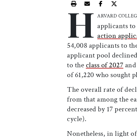
H
Print this article
Email this article
Share this ar
Share th
ARVARD COLLE
applicants to
action appli
54,008 applicants to th
applicant pool declined
to the
class of 2027
and 
of 61,220 who sought p
The overall rate of dec
from that among the ear
decreased by 17 percen
cycle).
Nonetheless, in light o