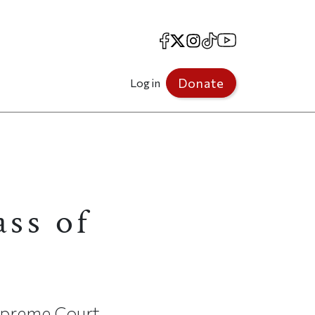
Facebook
X
Instagram
TikTok
YouTube
Donate
Log in
ss of
Supreme Court