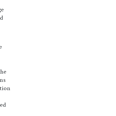
ge
ed
e
the
ons
ction
hed