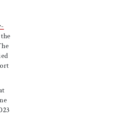
y-
 the
The
ied
ort
at
ine
2023