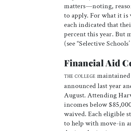
matters—noting, reason
to apply. For what it i
each indicated that the
percent this year. But 
(see “Selective Schools
Financial Aid C
maintained t
THE COLLEGE
announced last year and 
August. Attending Harv
incomes below $85,000: 
waived. Each eligible s
to help with move-in a