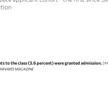
ction
ts to the class (3.6 percent) were granted admission.
| 
ARVARD MAGAZINE