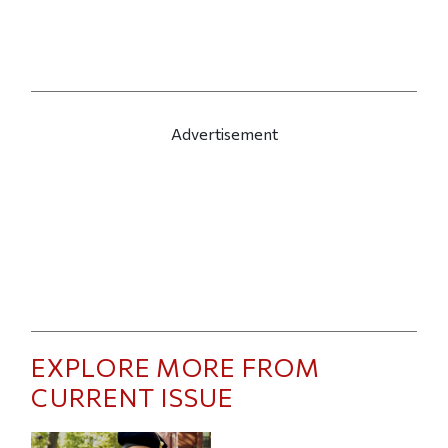
Advertisement
EXPLORE MORE FROM
CURRENT ISSUE