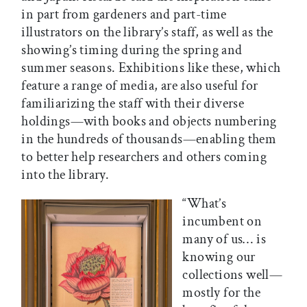
in part from gardeners and part-time
illustrators on the library’s staff, as well as the
showing’s timing during the spring and
summer seasons. Exhibitions like these, which
feature a range of media, are also useful for
familiarizing the staff with their diverse
holdings—with books and objects numbering
in the hundreds of thousands—enabling them
to better help researchers and others coming
into the library.
“​​What’s
incumbent on
many of us… is
knowing our
collections well—
mostly for the