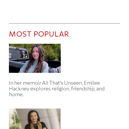
MOST POPULAR
In her memoir All That's Unseen, Emilee
Hackney explores religion, friendship, and
home.