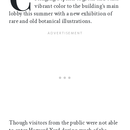
vibrant color to the building’s main
lobby this summer with a new exhibition of
rare and old botanical illustrations.
Though visitors from the public were not able