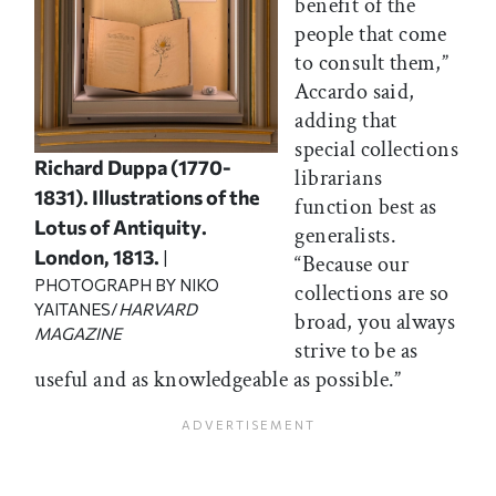
benefit of the
people that come
to consult them,”
Accardo said,
adding that
special collections
Richard Duppa (1770-
librarians
1831).
Illustrations of the
function best as
Lotus of Antiquity
.
generalists.
London, 1813.
|
“Because our
PHOTOGRAPH BY NIKO
collections are so
YAITANES/
HARVARD
broad, you always
MAGAZINE
strive to be as
useful and as knowledgeable as possible.”