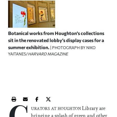
Botanical works from Houghton’s collections
sit in the renovated lobby’s display cases for a
summer exhibition.
| PHOTOGRAPH BY NIKO
YAITANES/
HARVARD MAGAZINE
C
Print this article
Email this article
Share this article on Facebook
Share this article on X
Library are
URATORS AT HOUGHTON
bringing a splash of green and other