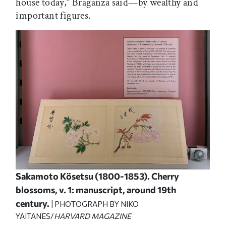
house today,” Braganza said—by wealthy and
important figures.
Sakamoto Kösetsu (1800-1853). Cherry
blossoms, v. 1: manuscript, around 19th
century.
| PHOTOGRAPH BY NIKO
YAITANES/
HARVARD MAGAZINE