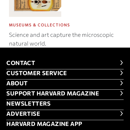
MUSEUMS & COLLECTIONS
Science and art capture the microscopic
natural world.
CONTACT
CONTACT
CUSTOMER SERVICE
CUSTOMER SERVICE
ABOUT
ABOUT
FOOTER SUPPORT HARVARD MA
SUPPORT HARVARD MAGAZINE
NEWSLETTERS
NEWSLETTERS
ADVERTISE
ADVERTISE
HARVARD MAGAZINE APP
HARVARD MAGAZINE APP