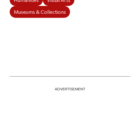
Museums & Collections
ADVERTISEMENT