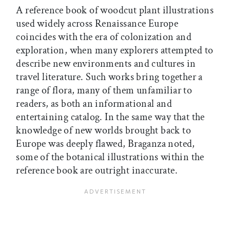
A reference book of woodcut plant illustrations
used widely across Renaissance Europe
coincides with the era of colonization and
exploration, when many explorers attempted to
describe new environments and cultures in
travel literature. Such works bring together a
range of flora, many of them unfamiliar to
readers, as both an informational and
entertaining catalog. In the same way that the
knowledge of new worlds brought back to
Europe was deeply flawed, Braganza noted,
some of the botanical illustrations within the
reference book are outright inaccurate.