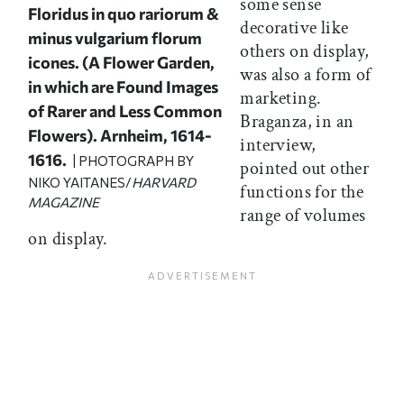
some sense
Floridus in quo rariorum &
decorative like
minus vulgarium florum
others on display,
icones
. (A Flower Garden,
was also a form of
in which are Found Images
marketing.
of Rarer and Less Common
Braganza, in an
Flowers). Arnheim, 1614-
interview,
1616.
| PHOTOGRAPH BY
pointed out other
NIKO YAITANES/
HARVARD
functions for the
MAGAZINE
range of volumes
on display.