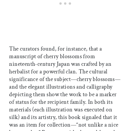
The curators found, for instance, that a
manuscript of cherry blossoms from
nineteenth-century Japan was crafted by an
herbalist for a powerful clan. The cultural
significance of the subject—cherry blossoms—
and the elegant illustrations and calligraphy
depicting them show the work to be a marker
of status for the recipient family. In both its
materials (each illustration was executed on
silk) and its artistry, this book signaled that it
was an item for collection—“not unlike a nice