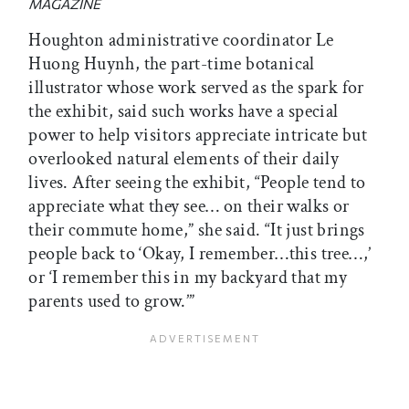
MAGAZINE
Houghton administrative coordinator Le
Huong Huynh, the part-time botanical
illustrator whose work served as the spark for
the exhibit, said such works have a special
power to help visitors appreciate intricate but
overlooked natural elements of their daily
lives. After seeing the exhibit, “People tend to
appreciate what they see… on their walks or
their commute home,” she said. “It just brings
people back to ‘Okay, I remember…this tree…,’
or ‘I remember this in my backyard that my
parents used to grow.’”