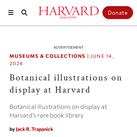
Skip to main content
Top of page
Donate
ADVERTISEMENT
MUSEUMS & COLLECTIONS
|
JUNE 14,
2024
Botanical illustrations on
display at Harvard
Botanical illustrations on display at
Harvard’s rare book library
by
Jack R. Trapanick