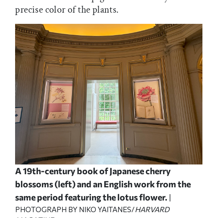
precise color of the plants.
A 19th-century book of Japanese cherry
blossoms (left) and an English work from the
same period featuring the lotus flower.
|
PHOTOGRAPH BY NIKO YAITANES/
HARVARD