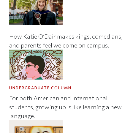
How Katie O’Dair makes kings, comedians,
and parents feel welcome on campus.
UNDERGRADUATE COLUMN
For both American and international
students, growing up is like learning a new
language.