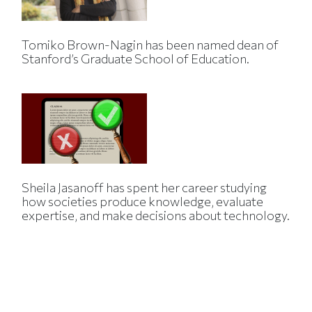
Tomiko Brown-Nagin has been named dean of
Stanford’s Graduate School of Education.
Sheila Jasanoff has spent her career studying
how societies produce knowledge, evaluate
expertise, and make decisions about technology.