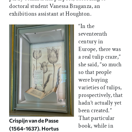
doctoral student Vanessa Braganza, an
exhibitions assistant at Houghton.
“In the
seventeenth
century in
Europe, there was
a real tulip craze,”
she said, “so much
so that people
were buying
varieties of tulips,
prospectively, that
hadn’t actually yet
been created.”
That particular
Crispijn van de Passe
book, while in
(1564-1637).
Hortus