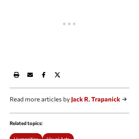
Print this article
Email this article
Share this article on Facebook
Share this article on X
Read more articles by
Jack R. Trapanick
Related topics
Humanities
Visual Arts