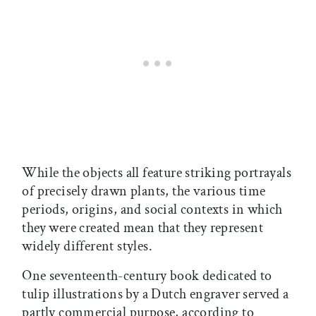
While the objects all feature striking portrayals
of precisely drawn plants, the various time
periods, origins, and social contexts in which
they were created mean that they represent
widely different styles.
One seventeenth-century book dedicated to
tulip illustrations by a Dutch engraver served a
partly commercial purpose, according to