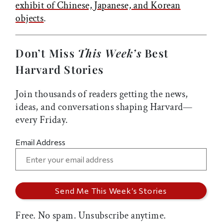
exhibit of Chinese, Japanese, and Korean
objects
.
Don’t Miss
This Week’s
Best
Harvard Stories
Join thousands of readers getting the news,
ideas, and conversations shaping Harvard—
every Friday.
Email Address
Free. No spam. Unsubscribe anytime.