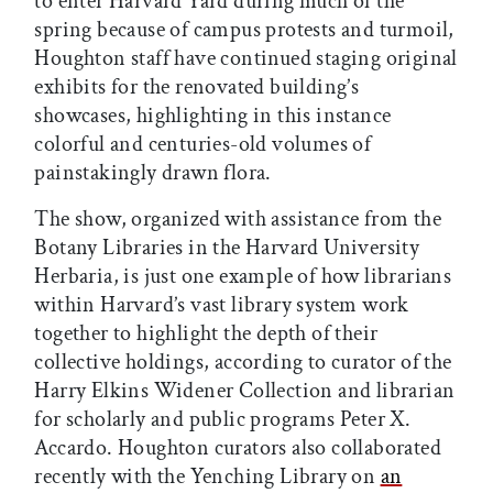
to enter Harvard Yard during much of the
spring because of campus protests and turmoil,
Houghton staff have continued staging original
exhibits for the renovated building’s
showcases, highlighting in this instance
colorful and centuries-old volumes of
painstakingly drawn flora.
The show, organized with assistance from the
Botany Libraries in the Harvard University
Herbaria, is just one example of how librarians
within Harvard’s vast library system work
together to highlight the depth of their
collective holdings, according to curator of the
Harry Elkins Widener Collection and librarian
for scholarly and public programs Peter X.
Accardo. Houghton curators also collaborated
recently with the Yenching Library on
an