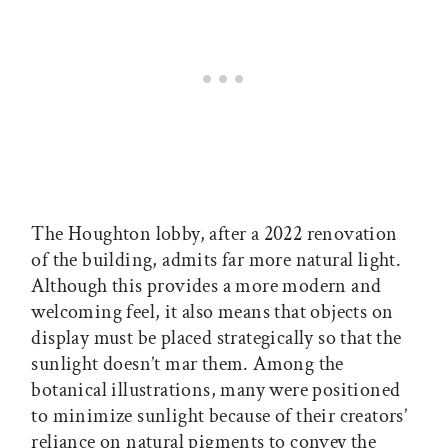
The Houghton lobby, after a 2022 renovation
of the building, admits far more natural light.
Although this provides a more modern and
welcoming feel, it also means that objects on
display must be placed strategically so that the
sunlight doesn’t mar them. Among the
botanical illustrations, many were positioned
to minimize sunlight because of their creators’
reliance on natural pigments to convey the