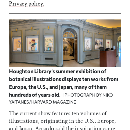
Privacy policy.
Houghton Library’s summer exhibition of
botanical illustrations displays ten works from
Europe, the U.S., and Japan, many of them
hundreds of years old.
| PHOTOGRAPH BY NIKO
YAITANES/HARVARD MAGAZINE
The current show features ten volumes of
illustrations, originating in the U.S., Europe,
and Japan. Accardo said the inspiration came