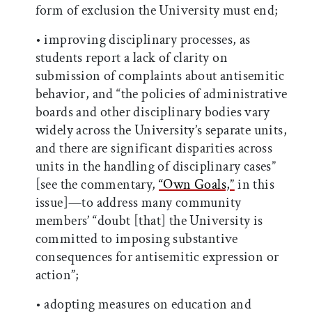
form of exclusion the University must end;
• improving disciplinary processes, as
students report a lack of clarity on
submission of complaints about antisemitic
behavior, and “the policies of administrative
boards and other disciplinary bodies vary
widely across the University’s separate units,
and there are significant disparities across
units in the handling of disciplinary cases”
[see the commentary,
“Own Goals,”
in this
issue]—to address many community
members’ “doubt [that] the University is
committed to imposing substantive
consequences for antisemitic expression or
action”;
• adopting measures on education and