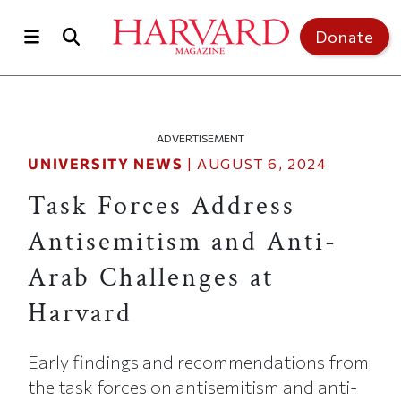
Skip to main content
Top of page
Donate
ADVERTISEMENT
UNIVERSITY NEWS
|
AUGUST 6, 2024
Task Forces Address
Antisemitism and Anti-
Arab Challenges at
Harvard
Early findings and recommendations from
the task forces on antisemitism and anti-