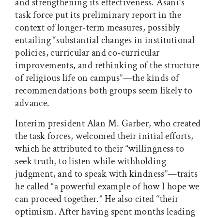
and strengthening its effectiveness. Asani’s
task force put its preliminary report in the
context of longer-term measures, possibly
entailing “substantial changes in institutional
policies, curricular and co-curricular
improvements, and rethinking of the structure
of religious life on campus”—the kinds of
recommendations both groups seem likely to
advance.
Interim president Alan M. Garber, who created
the task forces, welcomed their initial efforts,
which he attributed to their “willingness to
seek truth, to listen while withholding
judgment, and to speak with kindness”—traits
he called “a powerful example of how I hope we
can proceed together.” He also cited “their
optimism. After having spent months leading