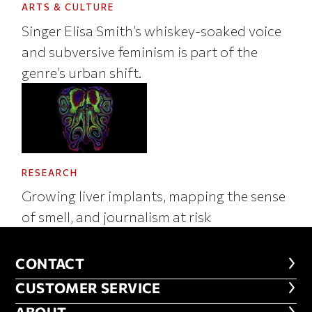
ARTS & CULTURE
Singer Elisa Smith’s whiskey-soaked voice
and subversive feminism is part of the
genre’s urban shift.
RESEARCH
Growing liver implants, mapping the sense
of smell, and journalism at risk
CONTACT
CONTACT
CUSTOMER SERVICE
CUSTOMER SERVICE