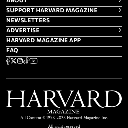
ABOUT
ABOUT
FOOTER SUPPORT HARVARD MA
SUPPORT HARVARD MAGAZINE
NEWSLETTERS
NEWSLETTERS
ADVERTISE
ADVERTISE
HARVARD MAGAZINE APP
HARVARD MAGAZINE APP
FAQ
FAQ
SOCIAL
FACEBOOK
X
Instagram
TikTok
YouTube
All Content © 1996-2026 Harvard Magazine Inc.
All right reserved