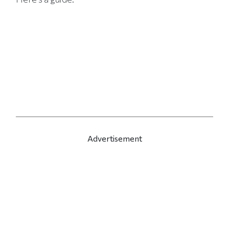
Advertisement