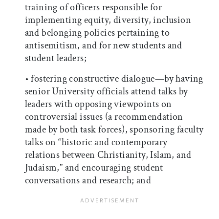
training of officers responsible for
implementing equity, diversity, inclusion
and belonging policies pertaining to
antisemitism, and for new students and
student leaders;
• fostering constructive dialogue—by having
senior University officials attend talks by
leaders with opposing viewpoints on
controversial issues (a recommendation
made by both task forces), sponsoring faculty
talks on “historic and contemporary
relations between Christianity, Islam, and
Judaism,” and encouraging student
conversations and research; and