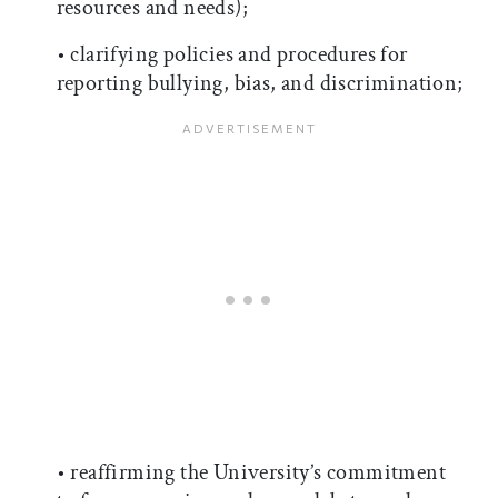
resources and needs);
• clarifying policies and procedures for
reporting bullying, bias, and discrimination;
• reaffirming the University’s commitment