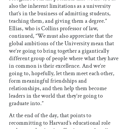
also the inherent limitations as a university
that’s in the business of admitting students,
teaching them, and giving them a degree.”
Ellias, who is Collins professor of law,
continued, “We must also appreciate that the
global ambitions of the University mean that
we’re going to bring together a gigantically
different group of people where what they have
in common is their excellence. And we’re
going to, hopefully, let them meet each other,
form meaningful friendships and
relationships, and then help them become
leaders in the world that they’re going to
graduate into.”
At the end of the day, that points to
recommitting to Harvard’s educational role