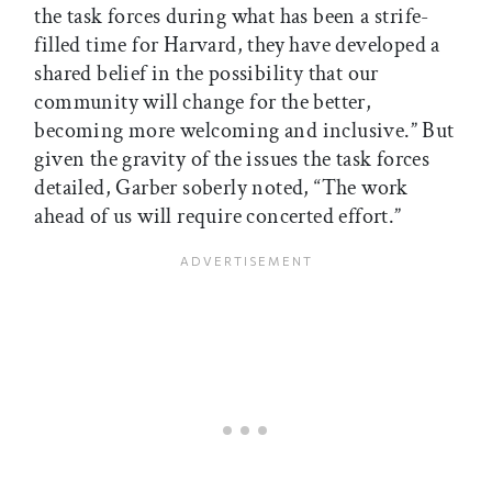
the task forces during what has been a strife-
filled time for Harvard, they have developed a
shared belief in the possibility that our
community will change for the better,
becoming more welcoming and inclusive.” But
given the gravity of the issues the task forces
detailed, Garber soberly noted, “The work
ahead of us will require concerted effort.”