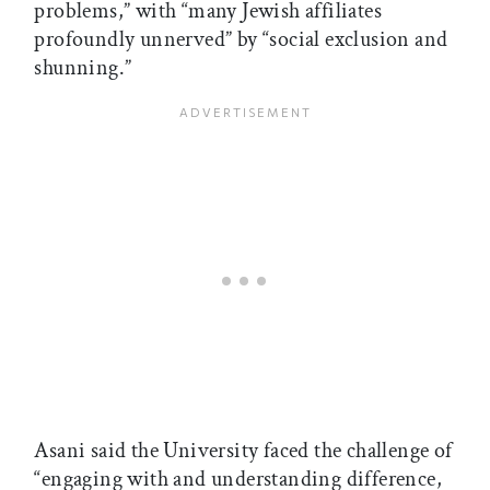
problems,” with “many Jewish affiliates
profoundly unnerved” by “social exclusion and
shunning.”
Asani said the University faced the challenge of
“engaging with and understanding difference,