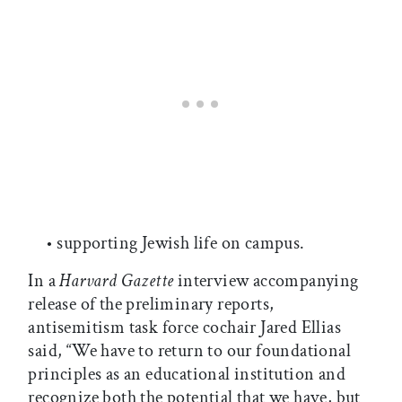
• supporting Jewish life on campus.
In a
Harvard Gazette
interview accompanying
release of the preliminary reports,
antisemitism task force cochair Jared Ellias
said, “We have to return to our foundational
principles as an educational institution and
recognize both the potential that we have, but