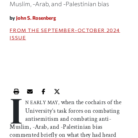
Muslim, -Arab, and -Palestinian bias
by
John S. Rosenberg
FROM THE
SEPTEMBER-OCTOBER 2024
ISSUE
I
Print this article
Email this article
Share this article on Facebook
Share this article on X
when the cochairs of the
N EARLY MAY,
University’s task forces on combating
antisemitism and combating anti-
Muslim, -Arab, and -Palestinian bias
commented briefly on what they had heard