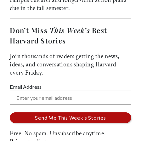
campus culture) and longer-term action plans
due in the fall semester.
Don’t Miss
This Week’s
Best
Harvard Stories
Join thousands of readers getting the news,
ideas, and conversations shaping Harvard—
every Friday.
Email Address
Free. No spam. Unsubscribe anytime.