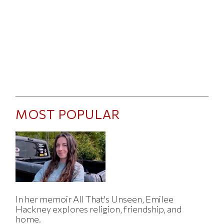
MOST POPULAR
In her memoir All That's Unseen, Emilee
Hackney explores religion, friendship, and
home.