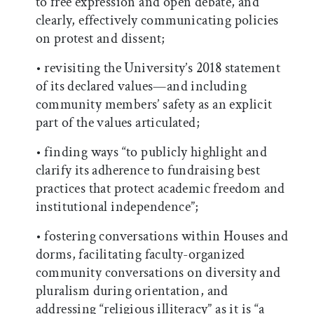
to free expression and open debate, and
clearly, effectively communicating policies
on protest and dissent;
• revisiting the University’s 2018 statement
of its declared values—and including
community members’ safety as an explicit
part of the values articulated;
• finding ways “to publicly highlight and
clarify its adherence to fundraising best
practices that protect academic freedom and
institutional independence”;
• fostering conversations within Houses and
dorms, facilitating faculty-organized
community conversations on diversity and
pluralism during orientation, and
addressing “religious illiteracy” as it is “a