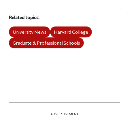
Related topics
University News
Harvard College
Graduate & Professional Schools
ADVERTISEMENT