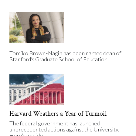
Tomiko Brown-Nagin has been named dean of
Stanford’s Graduate School of Education.
Harvard Weathers a Year of Turmoil
The federal government has launched
unprecedented actions against the University.
Here’s a guide.