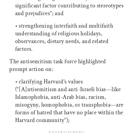
significant factor contributing to stereotypes
and prejudices”; and
• strengthening interfaith and multifaith
understanding of religious holidays,
observances, dietary needs, and related
factors.
The antisemitism task force highlighted
prompt action on:
• clarifying Harvard’s values
(“[A]ntisemitism and anti-Israeli bias—like
Islamophobia, anti-Arab bias, racism,
misogyny, homophobia, or transphobia—are
forms of hatred that have no place within the
Harvard community”);