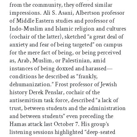
from the community, they offered similar
impressions. Ali S. Asani, Albertson professor
of Middle Eastern studies and professor of
Indo-Muslim and Islamic religion and cultures
(cochair of the latter), sketched “a great deal of
anxiety and fear of being targeted” on campus
for the mere fact of being, or being perceived
as, Arab, Muslim, or Palestinian, amid
instances of being doxxed and harassed—
conditions he described as “frankly,
dehumanization.” Frost professor of Jewish
history Derek Penslar, cochair of the
antisemitism task force, described “a lack of
trust, between students and the administration
and between students” even preceding the
Hamas attack last October 7. His group’s
listening sessions highlighted “deep-seated