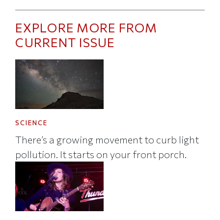
EXPLORE MORE FROM
CURRENT ISSUE
SCIENCE
There’s a growing movement to curb light
pollution. It starts on your front porch.