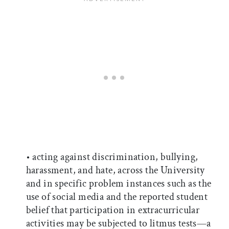
• acting against discrimination, bullying,
harassment, and hate, across the University
and in specific problem instances such as the
use of social media and the reported student
belief that participation in extracurricular
activities may be subjected to litmus tests—a