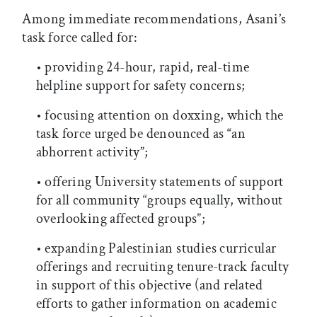
Among immediate recommendations, Asani’s
task force called for:
• providing 24-hour, rapid, real-time
helpline support for safety concerns;
• focusing attention on doxxing, which the
task force urged be denounced as “an
abhorrent activity”;
• offering University statements of support
for all community “groups equally, without
overlooking affected groups”;
• expanding Palestinian studies curricular
offerings and recruiting tenure-track faculty
in support of this objective (and related
efforts to gather information on academic