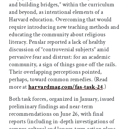
and building bridges,” within the curriculum
and beyond, as intentional elements of a
Harvard education. Overcoming that would
require introducing new teaching methods and
educating the community about religious
literacy. Penslar reported a lack of healthy
discussion of “controversial subjects” amid
pervasive fear and distrust: for an academic
community, a sign of things gone off the rails.
Their overlapping perceptions pointed,
perhaps, toward common remedies. (Read
more at
harvardmag.com/fas-task-24
.)
Both task forces, organized in January, issued
preliminary findings and near-term
recommendations on June 26, with final
reports (including in-depth investigations of