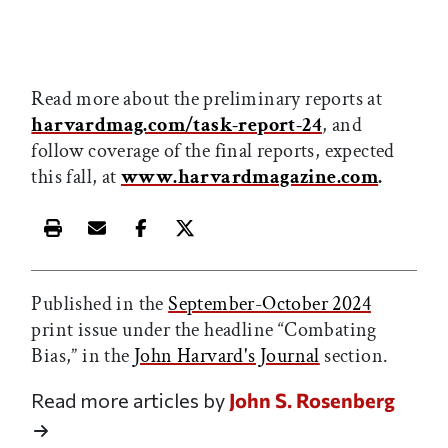
Read more about the preliminary reports at
harvardmag.com/task-report-24
, and
follow coverage of the final reports, expected
this fall, at
www.harvardmagazine.com
.
Print this article
Email this article
Share this article on Facebook
Share this article on X
Published in the
September-October 2024
print issue under the headline “Combating
Bias,” in the
John Harvard's Journal
section.
Read more articles by
John S. Rosenberg