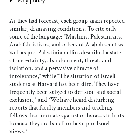
Privacy policy.
As they had forecast, each group again reported
similar, dismaying conditions. To cite only
some of the language: “Muslims, Palestinians,
Arab Christians, and others of Arab descent as
well as pro-Palestinian allies described a state
of uncertainty, abandonment, threat, and
isolation, and a pervasive climate of
intolerance,” while “The situation of Israeli
students at Harvard has been dire. They have
frequently been subject to derision and social
exclusion,” and “We have heard disturbing
reports that faculty members and teaching
fellows discriminate against or harass students
because they are Israeli or have pro-Israel
views.”