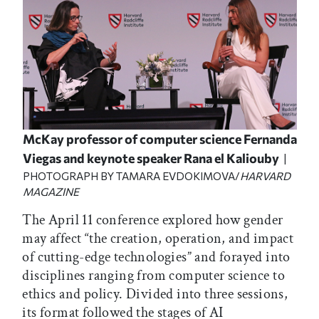
McKay professor of computer science Fernanda
Viegas and keynote speaker Rana el Kaliouby
|
PHOTOGRAPH BY TAMARA EVDOKIMOVA/
HARVARD
MAGAZINE
The April 11 conference explored how gender
may affect “the creation, operation, and impact
of cutting-edge technologies” and forayed into
disciplines ranging from computer science to
ethics and policy. Divided into three sessions,
its format followed the stages of AI