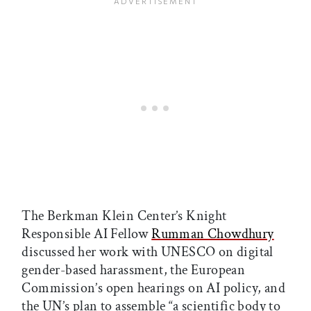
The Berkman Klein Center’s Knight
Responsible AI Fellow
Rumman Chowdhury
discussed her work with UNESCO on digital
gender-based harassment, the European
Commission’s open hearings on AI policy, and
the UN’s plan to assemble “a scientific body to