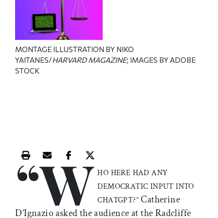
MONTAGE ILLUSTRATION BY NIKO
YAITANES/
HARVARD MAGAZINE
; IMAGES BY ADOBE
STOCK
“W
Print this article
Email this article
Share this article on Facebook
Share this article on X
HO HERE HAD ANY
DEMOCRATIC INPUT INTO
Catherine
CHATGPT?”
D’Ignazio asked the audience at the Radcliffe