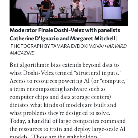
Moderator Finale Doshi-Velez with panelists
Catherine D’Ignazio and Margaret Mitchell
|
PHOTOGRAPH BY TAMARA EVDOKIMOVA/
HARVARD
MAGAZINE
But algorithmic bias extends beyond data to
what Doshi-Velez termed “structural inputs.”
Access to resources powering AI (or “compute,”
a term encompassing hardware such as
computer chips and data storage centers)
dictates what kinds of models are built and
what problems they’re designed to solve.
Today, a handful of large companies command
the resources to train and deploy large-scale AI
models. “These are the stakeholders,”