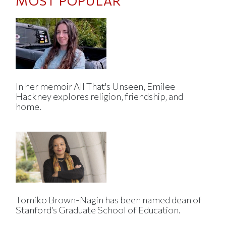
MOST POPULAR
In her memoir All That's Unseen, Emilee
Hackney explores religion, friendship, and
home.
Tomiko Brown-Nagin has been named dean of
Stanford’s Graduate School of Education.