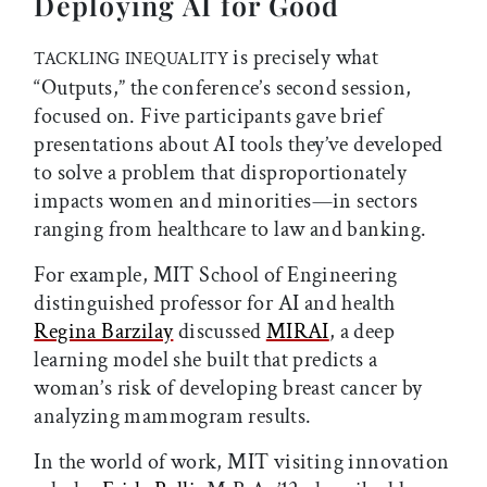
Deploying AI for Good
is precisely what
TACKLING INEQUALITY
“Outputs,” the conference’s second session,
focused on. Five participants gave brief
presentations about AI tools they’ve developed
to solve a problem that disproportionately
impacts women and minorities—in sectors
ranging from healthcare to law and banking.
For example, MIT School of Engineering
distinguished professor for AI and health
Regina Barzilay
discussed
MIRAI
, a deep
learning model she built that predicts a
woman’s risk of developing breast cancer by
analyzing mammogram results.
In the world of work, MIT visiting innovation