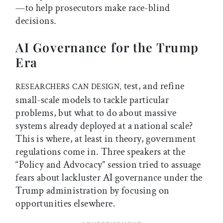
—to help prosecutors make race-blind
decisions.
AI Governance for the Trump
Era
test, and refine
RESEARCHERS CAN DESIGN,
small-scale models to tackle particular
problems, but what to do about massive
systems already deployed at a national scale?
This is where, at least in theory, government
regulations come in. Three speakers at the
“Policy and Advocacy” session tried to assuage
fears about lackluster AI governance under the
Trump administration by focusing on
opportunities elsewhere.