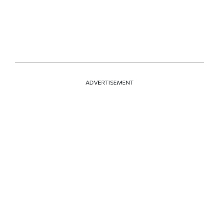
ADVERTISEMENT