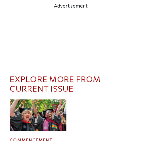
Advertisement
EXPLORE MORE FROM
CURRENT ISSUE
COMMENCEMENT