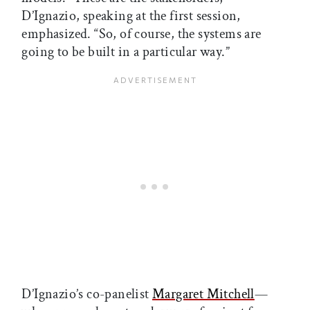
D’Ignazio, speaking at the first session,
emphasized. “So, of course, the systems are
going to be built in a particular way.”
D’Ignazio’s co-panelist
Margaret Mitchell
—