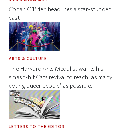
Conan O’Brien headlines a star-studded
cast
ARTS & CULTURE
The Harvard Arts Medalist wants his
smash-hit Cats revival to reach “as many
young queer people” as possible.
LETTERS TO THE EDITOR