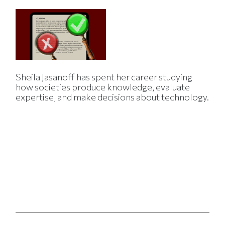
Sheila Jasanoff has spent her career studying
how societies produce knowledge, evaluate
expertise, and make decisions about technology.