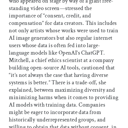
who appeared on stage by way of a giant free-
standing video screen—stressed the
importance of “consent, credit, and
compensation” for data creators. This includes
not only artists whose works were used to train
AI image generators but also regular internet
users whose data is often fed into large-
language models like OpenAI’s ChatGPT.
Mitchell, a chief ethics scientist at a company
building open-source AI tools, cautioned that
“it’s not always the case that having diverse
systems is better.” There is a trade-off, she
explained, between maximizing diversity and
minimizing harms when it comes to providing
AI models with training data. Companies
might be eager to incorporate data from
historically underrepresented groups, and
willing to obtain that data without consent, in