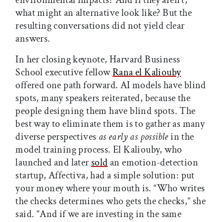
environmental impacts? And if they aren’t,
what might an alternative look like? But the
resulting conversations did not yield clear
answers.
In her closing keynote, Harvard Business
School executive fellow
Rana el Kaliouby
offered one path forward. AI models have blind
spots, many speakers reiterated, because the
people designing them have blind spots. The
best way to eliminate them is to gather as many
diverse perspectives
as early as possible
in the
model training process. El Kaliouby, who
launched and later
sold
an emotion-detection
startup, Affectiva, had a simple solution: put
your money where your mouth is. “Who writes
the checks determines who gets the checks,” she
said. “And if we are investing in the same