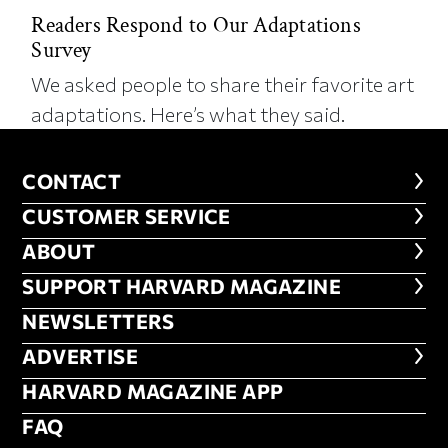
Readers Respond to Our Adaptations
Survey
We asked people to share their favorite art
adaptations. Here’s what they said.
CONTACT
CONTACT
CUSTOMER SERVICE
CUSTOMER SERVICE
ABOUT
ABOUT
FOOTER SUPPORT HARVARD MA
SUPPORT HARVARD MAGAZINE
NEWSLETTERS
NEWSLETTERS
ADVERTISE
ADVERTISE
HARVARD MAGAZINE APP
HARVARD MAGAZINE APP
FAQ
FAQ