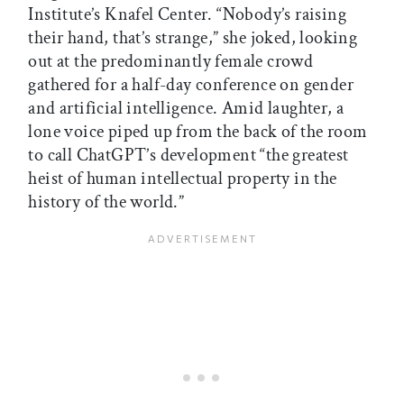
Institute’s Knafel Center. “Nobody’s raising
their hand, that’s strange,” she joked, looking
out at the predominantly female crowd
gathered for a half-day conference on gender
and artificial intelligence. Amid laughter, a
lone voice piped up from the back of the room
to call ChatGPT’s development “the greatest
heist of human intellectual property in the
history of the world.”