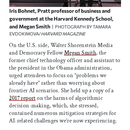
Iris Bohnet, Pratt professor of business and
government at the Harvard Kennedy School,
and Megan Smith
| PHOTOGRAPH BY TAMARA
EVDOKIMOVA/
HARVARD MAGAZINE
On the U.S. side, Walter Shorenstein Media
and Democracy Fellow
Megan Smith
, the
former chief technology officer and assistant to
the president in the Obama administration,
urged attendees to focus on “problems we
already have” rather than worrying about
frontier AI scenarios. She held up a copy of a
2017 report
on the harms of algorithmic
decision-making, which, she stressed,
contained numerous mitigation strategies for
AI-related challenges we’re now experiencing.