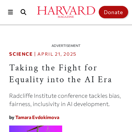
Skip to main content
Top of page
Donate
ADVERTISEMENT
SCIENCE
|
APRIL 21, 2025
Taking the Fight for
Equality into the AI Era
Radcliffe Institute conference tackles bias,
fairness, inclusivity in AI development.
by
Tamara Evdokimova