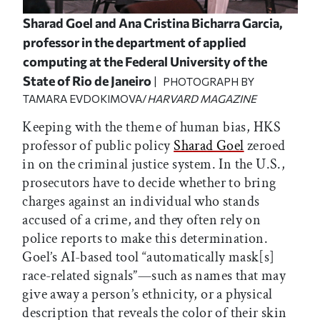
Sharad Goel and Ana Cristina Bicharra Garcia,
professor in the department of applied
computing at the Federal University of the
State of Rio de Janeiro
| PHOTOGRAPH BY
TAMARA EVDOKIMOVA/
HARVARD MAGAZINE
Keeping with the theme of human bias, HKS
professor of public policy
Sharad Goel
zeroed
in on the criminal justice system. In the U.S.,
prosecutors have to decide whether to bring
charges against an individual who stands
accused of a crime, and they often rely on
police reports to make this determination.
Goel’s AI-based tool “automatically mask[s]
race-related signals”—such as names that may
give away a person’s ethnicity, or a physical
description that reveals the color of their skin