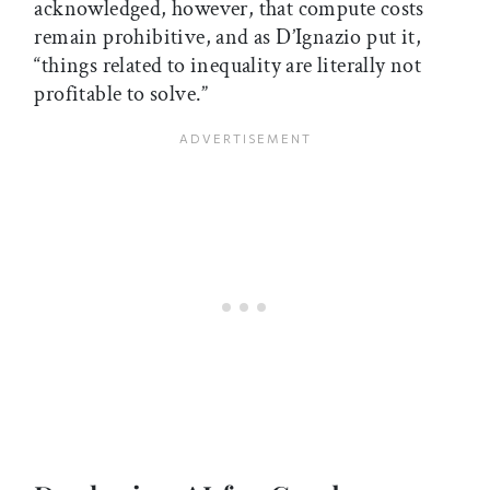
acknowledged, however, that compute costs
remain prohibitive, and as D’Ignazio put it,
“things related to inequality are literally not
profitable to solve.”