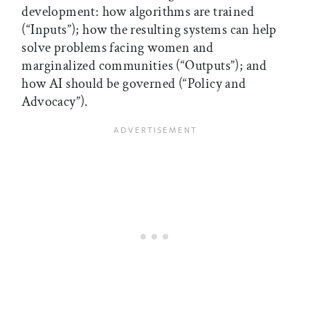
development: how algorithms are trained
(“Inputs”); how the resulting systems can help
solve problems facing women and
marginalized communities (“Outputs”); and
how AI should be governed (“Policy and
Advocacy”).