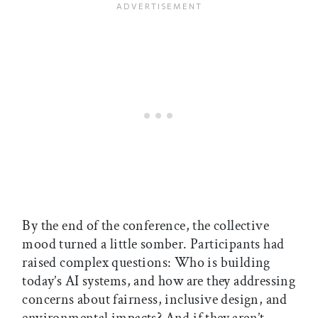
By the end of the conference, the collective
mood turned a little somber. Participants had
raised complex questions: Who is building
today’s AI systems, and how are they addressing
concerns about fairness, inclusive design, and