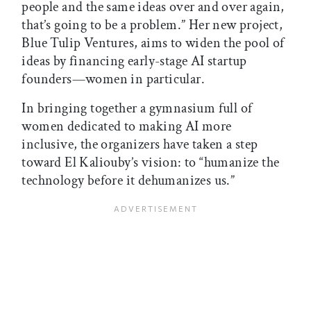
people and the same ideas over and over again,
that’s going to be a problem.” Her new project,
Blue Tulip Ventures, aims to widen the pool of
ideas by financing early-stage AI startup
founders—women in particular.
In bringing together a gymnasium full of
women dedicated to making AI more
inclusive, the organizers have taken a step
toward El Kaliouby’s vision: to “humanize the
technology before it dehumanizes us.”