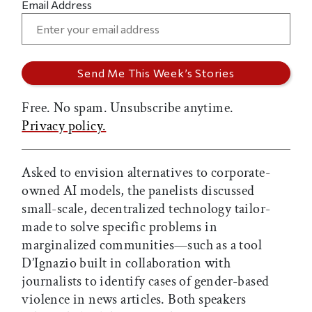
Email Address
Free. No spam. Unsubscribe anytime.
Privacy policy.
Asked to envision alternatives to corporate-
owned AI models, the panelists discussed
small-scale, decentralized technology tailor-
made to solve specific problems in
marginalized communities—such as a tool
D’Ignazio built in collaboration with
journalists to identify cases of gender-based
violence in news articles. Both speakers