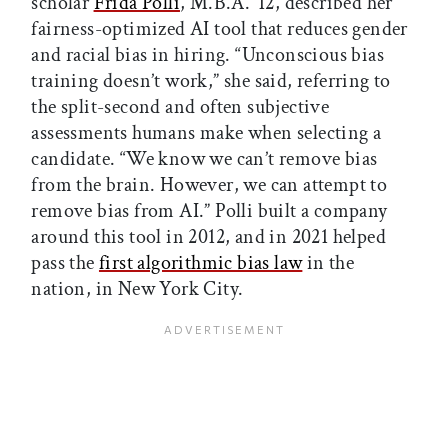
scholar
Frida Polli
, M.B.A. ’12, described her
fairness-optimized AI tool that reduces gender
and racial bias in hiring. “Unconscious bias
training doesn’t work,” she said, referring to
the split-second and often subjective
assessments humans make when selecting a
candidate. “We know we can’t remove bias
from the brain. However, we can attempt to
remove bias from AI.” Polli built a company
around this tool in 2012, and in 2021 helped
pass the
first algorithmic bias law
in the
nation, in New York City.