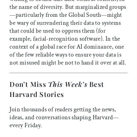
the name of diversity
.
But marginalized groups
—particularly from the Global South—might
be wary of surrendering their data to systems
that could be used to oppress them (for
example, facial-recognition software). In the
context of a global race for AI dominance, one
of the few reliable ways to ensure your data is
not misused might be not to hand it over at all.
Don’t Miss
This Week’s
Best
Harvard Stories
Join thousands of readers getting the news,
ideas, and conversations shaping Harvard—
every Friday.