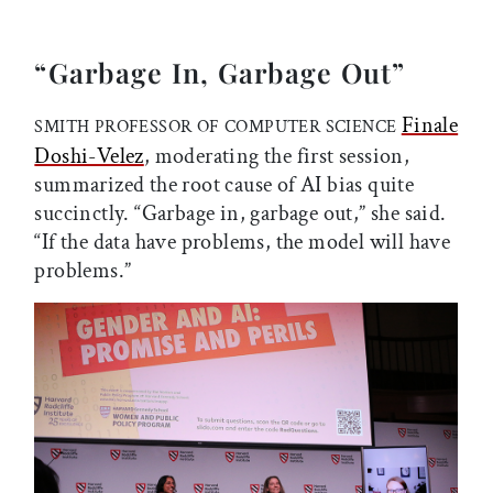
“Garbage In, Garbage Out”
Finale
SMITH PROFESSOR OF COMPUTER SCIENCE
Doshi-Velez
, moderating the first session,
summarized the root cause of AI bias quite
succinctly. “Garbage in, garbage out,” she said.
“If the data have problems, the model will have
problems.”