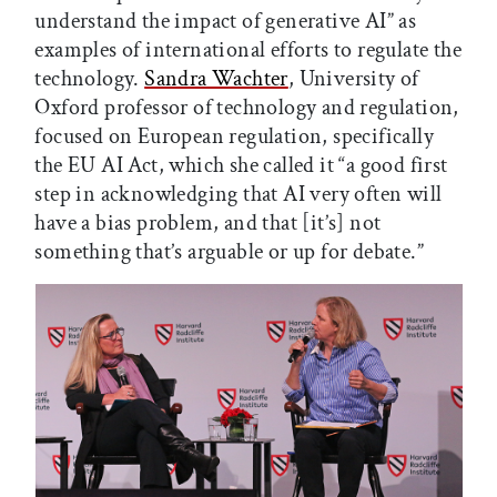
understand the impact of generative AI” as
examples of international efforts to regulate the
technology.
Sandra Wachter
, University of
Oxford professor of technology and regulation,
focused on European regulation, specifically
the EU AI Act, which she called it “a good first
step in acknowledging that AI very often will
have a bias problem, and that [it’s] not
something that’s arguable or up for debate.”