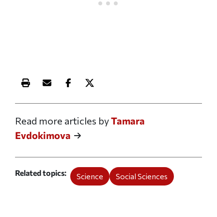
Print this article
Email this article
Share this article on Facebook
Share this article on X
Read more articles by
Tamara
Evdokimova
Related topics
Science
Social Sciences