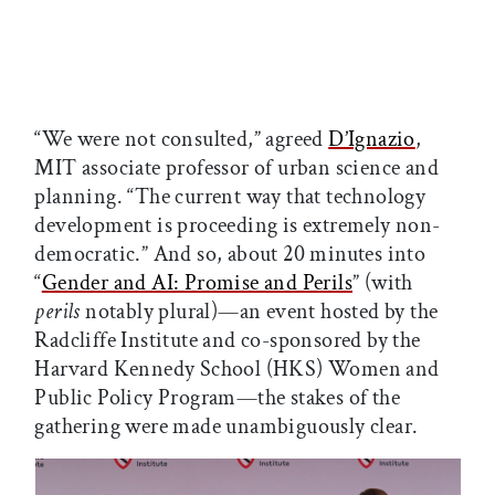
“We were not consulted,” agreed
D’Ignazio
,
MIT associate professor of urban science and
planning. “The current way that technology
development is proceeding is extremely non-
democratic.” And so, about 20 minutes into
“
Gender and AI: Promise and Perils
” (with
perils
notably plural)—an event hosted by the
Radcliffe Institute and co-sponsored by the
Harvard Kennedy School (HKS) Women and
Public Policy Program—the stakes of the
gathering were made unambiguously clear.