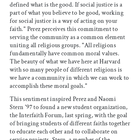
defined what is the good. If social justice is a
part of what you believe to be good, working
for social justice is a way of acting on your
faith." Perez perceives this commitment to
serving the community as a common element
uniting all religious groups. "All religions
fundamentally have common moral values.
The beauty of what we have here at Harvard
with so many people of different religions is
we have a community in which we can work to
accomplish these moral goals."
This sentiment inspired Perez and Naomi
Stern '97 to found a new student organization,
the Interfaith Forum, last spring, with the goal
of bringing students of different faiths together
to educate each other and to collaborate on
service projects. Stern, a member of the