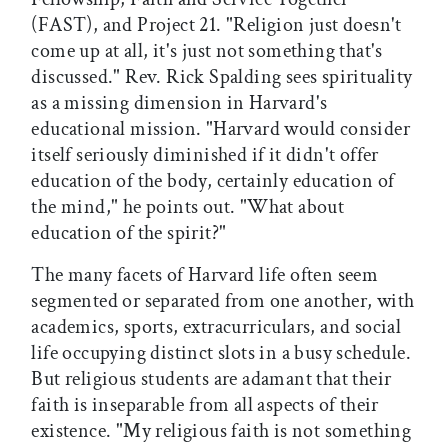
(FAST), and Project 21. "Religion just doesn't
come up at all, it's just not something that's
discussed." Rev. Rick Spalding sees spirituality
as a missing dimension in Harvard's
educational mission. "Harvard would consider
itself seriously diminished if it didn't offer
education of the body, certainly education of
the mind," he points out. "What about
education of the spirit?"
The many facets of Harvard life often seem
segmented or separated from one another, with
academics, sports, extracurriculars, and social
life occupying distinct slots in a busy schedule.
But religious students are adamant that their
faith is inseparable from all aspects of their
existence. "My religious faith is not something