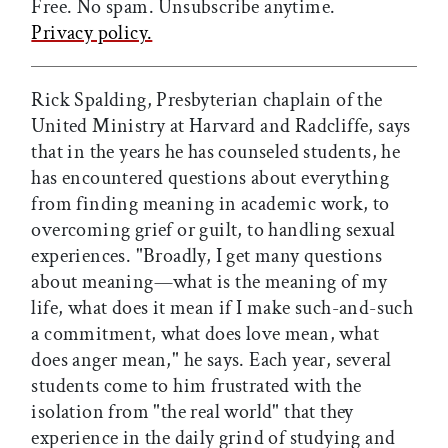
Free. No spam. Unsubscribe anytime.
Privacy policy.
Rick Spalding, Presbyterian chaplain of the
United Ministry at Harvard and Radcliffe, says
that in the years he has counseled students, he
has encountered questions about everything
from finding meaning in academic work, to
overcoming grief or guilt, to handling sexual
experiences. "Broadly, I get many questions
about meaning—what is the meaning of my
life, what does it mean if I make such-and-such
a commitment, what does love mean, what
does anger mean," he says. Each year, several
students come to him frustrated with the
isolation from "the real world" that they
experience in the daily grind of studying and