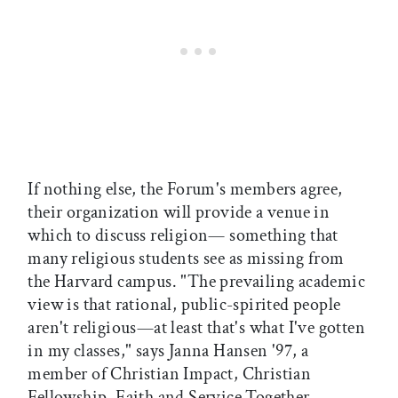
If nothing else, the Forum's members agree,
their organization will provide a venue in
which to discuss religion— something that
many religious students see as missing from
the Harvard campus. "The prevailing academic
view is that rational, public-spirited people
aren't religious—at least that's what I've gotten
in my classes," says Janna Hansen '97, a
member of Christian Impact, Christian
Fellowship, Faith and Service Together