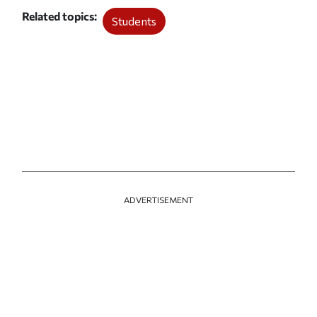
Related topics
Students
ADVERTISEMENT