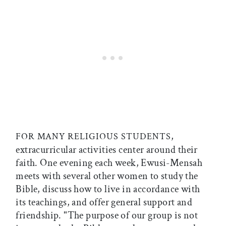
,
FOR MANY RELIGIOUS STUDENTS
extracurricular activities center around their
faith. One evening each week, Ewusi-Mensah
meets with several other women to study the
Bible, discuss how to live in accordance with
its teachings, and offer general support and
friendship. "The purpose of our group is not