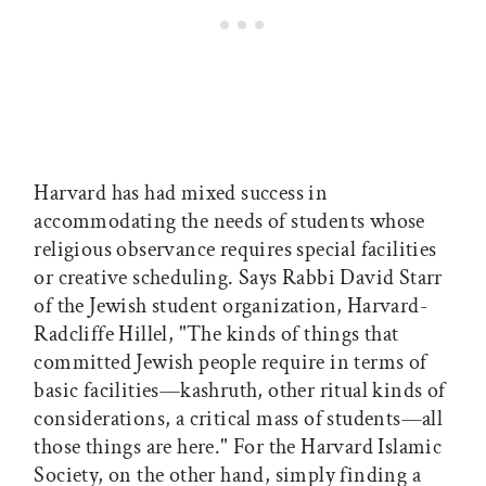
Harvard has had mixed success in
accommodating the needs of students whose
religious observance requires special facilities
or creative scheduling. Says Rabbi David Starr
of the Jewish student organization, Harvard-
Radcliffe Hillel, "The kinds of things that
committed Jewish people require in terms of
basic facilities—kashruth, other ritual kinds of
considerations, a critical mass of students—all
those things are here." For the Harvard Islamic
Society, on the other hand, simply finding a