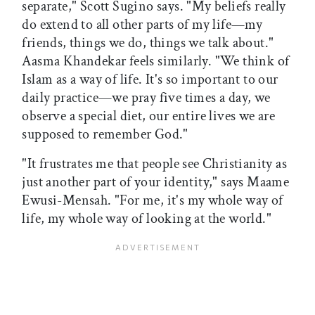
separate," Scott Sugino says. "My beliefs really
do extend to all other parts of my life—my
friends, things we do, things we talk about."
Aasma Khandekar feels similarly. "We think of
Islam as a way of life. It's so important to our
daily practice—we pray five times a day, we
observe a special diet, our entire lives we are
supposed to remember God."
"It frustrates me that people see Christianity as
just another part of your identity," says Maame
Ewusi-Mensah. "For me, it's my whole way of
life, my whole way of looking at the world."