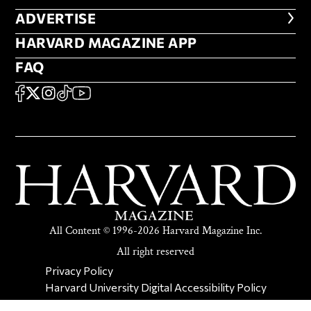
ADVERTISE
ADVERTISE
HARVARD MAGAZINE APP
HARVARD MAGAZINE APP
FAQ
FAQ
SOCIAL
FACEBOOK
X
Instagram
TikTok
YouTube
All Content © 1996-2026 Harvard Magazine Inc.
All right reserved
SECONDARY FOOTER NAV
Privacy Policy
Harvard University Digital Accessibility Policy
Report Copyright Infringement