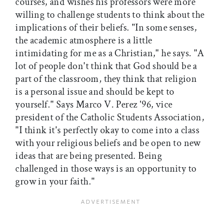
courses, and wishes his professors were more
willing to challenge students to think about the
implications of their beliefs. "In some senses,
the academic atmosphere is a little
intimidating for me as a Christian," he says. "A
lot of people don't think that God should be a
part of the classroom, they think that religion
is a personal issue and should be kept to
yourself." Says Marco V. Perez '96, vice
president of the Catholic Students Association,
"I think it's perfectly okay to come into a class
with your religious beliefs and be open to new
ideas that are being presented. Being
challenged in those ways is an opportunity to
grow in your faith."