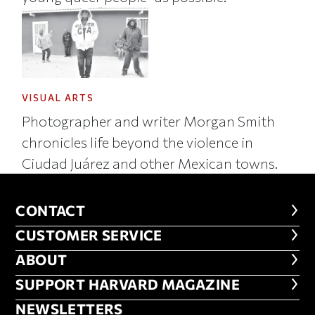
VISUAL ARTS
Photographer and writer Morgan Smith
chronicles life beyond the violence in
Ciudad Juárez and other Mexican towns.
CONTACT
CONTACT
CUSTOMER SERVICE
CUSTOMER SERVICE
ABOUT
ABOUT
FOOTER SUPPORT HARVARD MA
SUPPORT HARVARD MAGAZINE
NEWSLETTERS
NEWSLETTERS