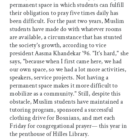
permanent space in which students can fulfill
their obligation to pray five times daily has
been difficult. For the past two years, Muslim
students have made do with whatever rooms
are available, a circumstance that has stunted
the society's growth, according to vice
president Aasma Khandekar '96. "It's hard," she
says, "because when I first came here, we had
our own space, so we had a lot more activities,
speakers, service projects. Not having a
permanent space makes it more difficult to
mobilize as a community." Still, despite this
obstacle, Muslim students have maintained a
tutoring program, sponsored a successful
clothing drive for Bosnians, and met each
Friday for congregational prayer— this year in
the penthouse of Hilles Library.