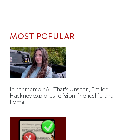
MOST POPULAR
In her memoir All That's Unseen, Emilee
Hackney explores religion, friendship, and
home.