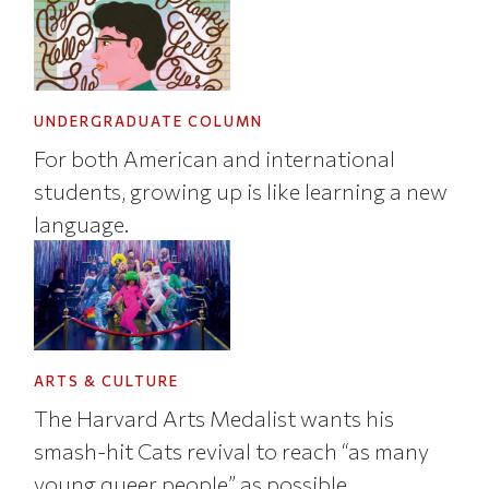
UNDERGRADUATE COLUMN
For both American and international
students, growing up is like learning a new
language.
ARTS & CULTURE
The Harvard Arts Medalist wants his
smash-hit Cats revival to reach “as many
young queer people” as possible.