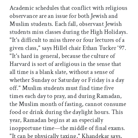
Academic schedules that conflict with religious
observance are an issue for both Jewish and
Muslim students. Each fall, observant Jewish
students miss classes during the High Holidays.
"It's difficult to miss three or four lectures of a
given class," says Hillel chair Ethan Tucker '97.
"It's hard in general, because the culture of
Harvard is sort of areligious in the sense that
all time is a blank slate, without a sense of
whether Sunday or Saturday or Friday is a day
off." Muslim students must find time five
times each day to pray, and during Ramadan,
the Muslim month of fasting, cannot consume
food or drink during the daylight hours. This
year, Ramadan begins at an especially
inopportune time—the middle of final exams.
"It can be physically taxing," Khandekar says,