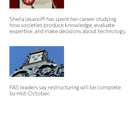
Sheila Jasanoff has spent her career studying
how societies produce knowledge, evaluate
expertise, and make decisions about technology.
FAS leaders say restructuring will be complete
by mid-October.