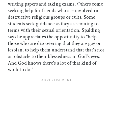
writing papers and taking exams. Others come
seeking help for friends who are involved in
destructive religious groups or cults. Some
students seek guidance as they are coming to
terms with their sexual orientation. Spalding
says he appreciates the opportunity to "help
those who are discovering that they are gay or
lesbian, to help them understand that that's not
an obstacle to their blessedness in God's eyes.
And God knows there's a lot of that kind of
work to do."