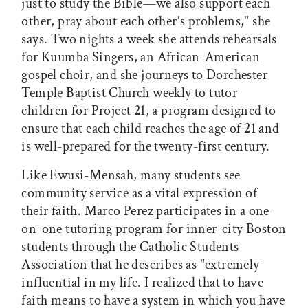
just to study the Bible—we also support each
other, pray about each other's problems," she
says. Two nights a week she attends rehearsals
for Kuumba Singers, an African-American
gospel choir, and she journeys to Dorchester
Temple Baptist Church weekly to tutor
children for Project 21, a program designed to
ensure that each child reaches the age of 21 and
is well-prepared for the twenty-first century.
Like Ewusi-Mensah, many students see
community service as a vital expression of
their faith. Marco Perez participates in a one-
on-one tutoring program for inner-city Boston
students through the Catholic Students
Association that he describes as "extremely
influential in my life. I realized that to have
faith means to have a system in which you have