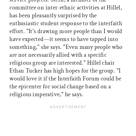
committee on inter-ethnic activities at Hillel,
has been pleasantly surprised by the
enthusiastic student response to the interfaith
effort. "It's drawing more people than I would
have expected—it seems to have tapped into
something," she says. "Even many people who
are not necessarily allied with a specific
religious group are interested." Hillel chair
Ethan Tucker has high hopes for the group. "I
would love it if the Interfaith Forum could be
the epicenter for social change based on a
religious imperative," he says.