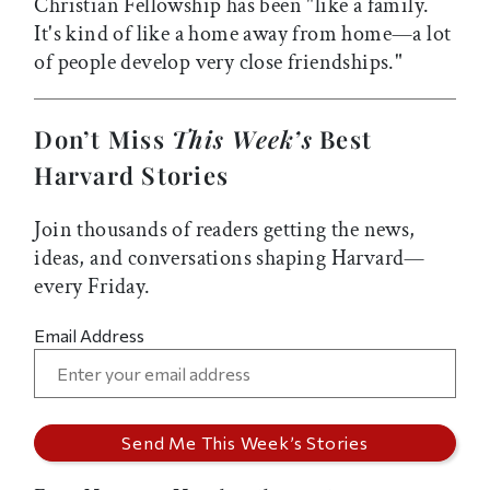
Christian Fellowship has been "like a family.
It's kind of like a home away from home—a lot
of people develop very close friendships."
Don’t Miss
This Week’s
Best
Harvard Stories
Join thousands of readers getting the news,
ideas, and conversations shaping Harvard—
every Friday.
Email Address