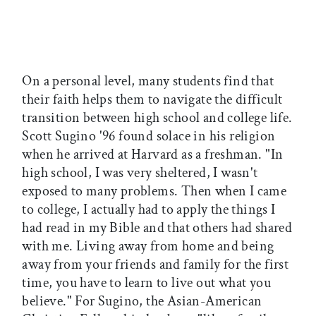
On a personal level, many students find that
their faith helps them to navigate the difficult
transition between high school and college life.
Scott Sugino '96 found solace in his religion
when he arrived at Harvard as a freshman. "In
high school, I was very sheltered, I wasn't
exposed to many problems. Then when I came
to college, I actually had to apply the things I
had read in my Bible and that others had shared
with me. Living away from home and being
away from your friends and family for the first
time, you have to learn to live out what you
believe." For Sugino, the Asian-American