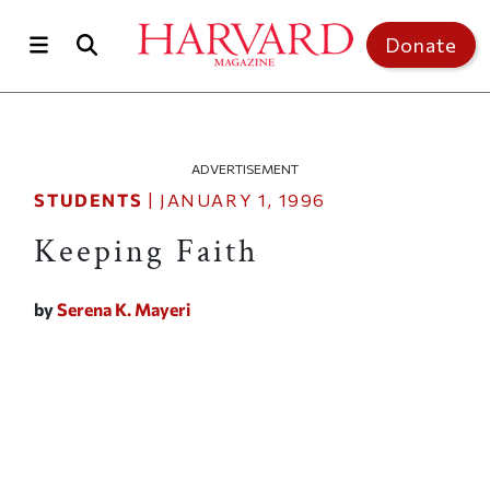
Skip to main content
Top of page
Donate
ADVERTISEMENT
STUDENTS
|
JANUARY 1, 1996
Keeping Faith
by
Serena K. Mayeri