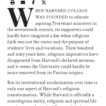
W
Print this article
Email this article
Share this article on Facebook
Share this article on X
HEN HARVARD COLLEGE
to educate
WAS FOUNDED
aspiring Protestant ministers in
the seventeenth century, its supporters could
hardly have imagined a day when religious
faith was not the center and the purpose of
students' lives and vocations. Three hundred
and sixty years later, religious imperatives have
disappeared from Harvard's declared mission,
and it seems the University could hardly be
more removed from its Puritan origins.
But its institutional secularization over time is
only one aspect of Harvard's religious
transformation. While Harvard is officially a
nonreligious entity, religious and spiritual life