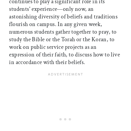
continues to play a significant role in its
students' experience—only now, an
astonishing diversity of beliefs and traditions
flourish on campus. In any given week,
numerous students gather together to pray, to
study the Bible or the Torah or the Koran, to
work on public service projects as an
expression of their faith, to discuss how to live
in accordance with their beliefs.