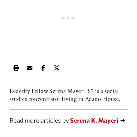
Print this article
Email this article
Share this article on Facebook
Share this article on X
Ledecky Fellow Serena Mayeri '97 is a social
studies concentrator living in Adams House.
Read more articles by
Serena K. Mayeri