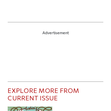
Advertisement
EXPLORE MORE FROM
CURRENT ISSUE