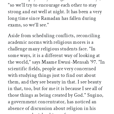
"so we'll try to encourage each other to stay
strong and eat well at night. It has been a very
long time since Ramadan has fallen during
exams, so we'll see."
Aside from scheduling conflicts, reconciling
academic norms with religious mores is a
challenge many religious students face. "In
some ways, it is a different way of looking at
the world," says Maame Ewusi-Mensah '97. "In
scientific fields, people are very concerned
with studying things just to find out about
them, and they see beauty in that. I see beauty
in that, too, but for me it is because I see all of
those things as being created by God." Sugino,
a government concentrator, has noticed an
absence of discussion about religion in his