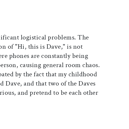
nificant logistical problems. The
n of "Hi, this is Dave," is not
ere phones are constantly being
erson, causing general room chaos.
bated by the fact that my childhood
ed Dave, and that two of the Daves
rious, and pretend to be each other