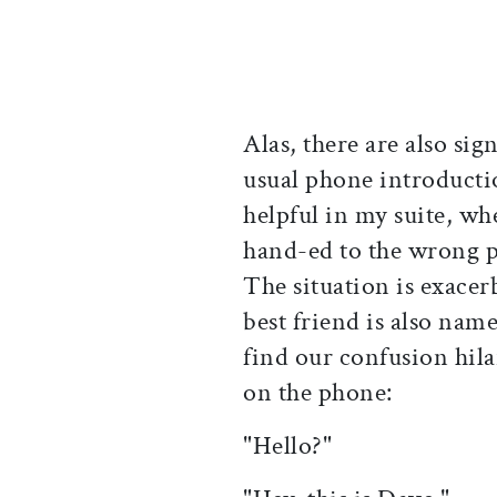
Alas, there are also sig
usual phone introductio
helpful in my suite, wh
hand-ed to the wrong p
The situation is exacer
best friend is also nam
find our confusion hila
on the phone:
"Hello?"