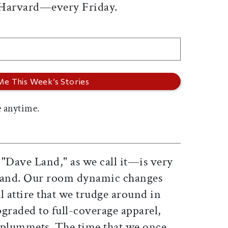
 Harvard—every Friday.
 anytime.
Dave Land," as we call it—is very
 Land. Our room dynamic changes
 attire that we trudge around in
graded to full-coverage apparel,
r plummets. The time that we once