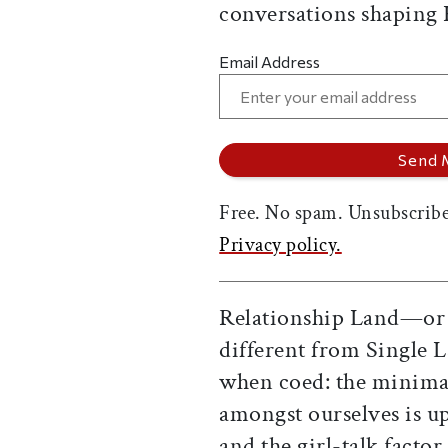
conversations shaping
Email Address
Free. No spam. Unsubscribe
Privacy policy.
Relationship Land—or "
different from Single
when coed: the minimal
amongst ourselves is up
and the girl-talk facto