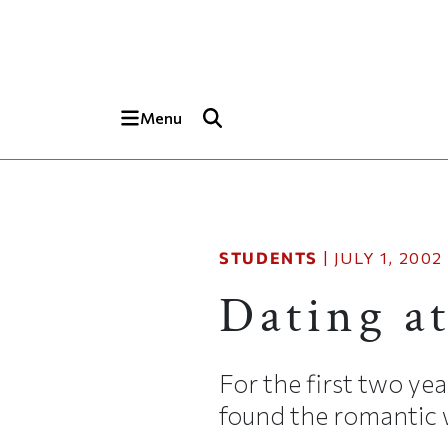
Skip to main content
Top of page
Menu
STUDENTS
|
JULY 1, 2002
Dating a
For the first two yea
found the romantic w