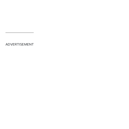
ADVERTISEMENT