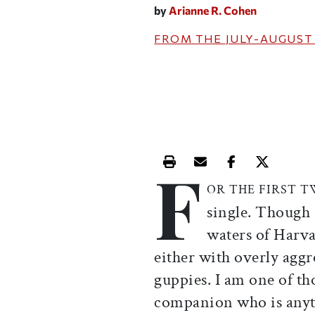
by
Arianne R. Cohen
FROM THE
JULY-AUGUST
F
Print this article
Email this article
Share this ar
Share th
OR THE FIRST 
single. Though 
waters of Harva
either with overly aggre
guppies. I am one of t
companion who is anyt