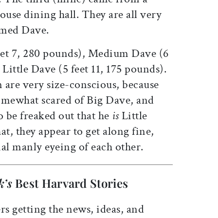
ouse dining hall. They are all very
named Dave.
eet 7, 280 pounds), Medium Dave (6
Little Dave (5 feet 11, 175 pounds).
 are very size-conscious, because
omewhat scared of Big Dave, and
o be freaked out that he
is
Little
at, they appear to get along fine,
al manly eyeing of each other.
k’s
Best Harvard Stories
rs getting the news, ideas, and