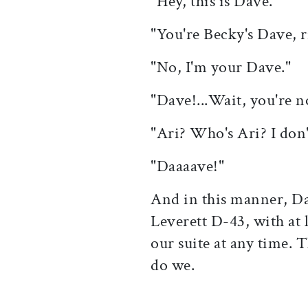
"Hey, this is Dave."
"You're Becky's Dave, r
"No, I'm your Dave."
"Dave!...Wait, you're n
"Ari? Who's Ari? I do
"Daaaave!"
And in this manner, Da
Leverett D-43, with at
our suite at any time. 
do we.