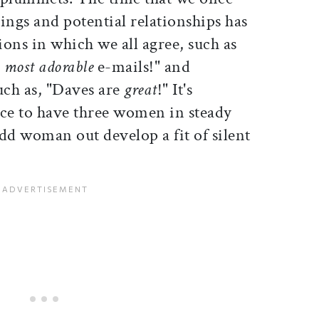
ings and potential relationships has
ons in which we all agree, such as
e
most adorable
e-mails!" and
ch as, "Daves are
great
!" It's
nice to have three women in steady
odd woman out develop a fit of silent