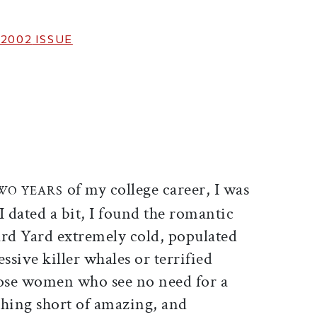
 2002
ISSUE
ticle on Facebook
is article on X
of my college career, I was
TWO YEARS
I dated a bit, I found the romantic
rd Yard extremely cold, populated
ssive killer whales or terrified
hose women who see no need for a
hing short of amazing, and