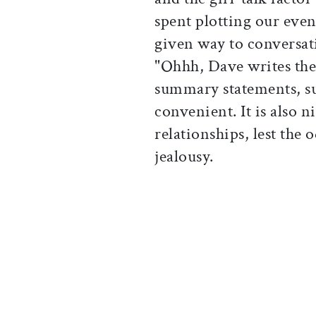
spent plotting our even
given way to conversati
"Ohhh, Dave writes th
summary statements, su
convenient. It is also 
relationships, lest the 
jealousy.