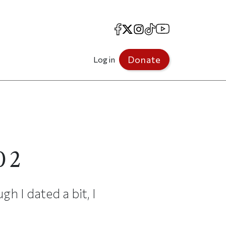
Facebook
X
Instagram
TikTok
YouTube
Donate
Log in
02
gh I dated a bit, I