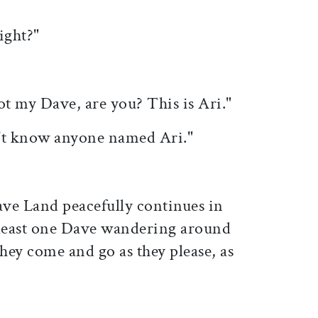
ight?"
ot my Dave, are you? This is Ari."
n't know anyone named Ari."
ve Land peacefully continues in
 least one Dave wandering around
They come and go as they please, as