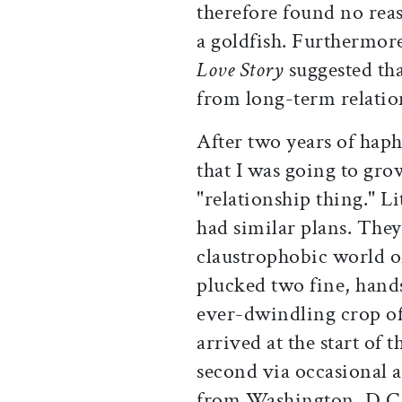
therefore found no reas
a goldfish. Furthermor
Love Story
suggested tha
from long-term relations
After two years of hap
that I was going to gro
"relationship thing." L
had similar plans. They
claustrophobic world o
plucked two fine, han
ever-dwindling crop of
arrived at the start of 
second via occasional a
from Washington, D.C.