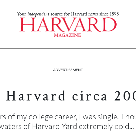
Your
independent
source for Harvard news since 1898
ADVERTISEMENT
t Harvard circa 20
rs of my college career, I was single. Thou
aters of Harvard Yard extremely cold...