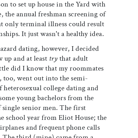
on to set up house in the Yard with
e, the annual freshman screening of
t only terminal illness could result
hips. It just wasn't a healthy idea.
hazard dating, however, I decided
w up and at least
try
that adult
ittle did I know that my roommates
, too, went out into the semi-
f heterosexual college dating and
dsome young bachelors from the
 single senior men. The first
the school year from Eliot House; the
irplanes and frequent phone calls
 The third (mine) came from a