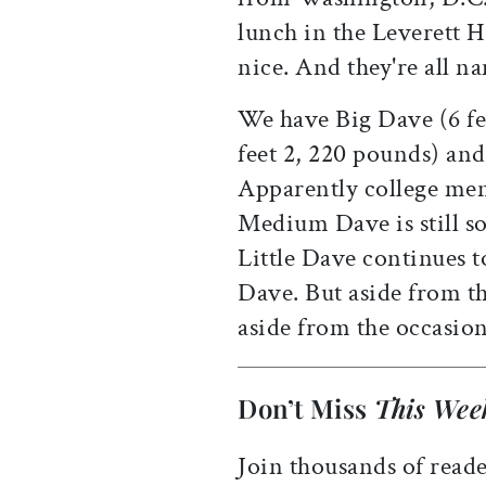
lunch in the Leverett H
nice. And they're all 
We have Big Dave (6 f
feet 2, 220 pounds) and 
Apparently college men
Medium Dave is still s
Little Dave continues t
Dave. But aside from th
aside from the occasion
Don’t Miss
This Wee
Join thousands of reade