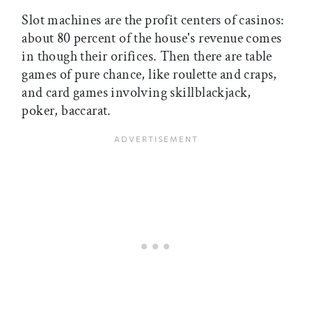
Slot machines are the profit centers of casinos:
about 80 percent of the house's revenue comes
in though their orifices. Then there are table
games of pure chance, like roulette and craps,
and card games involving skillblackjack,
poker, baccarat.