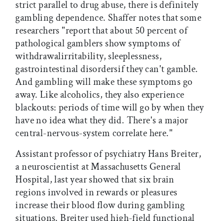
strict parallel to drug abuse, there is definitely
gambling dependence. Shaffer notes that some
researchers "report that about 50 percent of
pathological gamblers show symptoms of
withdrawalirritability, sleeplessness,
gastrointestinal disordersif they can't gamble.
And gambling will make these symptoms go
away. Like alcoholics, they also experience
blackouts: periods of time will go by when they
have no idea what they did. There's a major
central-nervous-system correlate here."
Assistant professor of psychiatry Hans Breiter,
a neuroscientist at Massachusetts General
Hospital, last year showed that six brain
regions involved in rewards or pleasures
increase their blood flow during gambling
situations. Breiter used high-field functional