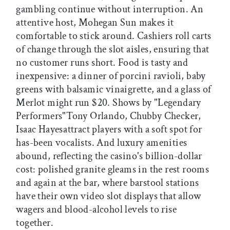
gambling continue without interruption. An
attentive host, Mohegan Sun makes it
comfortable to stick around. Cashiers roll carts
of change through the slot aisles, ensuring that
no customer runs short. Food is tasty and
inexpensive: a dinner of porcini ravioli, baby
greens with balsamic vinaigrette, and a glass of
Merlot might run $20. Shows by "Legendary
Performers"Tony Orlando, Chubby Checker,
Isaac Hayesattract players with a soft spot for
has-been vocalists. And luxury amenities
abound, reflecting the casino's billion-dollar
cost: polished granite gleams in the rest rooms
and again at the bar, where barstool stations
have their own video slot displays that allow
wagers and blood-alcohol levels to rise
together.