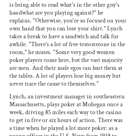
is being able to read what's in the other guy's
handwhat are you playing against?" he
explains. "Otherwise, you're so focused on your
own hand that you can lose your shirt." Lynch
takes a break to have a sandwich and talk for
awhile. "There's a lot of free testosterone in the
room," he muses. "Some very good women
poker players come here, but the vast majority
are men. And their male egos can hurt them at
the tables. A lot of players lose big money but
never trace the cause to themselves."
Lynch, an investment manager in southeastern
Massachusetts, plays poker at Mohegan once a
week, driving 85 miles each way to the casino
to get in five or six hours of action. There was
a time when he played a lot more poker: as a