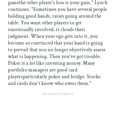
gamethe other player's loss is your gain," Lynch
continues. "Sometimes you have several people
holding good hands, raises going around the
table. You want other players to get
emotionally involved; it clouds their
judgment. When your ego gets into it, you
become so convinced that your hand is going
to prevail that you no longer objectively assess
what is happening. Then you've got trouble.
Poker is a lot like investing money. Many
portfolio managers are good card
playersparticularly poker and bridge. Stocks
and cards don't know who owns them."