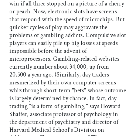
win if all three stopped on a picture of a cherry
or peach. Now, electronic slots have screens
that respond with the speed of microchips. But
quicker cycles of play may aggravate the
problems of gambling addicts. Compulsive slot
players can easily pile up big losses at speeds
impossible before the advent of
microprocessors. Gambling-related websites
currently number about 34,000, up from
20,500 a year ago. (Similarly, day traders
mesmerized by their own computer screens
whiz through short-term "bets" whose outcome
is largely determined by chance. In fact, day
trading "is a form of gambling," says Howard
Shaffer, associate professor of psychology in
the department of psychiatry and director of
Harvard Medical School's Division on