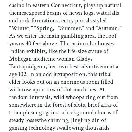
casino in eastern Connecticut, plays up natural
themesexposed beams of hewn logs, waterfalls
and rock formations, entry portals styled
"Winter," "Spring," "Summer," and "Autumn."
As we enter the main gambling area, the roof
yawns 40 feet above. The casino also houses
Indian exhibits, like the life-size statue of
Mohegan medicine woman Gladys
Tantaquidgeon, her own best advertisement at
age 102. In an odd juxtaposition, this tribal
elder looks out on an enormous room filled
with row upon row of slot machines. At
random intervals, wild whoops ring out from
somewhere in the forest of slots, brief arias of
triumph sung against a background chorus of
steady lossesthe chiming, jingling din of
gaming technology swallowing thousands