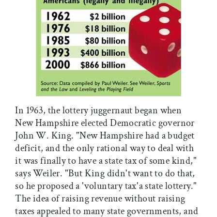
In 1963, the lottery juggernaut began when
New Hampshire elected Democratic governor
John W. King. "New Hampshire had a budget
deficit, and the only rational way to deal with
it was finally to have a state tax of some kind,"
says Weiler. "But King didn't want to do that,
so he proposed a 'voluntary tax'a state lottery."
The idea of raising revenue without raising
taxes appealed to many state governments, and