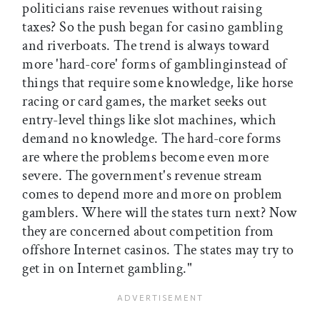
politicians raise revenues without raising
taxes? So the push began for casino gambling
and riverboats. The trend is always toward
more 'hard-core' forms of gamblinginstead of
things that require some knowledge, like horse
racing or card games, the market seeks out
entry-level things like slot machines, which
demand no knowledge. The hard-core forms
are where the problems become even more
severe. The government's revenue stream
comes to depend more and more on problem
gamblers. Where will the states turn next? Now
they are concerned about competition from
offshore Internet casinos. The states may try to
get in on Internet gambling."