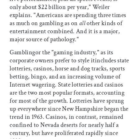
only about $22 billion per year," Weiler
explains. "Americans are spending three times
as much on gambling as on
all
other kinds of
entertainment combined. And it is a major,
major source of pathology."
Gamblingor the "gaming industry," as its
corporate owners prefer to style itincludes state
lotteries, casinos, horse and dog tracks, sports
betting, bingo, and an increasing volume of
Internet wagering. State lotteries and casinos
are the two most popular formats, accounting
for most of the growth. Lotteries have sprung
up everywhere since New Hampshire began the
trend in 1963. Casinos, in contrast, remained
confined to Nevada deserts for nearly half a
century, but have proliferated rapidly since