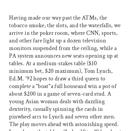
Having made our way past the ATMs, the
tobacco smoke, the slots, and the waterfalls, we
arrive in the poker room, where CNN, sports,
and other fare light up a dozen television
monitors suspended from the ceiling, while a
PA system announces new seats opening up at
tables. At a medium-stakes table ($10
minimum bet, $20 maximum), Tom Lynch,
Ed.M. '92 hopes to draw a third queen to
complete a "boat"a full houseand win a pot of
about $200 in a game of seven-card stud. A
young Asian woman deals with dazzling
dexterity, casually spinning the cards in
pinwheel arcs to Lynch and seven other men.
The play moves ahead with astonishing speed.