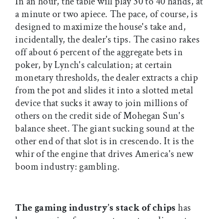
In an hour, the table will play 30 to 40 hands, at
a minute or two apiece. The pace, of course, is
designed to maximize the house's take and,
incidentally, the dealer's tips. The casino rakes
off about 6 percent of the aggregate bets in
poker, by Lynch's calculation; at certain
monetary thresholds, the dealer extracts a chip
from the pot and slides it into a slotted metal
device that sucks it away to join millions of
others on the credit side of Mohegan Sun's
balance sheet. The giant sucking sound at the
other end of that slot is in crescendo. It is the
whir of the engine that drives America's new
boom industry: gambling.
The gaming industry's stack of chips
has