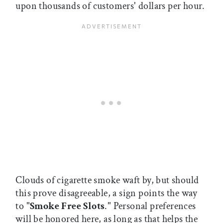
upon thousands of customers' dollars per hour.
Clouds of cigarette smoke waft by, but should
this prove disagreeable, a sign points the way
to "
Smoke Free Slots
." Personal preferences
will be honored here, as long as that helps the