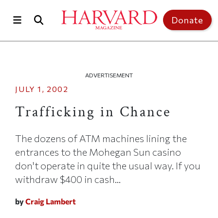
Skip to main content
Top of page
Donate
ADVERTISEMENT
JULY 1, 2002
Trafficking in Chance
The dozens of ATM machines lining the
entrances to the Mohegan Sun casino
don't operate in quite the usual way. If you
withdraw $400 in cash...
by
Craig Lambert