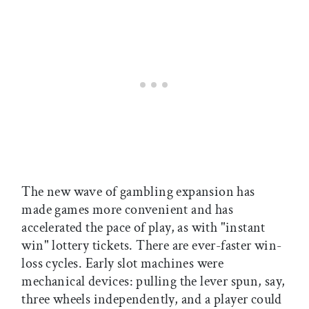
The new wave of gambling expansion has
made games more convenient and has
accelerated the pace of play, as with "instant
win" lottery tickets. There are ever-faster win-
loss cycles. Early slot machines were
mechanical devices: pulling the lever spun, say,
three wheels independently, and a player could