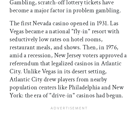
Gambling, scratch-off lottery tickets have
become a major factor in problem gambling.
The first Nevada casino opened in 1931. Las
Vegas became a national "fly-in" resort with
seductively low rates on hotel rooms,
restaurant meals, and shows. Then, in 1976,
amid a recession, New Jersey voters approved a
referendum that legalized casinos in Atlantic
City. Unlike Vegas in its desert setting,
Atlantic City drew players from nearby
population centers like Philadelphia and New
York: the era of "drive-in" casinos had begun.