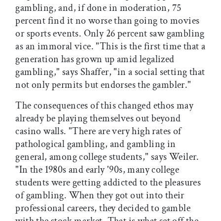
gambling, and, if done in moderation, 75
percent find it no worse than going to movies
or sports events. Only 26 percent saw gambling
as an immoral vice. "This is the first time that a
generation has grown up amid legalized
gambling," says Shaffer, "in a social setting that
not only permits but endorses the gambler."
The consequences of this changed ethos may
already be playing themselves out beyond
casino walls. "There are very high rates of
pathological gambling, and gambling in
general, among college students," says Weiler.
"In the 1980s and early '90s, many college
students were getting addicted to the pleasures
of gambling. When they got out into their
professional careers, they decided to gamble