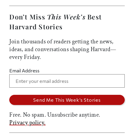
Don’t Miss
This Week’s
Best
Harvard Stories
Join thousands of readers getting the news,
ideas, and conversations shaping Harvard—
every Friday.
Email Address
Free. No spam. Unsubscribe anytime.
Privacy policy.