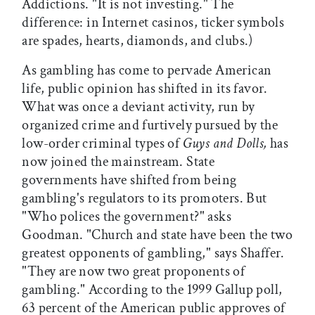
Addictions. "It is not investing." The
difference: in Internet casinos, ticker symbols
are spades, hearts, diamonds, and clubs.)
As gambling has come to pervade American
life, public opinion has shifted in its favor.
What was once a deviant activity, run by
organized crime and furtively pursued by the
low-order criminal types of
Guys and Dolls,
has
now joined the mainstream. State
governments have shifted from being
gambling's regulators to its promoters. But
"Who polices the government?" asks
Goodman. "Church and state have been the two
greatest opponents of gambling," says Shaffer.
"They are now two great proponents of
gambling." According to the 1999 Gallup poll,
63 percent of the American public approves of