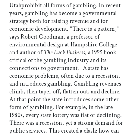
Utahprohibit all forms of gambling. In recent
years, gambling has become a governmental
strategy both for raising revenue and for
economic development. "There is a pattern,"
says Robert Goodman, a professor of
environmental design at Hampshire College
and author of
The Luck Business,
a 1995 book
critical of the gambling industry and its
connections to government. "A state has
economic problems, often due to a recession,
and introduces gambling. Gambling revenues
climb, then taper off, flatten out, and decline.
At that point the state introduces some other
form of gambling. For example, in the late
1980s, every state lottery was flat or declining.
There was a recession, yet a strong demand for
public services. This created a clash: how can