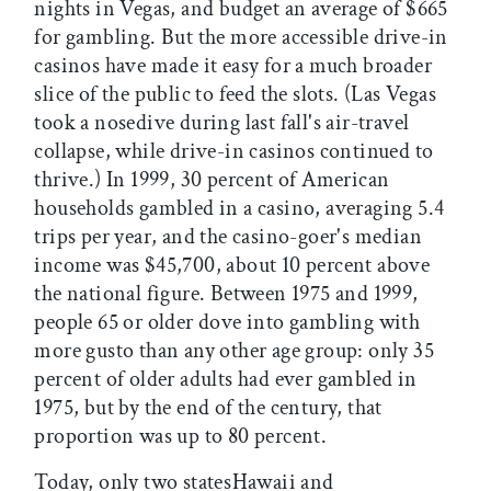
nights in Vegas, and budget an average of $665
for gambling. But the more accessible drive-in
casinos have made it easy for a much broader
slice of the public to feed the slots. (Las Vegas
took a nosedive during last fall's air-travel
collapse, while drive-in casinos continued to
thrive.) In 1999, 30 percent of American
households gambled in a casino, averaging 5.4
trips per year, and the casino-goer's median
income was $45,700, about 10 percent above
the national figure. Between 1975 and 1999,
people 65 or older dove into gambling with
more gusto than any other age group: only 35
percent of older adults had ever gambled in
1975, but by the end of the century, that
proportion was up to 80 percent.
Today, only two statesHawaii and