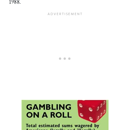
1988.