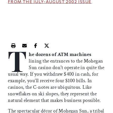
FROM THE
JULY-AUGUST 2002
ISSUE
T
Print this article
Email this article
Share this article on Facebook
Share this article on X
he dozens of ATM machines
lining the entrances to the Mohegan
Sun casino don't operate in quite the
usual way. If you withdraw $400 in cash, for
example, you'll receive four $100 bills. In
casinos, the C-notes are ubiquitous. Like
snowflakes on ski slopes, they represent the
natural element that makes business possible.
The spectacular décor of Mohegan Sun, a tribal