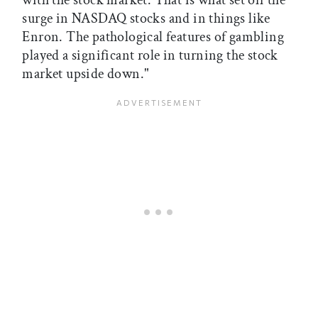
with the stock market. That is what set off the
surge in NASDAQ stocks and in things like
Enron. The pathological features of gambling
played a significant role in turning the stock
market upside down."