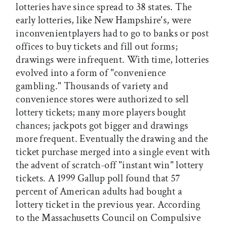
lotteries have since spread to 38 states. The
early lotteries, like New Hampshire's, were
inconvenientplayers had to go to banks or post
offices to buy tickets and fill out forms;
drawings were infrequent. With time, lotteries
evolved into a form of "convenience
gambling." Thousands of variety and
convenience stores were authorized to sell
lottery tickets; many more players bought
chances; jackpots got bigger and drawings
more frequent. Eventually the drawing and the
ticket purchase merged into a single event with
the advent of scratch-off "instant win" lottery
tickets. A 1999 Gallup poll found that 57
percent of American adults had bought a
lottery ticket in the previous year. According
to the Massachusetts Council on Compulsive