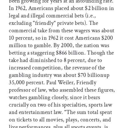
been growing for years at an astounding rate.
In 1962, Americans placed about $2 billion in
legal and illegal commercial bets (i.e.,
excluding "friendly" private bets). The
commercial take from these wagers was about
10 percent, so in 1962 it cost Americans $200
million to gamble. By 2000, the nation was
betting a staggering $866 billion. Though the
take had diminished to 8 percent, due to
increased competition, the revenue of the
gambling industry was about $70 billionup
35,000 percent. Paul Weiler, Friendly
professor of law, who assembled these figures,
watches gambling closely, since it bears
crucially on two of his specialties, sports law
and entertainment law. "The sum total spent
on tickets to all movies, plays, concerts, and
live performances, plus all sports events, is