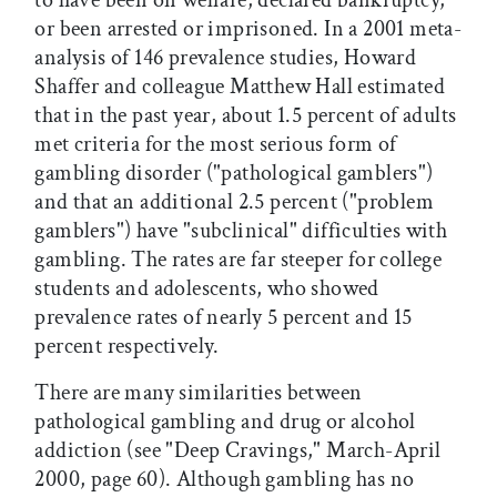
to have been on welfare, declared bankruptcy,
or been arrested or imprisoned. In a 2001 meta-
analysis of 146 prevalence studies, Howard
Shaffer and colleague Matthew Hall estimated
that in the past year, about 1.5 percent of adults
met criteria for the most serious form of
gambling disorder ("pathological gamblers")
and that an additional 2.5 percent ("problem
gamblers") have "subclinical" difficulties with
gambling. The rates are far steeper for college
students and adolescents, who showed
prevalence rates of nearly 5 percent and 15
percent respectively.
There are many similarities between
pathological gambling and drug or alcohol
addiction (see "Deep Cravings," March-April
2000, page 60). Although gambling has no