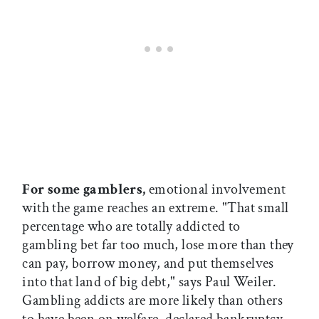
For some gamblers,
emotional involvement
with the game reaches an extreme. "That small
percentage who are totally addicted to
gambling bet far too much, lose more than they
can pay, borrow money, and put themselves
into that land of big debt," says Paul Weiler.
Gambling addicts are more likely than others