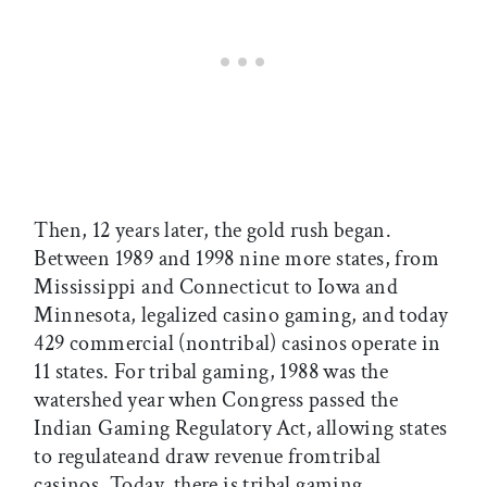
Then, 12 years later, the gold rush began.
Between 1989 and 1998 nine more states, from
Mississippi and Connecticut to Iowa and
Minnesota, legalized casino gaming, and today
429 commercial (nontribal) casinos operate in
11 states. For tribal gaming, 1988 was the
watershed year when Congress passed the
Indian Gaming Regulatory Act, allowing states
to regulateand draw revenue fromtribal
casinos. Today, there is tribal gaming