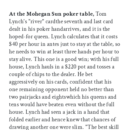
At the Mohegan Sun poker table,
Tom
Lynch's "river" cardthe seventh and last card
dealt in his poker handarrives, and it is the
hoped-for queen. Lynch calculates that it costs
$40 per hour in antes just to stay at the table, so
he needs to win at least three hands per hour to
stay alive. This one is a good win; with his full
house, Lynch hauls in a $220 pot and tosses a
couple of chips to the dealer. He bet
aggressively on his cards, confident that his
one remaining opponent held no better than
two pairjacks and eightswhich his queens and
tens would have beaten even without the full
house. Lynch had seen a jack in a hand that
folded earlier and hence knew that chances of
drawing another one were slim. "The best skill