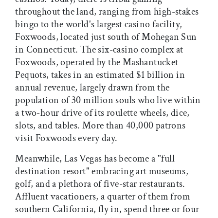
throughout the land, ranging from high-stakes
bingo to the world's largest casino facility,
Foxwoods, located just south of Mohegan Sun
in Connecticut. The six-casino complex at
Foxwoods, operated by the Mashantucket
Pequots, takes in an estimated $1 billion in
annual revenue, largely drawn from the
population of 30 million souls who live within
a two-hour drive of its roulette wheels, dice,
slots, and tables. More than 40,000 patrons
visit Foxwoods every day.
Meanwhile, Las Vegas has become a "full
destination resort" embracing art museums,
golf, and a plethora of five-star restaurants.
Affluent vacationers, a quarter of them from
southern California, fly in, spend three or four