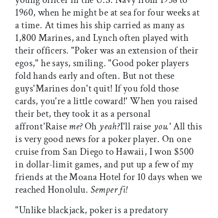
young officer in the U.S. Navy from 1958 to
1960, when he might be at sea for four weeks at
a time. At times his ship carried as many as
1,800 Marines, and Lynch often played with
their officers. "Poker was an extension of their
egos," he says, smiling. "Good poker players
fold hands early and often. But not these
guys'Marines don't quit! If you fold those
cards, you're a little coward!' When you raised
their bet, they took it as a personal
affront'Raise
me?
Oh
yeah?
I'll raise
you.
' All this
is very good news for a poker player. On one
cruise from San Diego to Hawaii, I won $500
in dollar-limit games, and put up a few of my
friends at the Moana Hotel for 10 days when we
reached Honolulu.
Semper fi!
"Unlike blackjack, poker is a predatory