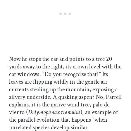
Now he stops the car and points to a tree 20
yards away to the right, its crown level with the
car windows. "Do you recognize that?" Its
leaves are flipping wildly in the gentle air
currents stealing up the mountain, exposing a
silvery underside. A quaking aspen? No, Farrell
explains, it is the native wind tree, palo de
viento (
Didymopanax tremulus
), an example of
the parallel evolution that happens "when
unrelated species develop similar