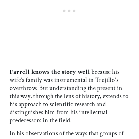
Farrell knows the story well
because his
wife's family was instrumental in Trujillo's
overthrow. But understanding the present in
this way, through the lens of history, extends to
his approach to scientific research and
distinguishes him from his intellectual
predecessors in the field.
In his observations of the ways that groups of