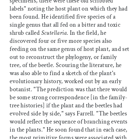
specimens, there were these old scribbled
labels" noting the host plant on which they had
been found. He identified five species of a
single genus that all fed on a bitter and toxic
shrub called
Scutellaria
. In the field, he
discovered four or five more species also
feeding on the same genus of host plant, and set
out to reconstruct the phylogeny, or family
tree, of the beetle. Scouring the literature, he
was also able to find a sketch of the plant's
evolutionary history, worked out by an early
botanist. "The prediction was that there would
be some strong correspondence [in the family-
tree histories] if the plant and the beetles had
evolved side by side," says Farrell. "The beetles
would reflect the sequence of branching events
in the plants." He soon found that in each case,
the most primitive forms were associated with