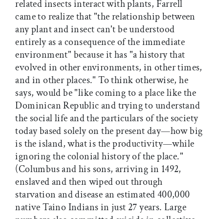
related insects interact with plants, Farrell
came to realize that "the relationship between
any plant and insect can't be understood
entirely as a consequence of the immediate
environment" because it has "a history that
evolved in other environments, in other times,
and in other places." To think otherwise, he
says, would be "like coming to a place like the
Dominican Republic and trying to understand
the social life and the particulars of the society
today based solely on the present day—how big
is the island, what is the productivity—while
ignoring the colonial history of the place."
(Columbus and his sons, arriving in 1492,
enslaved and then wiped out through
starvation and disease an estimated 400,000
native Taino Indians in just 27 years. Large