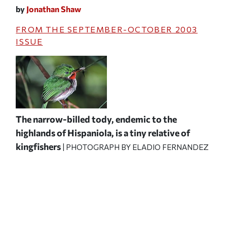
by
Jonathan Shaw
FROM THE
SEPTEMBER-OCTOBER 2003
ISSUE
The narrow-billed tody, endemic to the
highlands of Hispaniola, is a tiny relative of
kingfishers
| PHOTOGRAPH BY ELADIO FERNANDEZ