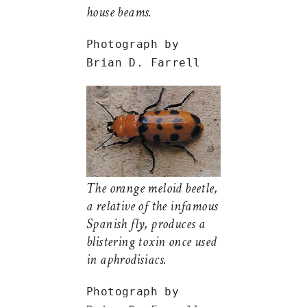
house beams.
Photograph by
Brian D. Farrell
The orange meloid beetle,
a relative of the infamous
Spanish fly, produces a
blistering toxin once used
in aphrodisiacs.
Photograph by