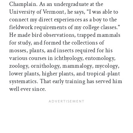
Champlain. As an undergraduate at the
University of Vermont, he says, "I was able to
connect my direct experiences as a boy to the
fieldwork requirements of my college classes."
He made bird observations, trapped mammals
for study, and formed the collections of
mosses, plants, and insects required for his
various courses in ichthyology, entomology,
zoology, ornithology, mammalogy, mycology,
lower plants, higher plants, and tropical-plant
systematics. That early training has served him
well ever since.