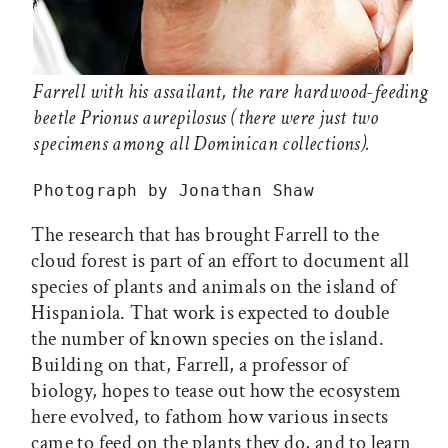
Farrell with his assailant, the rare hardwood-feeding
beetle
Prionus aurepilosus
(there were just two
specimens among all Dominican collections).
Photograph by Jonathan Shaw
The research that has brought Farrell to the
cloud forest is part of an effort to document all
species of plants and animals on the island of
Hispaniola. That work is expected to double
the number of known species on the island.
Building on that, Farrell, a professor of
biology, hopes to tease out how the ecosystem
here evolved, to fathom how various insects
came to feed on the plants they do, and to learn