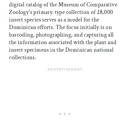
digital catalog of the Museum of Comparative
Zoology's primary-type collection of 28,000
insect species serves as a model for the
Dominican efforts. The focus initially is on
barcoding, photographing, and capturing all
the information associated with the plant and
insect specimens in the Dominican national
collections.