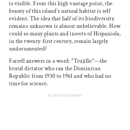
is visible. From this high vantage point, the
beauty of this island's natural habitat is self
evident. The idea that half of its biodiversity
remains unknown is almost unbelievable. How
could so many plants and insects of Hispaniola,
in the twenty-first century, remain largely
undocumented?
Farrell answers in a word: "Trujillo"—the
brutal dictator who ran the Dominican
Republic from 1930 to 1961 and who had no
time for science.