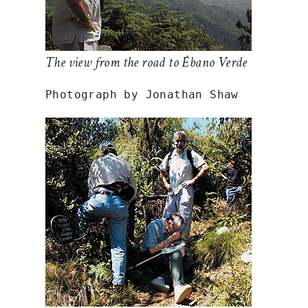
The view from the road to Ébano Verde
Photograph by Jonathan Shaw