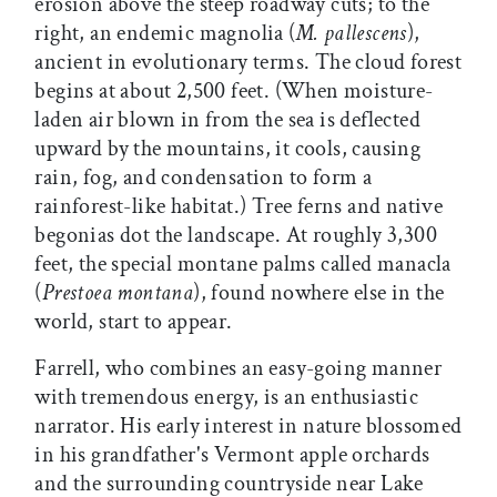
erosion above the steep roadway cuts; to the
right, an endemic magnolia (
M. pallescens
),
ancient in evolutionary terms. The cloud forest
begins at about 2,500 feet. (When moisture-
laden air blown in from the sea is deflected
upward by the mountains, it cools, causing
rain, fog, and condensation to form a
rainforest-like habitat.) Tree ferns and native
begonias dot the landscape. At roughly 3,300
feet, the special montane palms called manacla
(
Prestoea montana
), found nowhere else in the
world, start to appear.
Farrell, who combines an easy-going manner
with tremendous energy, is an enthusiastic
narrator. His early interest in nature blossomed
in his grandfather's Vermont apple orchards
and the surrounding countryside near Lake