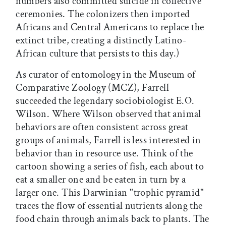
numbers also committed suicide in collective
ceremonies. The colonizers then imported
Africans and Central Americans to replace the
extinct tribe, creating a distinctly Latino-
African culture that persists to this day.)
As curator of entomology in the Museum of
Comparative Zoology (MCZ), Farrell
succeeded the legendary sociobiologist E.O.
Wilson. Where Wilson observed that animal
behaviors are often consistent across great
groups of animals, Farrell is less interested in
behavior than in resource use. Think of the
cartoon showing a series of fish, each about to
eat a smaller one and be eaten in turn by a
larger one. This Darwinian "trophic pyramid"
traces the flow of essential nutrients along the
food chain through animals back to plants. The