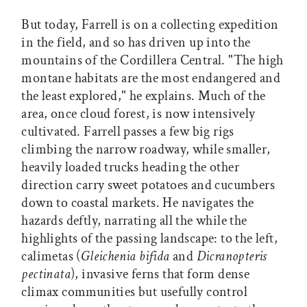
But today, Farrell is on a collecting expedition
in the field, and so has driven up into the
mountains of the Cordillera Central. "The high
montane habitats are the most endangered and
the least explored," he explains. Much of the
area, once cloud forest, is now intensively
cultivated. Farrell passes a few big rigs
climbing the narrow roadway, while smaller,
heavily loaded trucks heading the other
direction carry sweet potatoes and cucumbers
down to coastal markets. He navigates the
hazards deftly, narrating all the while the
highlights of the passing landscape: to the left,
calimetas (
Gleichenia bifida
and
Dicranopteris
pectinata
), invasive ferns that form dense
climax communities but usefully control