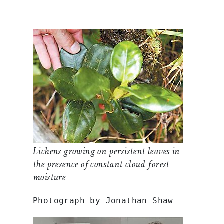
Lichens growing on persistent leaves in
the presence of constant cloud-forest
moisture
Photograph by Jonathan Shaw