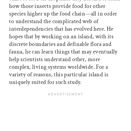
how those insects provide food for other
species higher up the food chain—all in order
to understand the complicated web of
interdependencies that has evolved here. He
hopes that by working on an island, with its
discrete boundaries and definable flora and
fauna, he can learn things that may eventually
help scientists understand other, more
complex, living systems worldwide. For a
variety of reasons, this particular island is
uniquely suited for such study.