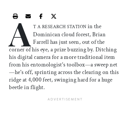
A
Print this article
Email this article
Share this article on Facebook
Share this article on X
in the
T A RESEARCH STATION
Dominican cloud forest, Brian
Farrell has just seen, out of the
corner of his eye, a prize buzzing by. Ditching
his digital camera for a more traditional item
from his entomologist's toolbox—a sweep net
—he's off, sprinting across the clearing on this
ridge at 4,000 feet, swinging hard for a huge
beetle in flight.