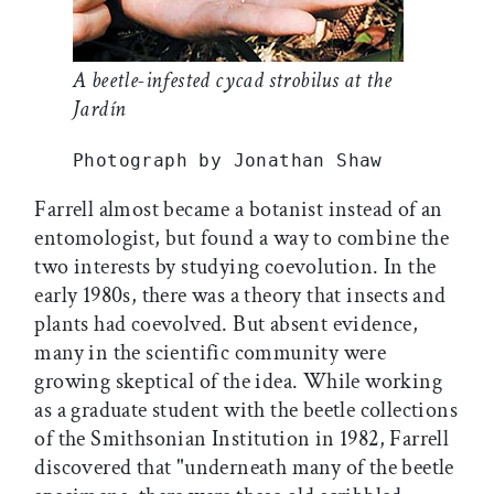
A beetle-infested cycad strobilus at the
Jardín
Photograph by Jonathan Shaw
Farrell almost became a botanist instead of an
entomologist, but found a way to combine the
two interests by studying coevolution. In the
early 1980s, there was a theory that insects and
plants had coevolved. But absent evidence,
many in the scientific community were
growing skeptical of the idea. While working
as a graduate student with the beetle collections
of the Smithsonian Institution in 1982, Farrell
discovered that "underneath many of the beetle