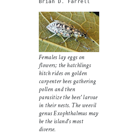
Brian D. Farrell
Females lay eggs on
flowers; the hatchlings
hitch rides on golden
carpenter bees gathering
pollen and then
parasitize the bees' larvae
in their nests. The weevil
genus
Exophthalmus
may
be the island's most
diverse.