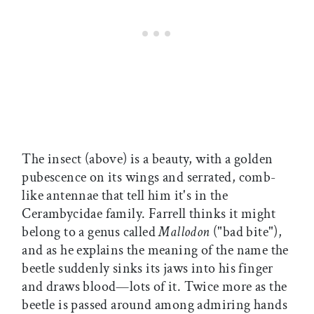
The insect (above) is a beauty, with a golden
pubescence on its wings and serrated, comb-
like antennae that tell him it's in the
Cerambycidae family. Farrell thinks it might
belong to a genus called
Mallodon
("bad bite"),
and as he explains the meaning of the name the
beetle suddenly sinks its jaws into his finger
and draws blood—lots of it. Twice more as the
beetle is passed around among admiring hands