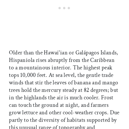
Older than the Hawai'ian or Galápagos Islands,
Hispaniola rises abruptly from the Caribbean
to a mountainous interior. The highest peak
tops 10,000 feet. At sea level, the gentle trade
winds that stir the leaves of banana and mango
trees hold the mercury steady at 82 degrees; but
in the highlands the air is much cooler. Frost
can touch the ground at night, and farmers
grow lettuce and other cool-weather crops. Due
partly to the diversity of habitats supported by
this unusual range of topography and