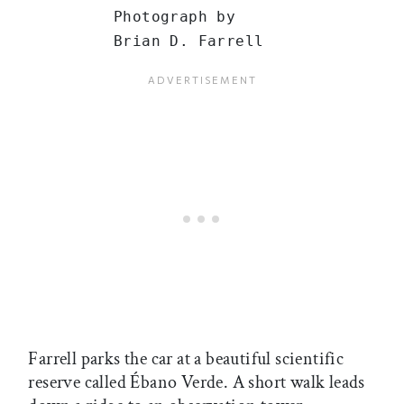
Photograph by
Brian D. Farrell
Farrell parks the car at a beautiful scientific
reserve called Ébano Verde. A short walk leads