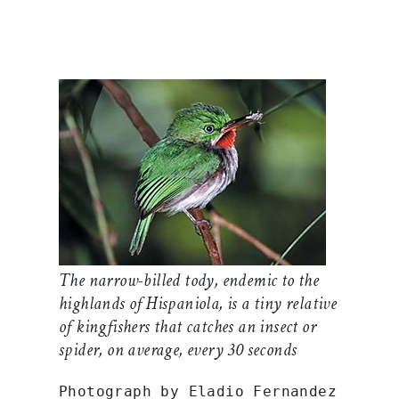
The narrow-billed tody, endemic to the
highlands of Hispaniola, is a tiny relative
of kingfishers that catches an insect or
spider, on average, every 30 seconds
Photograph by Eladio Fernandez