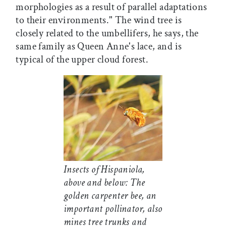
morphologies as a result of parallel adaptations
to their environments." The wind tree is
closely related to the umbellifers, he says, the
same family as Queen Anne's lace, and is
typical of the upper cloud forest.
Insects of Hispaniola,
above and below: The
golden carpenter bee, an
important pollinator, also
mines tree trunks and