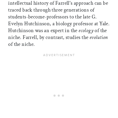
intellectual history of Farrell's approach can be
traced back through three generations of
students-become-professors to the late G.
Evelyn Hutchinson, a biology professor at Yale.
Hutchinson was an expert in the
ecology
of the
niche. Farrell, by contrast, studies the
evolution
of the niche.