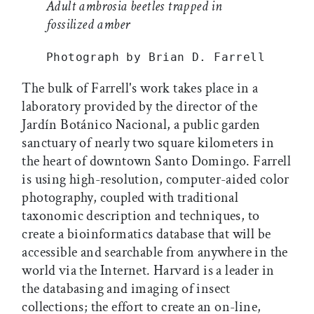
Adult ambrosia beetles trapped in
fossilized amber
Photograph by Brian D. Farrell
The bulk of Farrell's work takes place in a
laboratory provided by the director of the
Jardín Botánico Nacional, a public garden
sanctuary of nearly two square kilometers in
the heart of downtown Santo Domingo. Farrell
is using high-resolution, computer-aided color
photography, coupled with traditional
taxonomic description and techniques, to
create a bioinformatics database that will be
accessible and searchable from anywhere in the
world via the Internet. Harvard is a leader in
the databasing and imaging of insect
collections; the effort to create an on-line,