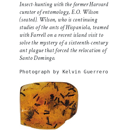
Insect-hunting with the former Harvard
curator of entomology, E.O. Wilson
(seated). Wilson, who is continuing
studies of the ants of Hispaniola, teamed
with Farrell on a recent island visit to
solve the mystery of a sixteenth-century
ant plague that forced the relocation of
Santo Domingo.
Photograph by Kelvin Guerrero