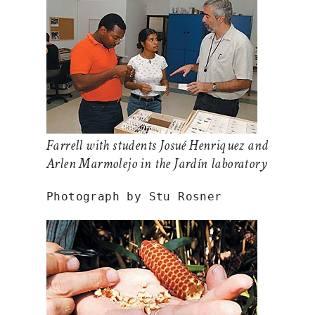
Farrell with students Josué Henriquez and
Arlen Marmolejo in the Jardín laboratory
Photograph by Stu Rosner