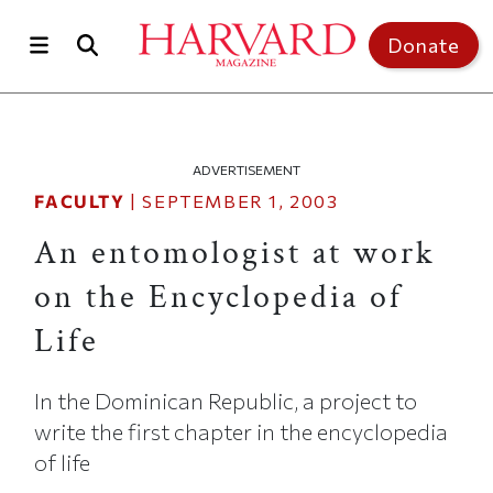
Skip to main content
Top of page
Donate
ADVERTISEMENT
FACULTY
|
SEPTEMBER 1, 2003
An entomologist at work
on the Encyclopedia of
Life
In the Dominican Republic, a project to
write the first chapter in the encyclopedia
of life