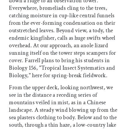
down a ridge to an observation tower.
Everywhere, bromeliads cling to the trees,
catching moisture in cup-like central funnels
from the ever-forming condensation on their
outstretched leaves. Beyond view, a tody, the
endemic kingfisher, calls as huge swifts wheel
overhead. At our approach, an anole lizard
sunning itself on the tower steps scampers for
cover. Farrell plans to bring his students in
Biology 156, "Tropical Insect Systematics and
Biology," here for spring-break fieldwork.
From the upper deck, looking northwest, we
see in the distance a receding series of
mountains veiled in mist, as in a Chinese
landscape. A steady wind blowing up from the
sea plasters clothing to body. Below and to the
south, through a thin haze, a low-country lake