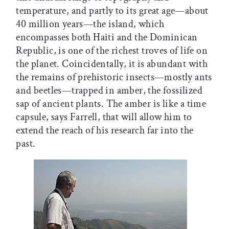
temperature, and partly to its great age—about
40 million years—the island, which
encompasses both Haiti and the Dominican
Republic, is one of the richest troves of life on
the planet. Coincidentally, it is abundant with
the remains of prehistoric insects—mostly ants
and beetles—trapped in amber, the fossilized
sap of ancient plants. The amber is like a time
capsule, says Farrell, that will allow him to
extend the reach of his research far into the
past.