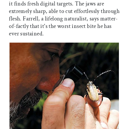
it finds fresh digital targets. The jaws are
extremely sharp, able to cut effortlessly through
flesh. Farrell, a lifelong naturalist, says matter-
of-factly that it's the worst insect bite he has
ever sustained.