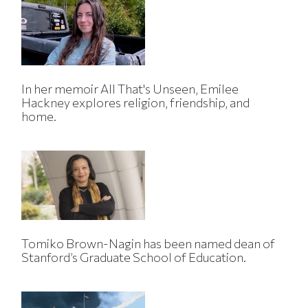
In her memoir All That's Unseen, Emilee
Hackney explores religion, friendship, and
home.
Tomiko Brown-Nagin has been named dean of
Stanford’s Graduate School of Education.