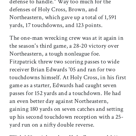
defense to handle." Way too much for the
defenses of Holy Cross, Brown, and
Northeastern, which gave up a total of 1,591
yards, 17 touchdowns, and 123 points.
The one-man wrecking crew was at it again in
the season's third game, a 28-20 victory over
Northeastern, a tough nonleague foe.
Fitzpatrick threw two scoring passes to wide
receiver Brian Edwards '05 and ran for two
touchdowns himself. At Holy Cross, in his first
game as a starter, Edwards had caught seven
passes for 152 yards and a touchdown. He had
an even better day against Northeastern,
gaining 180 yards on seven catches and setting
up his second touchdown reception with a 25-
yard run on a nifty double reverse.