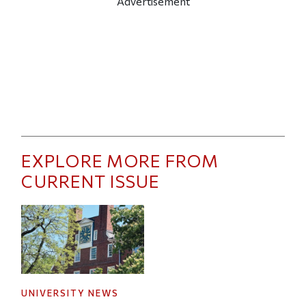
Advertisement
EXPLORE MORE FROM
CURRENT ISSUE
UNIVERSITY NEWS