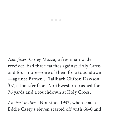
New faces:
Corey Mazza, a freshman wide
receiver, had three catches against Holy Cross
and four more—one of them for a touchdown
—against Brown....Tailback Clifton Dawson
'07, a transfer from Northwestern, rushed for
76 yards and a touchdown at Holy Cross.
Ancient history:
Not since 1932, when coach
Eddie Casey's eleven started off with 66-0 and