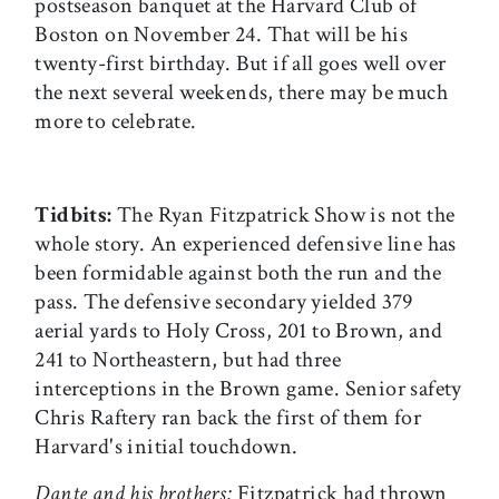
postseason banquet at the Harvard Club of
Boston on November 24. That will be his
twenty-first birthday. But if all goes well over
the next several weekends, there may be much
more to celebrate.
Tidbits:
The Ryan Fitzpatrick Show is not the
whole story. An experienced defensive line has
been formidable against both the run and the
pass. The defensive secondary yielded 379
aerial yards to Holy Cross, 201 to Brown, and
241 to Northeastern, but had three
interceptions in the Brown game. Senior safety
Chris Raftery ran back the first of them for
Harvard's initial touchdown.
Dante and his brothers:
Fitzpatrick had thrown