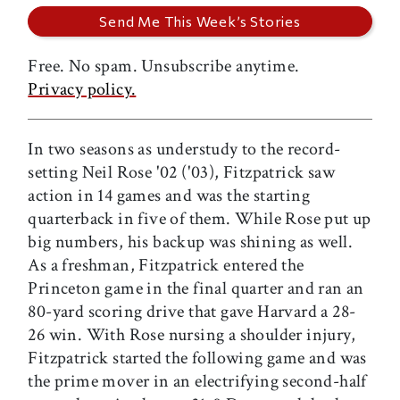
Free. No spam. Unsubscribe anytime.
Privacy policy.
In two seasons as understudy to the record-
setting Neil Rose '02 ('03), Fitzpatrick saw
action in 14 games and was the starting
quarterback in five of them. While Rose put up
big numbers, his backup was shining as well.
As a freshman, Fitzpatrick entered the
Princeton game in the final quarter and ran an
80-yard scoring drive that gave Harvard a 28-
26 win. With Rose nursing a shoulder injury,
Fitzpatrick started the following game and was
the prime mover in an electrifying second-half