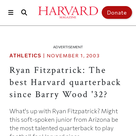
Skip to main content
Top of page
Donate
ADVERTISEMENT
|
NOVEMBER 1, 2003
ATHLETICS
Ryan Fitzpatrick: The
best Harvard quarterback
since Barry Wood '32?
What's up with Ryan Fitzpatrick? Might
this soft-spoken junior from Arizona be
the most talented quarterback to play