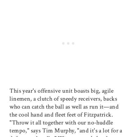
This year's offensive unit boasts big, agile
linemen, a clutch of speedy receivers, backs
who can catch the ball as well as run it—and
the cool hand and fleet feet of Fitzpatrick.
"Throw it all together with our no-huddle
tempo," says Tim Murphy, "and it's a lot for a