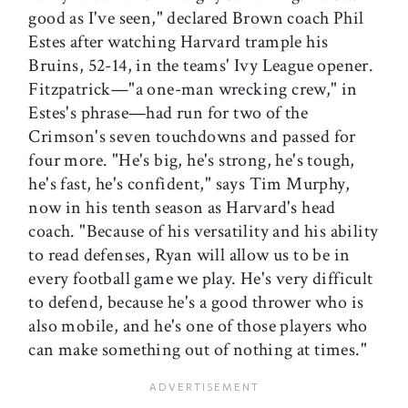
good as I've seen," declared Brown coach Phil
Estes after watching Harvard trample his
Bruins, 52-14, in the teams' Ivy League opener.
Fitzpatrick—"a one-man wrecking crew," in
Estes's phrase—had run for two of the
Crimson's seven touchdowns and passed for
four more. "He's big, he's strong, he's tough,
he's fast, he's confident," says Tim Murphy,
now in his tenth season as Harvard's head
coach. "Because of his versatility and his ability
to read defenses, Ryan will allow us to be in
every football game we play. He's very difficult
to defend, because he's a good thrower who is
also mobile, and he's one of those players who
can make something out of nothing at times."