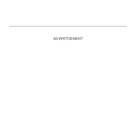
ADVERTISEMENT