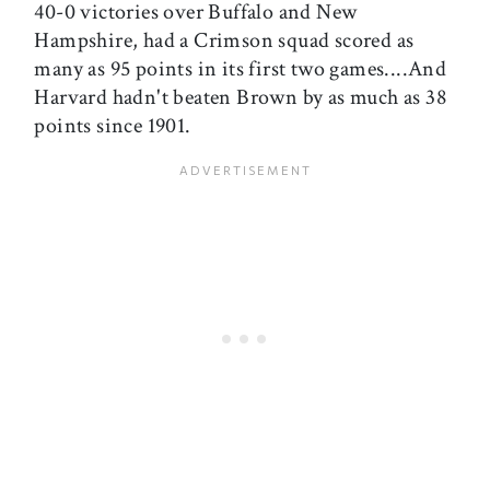
40-0 victories over Buffalo and New
Hampshire, had a Crimson squad scored as
many as 95 points in its first two games....And
Harvard hadn't beaten Brown by as much as 38
points since 1901.