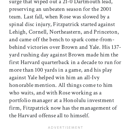
surge that wiped out a 21-0 Dartmouth lead,
preserving an unbeaten season for the 2001
team. Last fall, when Rose was slowed by a
spinal disc injury, Fitzpatrick started against
Lehigh, Cornell, Northeastern, and Princeton,
and came off the bench to spark come-from-
behind victories over Brown and Yale. His 137-
yard rushing day against Brown made him the
first Harvard quarterback in a decade to run for
more than 100 yards in a game, and his play
against Yale helped win him an all-Ivy
honorable mention. All things come to him
who waits, and with Rose working as a
portfolio manager at a Honolulu investment
firm, Fitzpatrick now has the management of
the Harvard offense all to himself.