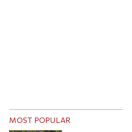
MOST POPULAR