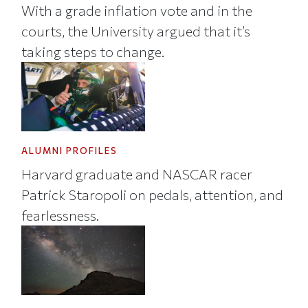
With a grade inflation vote and in the
courts, the University argued that it’s
taking steps to change.
ALUMNI PROFILES
Harvard graduate and NASCAR racer
Patrick Staropoli on pedals, attention, and
fearlessness.