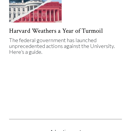
Harvard Weathers a Year of Turmoil
The federal government has launched
unprecedented actions against the University.
Here’s a guide.