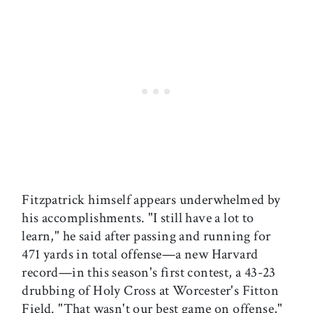
Fitzpatrick himself appears underwhelmed by
his accomplishments. "I still have a lot to
learn," he said after passing and running for
471 yards in total offense—a new Harvard
record—in this season's first contest, a 43-23
drubbing of Holy Cross at Worcester's Fitton
Field. "That wasn't our best game on offense,"