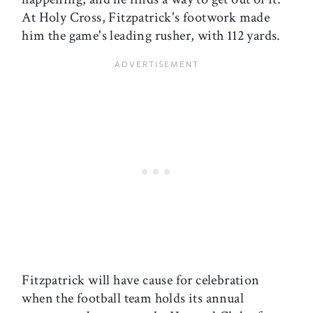
At Holy Cross, Fitzpatrick's footwork made
him the game's leading rusher, with 112 yards.
Fitzpatrick will have cause for celebration
when the football team holds its annual