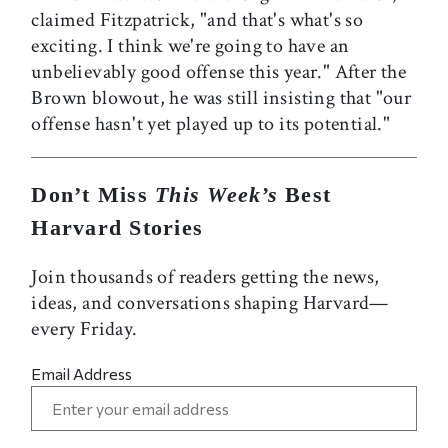
claimed Fitzpatrick, "and that's what's so
exciting. I think we're going to have an
unbelievably good offense this year." After the
Brown blowout, he was still insisting that "our
offense hasn't yet played up to its potential."
Don’t Miss
This Week’s
Best
Harvard Stories
Join thousands of readers getting the news,
ideas, and conversations shaping Harvard—
every Friday.
Email Address