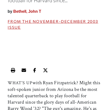
football for Harvard since...
by
Bethell, John T
FROM THE
NOVEMBER-DECEMBER 2003
ISSUE
Print this article
Email this article
Share this article on Facebook
Share this article on X
with Ryan Fitzpatrick? Might this
WHAT'S UP
soft-spoken junior from Arizona be the most
talented quarterback to play football for
Harvard since the glory days of all-American
Barry Wood '32? "The guy's amazing. He's as