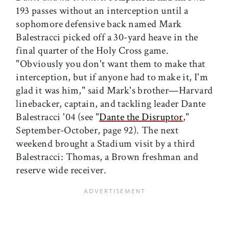
193 passes without an interception until a
sophomore defensive back named Mark
Balestracci picked off a 30-yard heave in the
final quarter of the Holy Cross game.
"Obviously you don't want them to make that
interception, but if anyone had to make it, I'm
glad it was him," said Mark's brother—Harvard
linebacker, captain, and tackling leader Dante
Balestracci '04 (see "
Dante the Disruptor
,"
September-October, page 92). The next
weekend brought a Stadium visit by a third
Balestracci: Thomas, a Brown freshman and
reserve wide receiver.