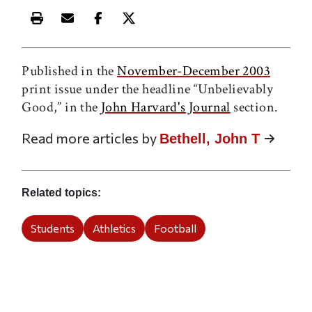
Print this article
Email this article
Share this article on Facebook
Share this article on X
Published in the
November-December 2003
print issue under the headline “Unbelievably
Good,” in the
John Harvard's Journal
section.
Read more articles by
Bethell, John T
Related topics
Students
Athletics
Football