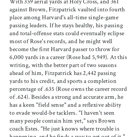
With 359 aerial yards at Holy Cross, and 361
against Brown, Fitzpatrick vaulted into fourth
place among Harvard's all-time single-game
passing leaders. If he stays healthy, his passing
and total-offense stats could eventually eclipse
most of Rose's records, and he might well
become the first Harvard passer to throw for
6,000 yards in a career (Rose had 5,949). At this
writing, with the better part of two seasons
ahead of him, Fitzpatrick has 2,442 passing
yards to his credit, and sports a completion
percentage of .635 (Rose owns the career record
of .624). Besides a strong and accurate arm, he
has a keen "field sense" and a reflexive ability
to evade would-be tacklers. "I haven't seen
many people contain him yet," says Brown
coach Estes. "He just knows where trouble is
happening, and he finds a way to get out of it."