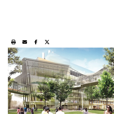
Print this article
Email this article
Share this article on Facebook
Share this article on X