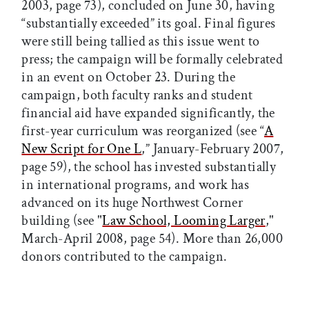
2003, page 73), concluded on June 30, having
“substantially exceeded” its goal. Final figures
were still being tallied as this issue went to
press; the campaign will be formally celebrated
in an event on October 23. During the
campaign, both faculty ranks and student
financial aid have expanded significantly, the
first-year curriculum was reorganized (see “
A
New Script for One L
,” January-February 2007,
page 59), the school has invested substantially
in international programs, and work has
advanced on its huge Northwest Corner
building (see "
Law School, Looming Larger
,"
March-April 2008, page 54). More than 26,000
donors contributed to the campaign.