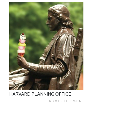
HARVARD PLANNING OFFICE