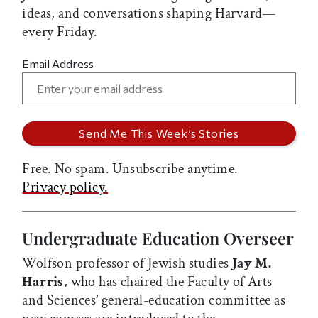
ideas, and conversations shaping Harvard—
every Friday.
Email Address
Free. No spam. Unsubscribe anytime.
Privacy policy.
Undergraduate Education Overseer
Wolfson professor of Jewish studies
Jay M.
Harris
, who has chaired the Faculty of Arts
and Sciences’ general-education committee as