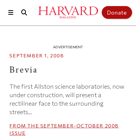
Skip to main content
Top of page
Donate
ADVERTISEMENT
SEPTEMBER 1, 2008
Brevia
The first Allston science laboratories, now
under construction, will present a
rectilinear face to the surrounding
streets...
FROM THE
SEPTEMBER-OCTOBER 2008
ISSUE