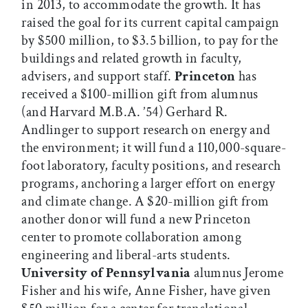
in 2013, to accommodate the growth. It has
raised the goal for its current capital campaign
by $500 million, to $3.5 billion, to pay for the
buildings and related growth in faculty,
advisers, and support staff.
Princeton
has
received a $100-million gift from alumnus
(and Harvard M.B.A. ’54) Gerhard R.
Andlinger to support research on energy and
the environment; it will fund a 110,000-square-
foot laboratory, faculty positions, and research
programs, anchoring a larger effort on energy
and climate change. A $20-million gift from
another donor will fund a new Princeton
center to promote collaboration among
engineering and liberal-arts students.
University of Pennsylvania
alumnus Jerome
Fisher and his wife, Anne Fisher, have given