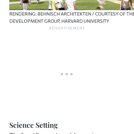
RENDERING: BEHNISCH ARCHITEKTEN / COURTESY OF TH
DEVELOPMENT GROUP, HARVARD UNIVERSITY
Science Setting