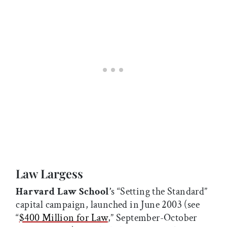
Law Largess
Harvard Law School’
s “Setting the Standard”
capital campaign, launched in June 2003 (see
“
$400 Million for Law
,” September-October