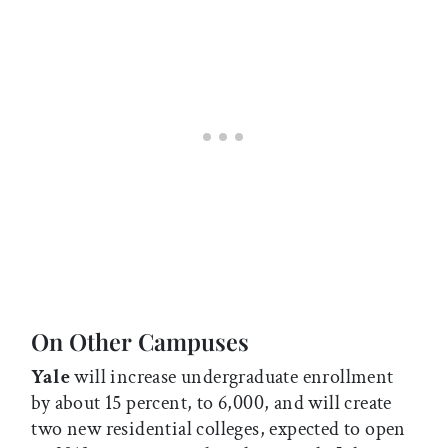
On Other Campuses
Yale
will increase undergraduate enrollment
by about 15 percent, to 6,000, and will create
two new residential colleges, expected to open