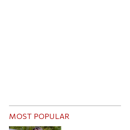
MOST POPULAR