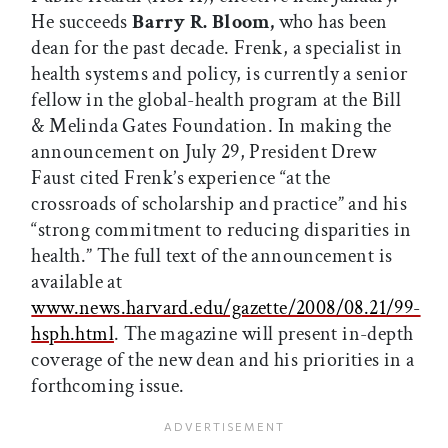
He succeeds
Barry R. Bloom,
who has been
dean for the past decade. Frenk, a specialist in
health systems and policy, is currently a senior
fellow in the global-health program at the Bill
& Melinda Gates Foundation. In making the
announcement on July 29, President Drew
Faust cited Frenk’s experience “at the
crossroads of scholarship and practice” and his
“strong commitment to reducing disparities in
health.” The full text of the announcement is
available at
www.news.harvard.edu/gazette/2008/08.21/99-
hsph.html
. The magazine will present in-depth
coverage of the new dean and his priorities in a
forthcoming issue.