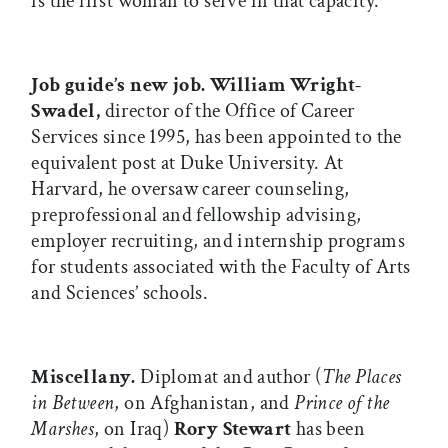
is the first woman to serve in that capacity.
Job guide’s new job.
William Wright-
Swadel,
director of the Office of Career
Services since 1995, has been appointed to the
equivalent post at Duke University. At
Harvard, he oversaw career counseling,
preprofessional and fellowship advising,
employer recruiting, and internship programs
for students associated with the Faculty of Arts
and Sciences’ schools.
Miscellany.
Diplomat and author (
The Places
in Between
, on Afghanistan, and
Prince of the
Marshes
, on Iraq)
Rory Stewart
has been