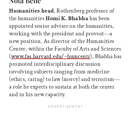
Nota Bene
Humanities head.
Rothenberg professor of
the humanities
Homi K. Bhabha
has been
appointed senior adviser on the humanities,
working with the president and provost—a
new position. As director of the Humanities
Center, within the Faculty of Arts and Sciences
(
www.fas.harvard.edu/~humcentr
), Bhabha has
promoted interdisciplinary discussion
involving subjects ranging from medicine
(ethics, caring) to law (mercy) and terrorism—
a role he expects to sustain at both the center
and in his new capacity.