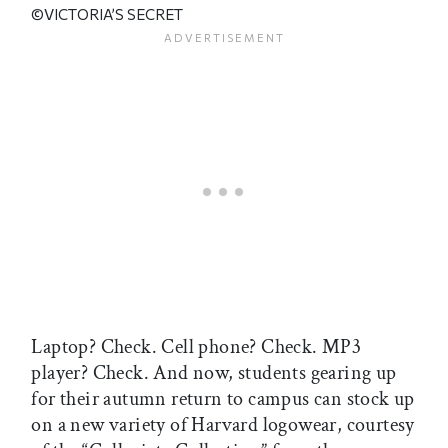
©VICTORIA’S SECRET
Laptop? Check. Cell phone? Check. MP3
player? Check. And now, students gearing up
for their autumn return to campus can stock up
on a new variety of Harvard logowear, courtesy