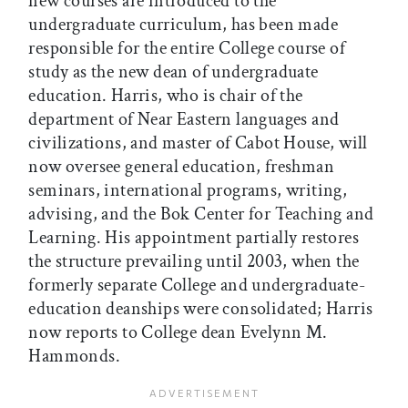
new courses are introduced to the
undergraduate curriculum, has been made
responsible for the entire College course of
study as the new dean of undergraduate
education. Harris, who is chair of the
department of Near Eastern languages and
civilizations, and master of Cabot House, will
now oversee general education, freshman
seminars, international programs, writing,
advising, and the Bok Center for Teaching and
Learning. His appointment partially restores
the structure prevailing until 2003, when the
formerly separate College and undergraduate-
education deanships were consolidated; Harris
now reports to College dean Evelynn M.
Hammonds.