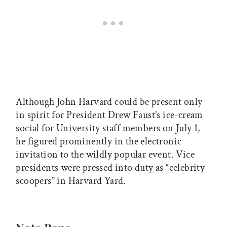
Although John Harvard could be present only
in spirit for President Drew Faust’s ice-cream
social for University staff members on July 1,
he figured prominently in the electronic
invitation to the wildly popular event. Vice
presidents were pressed into duty as “celebrity
scoopers” in Harvard Yard.