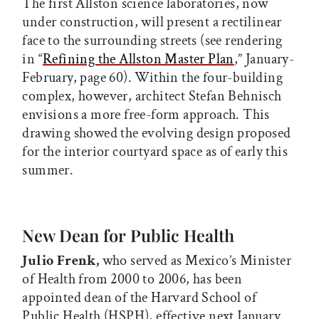
The first Allston science laboratories, now
under construction, will present a rectilinear
face to the surrounding streets (see rendering
in “
Refining the Allston Master Plan
,” January-
February, page 60). Within the four-building
complex, however, architect Stefan Behnisch
envisions a more free-form approach. This
drawing showed the evolving design proposed
for the interior courtyard space as of early this
summer.
New Dean for Public Health
Julio Frenk,
who served as Mexico’s Minister
of Health from 2000 to 2006, has been
appointed dean of the Harvard School of
Public Health (HSPH), effective next January.