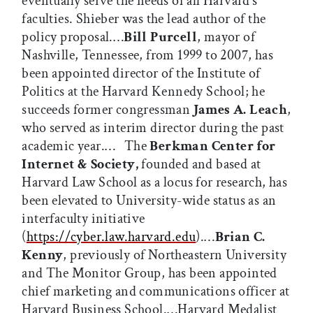
eventually serve the needs of all Harvard’s
faculties. Shieber was the lead author of the
policy proposal.…
Bill Purcell
, mayor of
Nashville, Tennessee, from 1999 to 2007, has
been appointed director of the Institute of
Politics at the Harvard Kennedy School; he
succeeds former congressman
James A. Leach
,
who served as interim director during the past
academic year.… The
Berkman Center for
Internet & Society,
founded and based at
Harvard Law School as a locus for research, has
been elevated to University-wide status as an
interfaculty initiative
(
https://cyber.law.harvard.edu
).…
Brian C.
Kenny
, previously of Northeastern University
and The Monitor Group, has been appointed
chief marketing and communications officer at
Harvard Business School.…Harvard Medalist