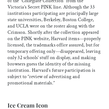
of the “Collegiate Collection” from the
Victoria’s Secret PINK line. Although the 33
institutions participating are principally large
state universities, Berkeley, Boston College,
and UCLA were on the roster along with the
Crimson. Shortly after the collection appeared
on the PINK website, Harvard items—properly
licensed, the trademarks office assured, but for
temporary offering only—disappeared, leaving
only 32 schools’ stuff on display, and making
browsers guess the identity of the missing
institution. Harvard’s future participation is
subject to “review of advertising and
promotional materials.”
Ice Cream Icon