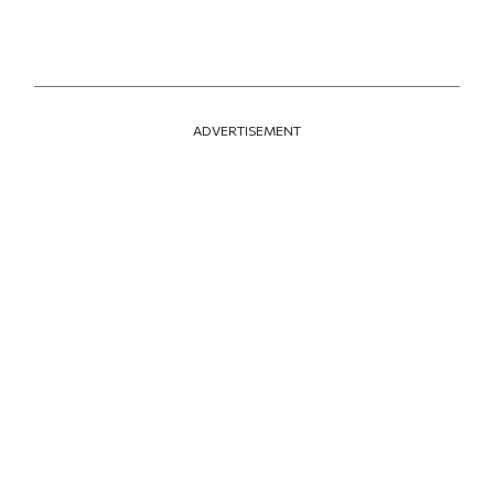
ADVERTISEMENT