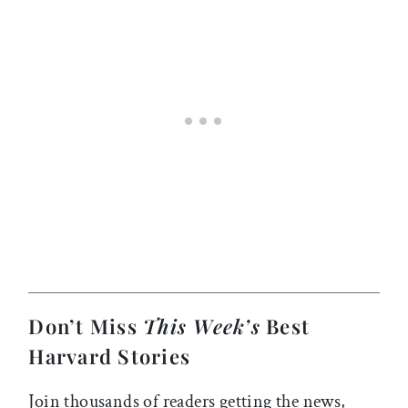
Don’t Miss
This Week’s
Best
Harvard Stories
Join thousands of readers getting the news,