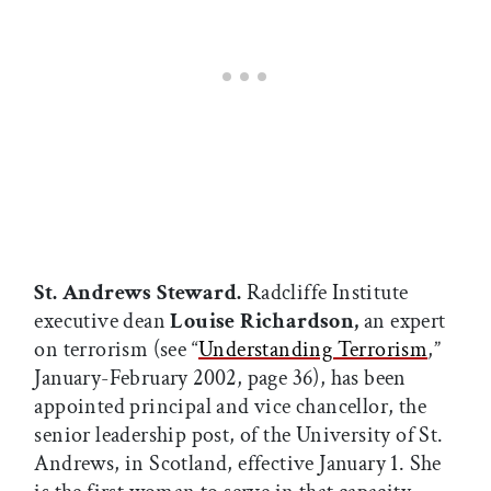
St. Andrews Steward.
Radcliffe Institute
executive dean
Louise Richardson,
an expert
on terrorism (see “
Understanding Terrorism
,”
January-February 2002, page 36), has been
appointed principal and vice chancellor, the
senior leadership post, of the University of St.
Andrews, in Scotland, effective January 1. She