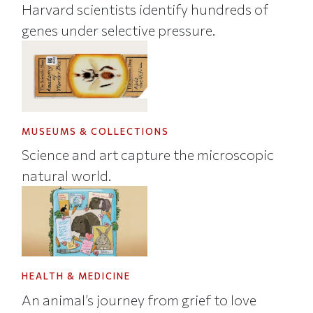
Harvard scientists identify hundreds of
genes under selective pressure.
MUSEUMS & COLLECTIONS
Science and art capture the microscopic
natural world.
HEALTH & MEDICINE
An animal’s journey from grief to love