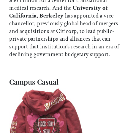
$50 million for a center for translational
medical research. And the
University of
California, Berkeley
has appointed a vice
chancellor, previously global head of mergers
and acquisitions at Citicorp, to lead public-
private partnerships and alliances that can
support that institution’s research in an era of
declining government budgetary support.
Campus Casual