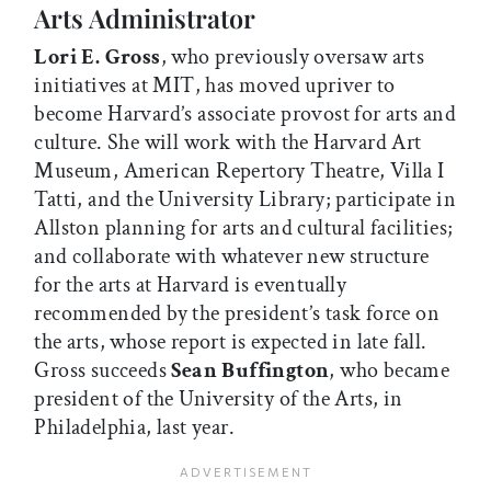
Arts Administrator
Lori E. Gross
, who previously oversaw arts
initiatives at MIT, has moved upriver to
become Harvard’s associate provost for arts and
culture. She will work with the Harvard Art
Museum, American Repertory Theatre, Villa I
Tatti, and the University Library; participate in
Allston planning for arts and cultural facilities;
and collaborate with whatever new structure
for the arts at Harvard is eventually
recommended by the president’s task force on
the arts, whose report is expected in late fall.
Gross succeeds
Sean Buffington
, who became
president of the University of the Arts, in
Philadelphia, last year.