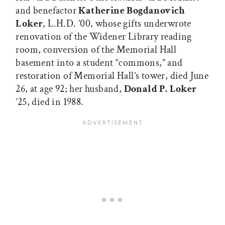
and benefactor
Katherine Bogdanovich
Loker
, L.H.D. ’00, whose gifts underwrote
renovation of the Widener Library reading
room, conversion of the Memorial Hall
basement into a student “commons,” and
restoration of Memorial Hall’s tower, died June
26, at age 92; her husband,
Donald P. Loker
’25, died in 1988.