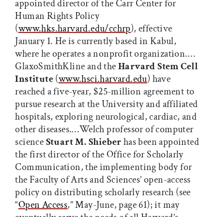
appointed director of the Carr Center for
Human Rights Policy
(
www.hks.harvard.edu/cchrp
), effective
January 1. He is currently based in Kabul,
where he operates a nonprofit organization.…
GlaxoSmithKline and the
Harvard Stem Cell
Institute
(
www.hsci.harvard.edu
) have
reached a five-year, $25-million agreement to
pursue research at the University and affiliated
hospitals, exploring neurological, cardiac, and
other diseases.…Welch professor of computer
science
Stuart M. Shieber
has been appointed
the first director of the Office for Scholarly
Communication, the implementing body for
the Faculty of Arts and Sciences’ open-access
policy on distributing scholarly research (see
“
Open Access
,” May-June, page 61); it may