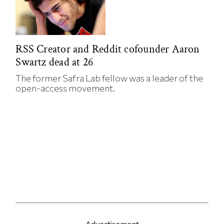
RSS Creator and Reddit cofounder Aaron
Swartz dead at 26
The former Safra Lab fellow was a leader of the
open-access movement.
Advertisement