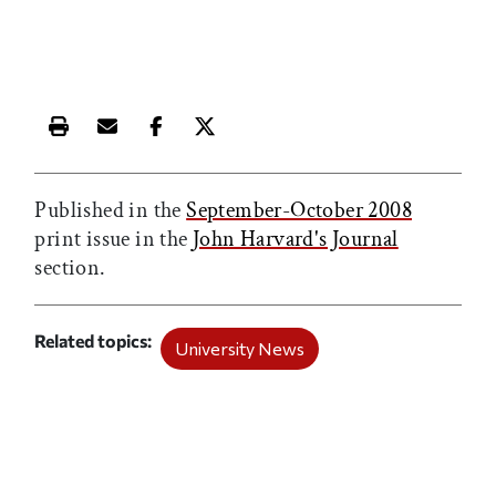
Print this article
Email this article
Share this article on Facebook
Share this article on X
Published in the
September-October 2008
print issue in the
John Harvard's Journal
section.
Related topics
University News