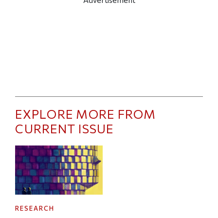
EXPLORE MORE FROM
CURRENT ISSUE
RESEARCH