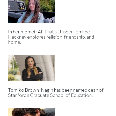
In her memoir All That's Unseen, Emilee
Hackney explores religion, friendship, and
home.
Tomiko Brown-Nagin has been named dean of
Stanford’s Graduate School of Education.