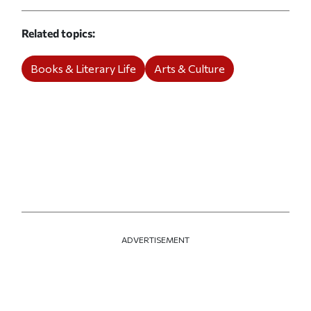
Related topics
Books & Literary Life
Arts & Culture
ADVERTISEMENT