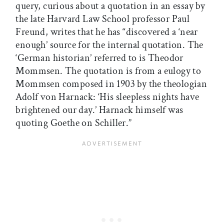
query, curious about a quotation in an essay by
the late Harvard Law School professor Paul
Freund, writes that he has “discovered a ‘near
enough’ source for the internal quotation. The
‘German historian’ referred to is Theodor
Mommsen. The quotation is from a eulogy to
Mommsen composed in 1903 by the theologian
Adolf von Harnack: ‘His sleepless nights have
brightened our day.’ Harnack himself was
quoting Goethe on Schiller.”