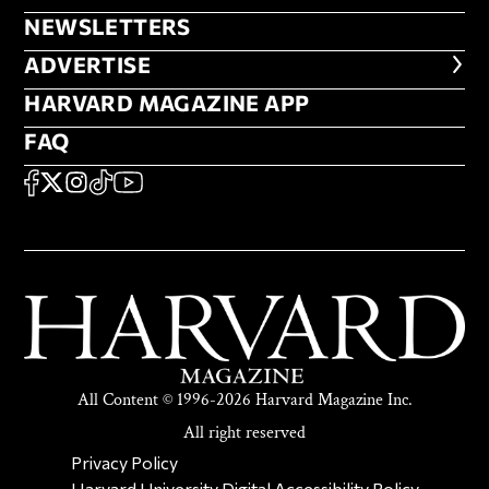
NEWSLETTERS
NEWSLETTERS
ADVERTISE
ADVERTISE
HARVARD MAGAZINE APP
HARVARD MAGAZINE APP
FAQ
FAQ
SOCIAL
FACEBOOK
X
Instagram
TikTok
YouTube
All Content © 1996-2026 Harvard Magazine Inc.
All right reserved
SECONDARY FOOTER NAV
Privacy Policy
Harvard University Digital Accessibility Policy