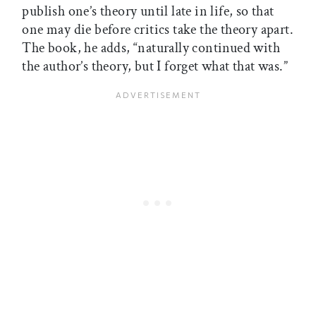
publish one’s theory until late in life, so that
one may die before critics take the theory apart.
The book, he adds, “naturally continued with
the author’s theory, but I forget what that was.”