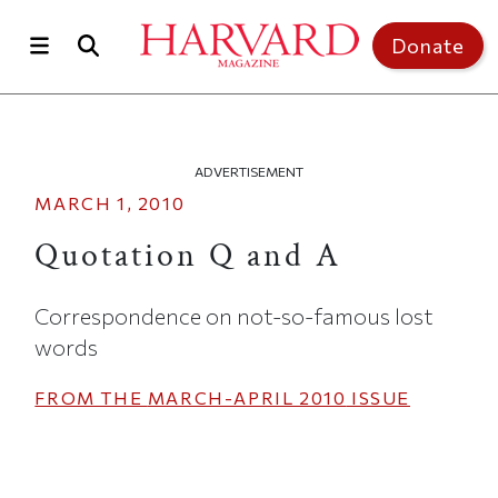
Skip to main content
Top of page
Donate
ADVERTISEMENT
MARCH 1, 2010
Quotation Q and A
Correspondence on not-so-famous lost
words
FROM THE
MARCH-APRIL 2010
ISSUE