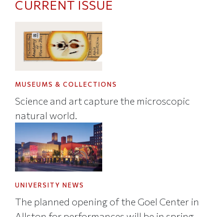
CURRENT ISSUE
MUSEUMS & COLLECTIONS
Science and art capture the microscopic
natural world.
UNIVERSITY NEWS
The planned opening of the Goel Center in
Allston for performances will be in spring