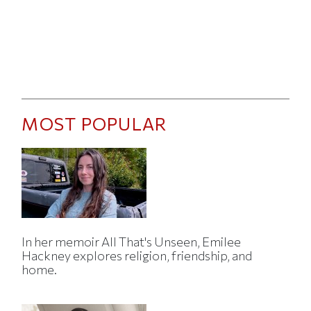
MOST POPULAR
In her memoir All That's Unseen, Emilee
Hackney explores religion, friendship, and
home.