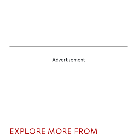
Advertisement
EXPLORE MORE FROM