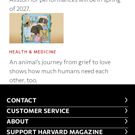
of 2027.
HEALTH & MEDICINE
An animal’s journey from grief to love
shows how much humans need each
other, too.
CONTACT
CONTACT
CUSTOMER SERVICE
CUSTOMER SERVICE
ABOUT
ABOUT
FOOTER SUPPORT HARVARD MA
SUPPORT HARVARD MAGAZINE