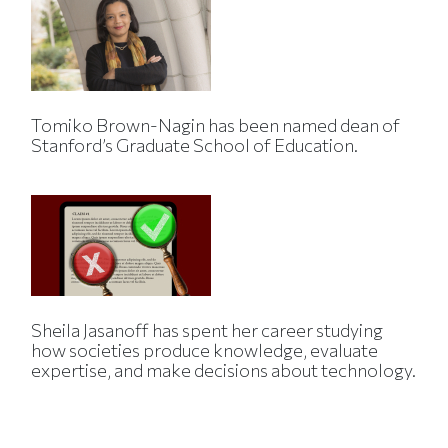
Tomiko Brown-Nagin has been named dean of
Stanford’s Graduate School of Education.
Sheila Jasanoff has spent her career studying
how societies produce knowledge, evaluate
expertise, and make decisions about technology.