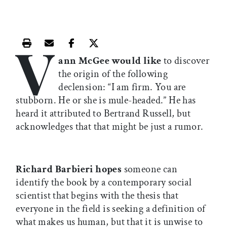
V
Print this article
Email this article
Share this article on Facebook
Share this article on X
ann McGee would like
to discover
the origin of the following
declension: “I am firm. You are
stubborn. He or she is mule-headed.” He has
heard it attributed to Bertrand Russell, but
acknowledges that that might be just a rumor.
Richard Barbieri hopes
someone can
identify the book by a contemporary social
scientist that begins with the thesis that
everyone in the field is seeking a definition of
what makes us human, but that it is unwise to