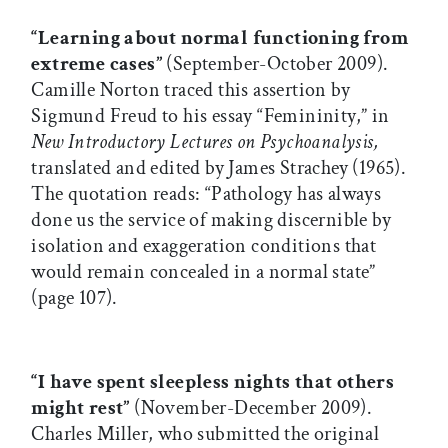
“Learning about normal functioning from
extreme cases”
(September-October 2009).
Camille Norton traced this assertion by
Sigmund Freud to his essay “Femininity,” in
New Introductory Lectures on Psychoanalysis,
translated and edited by James Strachey (1965).
The quotation reads: “Pathology has always
done us the service of making discernible by
isolation and exaggeration conditions that
would remain concealed in a normal state”
(page 107).
“I have spent sleepless nights that others
might rest”
(November-December 2009).
Charles Miller, who submitted the original