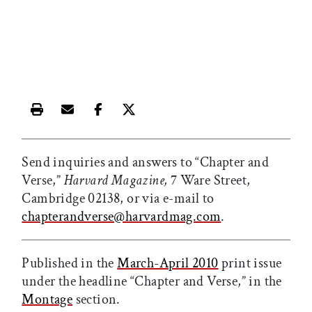
Print this article
Email this article
Share this article on Facebook
Share this article on X
Send inquiries and answers to “Chapter and
Verse,”
Harvard Magazine,
7 Ware Street,
Cambridge 02138, or via e-mail to
chapterandverse@harvardmag.com
.
Published in the
March-April 2010
print issue
under the headline “Chapter and Verse,” in the
Montage
section.