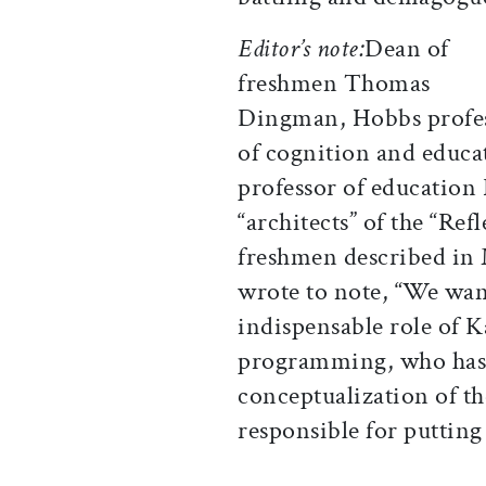
Editor’s note:
Dean of
freshmen Thomas
Dingman, Hobbs profe
of cognition and educ
professor of education
“architects” of the “Ref
freshmen described in
wrote to note, “We wa
indispensable role of K
programming, who has 
conceptualization of t
responsible for putting 