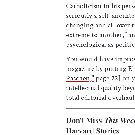
Catholicism in his per
seriously a self-anoint
changing and all over 
extreme to another,” a
psychological as politic
You would have improve
magazine by putting Eli
Paschen,”
page 22] on y
intellectual quality bey
total editorial overhaul
Don’t Miss
This Wee
Harvard Stories