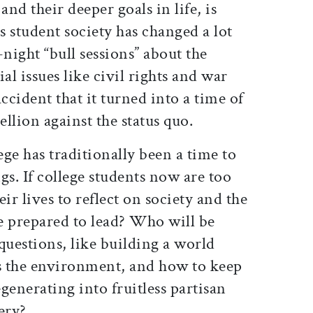
and their deeper goals in life, is
s student society has changed a lot
-night “bull sessions” about the
al issues like civil rights and war
ccident that it turned into a time of
ellion against the status quo.
ege has traditionally been a time to
gs. If college students now are too
ir lives to reflect on society and the
e prepared to lead? Who will be
questions, like building a world
s the environment, and how to keep
enerating into fruitless partisan
ery?