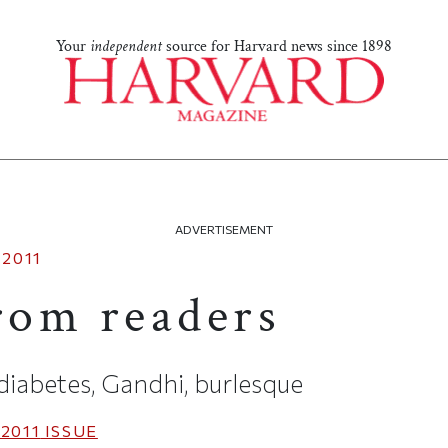
Your
independent
source for Harvard news since 1898
ADVERTISEMENT
 2011
from readers
 diabetes, Gandhi, burlesque
2011
ISSUE