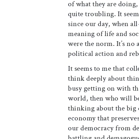
of what they are doing, 
quite troubling. It seem
since our day, when all
meaning of life and soci
were the norm. It’s no a
political action and reb
It seems to me that coll
think deeply about thin
busy getting on with the
world, then who will b
thinking about the big 
economy that preserve
our democracy from deg
battling and demagogu