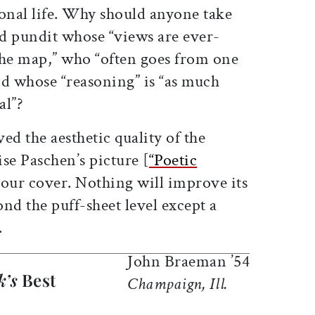
sonal life. Why should anyone take
ed pundit whose “views are ever-
the map,” who “often goes from one
nd whose “reasoning” is “as much
al”?
d the aesthetic quality of the
se Paschen’s picture [
“Poetic
our cover. Nothing will improve its
ond the puff-sheet level except a
.
John Braeman ’54
k’s
Best
Champaign, Ill.