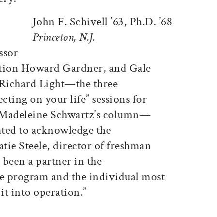
John F. Schivell ’63, Ph.D. ’68
Princeton, N.J.
ssor
ation Howard Gardner, and Gale
 Richard Light—the three
lecting on your life” sessions for
 Madeleine Schwartz’s column—
nted to acknowledge the
atie Steele, director of freshman
been a partner in the
he program and the individual most
it into operation.”