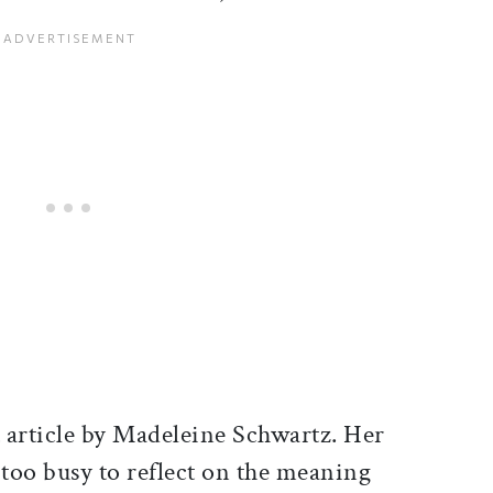
t article by Madeleine Schwartz. Her
 too busy to reflect on the meaning