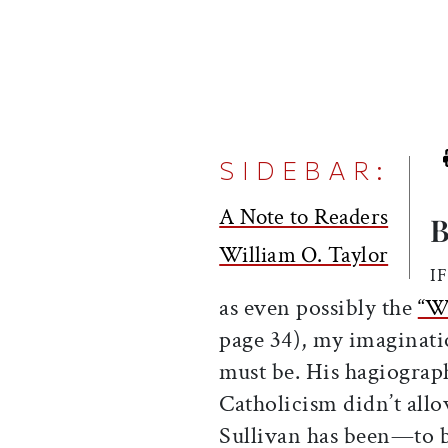
SIDEBAR:
A Note to Readers
B
William O. Taylor
I
as even possibly the
“Wo
page 34), my imaginati
must be. His hagiograph
Catholicism didn’t allo
Sullivan has been—to b