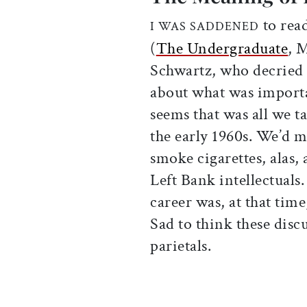
to rea
I WAS SADDENED
(
The Undergraduate
, 
Schwartz, who decried 
about what was importan
seems that was all we t
the early 1960s. We’d m
smoke cigarettes, alas
Left Bank intellectuals
career was, at that tim
Sad to think these disc
parietals.