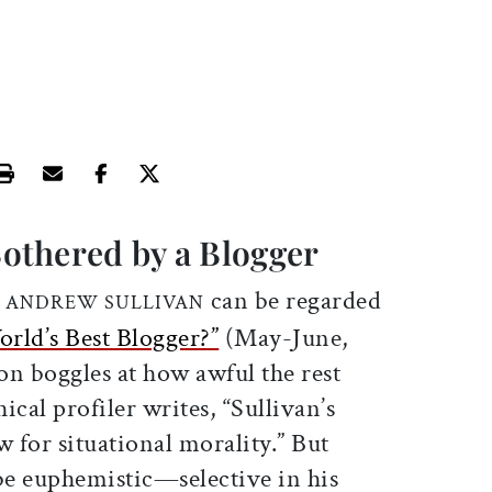
Print this article
Email this article
Share this article on Facebook
Share this article on X
othered by a Blogger
can be regarded
F ANDREW SULLIVAN
rld’s Best Blogger?”
(May-June,
on boggles at how awful the rest
ical profiler writes, “Sullivan’s
w for situational morality.” But
e euphemistic—selective in his