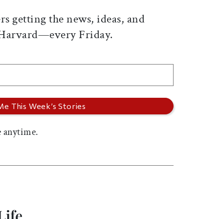
rs getting the news, ideas, and
 Harvard—every Friday.
 anytime.
Life