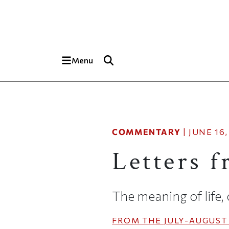
Skip to main content
Top of page
Menu
COMMENTARY
|
JUNE 16,
Letters 
The meaning of life,
FROM THE
JULY-AUGUST 