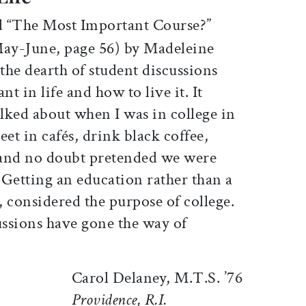
d “The Most Important Course?”
May-June, page 56) by Madeleine
the dearth of student discussions
t in life and how to live it. It
alked about when I was in college in
eet in cafés, drink black coffee,
, and no doubt pretended we were
. Getting an education rather than a
e, considered the purpose of college.
ussions have gone the way of
Carol Delaney, M.T.S. ’76
Providence, R.I.