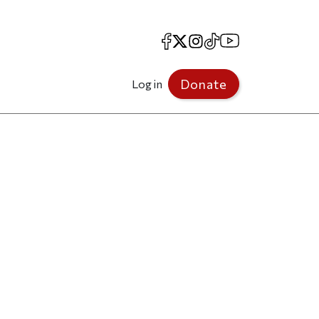
Facebook
X
Instagram
TikTok
YouTube
Donate
Log in