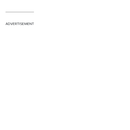
ADVERTISEMENT