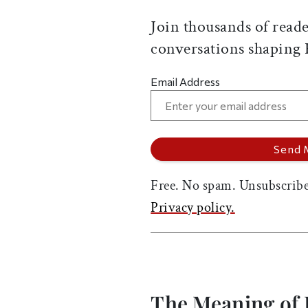
Join thousands of reade
conversations shaping
Email Address
Free. No spam. Unsubscribe
Privacy policy.
The Meaning of 