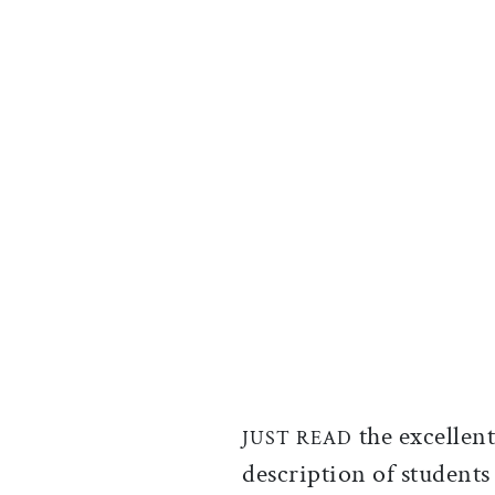
the excellen
JUST READ
description of students