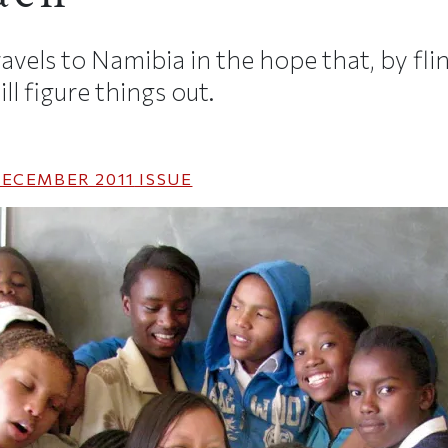
vels to Namibia in the hope that, by flin
ll figure things out.
ECEMBER 2011
ISSUE