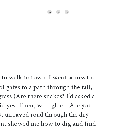
ticle on Facebook
is article on X
to walk to town. I went across the
l gates to a path through the tall,
rass (Are there snakes? I’d asked a
aid yes. Then, with glee—Are you
ty, unpaved road through the dry
ent showed me how to dig and find