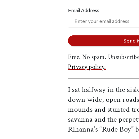
Email Address
Free. No spam. Unsubscribe
Privacy policy.
I sat halfway in the ais
down wide, open roads 
mounds and stunted tre
savanna and the perpetu
Rihanna’s “Rude Boy” b