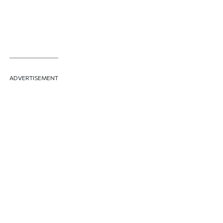
ADVERTISEMENT