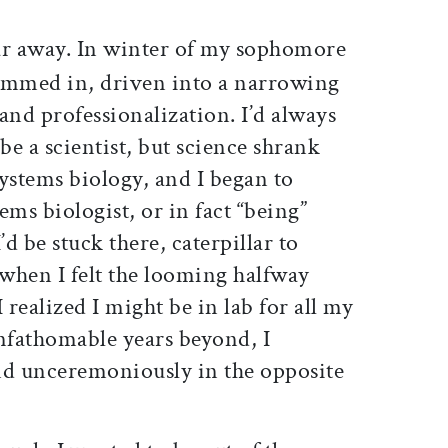
ar away. In winter of my sophomore
 hemmed in, driven into a narrowing
 and professionalization. I’d always
be a scientist, but science shrank
ystems biology, and I began to
tems biologist, or in fact “being”
d be stuck there, caterpillar to
 when I felt the looming halfway
 realized I might be in lab for all my
fathomable years beyond, I
nd unceremoniously in the opposite