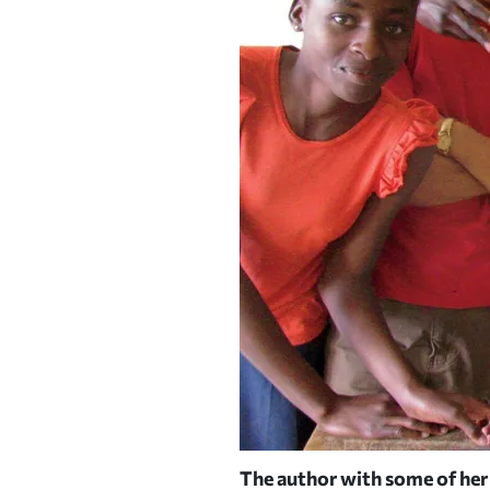
n elaborate map of Namibia
The author with some of her
|