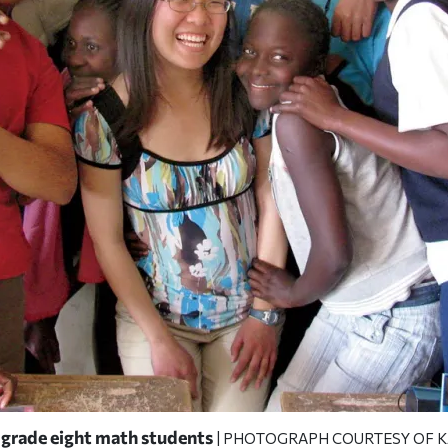
 grade eight math students
| PHOTOGRAPH COURTESY OF K