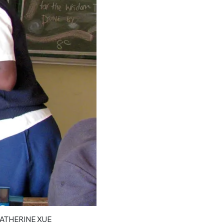
Xue helping her class prepare f
ATHERINE XUE