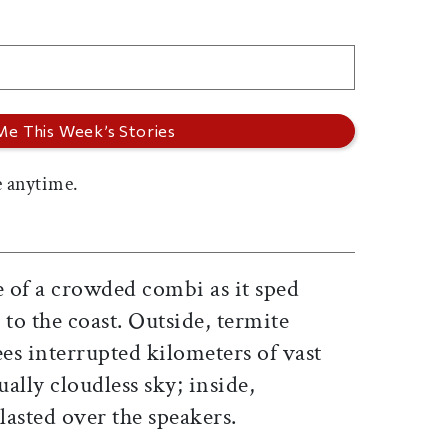
 anytime.
le of a crowded combi as it sped
to the coast. Outside, termite
es interrupted kilometers of vast
ally cloudless sky; inside,
lasted over the speakers.