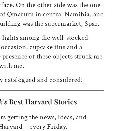
rface. On the other side was the one
 of Omaruru in central Namibia, and
building was the supermarket, Spar.
 lights among the well-stocked
 occasion, cupcake tins and a
e presence of these objects struck me
 with me.
ly catalogued and considered:
k’s
Best Harvard Stories
rs getting the news, ideas, and
 Harvard—every Friday.