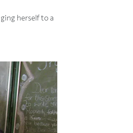
ging herself to a