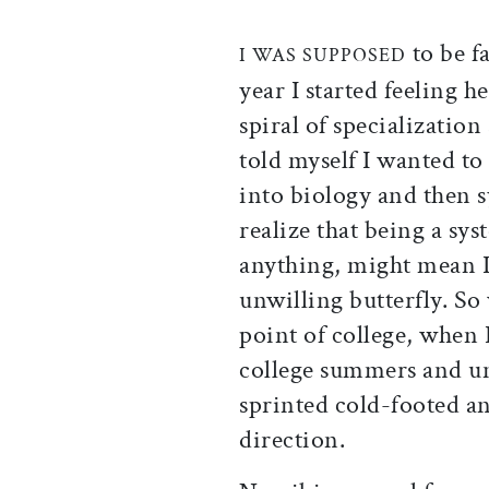
to be f
I WAS SUPPOSED
year I started feeling
spiral of specialization
told myself I wanted to 
into biology and then s
realize that being a sys
anything, might mean I’
unwilling butterfly. So
point of college, when I
college summers and un
sprinted cold-footed a
direction.