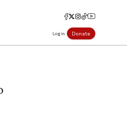
Facebook
X
Instagram
TikTok
YouTube
Donate
Log in
o