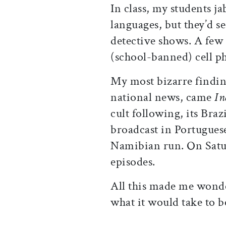
In class, my students ja
languages, but they’d 
detective shows. A few
(school-banned) cell p
My most bizarre finding
national news, came
In
cult following, its Bra
broadcast in Portuguese
Namibian run. On Satur
episodes.
All this made me wonde
what it would take to b