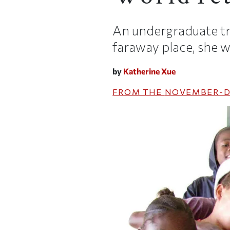
An undergraduate tra
faraway place, she wi
by
Katherine Xue
FROM THE
NOVEMBER-D