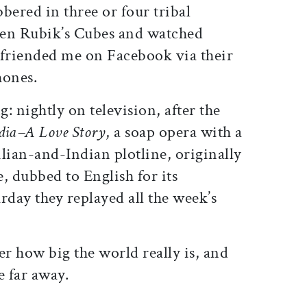
bbered in three or four tribal
seen Rubik’s Cubes and watched
 friended me on Facebook via their
hones.
: nightly on television, after the
dia–A Love Story
, a soap opera with a
zilian-and-Indian plotline, originally
, dubbed to English for its
day they replayed all the week’s
r how big the world really is, and
e far away.