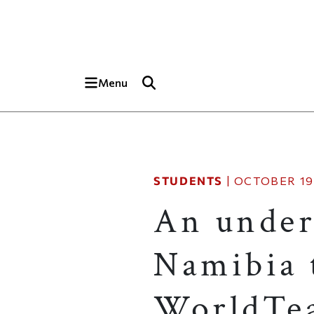
Skip to main content
Top of page
Menu
STUDENTS
|
OCTOBER 19,
An under
Namibia t
WorldTe