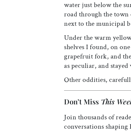
water just below the su
road through the town
next to the municipal 
Under the warm yellow
shelves I found, on one
grapefruit fork, and th
as peculiar, and stayed
Other oddities, careful
Don’t Miss
This Wee
Join thousands of reade
conversations shaping