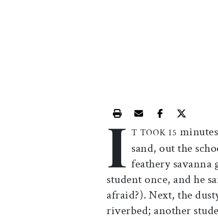
I
Print this article
Email this article
Share this ar
Share th
minutes 
T TOOK 15
sand, out the schoo
feathery savanna g
student once, and he s
afraid?). Next, the dus
riverbed; another stud