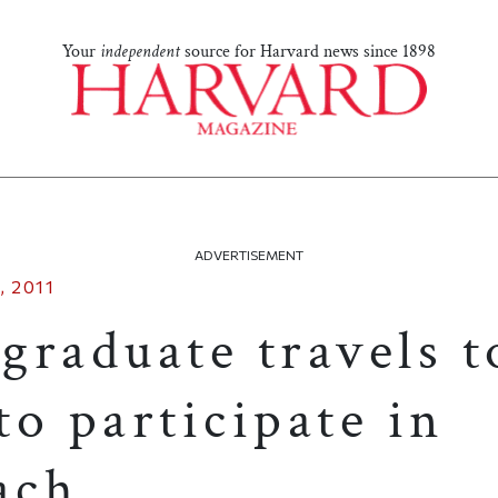
Your
independent
source for Harvard news since 1898
ADVERTISEMENT
 2011
graduate travels t
o participate in
ach