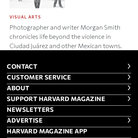
VISUAL ARTS
Photographer and writer Morgan Smith
chronicles life beyond the violence in
Ciudad Juárez and other Mexican towns.
CONTACT
CONTACT
CUSTOMER SERVICE
CUSTOMER SERVICE
ABOUT
ABOUT
FOOTER SUPPORT HARVARD MA
SUPPORT HARVARD MAGAZINE
NEWSLETTERS
NEWSLETTERS
ADVERTISE
ADVERTISE
HARVARD MAGAZINE APP
HARVARD MAGAZINE APP