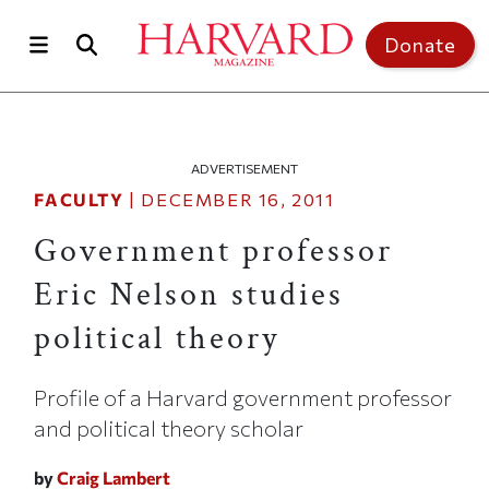
Skip to main content
Top of page
Donate
ADVERTISEMENT
FACULTY
|
DECEMBER 16, 2011
Government professor
Eric Nelson studies
political theory
Profile of a Harvard government professor
and political theory scholar
by
Craig Lambert