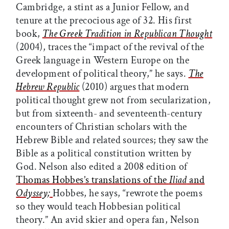
Cambridge, a stint as a Junior Fellow, and
tenure at the precocious age of 32. His first
book,
The Greek Tradition in Republican Thought
(2004), traces the “impact of the revival of the
Greek language in Western Europe on the
development of political theory,” he says.
The
Hebrew Republic
(2010) argues that modern
political thought grew not from secularization,
but from sixteenth- and seventeenth-century
encounters of Christian scholars with the
Hebrew Bible and related sources; they saw the
Bible as a political constitution written by
God. Nelson also edited a 2008 edition of
Thomas Hobbes’s translations of the
Iliad
and
Odyssey;
Hobbes, he says, “rewrote the poems
so they would teach Hobbesian political
theory.” An avid skier and opera fan, Nelson