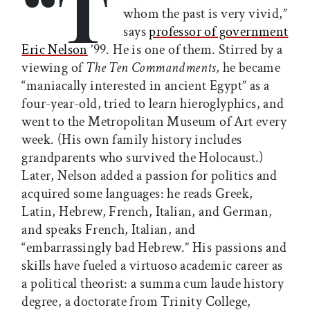
“T
whom the past is very vivid,”
says
professor of government
Eric Nelson
’99. He is one of them. Stirred by a
viewing of
The Ten Commandments,
he became
“maniacally interested in ancient Egypt” as a
four-year-old, tried to learn hieroglyphics, and
went to the Metropolitan Museum of Art every
week. (His own family history includes
grandparents who survived the Holocaust.)
Later, Nelson added a passion for politics and
acquired some languages: he reads Greek,
Latin, Hebrew, French, Italian, and German,
and speaks French, Italian, and
“embarrassingly bad Hebrew.” His passions and
skills have fueled a virtuoso academic career as
a political theorist: a summa cum laude history
degree, a doctorate from Trinity College,