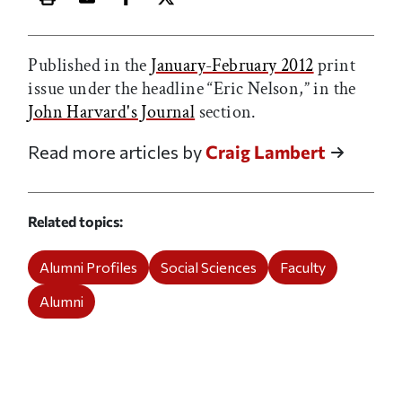
Print this article
Email this article
Share this article on Facebook
Share this article on X
Published in the
January-February 2012
print
issue under the headline “Eric Nelson,” in the
John Harvard's Journal
section.
Read more articles by
Craig Lambert
Related topics
Alumni Profiles
Social Sciences
Faculty
Alumni