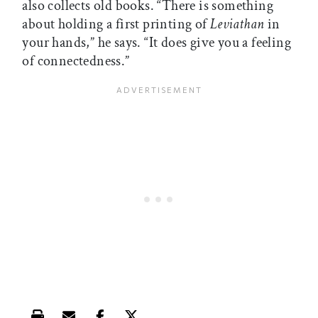
also collects old books. “There is something
about holding a first printing of
Leviathan
in
your hands,” he says. “It does give you a feeling
of connectedness.”