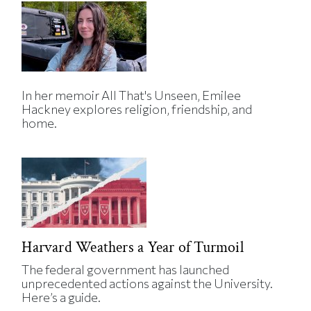
In her memoir All That's Unseen, Emilee
Hackney explores religion, friendship, and
home.
Harvard Weathers a Year of Turmoil
The federal government has launched
unprecedented actions against the University.
Here’s a guide.