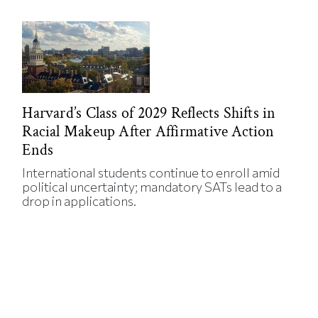
Harvard’s Class of 2029 Reflects Shifts in
Racial Makeup After Affirmative Action
Ends
International students continue to enroll amid
political uncertainty; mandatory SATs lead to a
drop in applications.