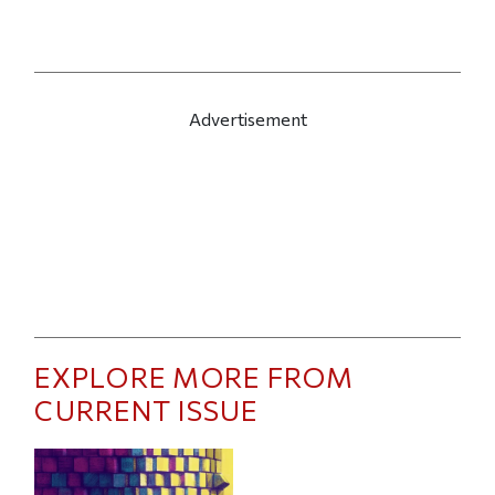
Advertisement
EXPLORE MORE FROM
CURRENT ISSUE