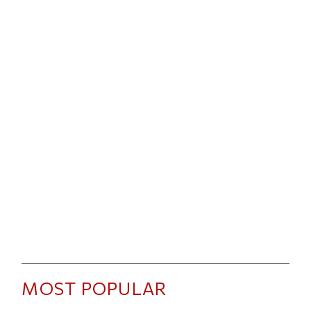
MOST POPULAR