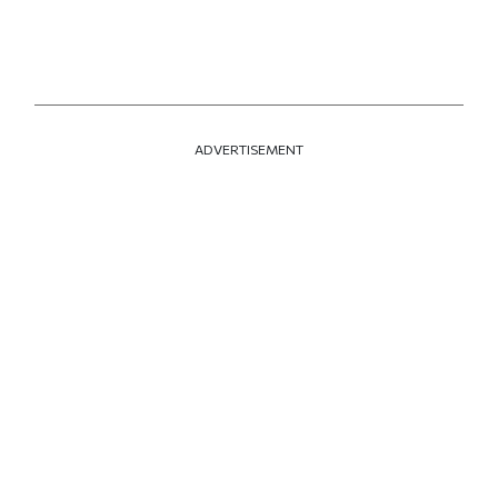
ADVERTISEMENT