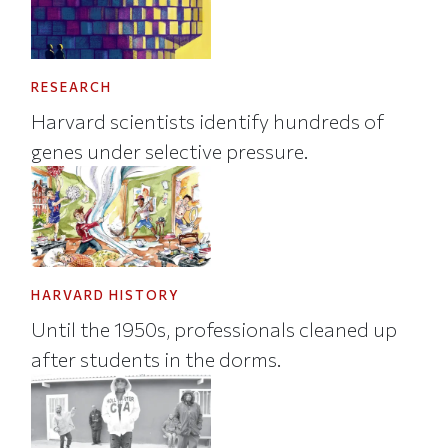
RESEARCH
Harvard scientists identify hundreds of
genes under selective pressure.
HARVARD HISTORY
Until the 1950s, professionals cleaned up
after students in the dorms.