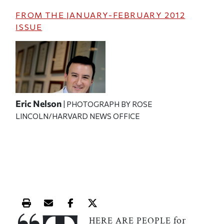
FROM THE
JANUARY-FEBRUARY 2012
ISSUE
Eric Nelson
| PHOTOGRAPH BY ROSE
LINCOLN/HARVARD NEWS OFFICE
Print this article
Email this article
Share this article on Facebook
Share this article on X
for
HERE ARE PEOPLE