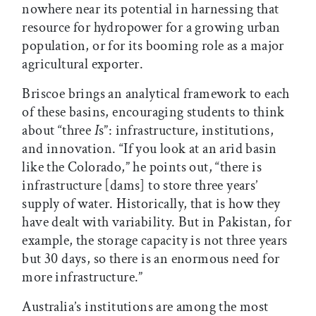
nowhere near its potential in harnessing that
resource for hydropower for a growing urban
population, or for its booming role as a major
agricultural exporter.
Briscoe brings an analytical framework to each
of these basins, encouraging students to think
about “three
I
s”: infrastructure, institutions,
and innovation. “If you look at an arid basin
like the Colorado,” he points out, “there is
infrastructure [dams] to store three years’
supply of water. Historically, that is how they
have dealt with variability. But in Pakistan, for
example, the storage capacity is not three years
but 30 days, so there is an enormous need for
more infrastructure.”
Australia’s institutions are among the most