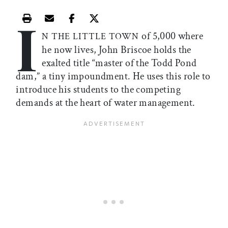
I
Print this article
Email this article
Share this article on Facebook
Share this article on X
of 5,000 where
N THE LITTLE TOWN
he now lives, John Briscoe holds the
exalted title “master of the Todd Pond
dam,” a tiny impoundment. He uses this role to
introduce his students to the competing
demands at the heart of water management.