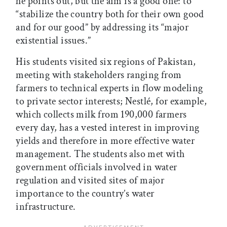
he points out, but the aim is a good one: to
“stabilize the country both for their own good
and for our good” by addressing its “major
existential issues.”
His students visited six regions of Pakistan,
meeting with stakeholders ranging from
farmers to technical experts in flow modeling
to private sector interests; Nestlé, for example,
which collects milk from 190,000 farmers
every day, has a vested interest in improving
yields and therefore in more effective water
management. The students also met with
government officials involved in water
regulation and visited sites of major
importance to the country’s water
infrastructure.