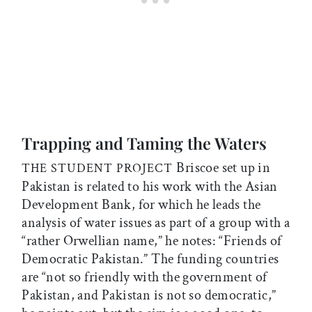
Trapping and Taming the Waters
Briscoe set up in
THE STUDENT PROJECT
Pakistan is related to his work with the Asian
Development Bank, for which he leads the
analysis of water issues as part of a group with a
“rather Orwellian name,” he notes: “Friends of
Democratic Pakistan.” The funding countries
are “not so friendly with the government of
Pakistan, and Pakistan is not so democratic,”