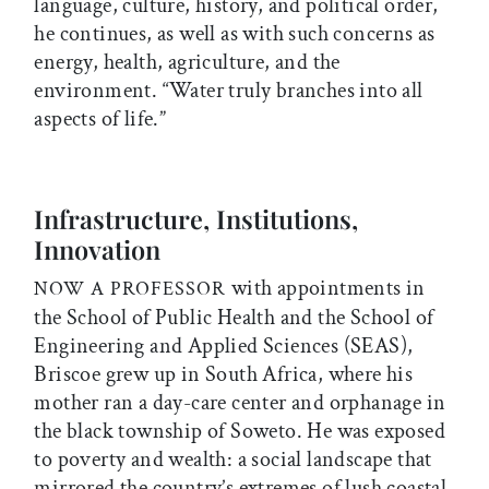
language, culture, history, and political order,
he continues, as well as with such concerns as
energy, health, agriculture, and the
environment. “Water truly branches into all
aspects of life.”
Infrastructure, Institutions,
Innovation
with appointments in
NOW A PROFESSOR
the School of Public Health and the School of
Engineering and Applied Sciences (SEAS),
Briscoe grew up in South Africa, where his
mother ran a day-care center and orphanage in
the black township of Soweto. He was exposed
to poverty and wealth: a social landscape that
mirrored the country’s extremes of lush coastal