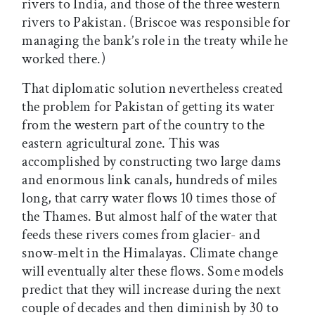
rivers to India, and those of the three western
rivers to Pakistan. (Briscoe was responsible for
managing the bank’s role in the treaty while he
worked there.)
That diplomatic solution nevertheless created
the problem for Pakistan of getting its water
from the western part of the country to the
eastern agricultural zone. This was
accomplished by constructing two large dams
and enormous link canals, hundreds of miles
long, that carry water flows 10 times those of
the Thames. But almost half of the water that
feeds these rivers comes from glacier- and
snow-melt in the Himalayas. Climate change
will eventually alter these flows. Some models
predict that they will increase during the next
couple of decades and then diminish by 30 to