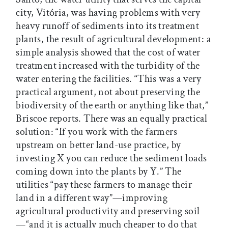
city, Vitória, was having problems with very
heavy runoff of sediments into its treatment
plants, the result of agricultural development: a
simple analysis showed that the cost of water
treatment increased with the turbidity of the
water entering the facilities. “This was a very
practical argument, not about preserving the
biodiversity of the earth or anything like that,”
Briscoe reports. There was an equally practical
solution: “If you work with the farmers
upstream on better land-use practice, by
investing X you can reduce the sediment loads
coming down into the plants by Y.” The
utilities “pay these farmers to manage their
land in a different way”—improving
agricultural productivity and preserving soil
—“and it is actually much cheaper to do that