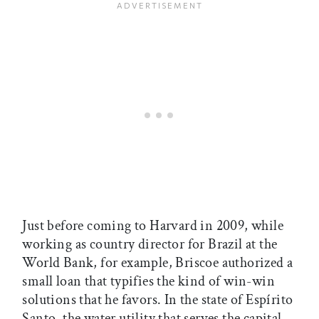
Just before coming to Harvard in 2009, while
working as country director for Brazil at the
World Bank, for example, Briscoe authorized a
small loan that typifies the kind of win-win
solutions that he favors. In the state of Espírito
Santo, the water utility that serves the capital