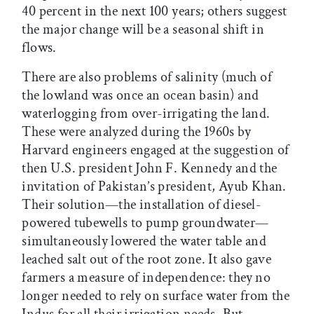
40 percent in the next 100 years; others suggest
the major change will be a seasonal shift in
flows.
There are also problems of salinity (much of
the lowland was once an ocean basin) and
waterlogging from over-irrigating the land.
These were analyzed during the 1960s by
Harvard engineers engaged at the suggestion of
then U.S. president John F. Kennedy and the
invitation of Pakistan’s president, Ayub Khan.
Their solution—the installation of diesel-
powered tubewells to pump groundwater—
simultaneously lowered the water table and
leached salt out of the root zone. It also gave
farmers a measure of independence: they no
longer needed to rely on surface water from the
Indus for all their irrigation needs. But