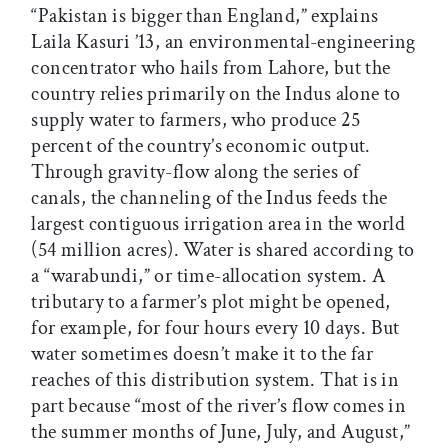
“Pakistan is bigger than England,” explains
Laila Kasuri ’13, an environmental-engineering
concentrator who hails from Lahore, but the
country relies primarily on the Indus alone to
supply water to farmers, who produce 25
percent of the country’s economic output.
Through gravity-flow along the series of
canals, the channeling of the Indus feeds the
largest contiguous irrigation area in the world
(54 million acres). Water is shared according to
a “warabundi,” or time-allocation system. A
tributary to a farmer’s plot might be opened,
for example, for four hours every 10 days. But
water sometimes doesn’t make it to the far
reaches of this distribution system. That is in
part because “most of the river’s flow comes in
the summer months of June, July, and August,”