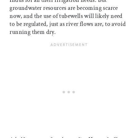
groundwater resources are becoming scarce
now, and the use of tubewells will likely need
to be regulated, just as river flows are, to avoid
running them dry.