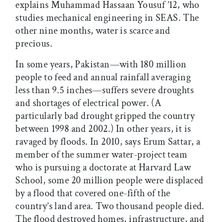
explains Muhammad Hassaan Yousuf ’12, who
studies mechanical engineering in SEAS. The
other nine months, water is scarce and
precious.
In some years, Pakistan—with 180 million
people to feed and annual rainfall averaging
less than 9.5 inches—suffers severe droughts
and shortages of electrical power. (A
particularly bad drought gripped the country
between 1998 and 2002.) In other years, it is
ravaged by floods. In 2010, says Erum Sattar, a
member of the summer water-project team
who is pursuing a doctorate at Harvard Law
School, some 20 million people were displaced
by a flood that covered one-fifth of the
country’s land area. Two thousand people died.
The flood destroyed homes, infrastructure, and