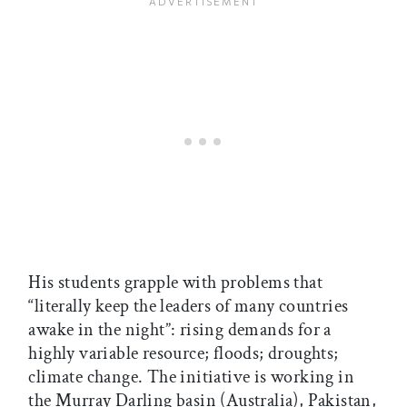
His students grapple with problems that
“literally keep the leaders of many countries
awake in the night”: rising demands for a
highly variable resource; floods; droughts;
climate change. The initiative is working in
the Murray Darling basin (Australia), Pakistan,