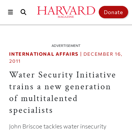
Skip to main content
Top of page
Donate
ADVERTISEMENT
INTERNATIONAL AFFAIRS
|
DECEMBER 16,
2011
Water Security Initiative
trains a new generation
of multitalented
specialists
John Briscoe tackles water insecurity