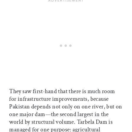
They saw first-hand that there is much room
for infrastructure improvements, because
Pakistan depends not only on one river, but on
one major dam—the second largest in the
world by structural volume. Tarbela Dam is
managed for one purpose: agricultural