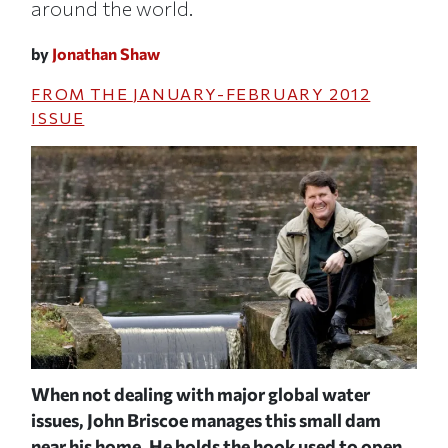
around the world.
by
Jonathan Shaw
FROM THE
JANUARY-FEBRUARY 2012
ISSUE
When not dealing with major global water
Bri
n
issues, John Briscoe manages this small dam
lar
JOH
its
near his home. He holds the hook used to open