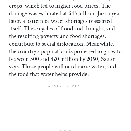
crops, which led to higher food prices. The
damage was estimated at $43 billion. Just a year
later, a pattern of water shortages reasserted
itself. These cycles of flood and drought, and
the resulting poverty and food shortages,
contribute to social dislocation. Meanwhile,
the country’s population is projected to grow to
between 300 and 320 million by 2050, Sattar
says. Those people will need more water, and
the food that water helps provide.