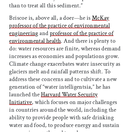
than to treat all this sediment.”
Briscoe is, above all, a doer—he is
McKay
professor of the practice of environmental
engineering
and
professor of the practice of
environmental health
. And there is plenty to
do: water resources are finite, whereas demand
increases as economies and populations grow.
Climate change exacerbates water insecurity as
glaciers melt and rainfall patterns shift. To
address these concerns and to cultivate a new
generation of “water intelligentsia,” he has
launched the
Harvard Water Security
Initiative
, which focuses on major challenges
in countries around the world, including the
ability to provide people with safe drinking
water and food, to produce energy and sustain