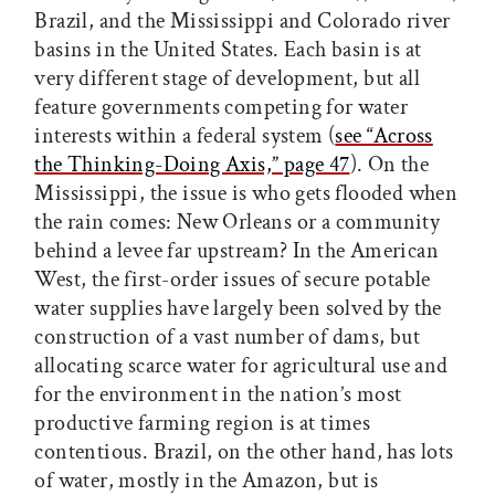
Brazil, and the Mississippi and Colorado river
basins in the United States. Each basin is at
very different stage of development, but all
feature governments competing for water
interests within a federal system (
see “Across
the Thinking-Doing Axis,” page 47
). On the
Mississippi, the issue is who gets flooded when
the rain comes: New Orleans or a community
behind a levee far upstream? In the American
West, the first-order issues of secure potable
water supplies have largely been solved by the
construction of a vast number of dams, but
allocating scarce water for agricultural use and
for the environment in the nation’s most
productive farming region is at times
contentious. Brazil, on the other hand, has lots
of water, mostly in the Amazon, but is