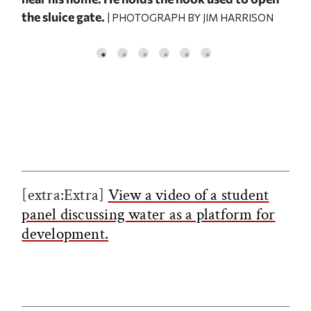
the sluice gate.
| PHOTOGRAPH BY JIM HARRISON
st 8
ded.
|
[extra:Extra]
View a video of a student
panel discussing water as a platform for
development.