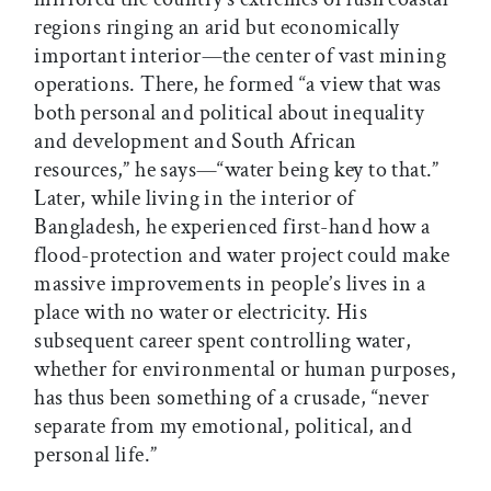
regions ringing an arid but economically
important interior—the center of vast mining
operations. There, he formed “a view that was
both personal and political about inequality
and development and South African
resources,” he says—“water being key to that.”
Later, while living in the interior of
Bangladesh, he experienced first-hand how a
flood-protection and water project could make
massive improvements in people’s lives in a
place with no water or electricity. His
subsequent career spent controlling water,
whether for environmental or human purposes,
has thus been something of a crusade, “never
separate from my emotional, political, and
personal life.”