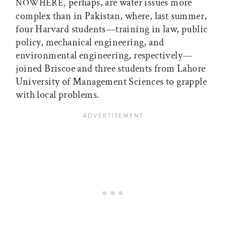
perhaps, are water issues more
NOWHERE,
complex than in Pakistan, where, last summer,
four Harvard students—training in law, public
policy, mechanical engineering, and
environmental engineering, respectively—
joined Briscoe and three students from Lahore
University of Management Sciences to grapple
with local problems.