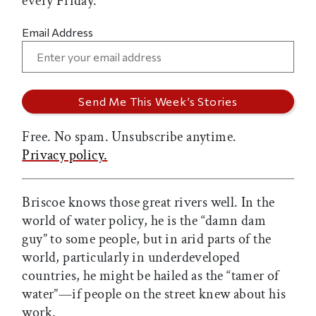
every Friday.
Email Address
Free. No spam. Unsubscribe anytime.
Privacy policy.
Briscoe knows those great rivers well. In the
world of water policy, he is the “damn dam
guy” to some people, but in arid parts of the
world, particularly in underdeveloped
countries, he might be hailed as the “tamer of
water”—if people on the street knew about his
work.