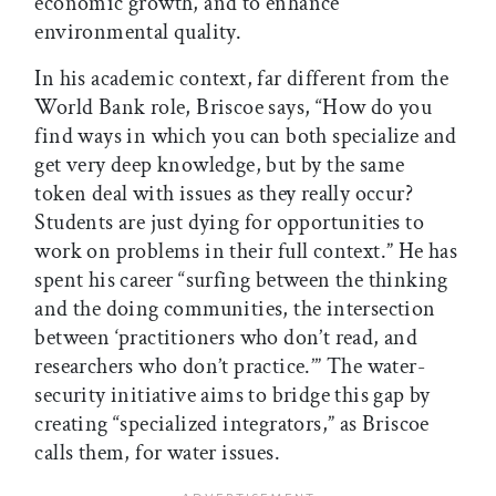
economic growth, and to enhance
environmental quality.
In his academic context, far different from the
World Bank role, Briscoe says, “How do you
find ways in which you can both specialize and
get very deep knowledge, but by the same
token deal with issues as they really occur?
Students are just dying for opportunities to
work on problems in their full context.” He has
spent his career “surfing between the thinking
and the doing communities, the intersection
between ‘practitioners who don’t read, and
researchers who don’t practice.’” The water-
security initiative aims to bridge this gap by
creating “specialized integrators,” as Briscoe
calls them, for water issues.