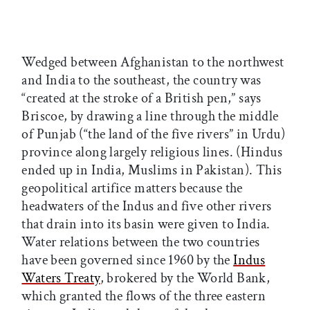
Wedged between Afghanistan to the northwest
and India to the southeast, the country was
“created at the stroke of a British pen,” says
Briscoe, by drawing a line through the middle
of Punjab (“the land of the five rivers” in Urdu)
province along largely religious lines. (Hindus
ended up in India, Muslims in Pakistan). This
geopolitical artifice matters because the
headwaters of the Indus and five other rivers
that drain into its basin were given to India.
Water relations between the two countries
have been governed since 1960 by the
Indus
Waters Treaty
, brokered by the World Bank,
which granted the flows of the three eastern