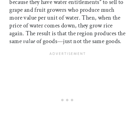
because they have water entitlements” to sell to
grape and fruit growers who produce much
more value per unit of water. Then, when the
price of water comes down, they grow rice
again. The result is that the region produces the
same
value
of goods—just not the same goods
.