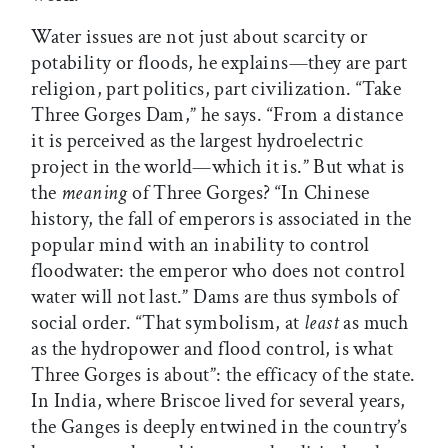
Water issues are not just about scarcity or
potability or floods, he explains—they are part
religion, part politics, part civilization. “Take
Three Gorges Dam,” he says. “From a distance
it is perceived as the largest hydroelectric
project in the world—which it is.” But what is
the
meaning
of Three Gorges? “In Chinese
history, the fall of emperors is associated in the
popular mind with an inability to control
floodwater: the emperor who does not control
water will not last.” Dams are thus symbols of
social order. “That symbolism, at
least
as much
as the hydropower and flood control, is what
Three Gorges is about”: the efficacy of the state.
In India, where Briscoe lived for several years,
the Ganges is deeply entwined in the country’s