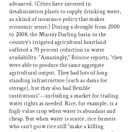
advanced. (Cities have invested in
desalinization plants to supply drinking water,
as a kind of insurance policy that makes
economic sense.) During a drought from 2000
to 2008, the Murray Darling basin in the
country’s irrigated agricultural heartland
suffered a 70 percent reduction in water
availability. “Amazingly,” Briscoe reports, “they
were able to produce the same aggregate
agricultural output. They had lots of long-
standing infrastructure [such as dams for
storage], but they also had flexible
institutions”—including a market for trading
water rights as needed. Rice, for example, is a
high-value crop when water is abundant and
cheap. But when water is scarce, rice farmers
who can’t grow rice still “make a killing