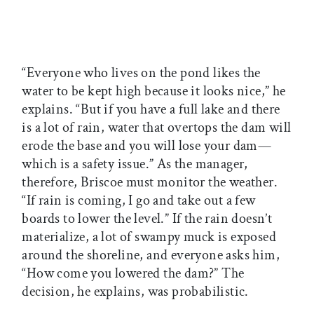
“Everyone who lives on the pond likes the
water to be kept high because it looks nice,” he
explains. “But if you have a full lake and there
is a lot of rain, water that overtops the dam will
erode the base and you will lose your dam—
which is a safety issue.” As the manager,
therefore, Briscoe must monitor the weather.
“If rain is coming, I go and take out a few
boards to lower the level.” If the rain doesn’t
materialize, a lot of swampy muck is exposed
around the shoreline, and everyone asks him,
“How come you lowered the dam?” The
decision, he explains, was probabilistic.