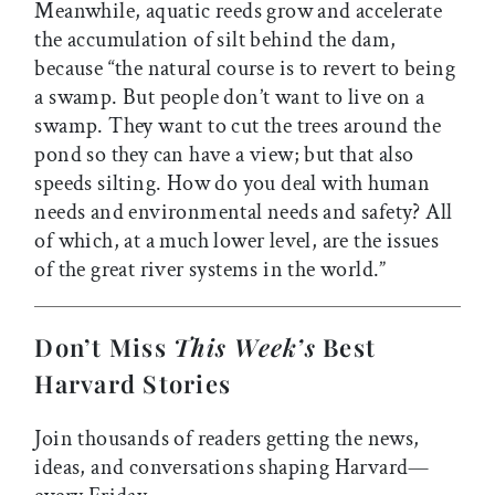
Meanwhile, aquatic reeds grow and accelerate
the accumulation of silt behind the dam,
because “the natural course is to revert to being
a swamp. But people don’t want to live on a
swamp. They want to cut the trees around the
pond so they can have a view; but that also
speeds silting. How do you deal with human
needs and environmental needs and safety? All
of which, at a much lower level, are the issues
of the great river systems in the world.”
Don’t Miss
This Week’s
Best
Harvard Stories
Join thousands of readers getting the news,
ideas, and conversations shaping Harvard—