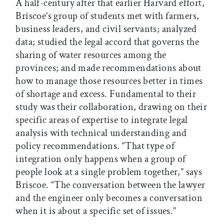
A half-century after that earlier Harvard effort,
Briscoe’s group of students met with farmers,
business leaders, and civil servants; analyzed
data; studied the legal accord that governs the
sharing of water resources among the
provinces; and made recommendations about
how to manage those resources better in times
of shortage and excess. Fundamental to their
study was their collaboration, drawing on their
specific areas of expertise to integrate legal
analysis with technical understanding and
policy recommendations. “That type of
integration only happens when a group of
people look at a single problem together,” says
Briscoe. “The conversation between the lawyer
and the engineer only becomes a conversation
when it is about a specific set of issues.”