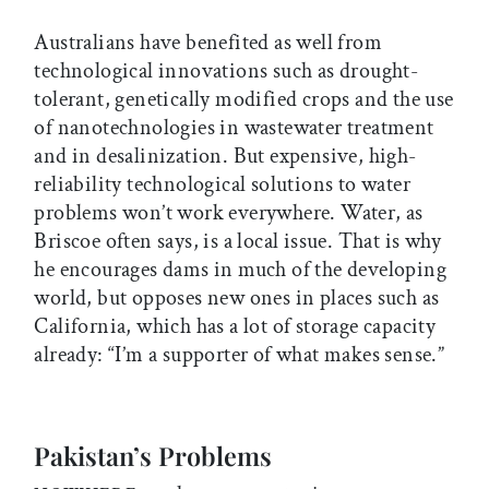
Australians have benefited as well from
technological innovations such as drought-
tolerant, genetically modified crops and the use
of nanotechnologies in wastewater treatment
and in desalinization. But expensive, high-
reliability technological solutions to water
problems won’t work everywhere. Water, as
Briscoe often says, is a local issue. That is why
he encourages dams in much of the developing
world, but opposes new ones in places such as
California, which has a lot of storage capacity
already: “I’m a supporter of what makes sense.”
Pakistan’s Problems