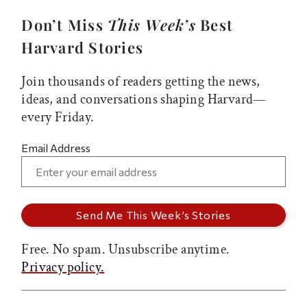
Don’t Miss
This Week’s
Best
Harvard Stories
Join thousands of readers getting the news,
ideas, and conversations shaping Harvard—
every Friday.
Email Address
Free. No spam. Unsubscribe anytime.
Privacy policy.