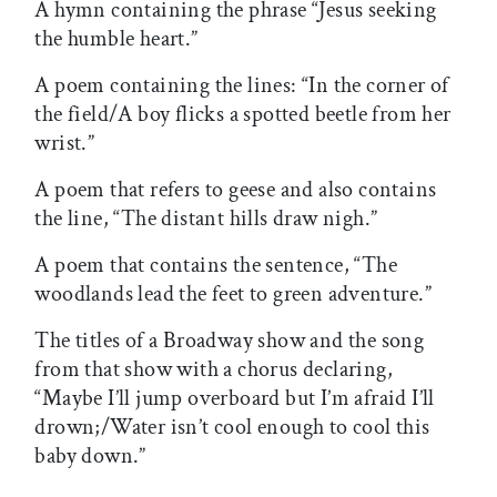
A hymn containing the phrase “Jesus seeking
the humble heart.”
A poem containing the lines: “In the corner of
the field/A boy flicks a spotted beetle from her
wrist.”
A poem that refers to geese and also contains
the line, “The distant hills draw nigh.”
A poem that contains the sentence, “The
woodlands lead the feet to green adventure.”
The titles of a Broadway show and the song
from that show with a chorus declaring,
“Maybe I’ll jump overboard but I’m afraid I’ll
drown;/Water isn’t cool enough to cool this
baby down.”