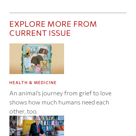
EXPLORE MORE FROM
CURRENT ISSUE
HEALTH & MEDICINE
An animal’s journey from grief to love
shows how much humans need each
other, too.