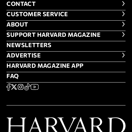
CONTACT
CONTACT
CUSTOMER SERVICE
CUSTOMER SERVICE
ABOUT
ABOUT
FOOTER SUPPORT HARVARD MA
SUPPORT HARVARD MAGAZINE
NEWSLETTERS
NEWSLETTERS
ADVERTISE
ADVERTISE
HARVARD MAGAZINE APP
HARVARD MAGAZINE APP
FAQ
FAQ
SOCIAL
FACEBOOK
X
Instagram
TikTok
YouTube