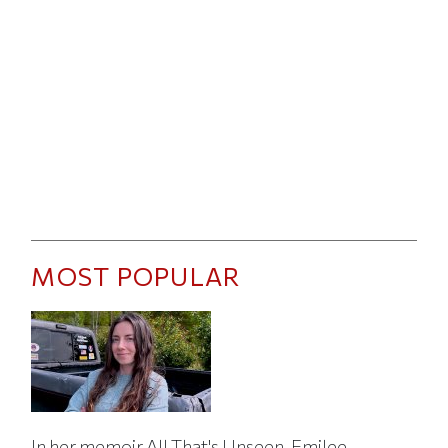
MOST POPULAR
In her memoir All That's Unseen, Emilee