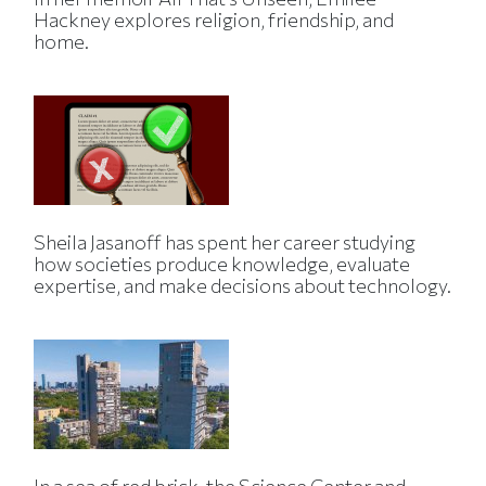
Hackney explores religion, friendship, and
home.
Sheila Jasanoff has spent her career studying
how societies produce knowledge, evaluate
expertise, and make decisions about technology.