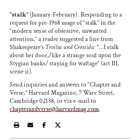
“stalk”
(January-February). Responding to a
request for pre-1968 usage of “stalk” in the
“modern sense of obsessive, unwanted
attention,” a reader suggested a line from
Shakespeare’s
Troilus and Cressida:
“…I stalk
about her door,/like a strange soul upon the
Stygian banks/ staying for waftage” (act III,
scene ii).
Send inquiries and answers to “Chapter and
Verse,” Harvard Magazine, 7 Ware Street,
Cambridge 02138, or via e-mail to
chapterandverse@harvardmag.com
.
Print this article
Email this article
Share this article on Facebook
Share this article on X