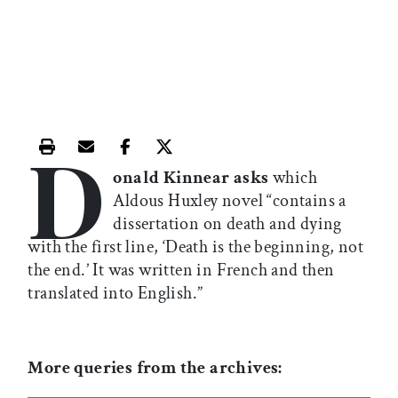
D
Print this article
Email this article
Share this article on Facebook
Share this article on X
onald Kinnear asks
which
Aldous Huxley novel “contains a
dissertation on death and dying
with the first line, ‘Death is the beginning, not
the end.’ It was written in French and then
translated into English.”
More queries from the archives: