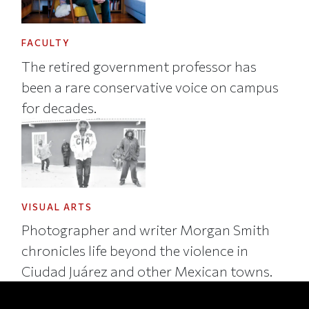
FACULTY
The retired government professor has
been a rare conservative voice on campus
for decades.
VISUAL ARTS
Photographer and writer Morgan Smith
chronicles life beyond the violence in
Ciudad Juárez and other Mexican towns.