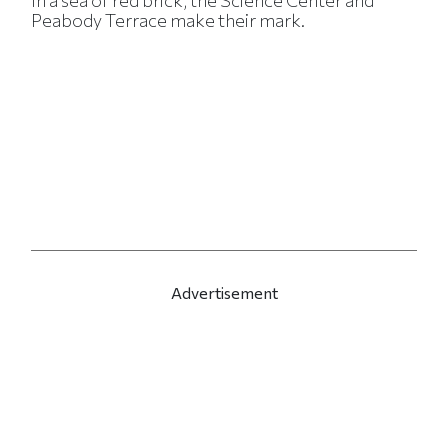
In a sea of red brick, the Science Center and
Peabody Terrace make their mark.
Advertisement