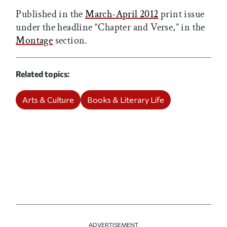
Published in the
March-April 2012
print issue
under the headline “Chapter and Verse,” in the
Montage
section.
Related topics
Arts & Culture
Books & Literary Life
ADVERTISEMENT