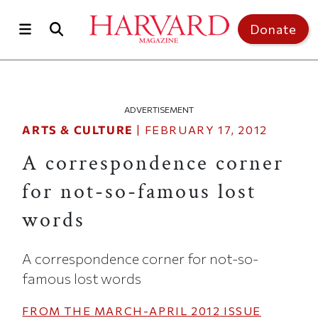
Skip to main content
Top of page
Donate
ADVERTISEMENT
ARTS & CULTURE
|
FEBRUARY 17, 2012
A correspondence corner
for not-so-famous lost
words
A correspondence corner for not-so-
famous lost words
FROM THE
MARCH-APRIL 2012
ISSUE