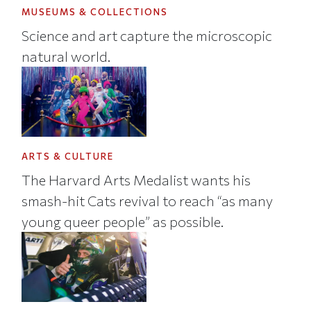
MUSEUMS & COLLECTIONS
Science and art capture the microscopic
natural world.
ARTS & CULTURE
The Harvard Arts Medalist wants his
smash-hit Cats revival to reach “as many
young queer people” as possible.