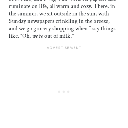
ruminate on life, all warm and cozy. There, in
the summer, we sit outside in the sun, with
Sunday newspapers crinkling in the breeze,
and we go grocery shopping when I say things
like, “Oh,
we’re
out of milk.”