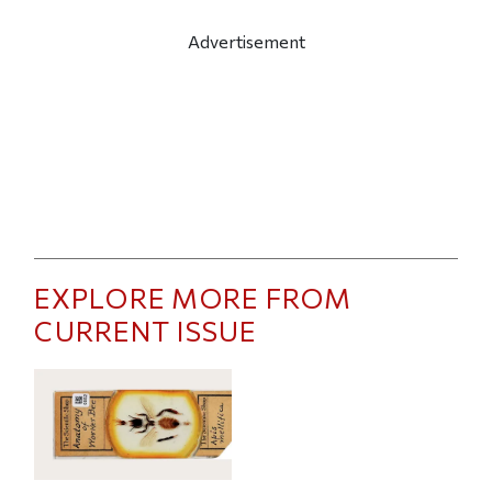
Advertisement
EXPLORE MORE FROM
CURRENT ISSUE