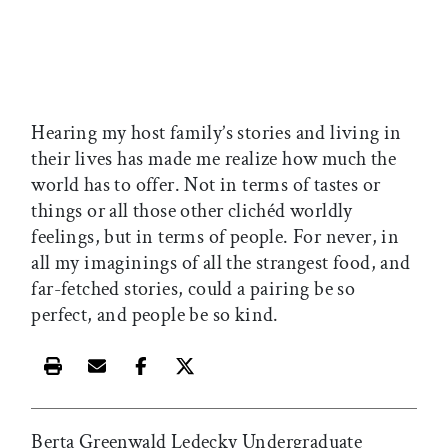
Hearing my host family’s stories and living in
their lives has made me realize how much the
world has to offer. Not in terms of tastes or
things or all those other clichéd worldly
feelings, but in terms of people. For never, in
all my imaginings of all the strangest food, and
far-fetched stories, could a pairing be so
perfect, and people be so kind.
Print this article
Email this article
Share this article on Facebook
Share this article on X
Berta Greenwald Ledecky Undergraduate