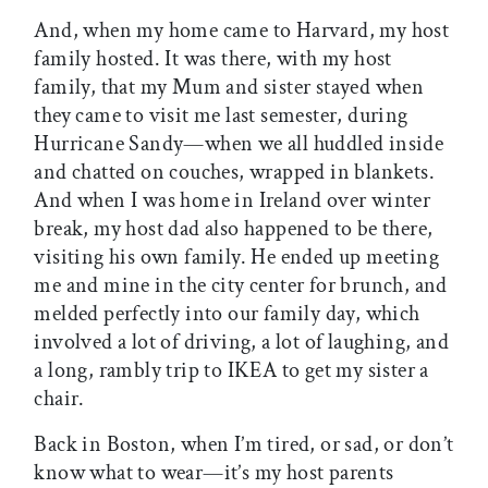
And, when my home came to Harvard, my host
family hosted. It was there, with my host
family, that my Mum and sister stayed when
they came to visit me last semester, during
Hurricane Sandy—when we all huddled inside
and chatted on couches, wrapped in blankets.
And when I was home in Ireland over winter
break, my host dad also happened to be there,
visiting his own family. He ended up meeting
me and mine in the city center for brunch, and
melded perfectly into our family day, which
involved a lot of driving, a lot of laughing, and
a long, rambly trip to IKEA to get my sister a
chair.
Back in Boston, when I’m tired, or sad, or don’t
know what to wear—it’s my host parents