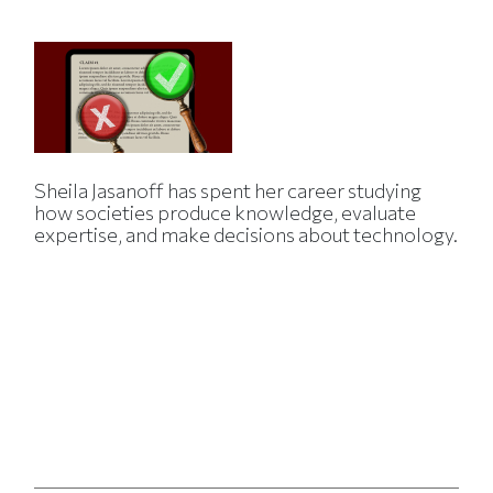
Sheila Jasanoff has spent her career studying
how societies produce knowledge, evaluate
expertise, and make decisions about technology.