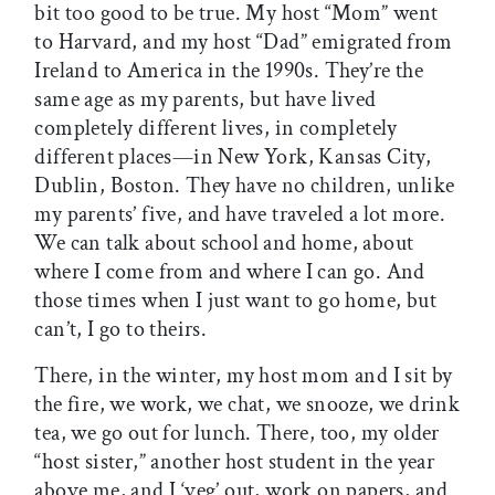
bit too good to be true. My host “Mom” went
to Harvard, and my host “Dad” emigrated from
Ireland to America in the 1990s. They’re the
same age as my parents, but have lived
completely different lives, in completely
different places—in New York, Kansas City,
Dublin, Boston. They have no children, unlike
my parents’ five, and have traveled a lot more.
We can talk about school and home, about
where I come from and where I can go. And
those times when I just want to go home, but
can’t, I go to theirs.
There, in the winter, my host mom and I sit by
the fire, we work, we chat, we snooze, we drink
tea, we go out for lunch. There, too, my older
“host sister,” another host student in the year
above me, and I ‘veg’ out, work on papers, and