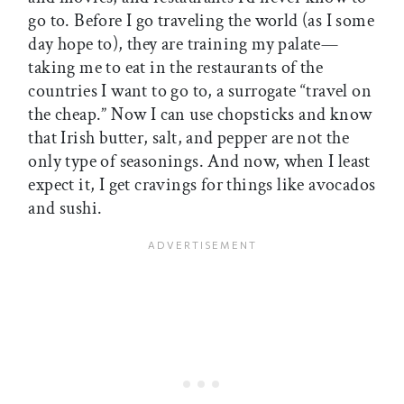
go to. Before I go traveling the world (as I some
day hope to), they are training my palate—
taking me to eat in the restaurants of the
countries I want to go to, a surrogate “travel on
the cheap.” Now I can use chopsticks and know
that Irish butter, salt, and pepper are not the
only type of seasonings. And now, when I least
expect it, I get cravings for things like avocados
and sushi.