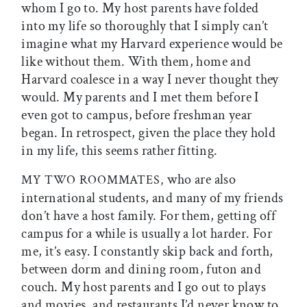
whom I go to. My host parents have folded
into my life so thoroughly that I simply can’t
imagine what my Harvard experience would be
like without them. With them, home and
Harvard coalesce in a way I never thought they
would. My parents and I met them before I
even got to campus, before freshman year
began. In retrospect, given the place they hold
in my life, this seems rather fitting.
who are also
MY TWO ROOMMATES,
international students, and many of my friends
don’t have a host family. For them, getting off
campus for a while is usually a lot harder. For
me, it’s easy. I constantly skip back and forth,
between dorm and dining room, futon and
couch. My host parents and I go out to plays
and movies, and restaurants I’d never know to