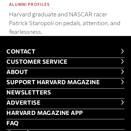
ALUMNI PROFILES
Harvard graduate and NASCAR racer
Patrick Staropoli on pedals, attention, and
fearlessness.
CONTACT
CONTACT
CUSTOMER SERVICE
CUSTOMER SERVICE
ABOUT
ABOUT
FOOTER SUPPORT HARVARD MA
SUPPORT HARVARD MAGAZINE
NEWSLETTERS
NEWSLETTERS
ADVERTISE
ADVERTISE
HARVARD MAGAZINE APP
HARVARD MAGAZINE APP
FAQ
FAQ