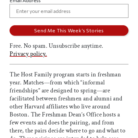
Email Address
Free. No spam. Unsubscribe anytime.
Privacy policy.
The Host Family program starts in freshman
year. Matches—from which “informal
friendships” are designed to spring—are
facilitated between freshmen and alumni and
other Harvard affiliates who live around
Boston. The Freshman Dean’s Office hosts a
few events and does the pairing, and from
there, the pairs decide where to go and what to