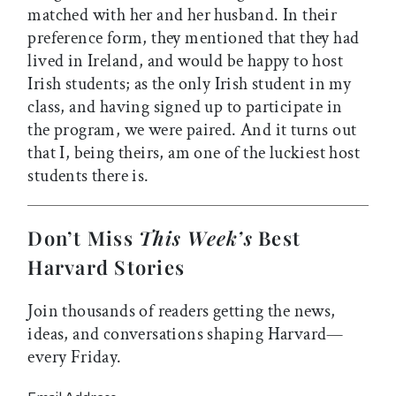
matched with her and her husband. In their
preference form, they mentioned that they had
lived in Ireland, and would be happy to host
Irish students; as the only Irish student in my
class, and having signed up to participate in
the program, we were paired. And it turns out
that I, being theirs, am one of the luckiest host
students there is.
Don’t Miss
This Week’s
Best
Harvard Stories
Join thousands of readers getting the news,
ideas, and conversations shaping Harvard—
every Friday.