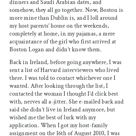
dinners and Saudi Arabian dates, and
somehow, they all go together. Now, Boston is
more mine than Dublin is, and I loll around
my host parents’ house on the weekends,
completely at home, in my pajamas, a mere
acquaintance of the girl who first arrived at
Boston Logan and didn’t know them.
Back in Ireland, before going anywhere, I was
sent a list of Harvard interviewers who lived
there. I was told to contact whichever one I
wanted. After looking through the list, I
contacted the woman I thought I’d click best
with, nerves all a-jitter. She e-mailed back and
said she didn’t live in Ireland anymore, but
wished me the best of luck with my
application. When I got my host-family
assignment on the 16th of August 2010, I was