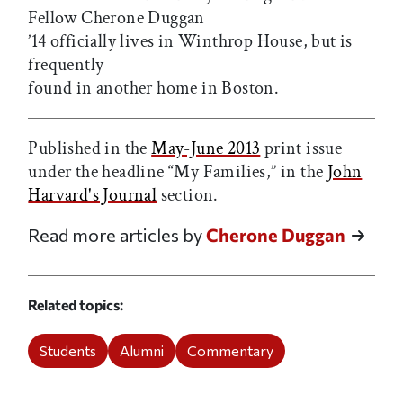
Fellow Cherone Duggan
’14 officially lives in Winthrop House, but is
frequently
found in another home in Boston.
Published in the
May-June 2013
print issue
under the headline “My Families,” in the
John
Harvard's Journal
section.
Read more articles by
Cherone Duggan
Related topics
Students
Alumni
Commentary