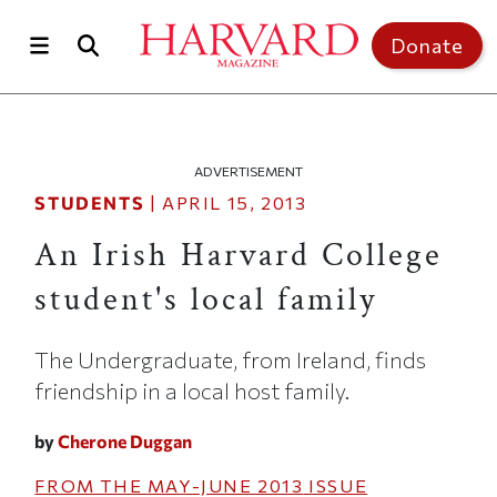
Skip to main content
Top of page
Donate
ADVERTISEMENT
STUDENTS
|
APRIL 15, 2013
An Irish Harvard College
student's local family
The Undergraduate, from Ireland, finds
friendship in a local host family.
by
Cherone Duggan
FROM THE
MAY-JUNE 2013
ISSUE