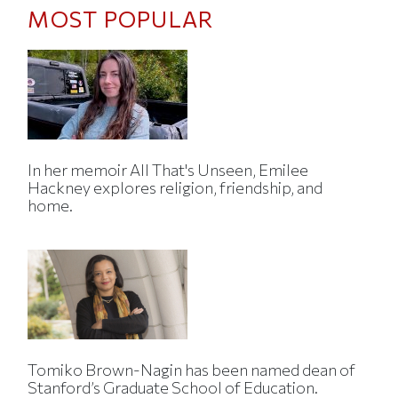
MOST POPULAR
In her memoir All That's Unseen, Emilee
Hackney explores religion, friendship, and
home.
Tomiko Brown-Nagin has been named dean of
Stanford’s Graduate School of Education.