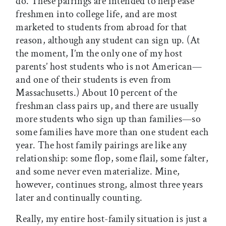
do. These pairings are intended to help ease
freshmen into college life, and are most
marketed to students from abroad for that
reason, although any student can sign up. (At
the moment, I’m the only one of my host
parents’ host students who is not American—
and one of their students is even from
Massachusetts.) About 10 percent of the
freshman class pairs up, and there are usually
more students who sign up than families—so
some families have more than one student each
year. The host family pairings are like any
relationship: some flop, some flail, some falter,
and some never even materialize. Mine,
however, continues strong, almost three years
later and continually counting.
Really, my entire host-family situation is just a