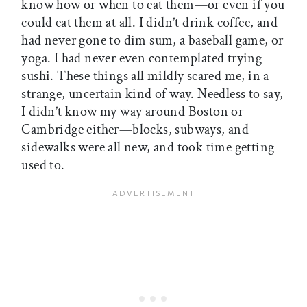
know how or when to eat them—or even if you
could eat them at all. I didn’t drink coffee, and
had never gone to dim sum, a baseball game, or
yoga. I had never even contemplated trying
sushi. These things all mildly scared me, in a
strange, uncertain kind of way. Needless to say,
I didn’t know my way around Boston or
Cambridge either—blocks, subways, and
sidewalks were all new, and took time getting
used to.