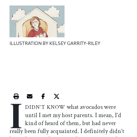
ILLUSTRATION BY KELSEY GARRITY-RILEY
I
Print this article
Email this article
Share this article on Facebook
Share this article on X
what avocados were
DIDN’T KNOW
until I met my host parents. I mean, I’d
kind of heard of them, but had never
really been fully acquainted. I definitely didn’t