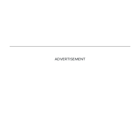
ADVERTISEMENT