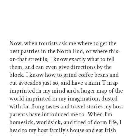
Now, when tourists ask me where to get the
best pastries in the North End, or where this-
or-that street is, I know exactly what to tell
them, and can even give directions by the
block. I know how to grind coffee beans and
cut avocados just so, and have a mini T map
imprinted in my mind and a larger map of the
world imprinted in my imagination, dusted
with far-flung tastes and travel stories my host
parents have introduced me to. When I’m
homesick, worldsick, and tired of dorm life, I
head to my host family’s house and eat Irish