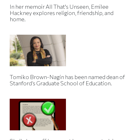
In her memoir All That's Unseen, Emilee
Hackney explores religion, friendship, and
home.
Tomiko Brown-Nagin has been named dean of
Stanford’s Graduate School of Education.