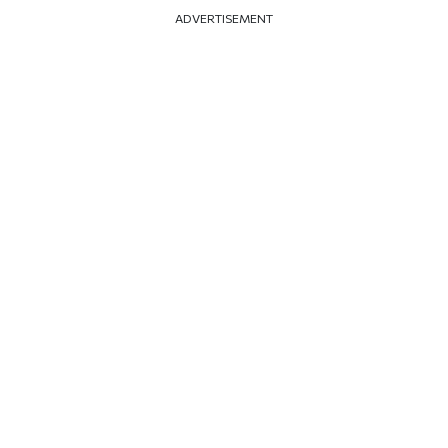
ADVERTISEMENT