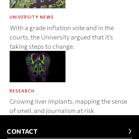
UNIVERSITY NEWS
With a grade inflation vote and in the
courts, the University argued that it’s
taking steps to change.
RESEARCH
Growing liver implants, mapping the sense
of smell, and journalism at risk
CONTACT
CONTACT