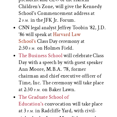
Children’s Zone, will give the Kennedy
School's Commencement address at
2
in the JFK Jr. Forum.
P.M.
CNN legal analyst Jeffrey Toobin ’82, J.D.
’86 will speak at
Harvard Law
School’s
Class Day ceremony at
2:30
on Holmes Field.
P.M.
The Business School
will celebrate Class
Day with a speech by with guest speaker
Ann Moore, M.B.A. ’78, former
chairman and chief executive officer of
Time, Inc. The ceremony will take place
at 2:30
on Baker Lawn.
P.M.
The Graduate School of
Education's
convocation will take place
at 3
in Radcliffe Yard, with civil-
P.M.