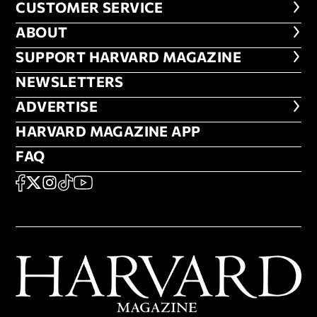
CUSTOMER SERVICE
CUSTOMER SERVICE
ABOUT
ABOUT
FOOTER SUPPORT HARVARD MA
SUPPORT HARVARD MAGAZINE
NEWSLETTERS
NEWSLETTERS
ADVERTISE
ADVERTISE
HARVARD MAGAZINE APP
HARVARD MAGAZINE APP
FAQ
FAQ
SOCIAL
FACEBOOK
X
Instagram
TikTok
YouTube