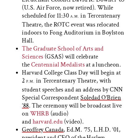
(U.S. Air Force, now retired). While
scheduled for 11:30
in Tercentenary
A.M.
Theatre, the ROTC event was relocated
indoors to Fong Auditorium in Boylston
Hall.
The Graduate School of Arts and
Sciences
(GSAS) will celebrate
the
Centennial Medalists
at a luncheon.
Harvard College Class Day will begin at
2
in Tercentenary Theatre, with
P.M.
student speeches and an address by CNN
Special Correspondent
Soledad O’Brien
’88
. The ceremony will be broadcast live
on
WHRB
(audio)
and
harvard.edu
(video).
Geoffrey Canada
, Ed.M. ’75, L.H.D. ’01,
president and CEO of the Harlem