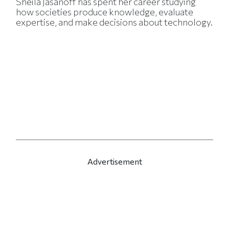
Sheila Jasanoff has spent her career studying
how societies produce knowledge, evaluate
expertise, and make decisions about technology.
Advertisement