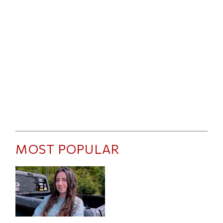
MOST POPULAR