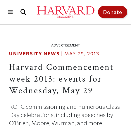
Skip to main content
Top of page
Donate
ADVERTISEMENT
UNIVERSITY NEWS
|
MAY 29, 2013
Harvard Commencement
week 2013: events for
Wednesday, May 29
ROTC commissioning and numerous Class
Day celebrations, including speeches by
O’Brien, Moore, Wurman, and more