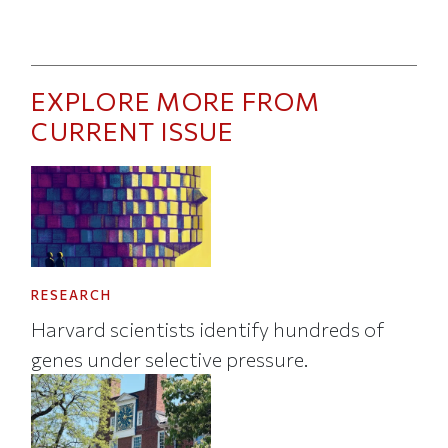
EXPLORE MORE FROM
CURRENT ISSUE
RESEARCH
Harvard scientists identify hundreds of
genes under selective pressure.