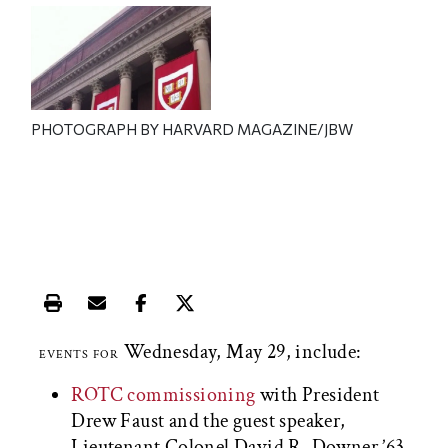
PHOTOGRAPH BY HARVARD MAGAZINE/JBW
Print this article
Email this article
Share this article on Facebook
Share this article on X
Wednesday, May 29, include:
EVENTS FOR
ROTC commissioning
with President
Drew Faust and the guest speaker,
Lieutenant Colonel David R. Downer ’63