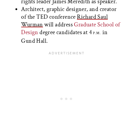
rights leader James Meredith as speaker.
Architect, graphic designer, and creator
of the TED conference
Richard Saul
Wurman
will address
Graduate School of
Design
degree candidates at 4
in
P.M.
Gund Hall.