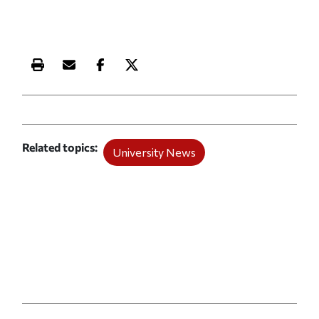
Print this article
Email this article
Share this article on Facebook
Share this article on X
Related topics
University News