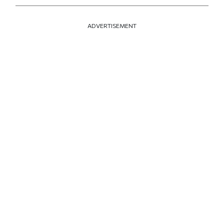
ADVERTISEMENT