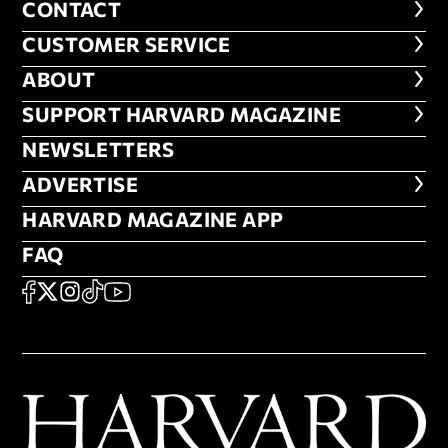
CONTACT
CONTACT
CUSTOMER SERVICE
CUSTOMER SERVICE
ABOUT
ABOUT
FOOTER SUPPORT HARVARD MA
SUPPORT HARVARD MAGAZINE
NEWSLETTERS
NEWSLETTERS
ADVERTISE
ADVERTISE
HARVARD MAGAZINE APP
HARVARD MAGAZINE APP
FAQ
FAQ
SOCIAL
FACEBOOK
X
Instagram
TikTok
YouTube