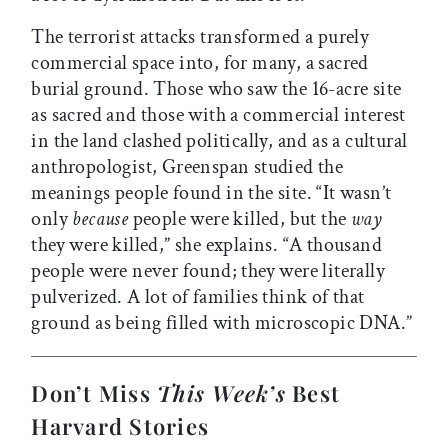
The terrorist attacks transformed a purely
commercial space into, for many, a sacred
burial ground. Those who saw the 16-acre site
as sacred and those with a commercial interest
in the land clashed politically, and as a cultural
anthropologist, Greenspan studied the
meanings people found in the site. “It wasn’t
only
because
people were killed, but the
way
they were killed,” she explains. “A thousand
people were never found; they were literally
pulverized. A lot of families think of that
ground as being filled with microscopic DNA.”
Don’t Miss
This Week’s
Best
Harvard Stories