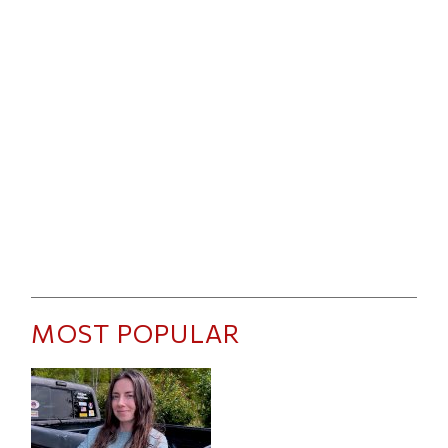
MOST POPULAR