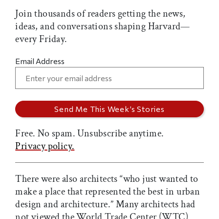
Join thousands of readers getting the news,
ideas, and conversations shaping Harvard—
every Friday.
Email Address
Free. No spam. Unsubscribe anytime.
Privacy policy.
There were also architects “who just wanted to
make a place that represented the best in urban
design and architecture.” Many architects had
not viewed the World Trade Center (WTC)