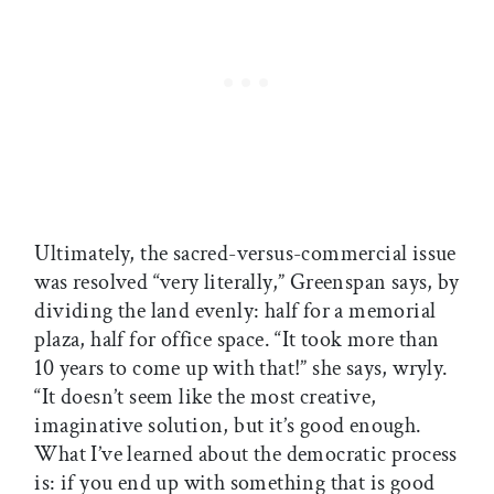
Ultimately, the sacred-versus-commercial issue
was resolved “very literally,” Greenspan says, by
dividing the land evenly: half for a memorial
plaza, half for office space. “It took more than
10 years to come up with that!” she says, wryly.
“It doesn’t seem like the most creative,
imaginative solution, but it’s good enough.
What I’ve learned about the democratic process
is: if you end up with something that is good