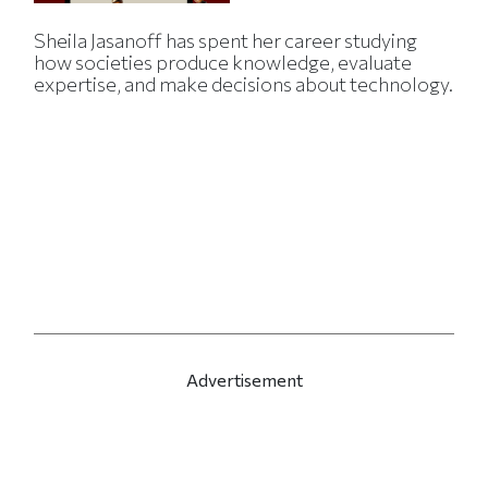
Sheila Jasanoff has spent her career studying
how societies produce knowledge, evaluate
expertise, and make decisions about technology.
Advertisement