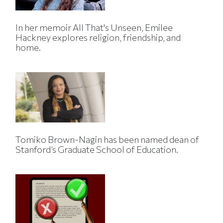
In her memoir All That's Unseen, Emilee
Hackney explores religion, friendship, and
home.
Tomiko Brown-Nagin has been named dean of
Stanford’s Graduate School of Education.