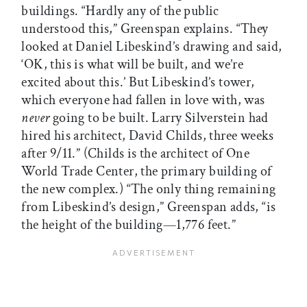
buildings. “Hardly any of the public
understood this,” Greenspan explains. “They
looked at Daniel Libeskind’s drawing and said,
‘OK, this is what will be built, and we’re
excited about this.’ But Libeskind’s tower,
which everyone had fallen in love with, was
never
going to be built. Larry Silverstein had
hired his architect, David Childs, three weeks
after 9/11.” (Childs is the architect of One
World Trade Center, the primary building of
the new complex.) “The only thing remaining
from Libeskind’s design,” Greenspan adds, “is
the height of the building—1,776 feet.”