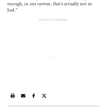
enough, in our system, that’s actually not so
bad.”
Print this article
Email this article
Share this article on Facebook
Share this article on X