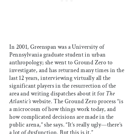
In 2001, Greenspan was a University of
Pennsylvania graduate student in urban
anthropology; she went to Ground Zero to
investigate, and has returned many times in the
last 12 years, interviewing virtually all the
significant players in the resurrection of the
area and writing dispatches about it for
The
Atlantic’s
website. The Ground Zero process “is
a microcosm of how things work today, and
how complicated decisions are made in the
public arena,” she says. “It’s really ugly—there’s
a lot of dysfunction. But this is it.”