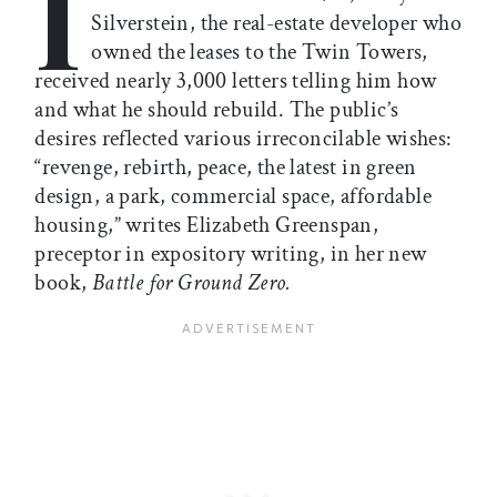
I
Silverstein, the real-estate developer who
owned the leases to the Twin Towers,
received nearly 3,000 letters telling him how
and what he should rebuild. The public’s
desires reflected various irreconcilable wishes:
“revenge, rebirth, peace, the latest in green
design, a park, commercial space, affordable
housing,” writes Elizabeth Greenspan,
preceptor in expository writing, in her new
book,
Battle for Ground Zero.