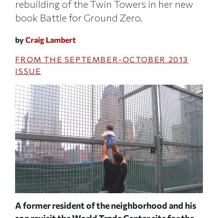
rebuilding of the Twin Towers in her new
book Battle for Ground Zero.
by
Craig Lambert
FROM THE
SEPTEMBER-OCTOBER 2013
ISSUE
A former resident of the neighborhood and his
Flo
son revisit the World Trade Center site for the
and