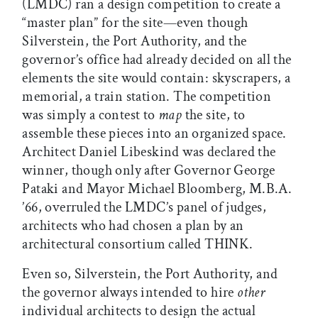
(LMDC) ran a design competition to create a
“master plan” for the site—even though
Silverstein, the Port Authority, and the
governor’s office had already decided on all the
elements the site would contain: skyscrapers, a
memorial, a train station. The competition
was simply a contest to
map
the site, to
assemble these pieces into an organized space.
Architect Daniel Libeskind was declared the
winner, though only after Governor George
Pataki and Mayor Michael Bloomberg, M.B.A.
’66, overruled the LMDC’s panel of judges,
architects who had chosen a plan by an
architectural consortium called THINK.
Even so, Silverstein, the Port Authority, and
the governor always intended to hire
other
individual architects to design the actual