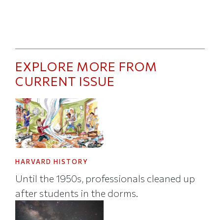
EXPLORE MORE FROM
CURRENT ISSUE
HARVARD HISTORY
Until the 1950s, professionals cleaned up
after students in the dorms.