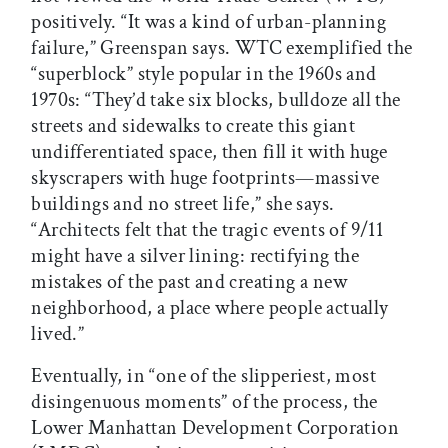
positively. “It was a kind of urban-planning
failure,” Greenspan says. WTC exemplified the
“superblock” style popular in the 1960s and
1970s: “They’d take six blocks, bulldoze all the
streets and sidewalks to create this giant
undifferentiated space, then fill it with huge
skyscrapers with huge footprints—massive
buildings and no street life,” she says.
“Architects felt that the tragic events of 9/11
might have a silver lining: rectifying the
mistakes of the past and creating a new
neighborhood, a place where people actually
lived.”
Eventually, in “one of the slipperiest, most
disingenuous moments” of the process, the
Lower Manhattan Development Corporation