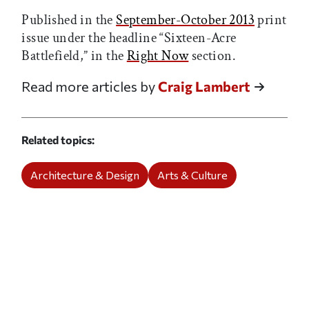
Published in the
September-October 2013
print
issue under the headline “Sixteen-Acre
Battlefield,” in the
Right Now
section.
Read more articles by
Craig Lambert
Related topics
Architecture & Design
Arts & Culture