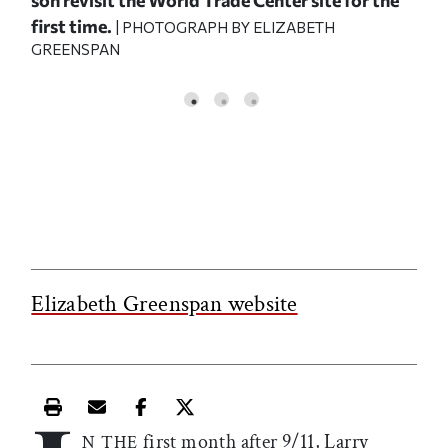
first time.
201
| PHOTOGRAPH BY ELIZABETH
GREENSPAN
Elizabeth Greenspan website
Print this article
Email this article
Share this article on Facebook
Share this article on X
first month after 9/11, Larry
N THE