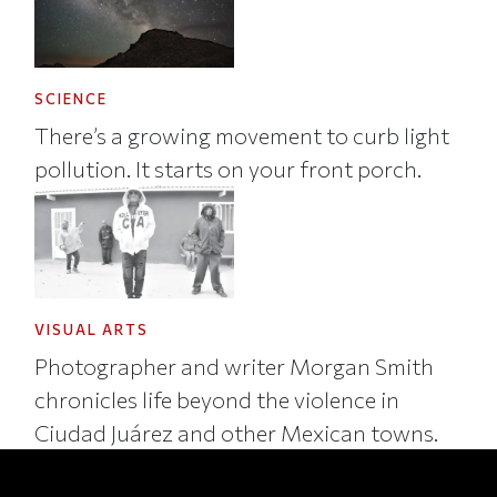
SCIENCE
There’s a growing movement to curb light
pollution. It starts on your front porch.
VISUAL ARTS
Photographer and writer Morgan Smith
chronicles life beyond the violence in
Ciudad Juárez and other Mexican towns.