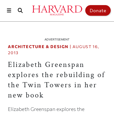
Skip to main content
Top of page
Donate
ADVERTISEMENT
ARCHITECTURE & DESIGN
|
AUGUST 16,
2013
Elizabeth Greenspan
explores the rebuilding of
the Twin Towers in her
new book
Elizabeth Greenspan explores the