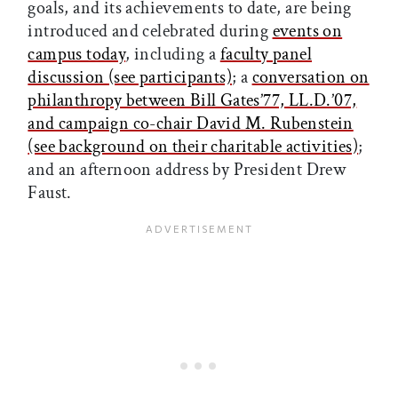
goals, and its achievements to date, are being
introduced and celebrated during
events on
campus today
, including a
faculty panel
discussion (see participants)
; a
conversation on
philanthropy between Bill Gates’77, LL.D.’07,
and campaign co-chair David M. Rubenstein
(see background on their charitable activities)
;
and an afternoon address by President Drew
Faust.