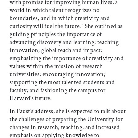
with promise for improving human lives, a
world in which talent recognizes no
boundaries, and in which creativity and
curiosity will fuel the future.” She outlined as
guiding principles the importance of
advancing discovery and learning; teaching
innovation; global reach and impact;
emphasizing the importance of creativity and
values within the mission of research
universities; encouraging innovation;
supporting the most talented students and
faculty; and fashioning the campus for
Harvard’s future.
In Faust’s address, she is expected to talk about
the challenges of preparing the University for
changes in research, teaching, and increased
emphasis on applying knowledge to