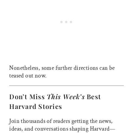
Nonetheless, some further directions can be
teased out now.
Don’t Miss
This Week’s
Best
Harvard Stories
Join thousands of readers getting the news,
ideas, and conversations shaping Harvard—