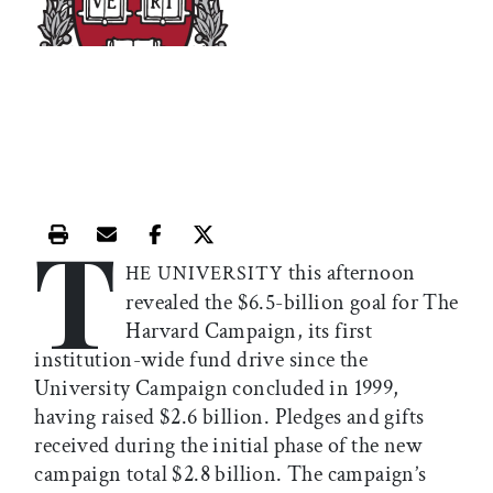
T
Print this article
Email this article
Share this article on Facebook
Share this article on X
this afternoon
HE UNIVERSITY
revealed the $6.5-billion goal for The
Harvard Campaign, its first
institution-wide fund drive since the
University Campaign concluded in 1999,
having raised $2.6 billion. Pledges and gifts
received during the initial phase of the new
campaign total $2.8 billion. The campaign’s