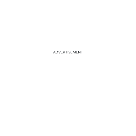
ADVERTISEMENT