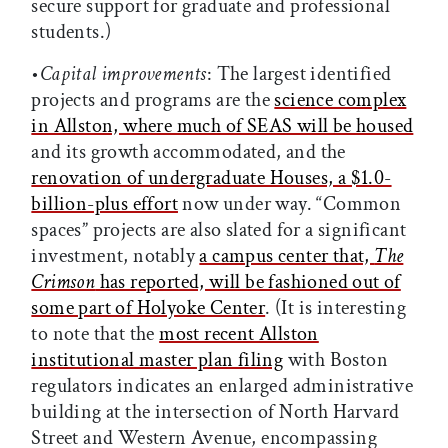
secure support for graduate and professional
students.)
•
Capital improvements
: The largest identified
projects and programs are the
science complex
in Allston, where much of SEAS will be housed
and its growth accommodated, and the
renovation of undergraduate Houses, a $1.0-
billion-plus effort
now under way. “Common
spaces” projects are also slated for a significant
investment, notably
a campus center that,
The
Crimson
has reported, will be fashioned out of
some part of Holyoke Center
. (It is interesting
to note that the
most recent Allston
institutional master plan filing
with Boston
regulators indicates an enlarged administrative
building at the intersection of North Harvard
Street and Western Avenue, encompassing