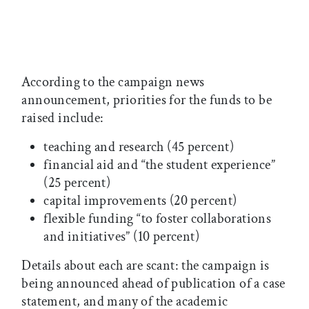
According to the campaign news
announcement, priorities for the funds to be
raised include:
teaching and research (45 percent)
financial aid and “the student experience”
(25 percent)
capital improvements (20 percent)
flexible funding “to foster collaborations
and initiatives” (10 percent)
Details about each are scant: the campaign is
being announced ahead of publication of a case
statement, and many of the academic