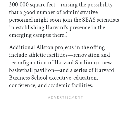
300,000 square feet—raising the possibility
that a good number of administrative
personnel might soon join the SEAS scientists
in establishing Harvard’s presence in the
emerging campus there.)
Additional Allston projects in the offing
include athletic facilities—renovation and
reconfiguration of Harvard Stadium; a new
basketball pavilion—and a series of Harvard
Business School executive-education,
conference, and academic facilities.