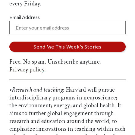
every Friday.
Email Address
Free. No spam. Unsubscribe anytime.
Privacy policy.
•Research and teaching
: Harvard will pursue
interdisciplinary programs in neuroscience;
the environment; energy; and global health. It
aims to further global engagement through
research and education around the world; to
emphasize innovations in teaching within each