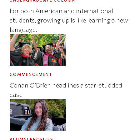
UNDERGRADUATE COLUMN
For both American and international
students, growing up is like learning a new
language.
COMMENCEMENT
Conan O’Brien headlines a star-studded
cast
ALUMNI PROFILES