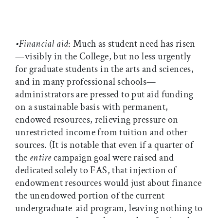
•Financial aid
: Much as student need has risen
—visibly in the College, but no less urgently
for graduate students in the arts and sciences,
and in many professional schools—
administrators are pressed to put aid funding
on a sustainable basis with permanent,
endowed resources, relieving pressure on
unrestricted income from tuition and other
sources. (It is notable that even if a quarter of
the
entire
campaign goal were raised and
dedicated solely to FAS, that injection of
endowment resources would just about finance
the unendowed portion of the current
undergraduate-aid program, leaving nothing to