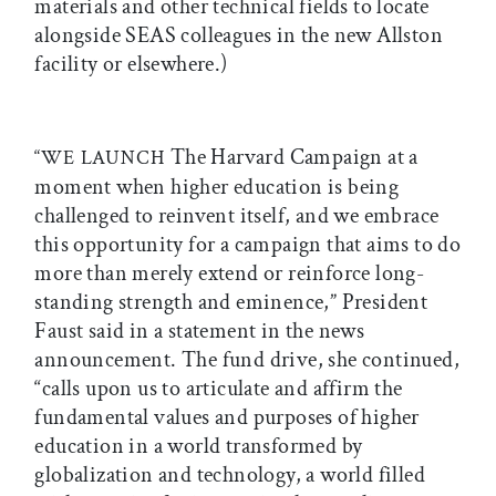
materials and other technical fields to locate
alongside SEAS colleagues in the new Allston
facility or elsewhere.)
The Harvard Campaign at a
“WE LAUNCH
moment when higher education is being
challenged to reinvent itself, and we embrace
this opportunity for a campaign that aims to do
more than merely extend or reinforce long-
standing strength and eminence,” President
Faust said in a statement in the news
announcement. The fund drive, she continued,
“calls upon us to articulate and affirm the
fundamental values and purposes of higher
education in a world transformed by
globalization and technology, a world filled