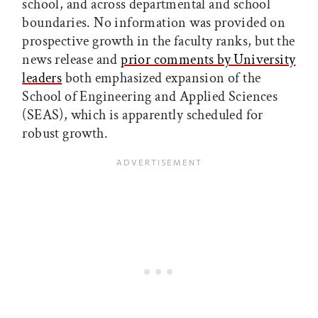
school, and across departmental and school
boundaries. No information was provided on
prospective growth in the faculty ranks, but the
news release and
prior comments by University
leaders
both emphasized expansion of the
School of Engineering and Applied Sciences
(SEAS), which is apparently scheduled for
robust growth.