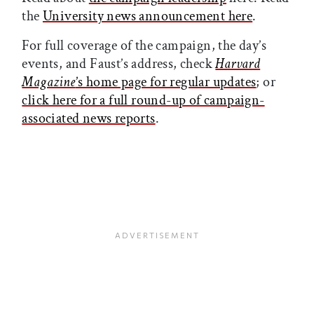
the
University news announcement here
.
For full coverage of the campaign, the day’s
events, and Faust’s address, check
Harvard
Magazine
’s home page for regular updates
; or
click here for a full round-up of campaign-
associated news reports
.