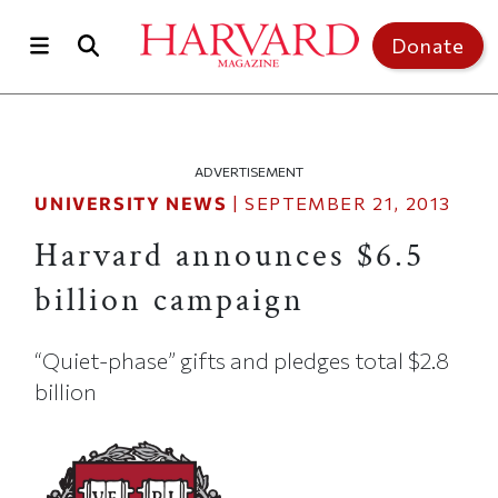
Skip to main content
Top of page
Donate
ADVERTISEMENT
UNIVERSITY NEWS
|
SEPTEMBER 21, 2013
Harvard announces $6.5
billion campaign
“Quiet-phase” gifts and pledges total $2.8
billion