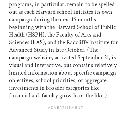
programs, in particular, remain to be spelled
out as each Harvard school initiates its own
campaign during the next 15 months—
beginning with the Harvard School of Public
Health (HSPH), the Faculty of Arts and
Sciences (FAS), and the Radcliffe Institute for
Advanced Study in late October. (The
campaign website
, activated September 21, is
visual and interactive, but contains relatively
limited information about specific campaign
objectives, school priorities, or aggregate
investments in broader categories like
financial aid, faculty growth, or the like.)