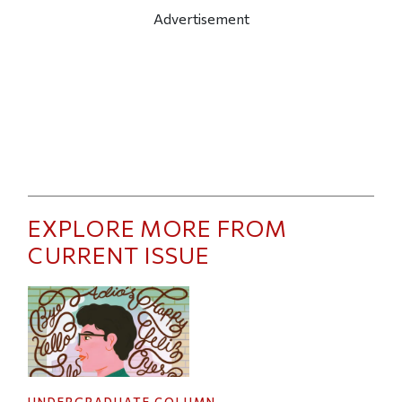
Advertisement
EXPLORE MORE FROM
CURRENT ISSUE