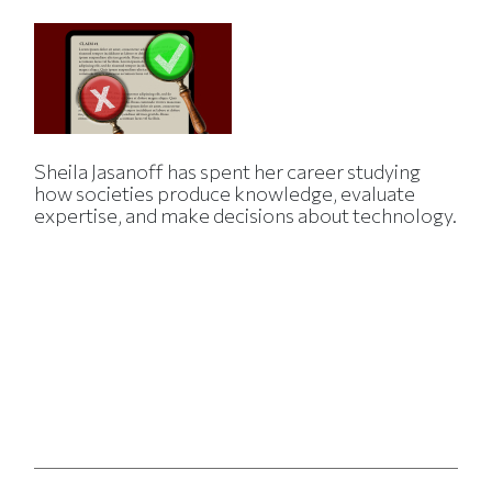
Sheila Jasanoff has spent her career studying
how societies produce knowledge, evaluate
expertise, and make decisions about technology.