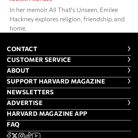
In her memoir All That's Unseen, Emilee
Hackney explores religion, friendship, and
home.
CONTACT
CONTACT
CUSTOMER SERVICE
CUSTOMER SERVICE
ABOUT
ABOUT
FOOTER SUPPORT HARVARD MA
SUPPORT HARVARD MAGAZINE
NEWSLETTERS
NEWSLETTERS
ADVERTISE
ADVERTISE
HARVARD MAGAZINE APP
HARVARD MAGAZINE APP
FAQ
FAQ
SOCIAL
FACEBOOK
X
Instagram
TikTok
YouTube