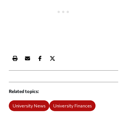
Print this article
Email this article
Share this article on Facebook
Share this article on X
Related topics
University News
University Finances