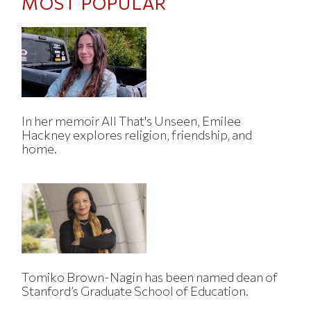
MOST POPULAR
In her memoir All That's Unseen, Emilee
Hackney explores religion, friendship, and
home.
Tomiko Brown-Nagin has been named dean of
Stanford’s Graduate School of Education.