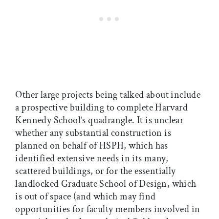
Other large projects being talked about include
a prospective building to complete Harvard
Kennedy School’s quadrangle. It is unclear
whether any substantial construction is
planned on behalf of HSPH, which has
identified extensive needs in its many,
scattered buildings, or for the essentially
landlocked Graduate School of Design, which
is out of space (and which may find
opportunities for faculty members involved in