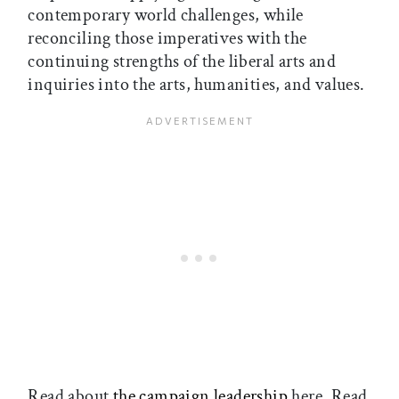
contemporary world challenges, while
reconciling those imperatives with the
continuing strengths of the liberal arts and
inquiries into the arts, humanities, and values.
Read about
the campaign leadership
here. Read