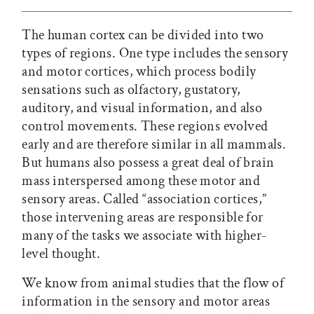
The human cortex can be divided into two
types of regions. One type includes the sensory
and motor cortices, which process bodily
sensations such as olfactory, gustatory,
auditory, and visual information, and also
control movements. These regions evolved
early and are therefore similar in all mammals.
But humans also possess a great deal of brain
mass interspersed among these motor and
sensory areas. Called “association cortices,”
those intervening areas are responsible for
many of the tasks we associate with higher-
level thought.
We know from animal studies that the flow of
information in the sensory and motor areas