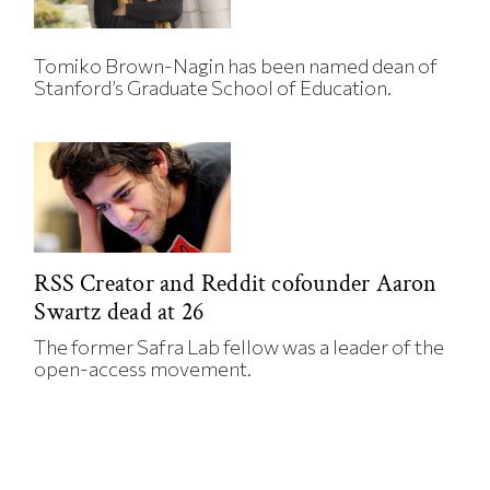
Tomiko Brown-Nagin has been named dean of
Stanford’s Graduate School of Education.
RSS Creator and Reddit cofounder Aaron
Swartz dead at 26
The former Safra Lab fellow was a leader of the
open-access movement.