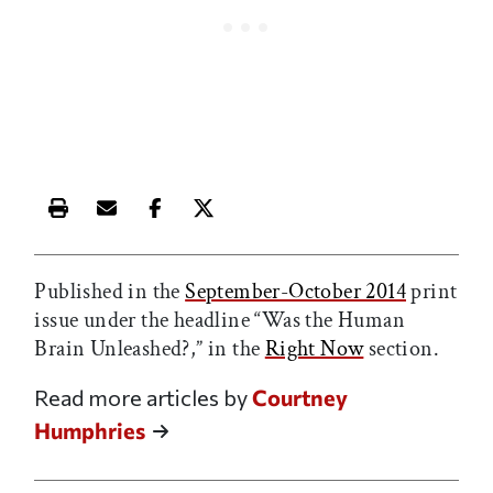
Print this article
Email this article
Share this article on Facebook
Share this article on X
Published in the
September-October 2014
print
issue under the headline “Was the Human
Brain Unleashed?,” in the
Right Now
section.
Read more articles by
Courtney
Humphries