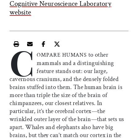
Cognitive Neuroscience Laboratory
website
C
Print this article
Email this article
Share this article on Facebook
Share this article on X
to other
OMPARE HUMANS
mammals and a distinguishing
feature stands out: our large,
cavernous craniums, and the densely folded
brains stuffed into them. The human brain is
more than triple the size of the brain of
chimpanzees, our closest relatives. In
particular, it’s the cerebral cortex—the
wrinkled outer layer of the brain—that sets us
apart. Whales and elephants also have big
brains, but they can’t match our cortex in the