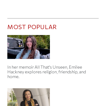
MOST POPULAR
In her memoir All That's Unseen, Emilee
Hackney explores religion, friendship, and
home.