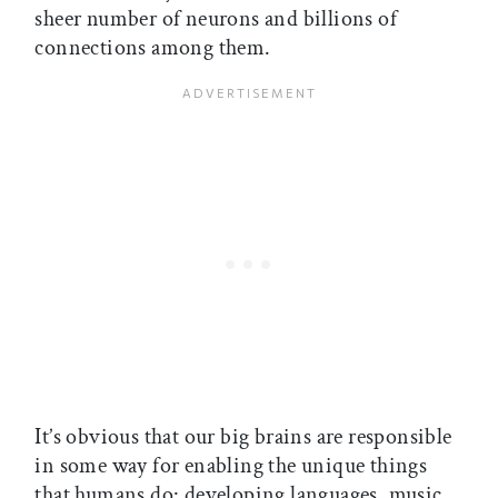
sheer number of neurons and billions of
connections among them.
It’s obvious that our big brains are responsible
in some way for enabling the unique things
that humans do: developing languages, music,