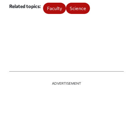
Related topics
Faculty
Science
ADVERTISEMENT