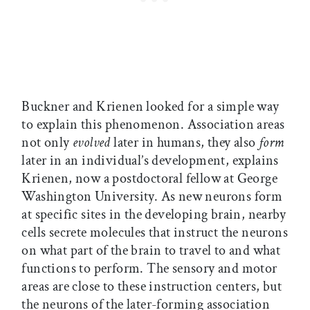
Buckner and Krienen looked for a simple way
to explain this phenomenon. Association areas
not only
evolved
later in humans, they also
form
later in an individual’s development, explains
Krienen, now a postdoctoral fellow at George
Washington University. As new neurons form
at specific sites in the developing brain, nearby
cells secrete molecules that instruct the neurons
on what part of the brain to travel to and what
functions to perform. The sensory and motor
areas are close to these instruction centers, but
the neurons of the later-forming association