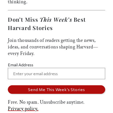
thinking.
Don’t Miss
This Week’s
Best
Harvard Stories
Join thousands of readers getting the news,
ideas, and conversations shaping Harvard—
every Friday.
Email Address
Free. No spam. Unsubscribe anytime.
Privacy policy.