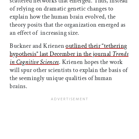
scattered networks that emerged. Thus, instead
of relying on dramatic genetic changes to
explain how the human brain evolved, the
theory posits that the organization emerged as
an effect of increasing size.
Buckner and Krienen
outlined their “tethering
hypothesis” last December in the journal
Trends
in Cognitive Sciences
. Krienen hopes the work
will spur other scientists to explain the basis of
the seemingly unique qualities of human
brains.