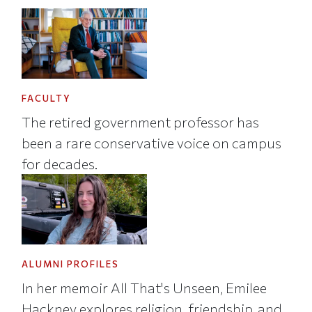
FACULTY
The retired government professor has
been a rare conservative voice on campus
for decades.
ALUMNI PROFILES
In her memoir All That's Unseen, Emilee
Hackney explores religion, friendship, and