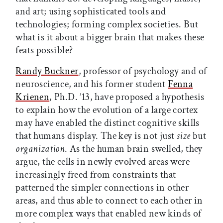
and art; using sophisticated tools and
technologies; forming complex societies. But
what is it about a bigger brain that makes these
feats possible?
Randy Buckner
, professor of psychology and of
neuroscience, and his former student
Fenna
Krienen
, Ph.D. ’13, have proposed a hypothesis
to explain how the evolution of a large cortex
may have enabled the distinct cognitive skills
that humans display. The key is not just
size
but
organization
. As the human brain swelled, they
argue, the cells in newly evolved areas were
increasingly freed from constraints that
patterned the simpler connections in other
areas, and thus able to connect to each other in
more complex ways that enabled new kinds of