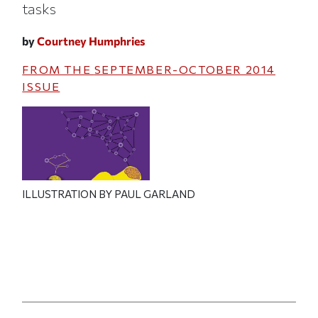
tasks
by
Courtney Humphries
FROM THE
SEPTEMBER-OCTOBER 2014
ISSUE
ILLUSTRATION BY PAUL GARLAND