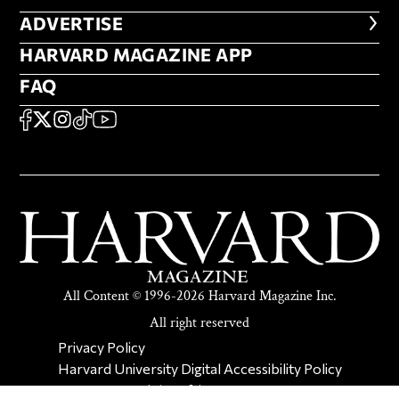
ADVERTISE
ADVERTISE
HARVARD MAGAZINE APP
HARVARD MAGAZINE APP
FAQ
FAQ
SOCIAL
FACEBOOK
X
Instagram
TikTok
YouTube
All Content © 1996-2026 Harvard Magazine Inc.
All right reserved
SECONDARY FOOTER NAV
Privacy Policy
Harvard University Digital Accessibility Policy
Report Copyright Infringement