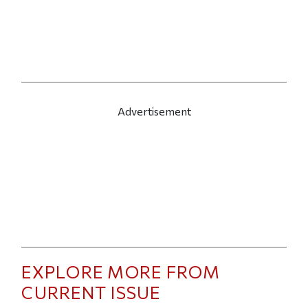
Advertisement
EXPLORE MORE FROM
CURRENT ISSUE