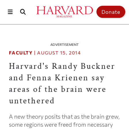
Skip to main content
Top of page
Donate
ADVERTISEMENT
FACULTY
|
AUGUST 15, 2014
Harvard's Randy Buckner
and Fenna Krienen say
areas of the brain were
untethered
A new theory posits that as the brain grew,
some regions were freed from necessary