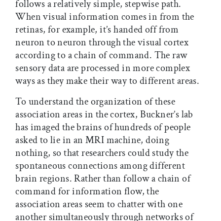
follows a relatively simple, stepwise path.
When visual information comes in from the
retinas, for example, it’s handed off from
neuron to neuron through the visual cortex
according to a chain of command. The raw
sensory data are processed in more complex
ways as they make their way to different areas.
To understand the organization of these
association areas in the cortex, Buckner’s lab
has imaged the brains of hundreds of people
asked to lie in an MRI machine, doing
nothing, so that researchers could study the
spontaneous connections among different
brain regions. Rather than follow a chain of
command for information flow, the
association areas seem to chatter with one
another simultaneously through networks of