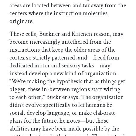
areas are located between and far away from the
centers where the instruction molecules
originate.
These cells, Buckner and Krienen reason, may
become increasingly untethered from the
instructions that keep the older areas of the
cortex so strictly patterned, and—freed from
dedicated motor and sensory tasks—may
instead develop a new kind of organization.
“We’re making the hypothesis that as things get
bigger, these in-between regions start wiring
to each other,” Buckner says. The organization
didn’t evolve specifically to let humans be
social, develop language, or make elaborate
plans for the future, he notes—but those
abilities may have been made possible by the