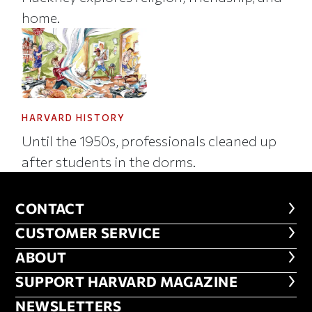
home.
HARVARD HISTORY
Until the 1950s, professionals cleaned up
after students in the dorms.
CONTACT
CONTACT
CUSTOMER SERVICE
CUSTOMER SERVICE
ABOUT
ABOUT
FOOTER SUPPORT HARVARD MA
SUPPORT HARVARD MAGAZINE
NEWSLETTERS
NEWSLETTERS