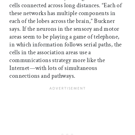
cells connected across long distances. “Each of
these networks has multiple components in
each of the lobes across the brain,” Buckner
says. If the neurons in the sensory and motor
areas seem to be playing a game of telephone,
in which information follows serial paths, the
cells in the association areas use a
communications strategy more like the
Internet—with lots of simultaneous
connections and pathways.