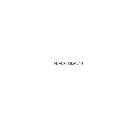
ADVERTISEMENT