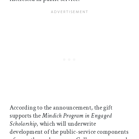
According to the announcement, the gift
supports the
Mindich Program in Engaged
Scholarship,
which will underwrite
development of the public-service components