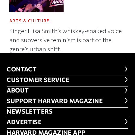
ARTS & CULTURE
Singer Elisa Smith’s whiskey-soaked voice
and subversive feminism is part of the
genre’s urban shift.
CONTACT
CONTACT
CUSTOMER SERVICE
CUSTOMER SERVICE
ABOUT
ABOUT
FOOTER SUPPORT HARVARD MA
SUPPORT HARVARD MAGAZINE
NEWSLETTERS
NEWSLETTERS
ADVERTISE
ADVERTISE
HARVARD MAGAZINE APP
HARVARD MAGAZINE APP