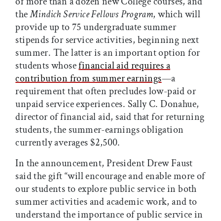
of more than a dozen new College courses, and
the
Mindich Service Fellows Program
, which will
provide up to 75 undergraduate summer
stipends for service activities, beginning next
summer. The latter is an important option for
students whose
financial aid requires a
contribution from summer earnings
—a
requirement that often precludes low-paid or
unpaid service experiences. Sally C. Donahue,
director of financial aid, said that for returning
students, the summer-earnings obligation
currently averages $2,500.
In the announcement, President Drew Faust
said the gift “will encourage and enable more of
our students to explore public service in both
summer activities and academic work, and to
understand the importance of public service in