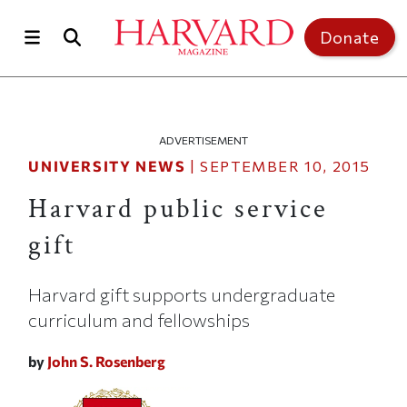
Skip to main content
Top of page
Donate
ADVERTISEMENT
UNIVERSITY NEWS
|
SEPTEMBER 10, 2015
Harvard public service
gift
Harvard gift supports undergraduate
curriculum and fellowships
by
John S. Rosenberg