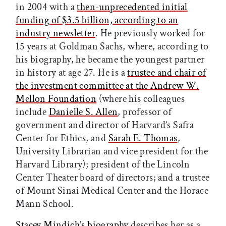
in 2004 with a
then-unprecedented initial
funding of $3.5 billion, according to an
industry newsletter
. He previously worked for
15 years at Goldman Sachs, where, according to
his biography, he became the youngest partner
in history at age 27. He is a
trustee and chair of
the investment committee at the Andrew W.
Mellon Foundation
(where his colleagues
include
Danielle S. Allen
, professor of
government and director of Harvard’s Safra
Center for Ethics, and
Sarah E. Thomas
,
University Librarian and vice president for the
Harvard Library); president of the Lincoln
Center Theater board of directors; and a trustee
of Mount Sinai Medical Center and the Horace
Mann School.
Stacey Mindich’s biography
describes her as a