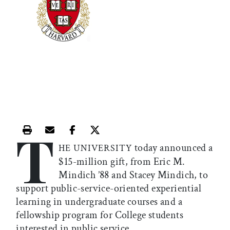
T
Print this article
Email this article
Share this article on Facebook
Share this article on X
today announced a
HE UNIVERSITY
$15-million gift, from Eric M.
Mindich ’88 and Stacey Mindich, to
support public-service-oriented experiential
learning in undergraduate courses and a
fellowship program for College students
interested in public service.