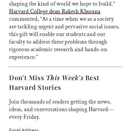
shaping the kind of world we hope to build.”
Harvard College dean Rakesh Khurana
commented, “At a time when we as a society
are tackling urgent and pervasive social issues,
this gift will enable our students and our
faculty to address these problems through
rigorous academic research and hands-on
experience.”
Don’t Miss
This Week’s
Best
Harvard Stories
Join thousands of readers getting the news,
ideas, and conversations shaping Harvard—
every Friday.
Email Address