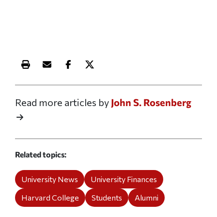
Print this article
Email this article
Share this article on Facebook
Share this article on X
Read more articles by
John S. Rosenberg
Related topics
University News
University Finances
Harvard College
Students
Alumni