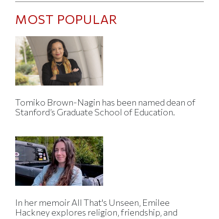
MOST POPULAR
Tomiko Brown-Nagin has been named dean of
Stanford’s Graduate School of Education.
In her memoir All That's Unseen, Emilee
Hackney explores religion, friendship, and