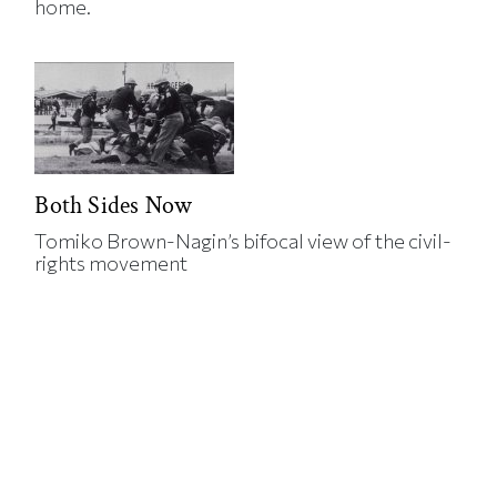
home.
Both Sides Now
Tomiko Brown-Nagin’s bifocal view of the civil-
rights movement