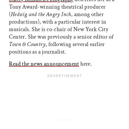
Tony Award-winning theatrical producer
(
Hedwig and the Angry Inch
, among other
productions), with a particular interest in
musicals. She is co-chair of New York City
Center. She was previously a senior editor of
Town & Country
, following several earlier
positions as a journalist.
Read the news announcement
here.