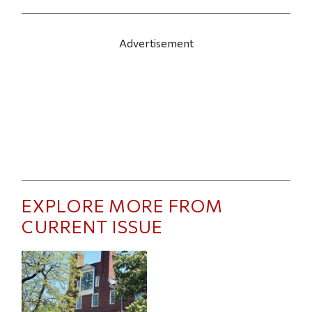
Advertisement
EXPLORE MORE FROM
CURRENT ISSUE