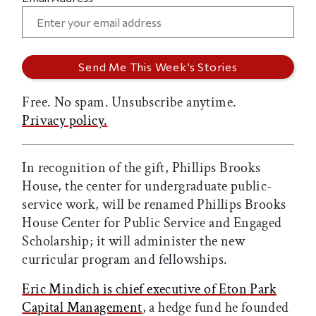
Free. No spam. Unsubscribe anytime.
Privacy policy.
In recognition of the gift, Phillips Brooks
House, the center for undergraduate public-
service work, will be renamed Phillips Brooks
House Center for Public Service and Engaged
Scholarship; it will administer the new
curricular program and fellowships.
Eric Mindich is chief executive of Eton Park
Capital Management
, a hedge fund he founded