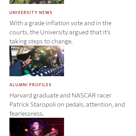
UNIVERSITY NEWS
With a grade inflation vote and in the
courts, the University argued that it’s
taking steps to change.
ALUMNI PROFILES
Harvard graduate and NASCAR racer
Patrick Staropoli on pedals, attention, and
fearlessness.