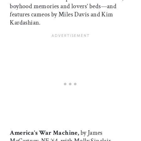
boyhood memories and lovers’ beds—and
features cameos by Miles Davis and Kim
Kardashian.
America’s War Machine,
by James