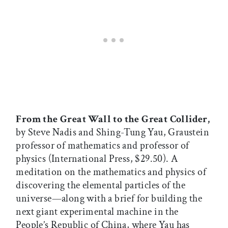
From the Great Wall to the Great Collider,
by Steve Nadis and Shing-Tung Yau, Graustein
professor of mathematics and professor of
physics (International Press, $29.50). A
meditation on the mathematics and physics of
discovering the elemental particles of the
universe—along with a brief for building the
next giant experimental machine in the
People’s Republic of China, where Yau has