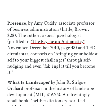
Presence,
by Amy Cuddy, associate professor
of business administration (Little, Brown,
$28). The author, a social psychologist
(profiled in
“The Psyche on Automatic,”
November-December 2010, page 48) and TED-
circuit star, counsels on “bringing your boldest
self to your biggest challenges” through self-
nudging and even “fak[ing] it till you become
it.”
What Is Landscape?
by John R. Stilgoe,
Orchard professor in the history of landscape
development (MIT, $19.95). A refreshingly
small book, “neither dictionary nor field