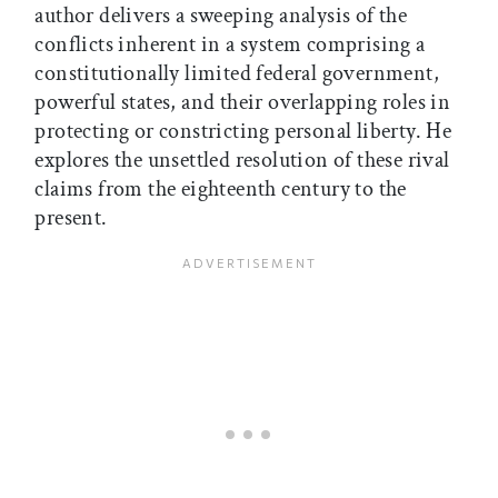
author delivers a sweeping analysis of the
conflicts inherent in a system comprising a
constitutionally limited federal government,
powerful states, and their overlapping roles in
protecting or constricting personal liberty. He
explores the unsettled resolution of these rival
claims from the eighteenth century to the
present.