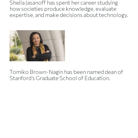
Sheila Jasanoff has spent her career studying
how societies produce knowledge, evaluate
expertise, and make decisions about technology.
Tomiko Brown-Nagin has been named dean of
Stanford’s Graduate School of Education.