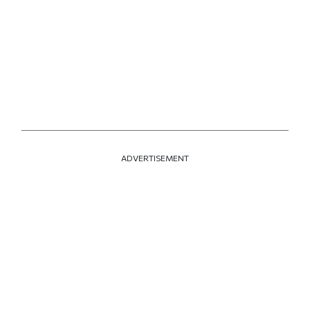
ADVERTISEMENT