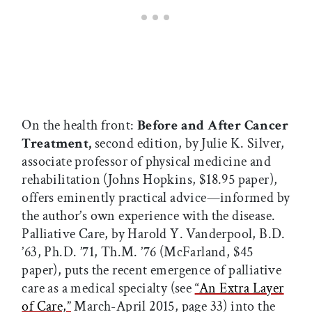
On the health front:
Before and After Cancer
Treatment,
second edition, by Julie K. Silver,
associate professor of physical medicine and
rehabilitation (Johns Hopkins, $18.95 paper),
offers eminently practical advice—informed by
the author’s own experience with the disease.
Palliative Care, by Harold Y. Vanderpool, B.D.
’63, Ph.D. ’71, Th.M. ’76 (McFarland, $45
paper), puts the recent emergence of palliative
care as a medical specialty (see
“An Extra Layer
of Care,”
March-April 2015, page 33) into the