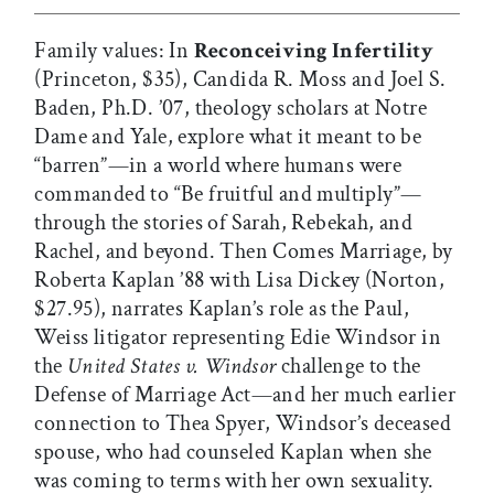
Family values: In
Reconceiving Infertility
(Princeton, $35), Candida R. Moss and Joel S.
Baden, Ph.D. ’07, theology scholars at Notre
Dame and Yale, explore what it meant to be
“barren”—in a world where humans were
commanded to “Be fruitful and multiply”—
through the stories of Sarah, Rebekah, and
Rachel, and beyond. Then Comes Marriage, by
Roberta Kaplan ’88 with Lisa Dickey (Norton,
$27.95), narrates Kaplan’s role as the Paul,
Weiss litigator representing Edie Windsor in
the
United States v. Windsor
challenge to the
Defense of Marriage Act—and her much earlier
connection to Thea Spyer, Windsor’s deceased
spouse, who had counseled Kaplan when she
was coming to terms with her own sexuality.