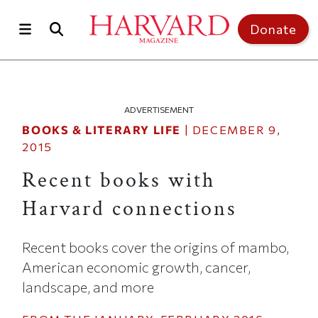
Skip to main content
Top of page
Donate
ADVERTISEMENT
BOOKS & LITERARY LIFE
|
DECEMBER 9,
2015
Recent books with
Harvard connections
Recent books cover the origins of mambo,
American economic growth, cancer,
landscape, and more