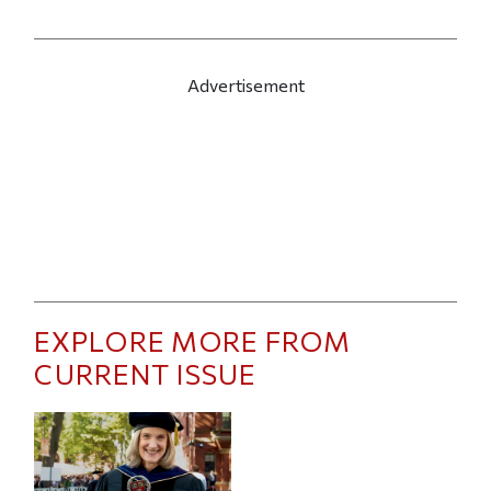
Advertisement
EXPLORE MORE FROM
CURRENT ISSUE