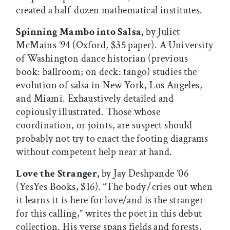
created a half-dozen mathematical institutes.
Spinning Mambo into Salsa,
by Juliet
McMains ’94 (Oxford, $35 paper). A University
of Washington dance historian (previous
book: ballroom; on deck: tango) studies the
evolution of salsa in New York, Los Angeles,
and Miami. Exhaustively detailed and
copiously illustrated. Those whose
coordination, or joints, are suspect should
probably not try to enact the footing diagrams
without competent help near at hand.
Love the Stranger,
by Jay Deshpande ’06
(YesYes Books, $16). “The body / cries out when
it learns it is here for love/and is the stranger
for this calling,” writes the poet in this debut
collection. His verse spans fields and forests,