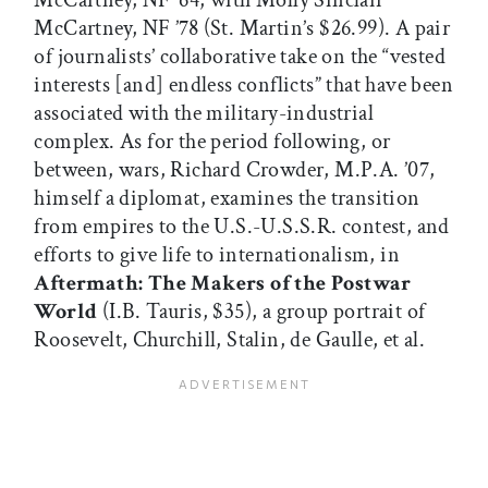
McCartney, NF ’64, with Molly Sinclair
McCartney, NF ’78 (St. Martin’s $26.99). A pair
of journalists’ collaborative take on the “vested
interests [and] endless conflicts” that have been
associated with the military-industrial
complex. As for the period following, or
between, wars, Richard Crowder, M.P.A. ’07,
himself a diplomat, examines the transition
from empires to the U.S.-U.S.S.R. contest, and
efforts to give life to internationalism, in
Aftermath: The Makers of the Postwar
World
(I.B. Tauris, $35), a group portrait of
Roosevelt, Churchill, Stalin, de Gaulle, et al.