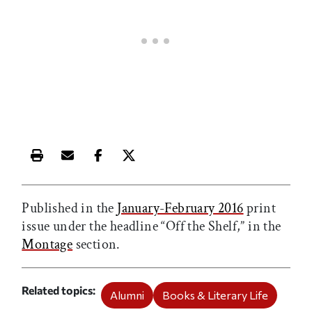
Print this article
Email this article
Share this article on Facebook
Share this article on X
Published in the
January-February 2016
print
issue under the headline “Off the Shelf,” in the
Montage
section.
Related topics
Alumni
Books & Literary Life