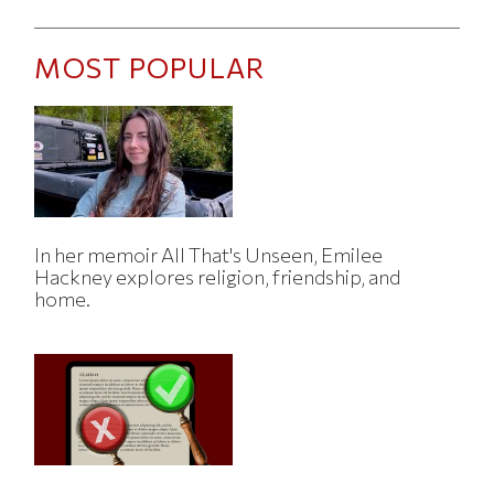
MOST POPULAR
In her memoir All That's Unseen, Emilee
Hackney explores religion, friendship, and
home.