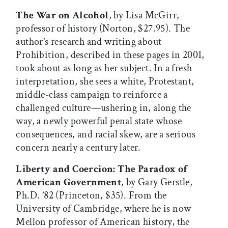
The War on Alcohol
, by Lisa McGirr,
professor of history (Norton, $27.95). The
author’s research and writing about
Prohibition, described in these pages in 2001,
took about as long as her subject. In a fresh
interpretation, she sees a white, Protestant,
middle-class campaign to reinforce a
challenged culture—ushering in, along the
way, a newly powerful penal state whose
consequences, and racial skew, are a serious
concern nearly a century later.
Liberty and Coercion: The Paradox of
American Government
, by Gary Gerstle,
Ph.D. ’82 (Princeton, $35). From the
University of Cambridge, where he is now
Mellon professor of American history, the