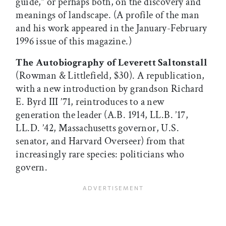
guide,” or perhaps both, on the discovery and
meanings of landscape. (A profile of the man
and his work appeared in the January-February
1996 issue of this magazine.)
The Autobiography of Leverett Saltonstall
(Rowman & Littlefield, $30). A republication,
with a new introduction by grandson Richard
E. Byrd III ’71, reintroduces to a new
generation the leader (A.B. 1914, LL.B. ’17,
LL.D. ’42, Massachusetts governor, U.S.
senator, and Harvard Overseer) from that
increasingly rare species: politicians who
govern.