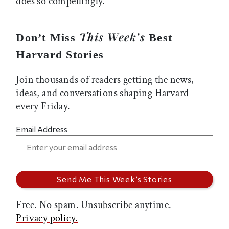
does so compellingly.
This Week’s
Don’t Miss
Best
Harvard Stories
Join thousands of readers getting the news,
ideas, and conversations shaping Harvard—
every Friday.
Email Address
Free. No spam. Unsubscribe anytime.
Privacy policy.