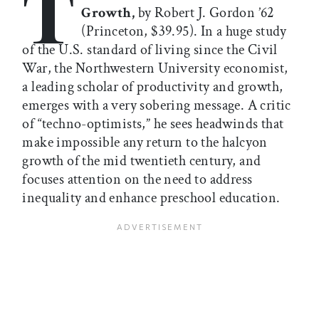
T
Growth,
by Robert J. Gordon ’62
(Princeton, $39.95). In a huge study
of the U.S. standard of living since the Civil
War, the Northwestern University economist,
a leading scholar of productivity and growth,
emerges with a very sobering message. A critic
of “techno-optimists,” he sees headwinds that
make impossible any return to the halcyon
growth of the mid twentieth century, and
focuses attention on the need to address
inequality and enhance preschool education.