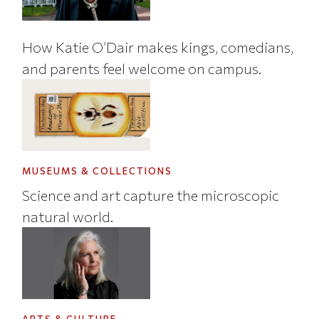
How Katie O’Dair makes kings, comedians,
and parents feel welcome on campus.
MUSEUMS & COLLECTIONS
Science and art capture the microscopic
natural world.
ARTS & CULTURE