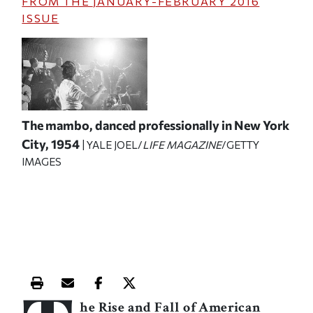
FROM THE
JANUARY-FEBRUARY 2016
ISSUE
The mambo, danced professionally in New York
City, 1954
| YALE JOEL/
LIFE MAGAZINE
/GETTY
IMAGES
Print this article
Email this article
Share this article on Facebook
Share this article on X
he Rise and Fall of American