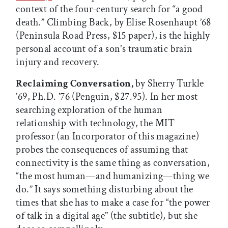
context of the four-century search for “a good
death.” Climbing Back, by Elise Rosenhaupt ’68
(Peninsula Road Press, $15 paper), is the highly
personal account of a son’s traumatic brain
injury and recovery.
Reclaiming Conversation,
by Sherry Turkle
’69, Ph.D. ’76 (Penguin, $27.95). In her most
searching exploration of the human
relationship with technology, the MIT
professor (an Incorporator of this magazine)
probes the consequences of assuming that
connectivity is the same thing as conversation,
“the most human—and humanizing—thing we
do.” It says something disturbing about the
times that she has to make a case for “the power
of talk in a digital age” (the subtitle), but she