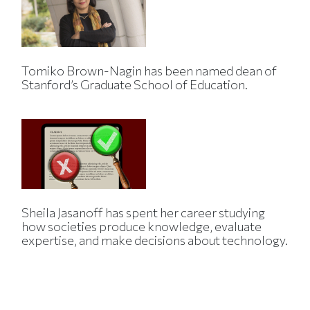
Tomiko Brown-Nagin has been named dean of
Stanford’s Graduate School of Education.
Sheila Jasanoff has spent her career studying
how societies produce knowledge, evaluate
expertise, and make decisions about technology.