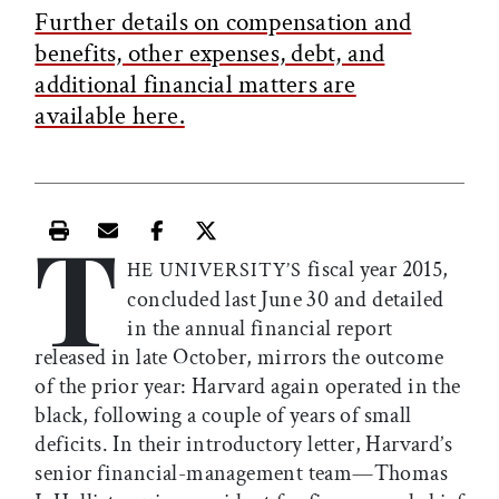
Further details on compensation and
benefits, other expenses, debt, and
additional financial matters are
available here.
T
Print this article
Email this article
Share this article on Facebook
Share this article on X
fiscal year 2015,
HE UNIVERSITY’S
concluded last June 30 and detailed
in the annual financial report
released in late October, mirrors the outcome
of the prior year: Harvard again operated in the
black, following a couple of years of small
deficits. In their introductory letter, Harvard’s
senior financial-management team—Thomas