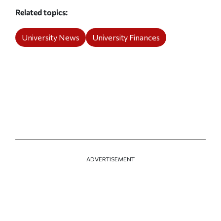
Related topics
University News
University Finances
ADVERTISEMENT