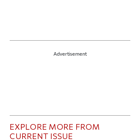
Advertisement
EXPLORE MORE FROM
CURRENT ISSUE