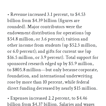
• Revenue increased 3.1 percent, to $4.53
billion from $4.39 billion (figures are
rounded). Major contributors were the
endowment distribution for operations (up
$54.8 million, or 3.6 percent); tuition and
other income from students (up $52.3 million,
or 6.0 percent); and gifts for current use (up
$16.5 million, or 3.9 percent). Total support for
sponsored research edged up by $5.9 million,
to $805.8 million—but only because corporate,
foundation, and international underwriting
rose by more than 10 percent, while federal
direct funding decreased by nearly $15 million.
• Expenses increased 2.2 percent, to $4.46
billion from $4.37 billion. Salaries and wages