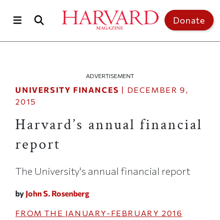
Skip to main content
Top of page
Donate
ADVERTISEMENT
UNIVERSITY FINANCES
|
DECEMBER 9,
2015
Harvard’s annual financial
report
The University's annual financial report
by
John S. Rosenberg
FROM THE
JANUARY-FEBRUARY 2016