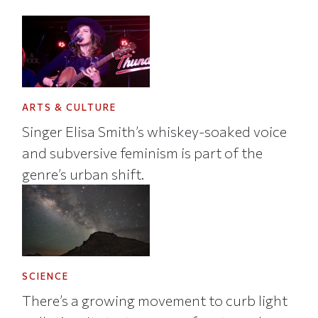
ARTS & CULTURE
Singer Elisa Smith’s whiskey-soaked voice
and subversive feminism is part of the
genre’s urban shift.
SCIENCE
There’s a growing movement to curb light