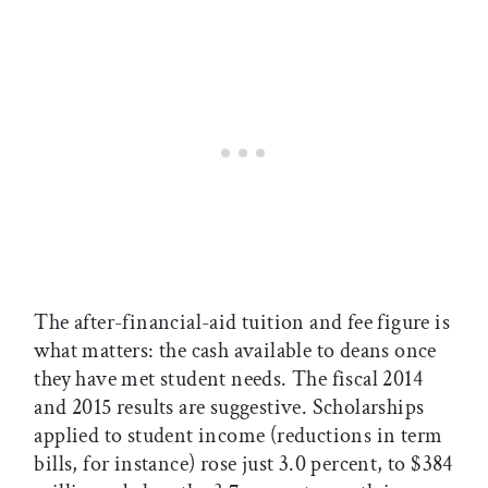
The after-financial-aid tuition and fee figure is
what matters: the cash available to deans once
they have met student needs. The fiscal 2014
and 2015 results are suggestive. Scholarships
applied to student income (reductions in term
bills, for instance) rose just 3.0 percent, to $384