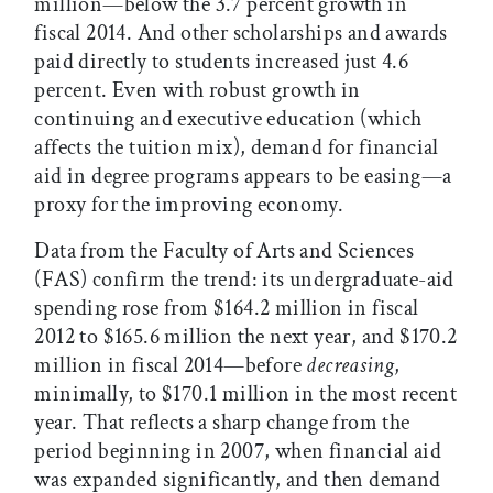
million—below the 3.7 percent growth in
fiscal 2014. And other scholarships and awards
paid directly to students increased just 4.6
percent. Even with robust growth in
continuing and executive education (which
affects the tuition mix), demand for financial
aid in degree programs appears to be easing—a
proxy for the improving economy.
Data from the Faculty of Arts and Sciences
(FAS) confirm the trend: its undergraduate-aid
spending rose from $164.2 million in fiscal
2012 to $165.6 million the next year, and $170.2
million in fiscal 2014—before
decreasing
,
minimally, to $170.1 million in the most recent
year. That reflects a sharp change from the
period beginning in 2007, when financial aid
was expanded significantly, and then demand