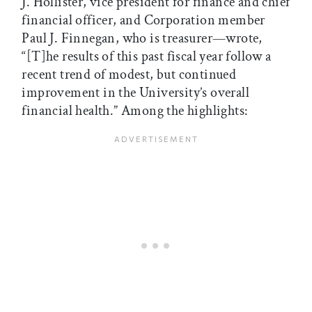
J. Hollister, vice president for finance and chief
financial officer, and Corporation member
Paul J. Finnegan, who is treasurer—wrote,
“[T]he results of this past fiscal year follow a
recent trend of modest, but continued
improvement in the University’s overall
financial health.” Among the highlights: