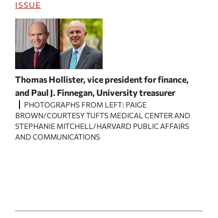
ISSUE
Thomas Hollister, vice president for finance,
and Paul J. Finnegan, University treasurer
PHOTOGRAPHS FROM LEFT: PAIGE
BROWN/COURTESY TUFTS MEDICAL CENTER AND
STEPHANIE MITCHELL/HARVARD PUBLIC AFFAIRS
AND COMMUNICATIONS