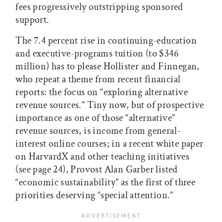
fees progressively outstripping sponsored
support.
The 7.4 percent rise in continuing-education
and executive-programs tuition (to $346
million) has to please Hollister and Finnegan,
who repeat a theme from recent financial
reports: the focus on “exploring alternative
revenue sources.” Tiny now, but of prospective
importance as one of those “alternative”
revenue sources, is income from general-
interest online courses; in a recent white paper
on HarvardX and other teaching initiatives
(see page 24), Provost Alan Garber listed
“economic sustainability” as the first of three
priorities deserving “special attention.”