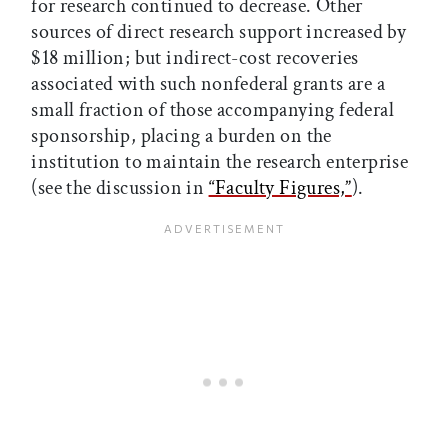
for research continued to decrease. Other
sources of direct research support increased by
$18 million; but indirect-cost recoveries
associated with such nonfederal grants are a
small fraction of those accompanying federal
sponsorship, placing a burden on the
institution to maintain the research enterprise
(see the discussion in
“Faculty Figures,”
).