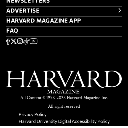
NEWSLETTERS
NEWSLETTERS
ADVERTISE
ADVERTISE
HARVARD MAGAZINE APP
HARVARD MAGAZINE APP
FAQ
FAQ
SOCIAL
FACEBOOK
X
Instagram
TikTok
YouTube
All Content © 1996-2026 Harvard Magazine Inc.
All right reserved
SECONDARY FOOTER NAV
Privacy Policy
Harvard University Digital Accessibility Policy
Report Copyright Infringement