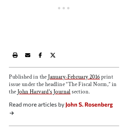
Print this article
Email this article
Share this article on Facebook
Share this article on X
Published in the
January-February 2016
print
issue under the headline “The Fiscal Norm,” in
the
John Harvard's Journal
section.
Read more articles by
John S. Rosenberg