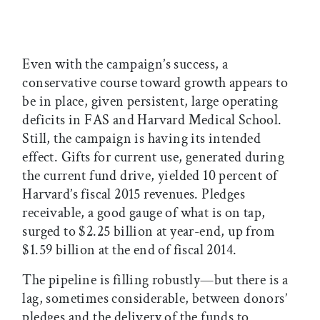
Even with the campaign’s success, a
conservative course toward growth appears to
be in place, given persistent, large operating
deficits in FAS and Harvard Medical School.
Still, the campaign is having its intended
effect. Gifts for current use, generated during
the current fund drive, yielded 10 percent of
Harvard’s fiscal 2015 revenues. Pledges
receivable, a good gauge of what is on tap,
surged to $2.25 billion at year-end, up from
$1.59 billion at the end of fiscal 2014.
The pipeline is filling robustly—but there is a
lag, sometimes considerable, between donors’
pledges and the delivery of the funds to