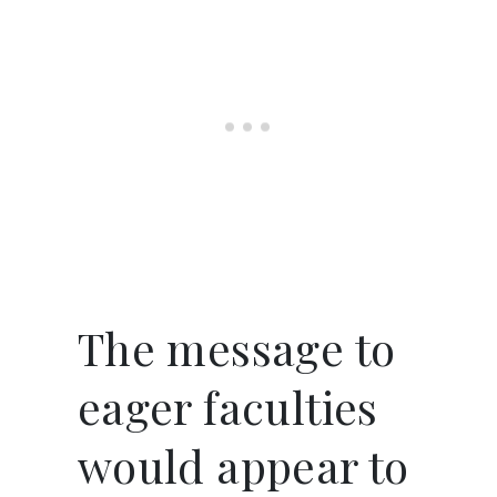
The message to
eager faculties
would appear to