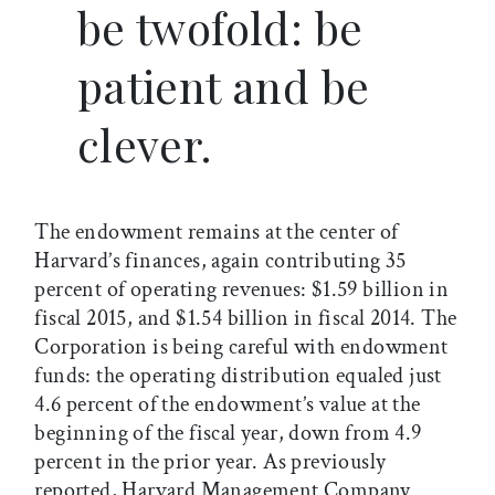
be twofold: be
patient and be
clever.
The endowment remains at the center of
Harvard’s finances, again contributing 35
percent of operating revenues: $1.59 billion in
fiscal 2015, and $1.54 billion in fiscal 2014. The
Corporation is being careful with endowment
funds: the operating distribution equaled just
4.6 percent of the endowment’s value at the
beginning of the fiscal year, down from 4.9
percent in the prior year. As previously
reported, Harvard Management Company