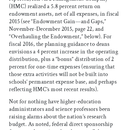
(HMC) realized a 5.8 percent return on
endowment assets, net of all expenses, in fiscal
2015 (see “Endowment Gain—and Gaps,”
November-December 2015, page 22, and
“Overhauling the Endowment,” below). For
fiscal 2016, the planning guidance to deans
envisions a 4 percent increase in the operating
distribution, plus a “bonus” distribution of 2
percent for one-time expenses (ensuring that
those extra activities will not be built into
schools’ permanent expense base, and perhaps
reflecting HMC’s most recent results).
Not for nothing have higher-education
administrators and science professors been
raising alarms about the nation’s research
budget. As noted, federal direct sponsorship