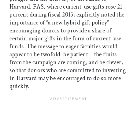
Harvard. FAS, where current-use gifts rose 21
percent during fiscal 2015, explicitly noted the
importance of “a new hybrid gift policy”—
encouraging donors to provide a share of
certain major gifts in the form of current-use
funds. The message to eager faculties would
appear to be twofold: be patient—the fruits
from the campaign are coming; and be clever,
so that donors who are committed to investing
in Harvard may be encouraged to do so more
quickly.