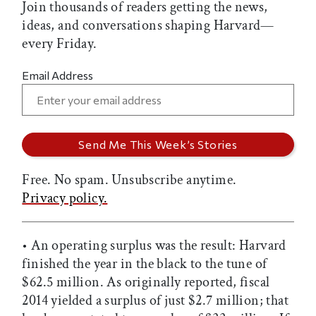
Join thousands of readers getting the news,
ideas, and conversations shaping Harvard—
every Friday.
Email Address
Free. No spam. Unsubscribe anytime.
Privacy policy.
• An operating surplus was the result: Harvard
finished the year in the black to the tune of
$62.5 million. As originally reported, fiscal
2014 yielded a surplus of just $2.7 million; that