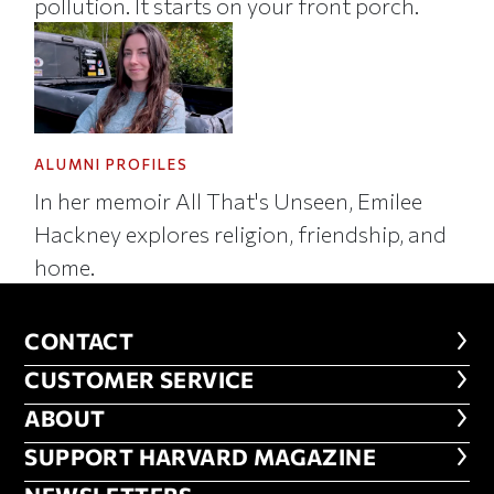
pollution. It starts on your front porch.
ALUMNI PROFILES
In her memoir All That's Unseen, Emilee
Hackney explores religion, friendship, and
home.
CONTACT
CONTACT
CUSTOMER SERVICE
CUSTOMER SERVICE
ABOUT
ABOUT
FOOTER SUPPORT HARVARD MA
SUPPORT HARVARD MAGAZINE