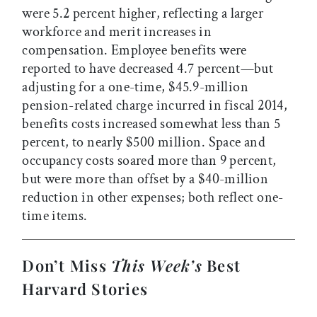
were 5.2 percent higher, reflecting a larger
workforce and merit increases in
compensation. Employee benefits were
reported to have decreased 4.7 percent—but
adjusting for a one-time, $45.9-million
pension-related charge incurred in fiscal 2014,
benefits costs increased somewhat less than 5
percent, to nearly $500 million. Space and
occupancy costs soared more than 9 percent,
but were more than offset by a $40-million
reduction in other expenses; both reflect one-
time items.
Don’t Miss
This Week’s
Best
Harvard Stories