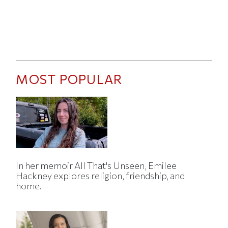
MOST POPULAR
In her memoir All That's Unseen, Emilee
Hackney explores religion, friendship, and
home.