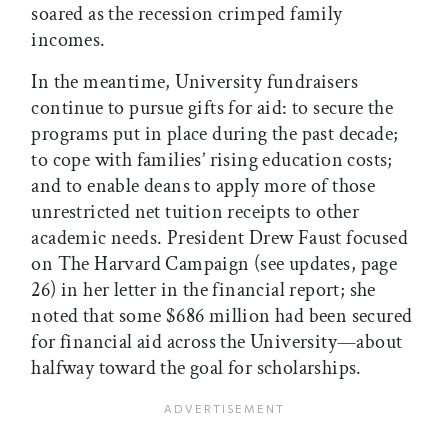
soared as the recession crimped family
incomes.
In the meantime, University fundraisers
continue to pursue gifts for aid: to secure the
programs put in place during the past decade;
to cope with families’ rising education costs;
and to enable deans to apply more of those
unrestricted net tuition receipts to other
academic needs. President Drew Faust focused
on The Harvard Campaign (see updates, page
26) in her letter in the financial report; she
noted that some $686 million had been secured
for financial aid across the University—about
halfway toward the goal for scholarships.