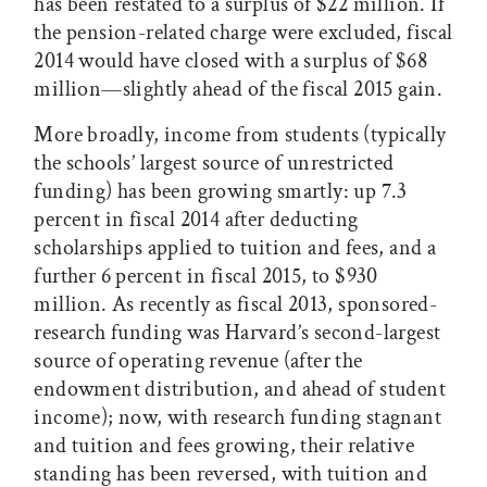
has been restated to a surplus of $22 million. If
the pension-related charge were excluded, fiscal
2014 would have closed with a surplus of $68
million—slightly ahead of the fiscal 2015 gain.
More broadly, income from students (typically
the schools’ largest source of unrestricted
funding) has been growing smartly: up 7.3
percent in fiscal 2014 after deducting
scholarships applied to tuition and fees, and a
further 6 percent in fiscal 2015, to $930
million. As recently as fiscal 2013, sponsored-
research funding was Harvard’s second-largest
source of operating revenue (after the
endowment distribution, and ahead of student
income); now, with research funding stagnant
and tuition and fees growing, their relative
standing has been reversed, with tuition and