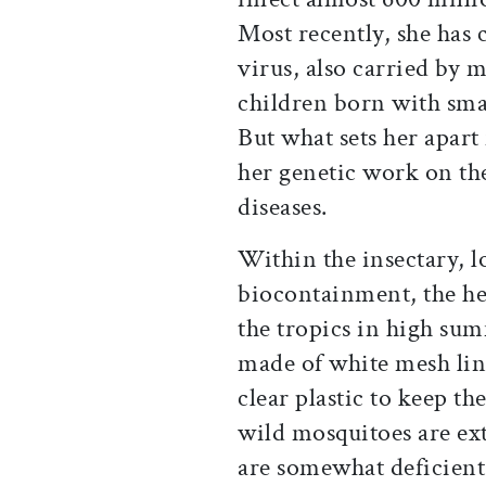
Most recently, she has c
virus, also carried by 
children born with sma
But what sets her apart 
her genetic work on th
diseases.
Within the insectary, l
biocontainment, the he
the tropics in high sum
made of white mesh line
clear plastic to keep t
wild mosquitoes are ex
are somewhat deficient