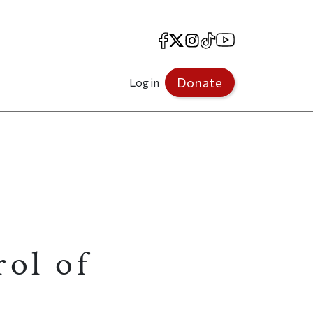
Facebook
X
Instagram
TikTok
YouTube
Donate
Log in
ol of