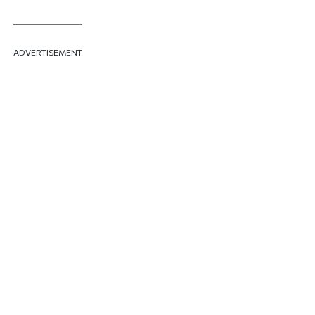
ADVERTISEMENT