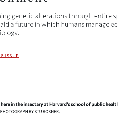
ing genetic alterations through entire s
ald a future in which humans manage e
iology.
16
ISSUE
here in the insectary at Harvard’s school of public healt
 PHOTOGRAPH BY STU ROSNER.