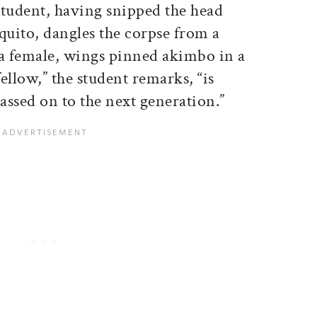
 student, having snipped the head
quito, dangles the corpse from a
 a female, wings pinned akimbo in a
fellow,” the student remarks, “is
passed on to the next generation.”