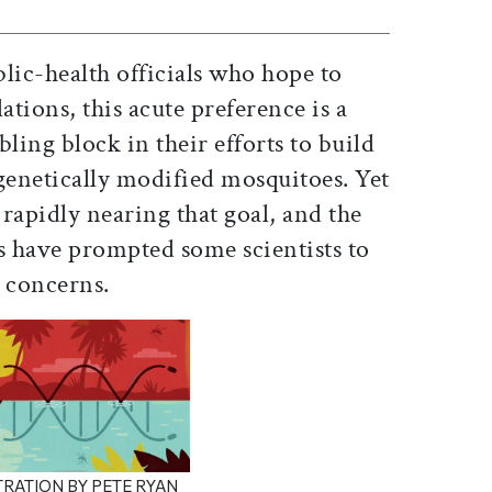
lic-health officials who hope to
tions, this acute preference is a
ling block in their efforts to build
genetically modified mosquitoes. Yet
 rapidly nearing that goal, and the
s have prompted some scientists to
l concerns.
TRATION BY PETE RYAN