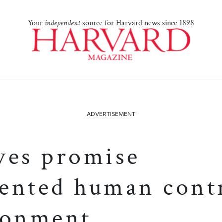
Your
independent
source for Harvard news since 1898
ADVERTISEMENT
ves promise
ented human contr
ronment