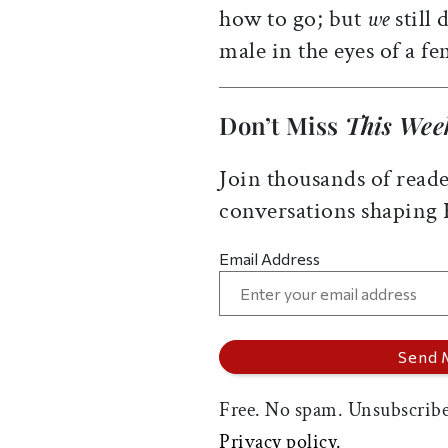
how to go; but
we
still
male in the eyes of a fe
Don’t Miss
This Wee
Join thousands of reade
conversations shaping
Email Address
Free. No spam. Unsubscribe
Privacy policy.