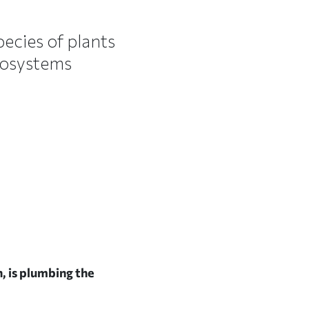
pecies of plants
cosystems
h, is plumbing the