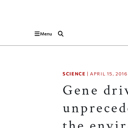
Skip to main content
Top of page
Menu
SCIENCE
|
APRIL 15, 2016
Gene dri
unpreced
the envi