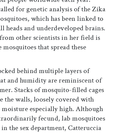
alled for genetic analysis of the Zika
mosquitoes, which has been linked to
ll heads and underdeveloped brains.
from other scientists in her field is
e mosquitoes that spread these
ocked behind multiple layers of
at and humidity are reminiscent of
mer. Stacks of mosquito-filled cages
 the walls, loosely covered with
he moisture especially high. Although
traordinarily fecund, lab mosquitoes
 in the sex department, Catteruccia