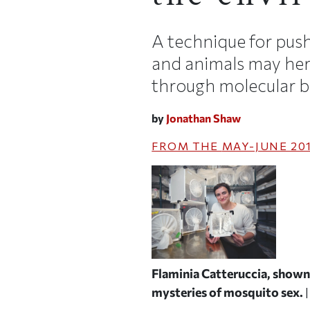
A technique for push
and animals may her
through molecular b
by
Jonathan Shaw
FROM THE
MAY-JUNE 20
Flaminia Catteruccia, shown 
mysteries of mosquito sex.
|