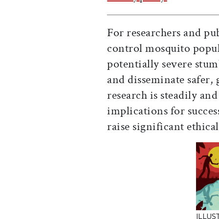
For researchers and pub
control mosquito popula
potentially severe stumb
and disseminate safer, 
research is steadily and
implications for succes
raise significant ethica
ILLUS