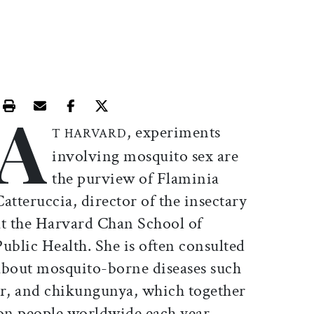
A
Print this article
Email this article
Share this article on Facebook
Share this article on X
, experiments
T HARVARD
involving mosquito sex are
the purview of Flaminia
Catteruccia, director of the insectary
at the Harvard Chan School of
Public Health. She is often consulted
about mosquito-borne diseases such
er, and chikungunya, which together
ion people worldwide each year.