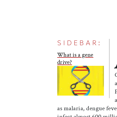
SIDEBAR:
What is a gene
drive?
as malaria, dengue fev
infect almost 600 mill