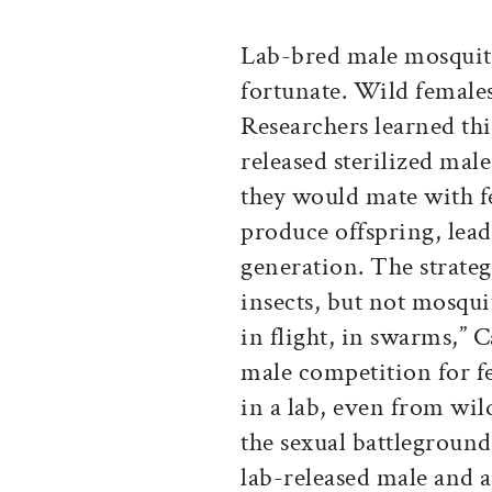
Lab-bred male mosquitoe
fortunate. Wild female
Researchers learned thi
released sterilized mal
they would mate with f
produce offspring, lead
generation. The strate
insects, but not mosqui
in flight, in swarms,” C
male competition for f
in a lab, even from wil
the sexual battleground
lab-released male and a