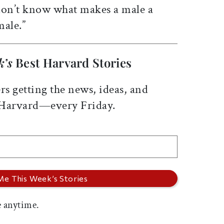
 don’t know what makes a male a
male.”
k’s
Best Harvard Stories
rs getting the news, ideas, and
 Harvard—every Friday.
 anytime.