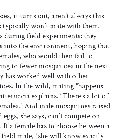
s, it turns out, aren’t always this
s typically won’t mate with them.
s during field experiments: they
es into the environment, hoping that
emales, who would then fail to
ing to fewer mosquitoes in the next
gy has worked well with other
toes. In the wild, mating “happens
atteruccia explains. “There’s a lot of
emales.” And male mosquitoes raised
d eggs, she says, can’t compete on
. If a female has to choose between a
 field male, “she will know exactly