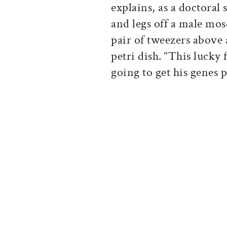
explains, as a doctoral
and legs off a male mos
pair of tweezers above
petri dish. “This lucky 
going to get his genes 