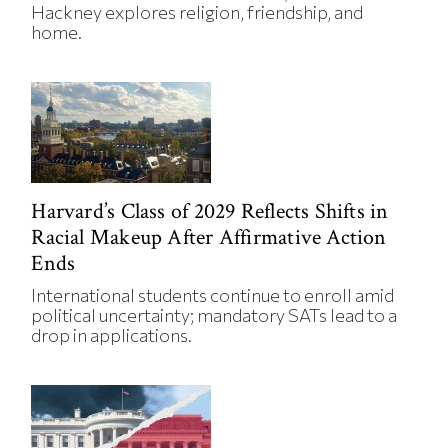
Hackney explores religion, friendship, and
home.
Harvard’s Class of 2029 Reflects Shifts in
Racial Makeup After Affirmative Action
Ends
International students continue to enroll amid
political uncertainty; mandatory SATs lead to a
drop in applications.