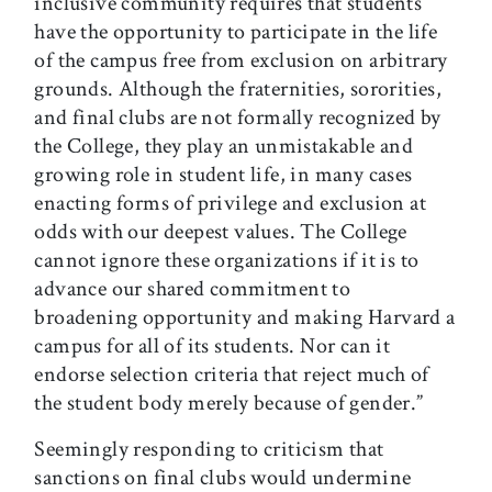
inclusive community requires that students
have the opportunity to participate in the life
of the campus free from exclusion on arbitrary
grounds. Although the fraternities, sororities,
and final clubs are not formally recognized by
the College, they play an unmistakable and
growing role in student life, in many cases
enacting forms of privilege and exclusion at
odds with our deepest values. The College
cannot ignore these organizations if it is to
advance our shared com­mitment to
broadening opportunity and making Harvard a
campus for all of its students. Nor can it
endorse selection criteria that reject much of
the student body merely because of gender.”
Seemingly responding to criticism that
sanctions on final clubs would undermine