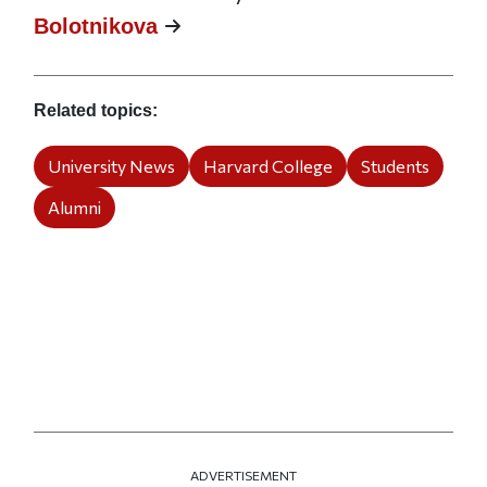
Bolotnikova
Related topics
University News
Harvard College
Students
Alumni
ADVERTISEMENT