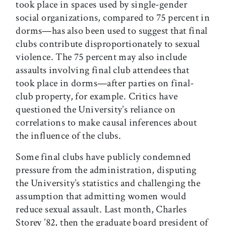
took place in spaces used by single-gender
social organizations, compared to 75 percent in
dorms—has also been used to suggest that final
clubs contribute disproportionately to sexual
violence. The 75 percent may also include
assaults involving final club attendees that
took place in dorms—after parties on final-
club property, for example. Critics have
questioned the University’s reliance on
correlations to make causal inferences about
the influence of the clubs.
Some final clubs have publicly condemned
pressure from the administration, disputing
the University’s statistics and challenging the
assumption that admitting women would
reduce sexual assault. Last month, Charles
Storey ’82, then the graduate board president of