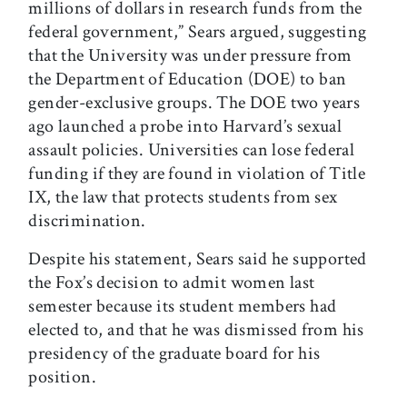
millions of dollars in research funds from the
federal government,” Sears argued, suggesting
that the University was under pressure from
the Department of Education (DOE) to ban
gender-exclusive groups. The DOE two years
ago launched a probe into Harvard’s sexual
assault policies. Universities can lose federal
funding if they are found in violation of Title
IX, the law that protects students from sex
discrimination.
Despite his statement, Sears said he supported
the Fox’s decision to admit women last
semester because its student members had
elected to, and that he was dismissed from his
presidency of the graduate board for his
position.