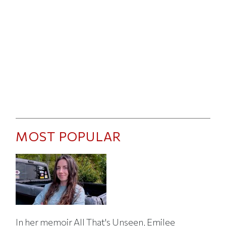
MOST POPULAR
In her memoir All That's Unseen, Emilee