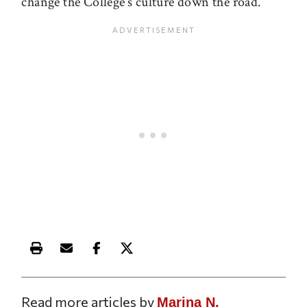
change the College’s culture down the road.
Print this article
Email this article
Share this article on Facebook
Share this article on X
Read more articles by
Marina N.