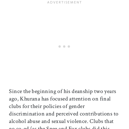
Since the beginning of his deanship two years
ago, Khurana has focused attention on final
clubs for their policies of gender
discrimination and perceived contributions to
alcohol abuse and sexual violence. Clubs that
go co-ed (as the Spee and Fox clubs did this