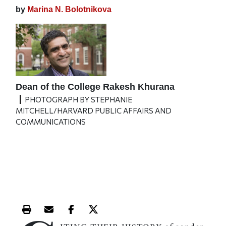
by
Marina N. Bolotnikova
Dean of the College Rakesh Khurana
PHOTOGRAPH BY STEPHANIE
MITCHELL/HARVARD PUBLIC AFFAIRS AND
COMMUNICATIONS
Print this article
Email this article
Share this article on Facebook
Share this article on X