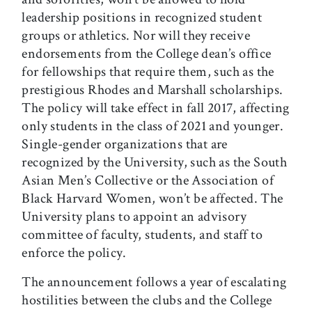
leadership positions in recognized student
groups or athletics. Nor will they receive
endorsements from the College dean’s office
for fellowships that require them, such as the
prestigious Rhodes and Marshall scholarships.
The policy will take effect in fall 2017, affecting
only students in the class of 2021 and younger.
Single-gender organizations that are
recognized by the University, such as the South
Asian Men’s Collective or the Association of
Black Harvard Women, won’t be affected. The
University plans to appoint an advisory
committee of faculty, students, and staff to
enforce the policy.
The announcement follows a year of escalating
hostilities between the clubs and the College