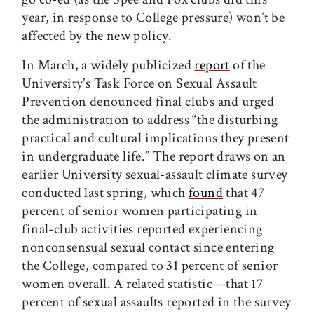
year, in response to College pressure) won’t be
affected by the new policy.
In March, a widely publicized
report
of the
University’s Task Force on Sexual Assault
Prevention denounced final clubs and urged
the administration to address “the disturbing
practical and cultural implications they present
in undergraduate life.” The report draws on an
earlier University sexual-assault climate survey
conducted last spring, which
found
that 47
percent of senior women participating in
final-club activities reported experiencing
nonconsensual sexual contact since entering
the College, compared to 31 percent of senior
women overall. A related statistic—that 17
percent of sexual assaults reported in the survey