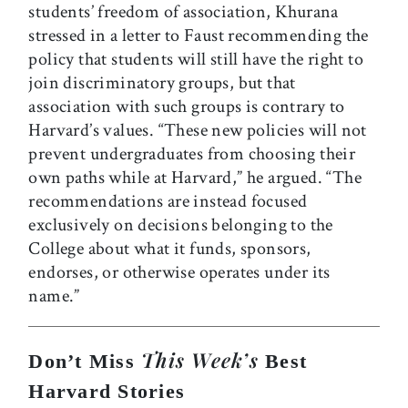
students’ freedom of association, Khurana
stressed in a letter to Faust recommending the
policy that students will still have the right to
join discriminatory groups, but that
association with such groups is contrary to
Harvard’s values. “These new policies will not
prevent undergraduates from choosing their
own paths while at Harvard,” he argued. “The
recommendations are instead focused
exclusively on decisions belonging to the
College about what it funds, sponsors,
endorses, or otherwise operates under its
name.”
This Week’s
Don’t Miss
Best
Harvard Stories