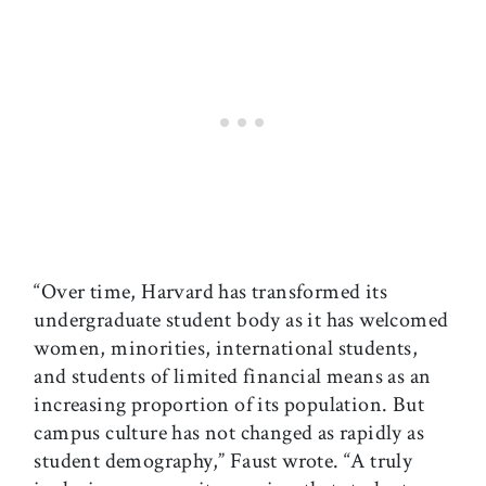
“Over time, Harvard has transformed its
undergraduate student body as it has welcomed
women, minorities, international students,
and students of limited financial means as an
increasing proportion of its population. But
campus culture has not changed as rapidly as
student demography,” Faust wrote. “A truly