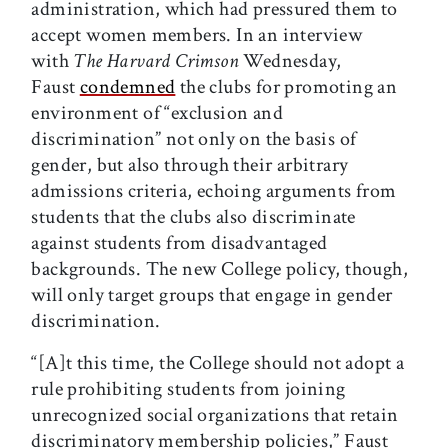
administration, which had pressured them to
accept women members. In an interview
with
The Harvard Crimson
Wednesday,
Faust
condemned
the clubs for promoting an
environment of “exclusion and
discrimination” not only on the basis of
gender, but also through their arbitrary
admissions criteria, echoing arguments from
students that the clubs also discriminate
against students from disadvantaged
backgrounds. The new College policy, though,
will only target groups that engage in gender
discrimination.
“[A]t this time, the College should not adopt a
rule prohibiting students from joining
unrecognized social organizations that retain
discrimina­tory membership policies,” Faust