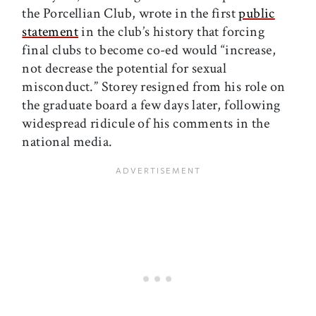
the Porcellian Club, wrote in the first
public
statement
in the club’s history that forcing
final clubs to become co-ed would “increase,
not decrease the potential for sexual
misconduct.” Storey resigned from his role on
the graduate board a few days later, following
widespread ridicule of his comments in the
national media.