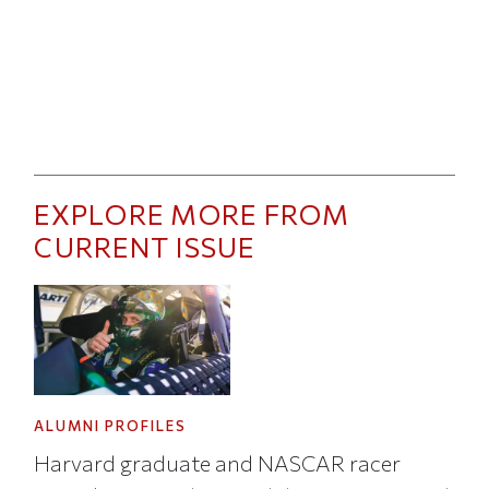
EXPLORE MORE FROM
CURRENT ISSUE
ALUMNI PROFILES
Harvard graduate and NASCAR racer