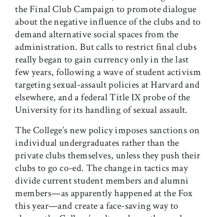
the Final Club Campaign to promote dialogue
about the negative influence of the clubs and to
demand alternative social spaces from the
administration. But calls to restrict final clubs
really began to gain currency only in the last
few years, following a wave of student activism
targeting sexual-assault policies at Harvard and
elsewhere, and a federal Title IX probe of the
University for its handling of sexual assault.
The College’s new policy imposes sanctions on
individual undergraduates rather than the
private clubs themselves, unless they push their
clubs to go co-ed. The change in tactics may
divide current student members and alumni
members—as apparently happened at the Fox
this year—and create a face-saving way to