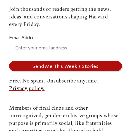
Join thousands of readers getting the news,
ideas, and conversations shaping Harvard—
every Friday.
Email Address
Free. No spam. Unsubscribe anytime.
Privacy policy.
Members of final clubs and other
unrecognized, gender-exclusive groups whose
purpose is primarily social, like fraternities
and sororities, won’t be allowed to hold