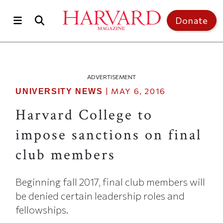
Skip to main content
Top of page
Donate
ADVERTISEMENT
|
MAY 6, 2016
UNIVERSITY NEWS
Harvard College to
impose sanctions on final
club members
Beginning fall 2017, final club members will
be denied certain leadership roles and
fellowships.