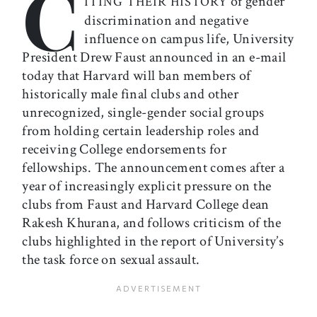
C
of gender
ITING THEIR HISTORY
discrimination and negative
influence on campus life, University
President Drew Faust announced in an e-mail
today that Harvard will ban members of
historically male final clubs and other
unrecognized, single-gender social groups
from holding certain leadership roles and
receiving College endorsements for
fellowships. The announcement comes after a
year of increasingly explicit pressure on the
clubs from Faust and Harvard College dean
Rakesh Khurana, and follows criticism of the
clubs highlighted in the report of University’s
the task force on sexual assault.