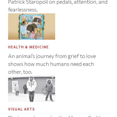
Patrick Staropoli on pedals, attention, and
fearlessness.
HEALTH & MEDICINE
An animal’s journey from grief to love
shows how much humans need each
other, too.
VISUAL ARTS