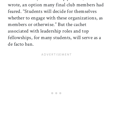
wrote, an option many final club members had
feared. “Students will decide for themselves
whether to engage with these organizations, as
members or otherwise.” But the cachet
associated with leadership roles and top
fellowships, for many students, will serve as a
de facto ban.