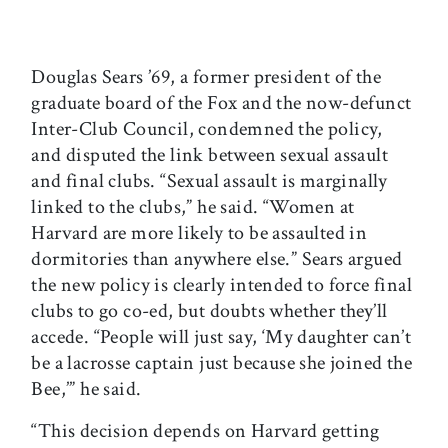
Douglas Sears ’69, a former president of the
graduate board of the Fox and the now-defunct
Inter-Club Council, condemned the policy,
and disputed the link between sexual assault
and final clubs. “Sexual assault is marginally
linked to the clubs,” he said. “Women at
Harvard are more likely to be assaulted in
dormitories than anywhere else.” Sears argued
the new policy is clearly intended to force final
clubs to go co-ed, but doubts whether they’ll
accede. “People will just say, ‘My daughter can’t
be a lacrosse captain just because she joined the
Bee,’” he said.
“This decision depends on Harvard getting