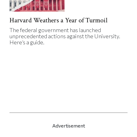
Harvard Weathers a Year of Turmoil
The federal government has launched
unprecedented actions against the University.
Here’s a guide.
Advertisement