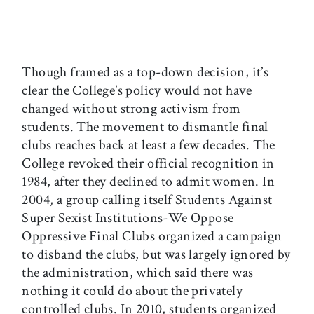
Though framed as a top-down decision, it’s
clear the College’s policy would not have
changed without strong activism from
students. The movement to dismantle final
clubs reaches back at least a few decades. The
College revoked their official recognition in
1984, after they declined to admit women. In
2004, a group calling itself Students Against
Super Sexist Institutions-We Oppose
Oppressive Final Clubs organized a campaign
to disband the clubs, but was largely ignored by
the administration, which said there was
nothing it could do about the privately
controlled clubs. In 2010, students organized