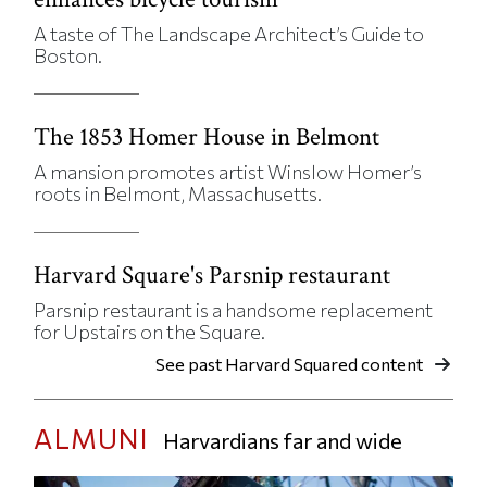
A taste of The Landscape Architect’s Guide to
Boston.
The 1853 Homer House in Belmont
A mansion promotes artist Winslow Homer’s
roots in Belmont, Massachusetts.
Harvard Square's Parsnip restaurant
Parsnip restaurant is a handsome replacement
for Upstairs on the Square.
See past Harvard Squared content
ALMUNI
Harvardians far and wide