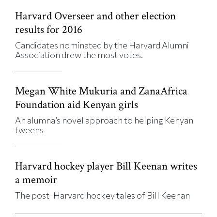
Harvard Overseer and other election
results for 2016
Candidates nominated by the Harvard Alumni
Association drew the most votes.
Megan White Mukuria and ZanaAfrica
Foundation aid Kenyan girls
An alumna’s novel approach to helping Kenyan
tweens
Harvard hockey player Bill Keenan writes
a memoir
The post-Harvard hockey tales of Bill Keenan