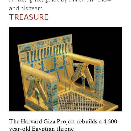
and his team.
TREASURE
The Harvard Giza Project rebuilds a 4,500-
year-old Egyptian throne