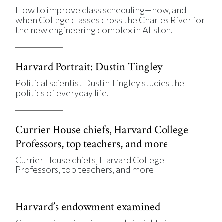
How to improve class scheduling—now, and
when College classes cross the Charles River for
the new engineering complex in Allston.
Harvard Portrait: Dustin Tingley
Political scientist Dustin Tingley studies the
politics of everyday life.
Currier House chiefs, Harvard College
Professors, top teachers, and more
Currier House chiefs, Harvard College
Professors, top teachers, and more
Harvard’s endowment examined