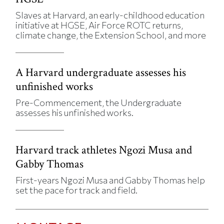
Slaves at Harvard, an early-childhood education
initiative at HGSE, Air Force ROTC returns,
climate change, the Extension School, and more
A Harvard undergraduate assesses his
unfinished works
Pre-Commencement, the Undergraduate
assesses his unfinished works.
Harvard track athletes Ngozi Musa and
Gabby Thomas
First-years Ngozi Musa and Gabby Thomas help
set the pace for track and field.