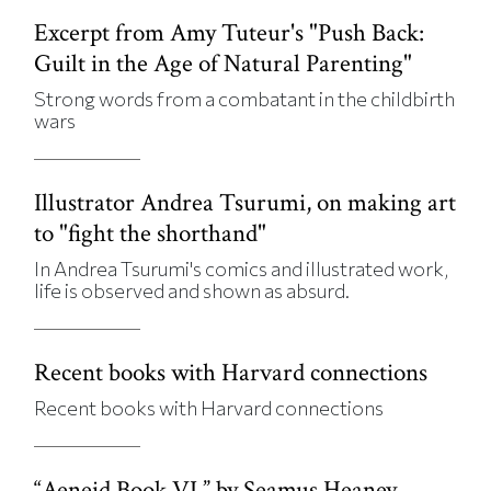
Excerpt from Amy Tuteur's "Push Back:
Guilt in the Age of Natural Parenting"
Strong words from a combatant in the childbirth
wars
Illustrator Andrea Tsurumi, on making art
to "fight the shorthand"
In Andrea Tsurumi's comics and illustrated work,
life is observed and shown as absurd.
Recent books with Harvard connections
Recent books with Harvard connections
“Aeneid Book VI,” by Seamus Heaney,