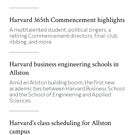
Harvard 365th Commencement highlights
A multitalented student, political zingers, a
retiring Commencement directors, final-club
ribbing, and more
Harvard business engineering schools in
Allston
Amid an Allston building boom, the first new
academic ties between Harvard Business School
and the School of Engineering and Applied
Sciences
Harvard’s class scheduling for Allston
campus