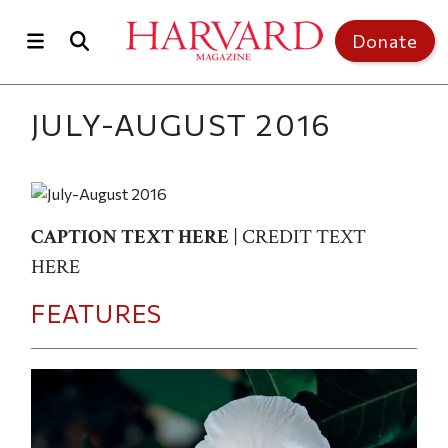
Skip to main content
Top of page
Donate
JULY-AUGUST 2016
CAPTION TEXT HERE
| CREDIT TEXT
HERE
FEATURES