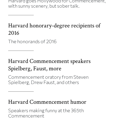
Harvard goes Hollywood for Commencement,
with sunny scenery, but sober talk.
Harvard honorary-degree recipients of
2016
The honorands of 2016
Harvard Commencement speakers
Spielberg, Faust, more
Commencement oratory from Steven
Spielberg, Drew Faust, and others
Harvard Commencement humor
Speakers making funny at the 365th
Commencement