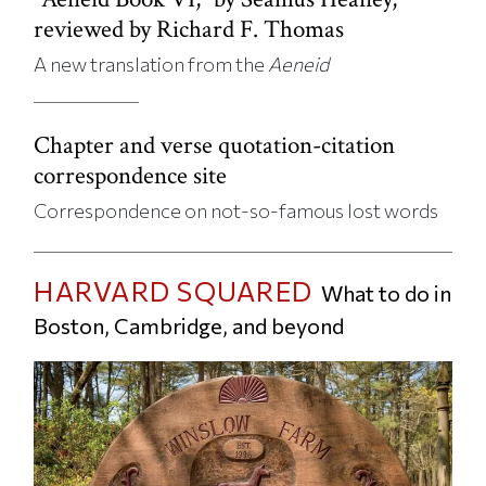
reviewed by Richard F. Thomas
A new translation from the
Aeneid
Chapter and verse quotation-citation
correspondence site
Correspondence on not-so-famous lost words
HARVARD SQUARED
What to do in
Boston, Cambridge, and beyond