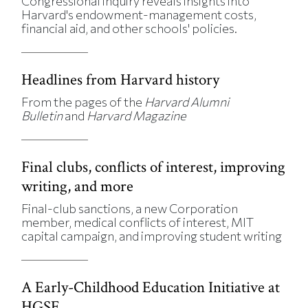
Congressional inquiry reveals insights into
Harvard's endowment-management costs,
financial aid, and other schools' policies.
Headlines from Harvard history
From the pages of the
Harvard Alumni
Bulletin
and
Harvard Magazine
Final clubs, conflicts of interest, improving
writing, and more
Final-club sanctions, a new Corporation
member, medical conflicts of interest, MIT
capital campaign, and improving student writing
A Early-Childhood Education Initiative at
HGSE