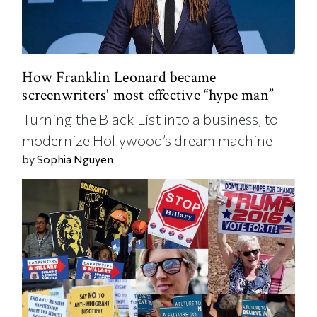
How Franklin Leonard became
screenwriters' most effective “hype man”
Turning the Black List into a business, to
modernize Hollywood’s dream machine
by
Sophia Nguyen