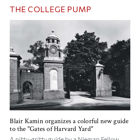
THE COLLEGE PUMP
Blair Kamin organizes a colorful new guide
to the "Gates of Harvard Yard"
A nitty-gritty guide by a Nieman Fellow