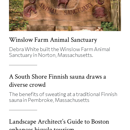
Winslow Farm Animal Sanctuary
Debra White built the Winslow Farm Animal
Sanctuary in Norton, Massachusetts.
A South Shore Finnish sauna draws a
diverse crowd
The benefits of sweating at a traditional Finnish
sauna in Pembroke, Massachusetts
Landscape Architect’s Guide to Boston
enhances bicycle tourism