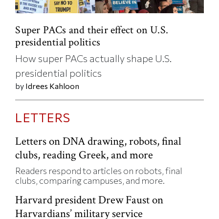
Super PACs and their effect on U.S.
presidential politics
How super PACs actually shape U.S.
presidential politics
by
Idrees Kahloon
LETTERS
Letters on DNA drawing, robots, final
clubs, reading Greek, and more
Readers respond to articles on robots, final
clubs, comparing campuses, and more.
Harvard president Drew Faust on
Harvardians’ military service