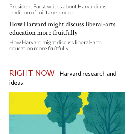
President Faust writes about Harvardians’
tradition of military service.
How Harvard might discuss liberal-arts
education more fruitfully
How Harvard might discuss liberal-arts
education more fruitfully
RIGHT NOW
Harvard research and
ideas