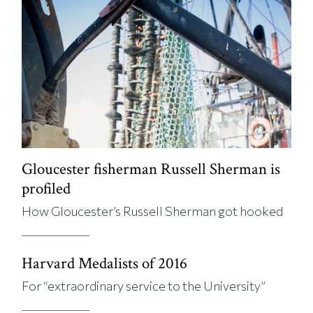
Gloucester fisherman Russell Sherman is
profiled
How Gloucester’s Russell Sherman got hooked
Harvard Medalists of 2016
For “extraordinary service to the University”