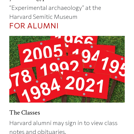
“Experimental archaeology” at the
Harvard Semitic Museum
FOR ALUMNI
The Classes
Harvard alumni may sign in to view class
notes and obituaries.