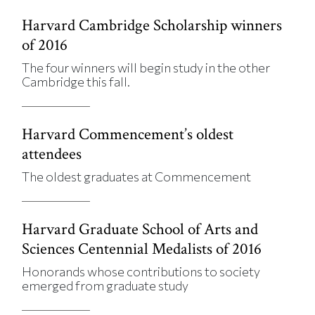
Harvard Cambridge Scholarship winners
of 2016
The four winners will begin study in the other
Cambridge this fall.
Harvard Commencement’s oldest
attendees
The oldest graduates at Commencement
Harvard Graduate School of Arts and
Sciences Centennial Medalists of 2016
Honorands whose contributions to society
emerged from graduate study