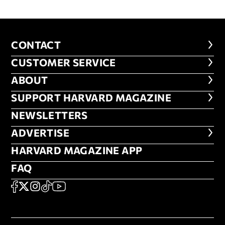
CONTACT
CONTACT
CUSTOMER SERVICE
CUSTOMER SERVICE
ABOUT
ABOUT
FOOTER SUPPORT HARVARD MA
SUPPORT HARVARD MAGAZINE
NEWSLETTERS
NEWSLETTERS
ADVERTISE
ADVERTISE
HARVARD MAGAZINE APP
HARVARD MAGAZINE APP
FAQ
FAQ
SOCIAL
FACEBOOK
X
Instagram
TikTok
YouTube