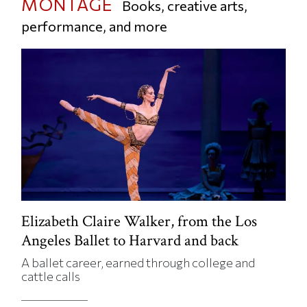
MONTAGE
Books, creative arts,
performance, and more
Elizabeth Claire Walker, from the Los
Angeles Ballet to Harvard and back
A ballet career, earned through college and
cattle calls