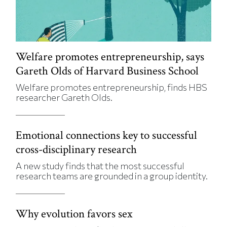
Welfare promotes entrepreneurship, says
Gareth Olds of Harvard Business School
Welfare promotes entrepreneurship, finds HBS
researcher Gareth Olds.
Emotional connections key to successful
cross-disciplinary research
A new study finds that the most successful
research teams are grounded in a group identity.
Why evolution favors sex