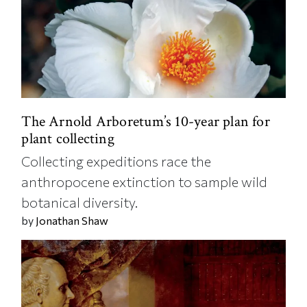
The Arnold Arboretum’s 10-year plan for
plant collecting
Collecting expeditions race the
anthropocene extinction to sample wild
botanical diversity.
by
Jonathan Shaw