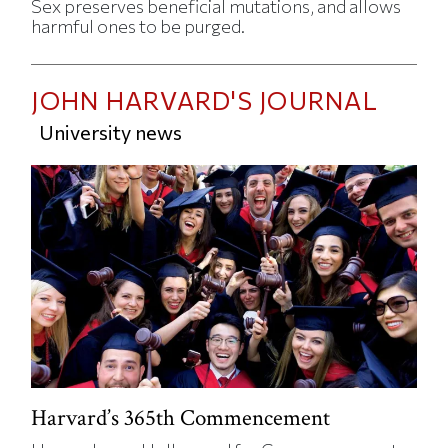
Sex preserves beneficial mutations, and allows
harmful ones to be purged.
JOHN HARVARD'S JOURNAL
University news
Harvard’s 365th Commencement