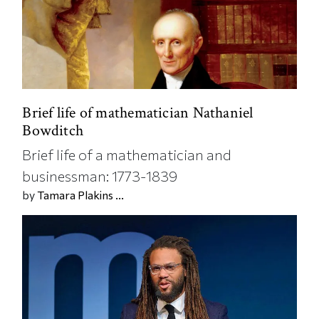
Brief life of mathematician Nathaniel
Bowditch
Brief life of a mathematician and
businessman: 1773-1839
by
Tamara Plakins ...