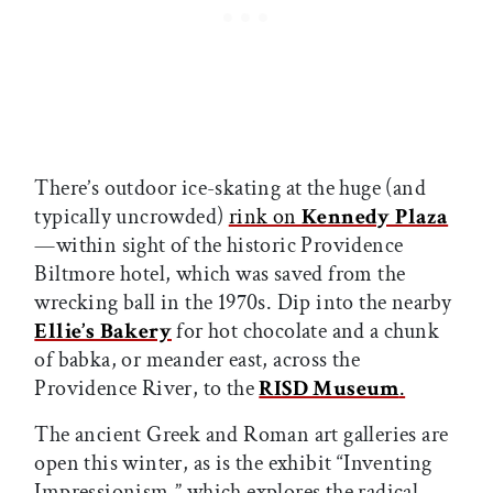
There’s outdoor ice-skating at the huge (and
typically uncrowded)
rink on
Kennedy Plaza
—within sight of the historic Providence
Biltmore hotel, which was saved from the
wrecking ball in the 1970s. Dip into the nearby
Ellie’s Bakery
for hot chocolate and a chunk
of babka, or meander east, across the
Providence River, to the
RISD Museum
.
The ancient Greek and Roman art galleries are
open this winter, as is the exhibit “Inventing
Impressionism,” which explores the radical