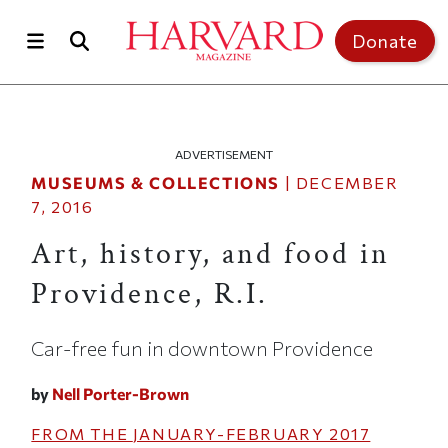
Skip to main content
Top of page
Donate
ADVERTISEMENT
MUSEUMS & COLLECTIONS
|
DECEMBER
7, 2016
Art, history, and food in
Providence, R.I.
Car-free fun in downtown Providence
by
Nell Porter-Brown
FROM THE
JANUARY-FEBRUARY 2017