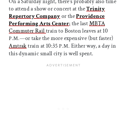
On a Saturday night, there’s probably also time
to attend a show or concert at the
Trinity
Repertory Company
or the
Providence
Performing Arts Center
;
the last
MBTA
Commuter Rail
train to Boston leaves at 10
—or take the more expensive (but faster)
P.M.
Amtrak
train at 10:35
Either way, a day in
P.M.
this dynamic small city is well spent.