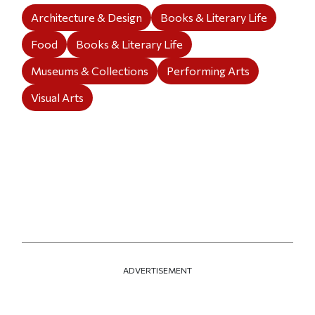
Architecture & Design
Books & Literary Life
Food
Books & Literary Life
Museums & Collections
Performing Arts
Visual Arts
ADVERTISEMENT