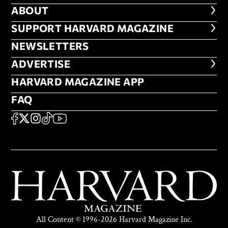
ABOUT
ABOUT
FOOTER SUPPORT HARVARD MA
SUPPORT HARVARD MAGAZINE
NEWSLETTERS
NEWSLETTERS
ADVERTISE
ADVERTISE
HARVARD MAGAZINE APP
HARVARD MAGAZINE APP
FAQ
FAQ
SOCIAL
FACEBOOK
X
Instagram
TikTok
YouTube
All Content © 1996-2026 Harvard Magazine Inc.