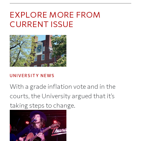
EXPLORE MORE FROM
CURRENT ISSUE
UNIVERSITY NEWS
With a grade inflation vote and in the
courts, the University argued that it’s
taking steps to change.