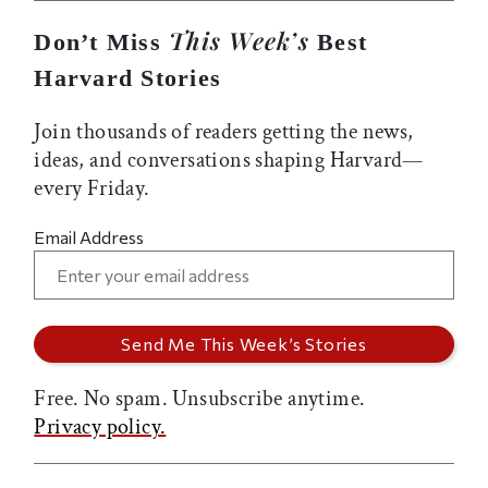
This Week’s
Don’t Miss
Best
Harvard Stories
Join thousands of readers getting the news,
ideas, and conversations shaping Harvard—
every Friday.
Email Address
Free. No spam. Unsubscribe anytime.
Privacy policy.