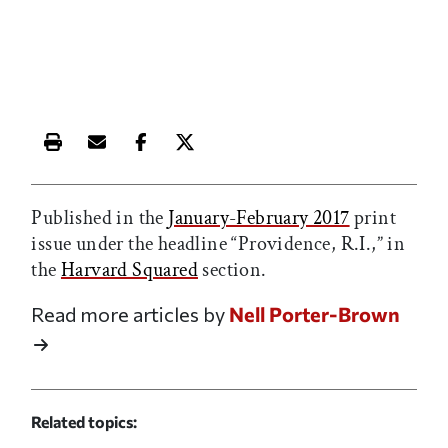
Print this article
Email this article
Share this article on Facebook
Share this article on X
Published in the
January-February 2017
print
issue under the headline “Providence, R.I.,” in
the
Harvard Squared
section.
Read more articles by
Nell Porter-Brown
Related topics