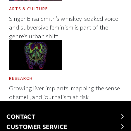
ARTS & CULTURE
Singer Elisa Smith’s whiskey-soaked voice
and subversive feminism is part of the
genre’s urban shift.
RESEARCH
Growing liver implants, mapping the sense
of smell, and journalism at risk
CONTACT
CONTACT
CUSTOMER SERVICE
CUSTOMER SERVICE