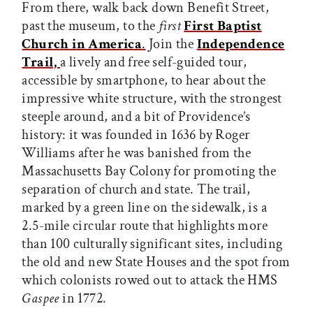
From there, walk back down Benefit Street,
past the museum, to the
first
First Baptist
Church in America
.
Join the
Independence
Trail,
a lively and free self-guided tour,
accessible by smartphone, to hear about the
impressive white structure, with the strongest
steeple around, and a bit of Providence’s
history: it was founded in 1636 by Roger
Williams after he was banished from the
Massachusetts Bay Colony for promoting the
separation of church and state. The trail,
marked by a green line on the sidewalk, is a
2.5-mile circular route that highlights more
than 100 culturally significant sites, including
the old and new State Houses and the spot from
which colonists rowed out to attack the HMS
Gaspee
in 1772.