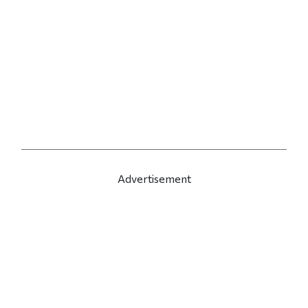
Advertisement