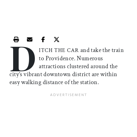
D
Print this article
Email this article
Share this article on Facebook
Share this article on X
and take the train
ITCH THE CAR
to Providence. Numerous
attractions clustered around the
city’s vibrant downtown district are within
easy walking distance of the station.