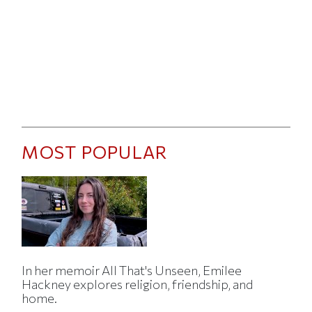
MOST POPULAR
In her memoir All That's Unseen, Emilee
Hackney explores religion, friendship, and
home.