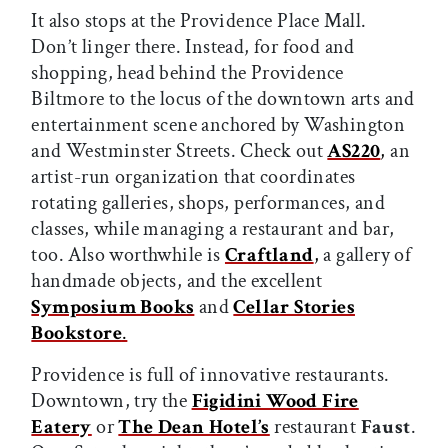
It also stops at the Providence Place Mall.
Don’t linger there. Instead, for food and
shopping, head behind the Providence
Biltmore to the locus of the downtown arts and
entertainment scene anchored by Washington
and Westminster Streets. Check out
AS220
,
an
artist-run organization that coordinates
rotating galleries, shops, performances, and
classes, while managing a restaurant and bar,
too. Also worthwhile is
Craftland
,
a gallery of
handmade objects, and the excellent
Symposium Books
and
Cellar Stories
Bookstore
.
Providence is full of innovative restaurants.
Downtown, try the
Figidini Wood Fire
Eatery
or
The Dean Hotel’s
restaurant
Faust
.