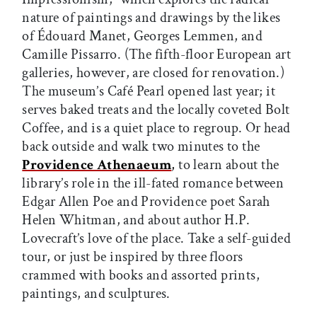
nature of paintings and drawings by the likes
of Édouard Manet, Georges Lemmen, and
Camille Pissarro. (The fifth-floor European art
galleries, however, are closed for renovation.)
The museum’s Café Pearl opened last year; it
serves baked treats and the locally coveted Bolt
Coffee, and is a quiet place to regroup. Or head
back outside and walk two minutes to the
Providence Athenaeum
,
to learn about the
library’s role in the ill-fated romance between
Edgar Allen Poe and Providence poet Sarah
Helen Whitman, and about author H.P.
Lovecraft’s love of the place. Take a self-guided
tour, or just be inspired by three floors
crammed with books and assorted prints,
paintings, and sculptures.