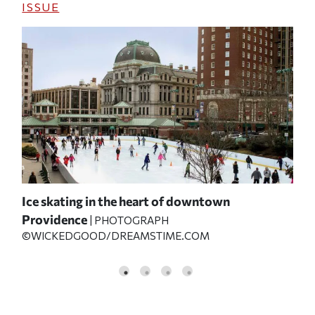
ISSUE
Ice skating in the heart of downtown
Th
Providence
Sta
| PHOTOGRAPH
©WICKEDGOOD/DREAMSTIME.COM
P