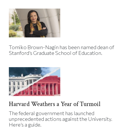
Tomiko Brown-Nagin has been named dean of
Stanford’s Graduate School of Education.
Harvard Weathers a Year of Turmoil
The federal government has launched
unprecedented actions against the University.
Here’s a guide.