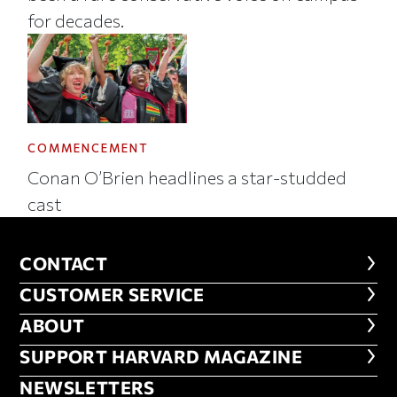
for decades.
COMMENCEMENT
Conan O’Brien headlines a star-studded
cast
CONTACT
CONTACT
CUSTOMER SERVICE
CUSTOMER SERVICE
ABOUT
ABOUT
FOOTER SUPPORT HARVARD MA
SUPPORT HARVARD MAGAZINE
NEWSLETTERS
NEWSLETTERS