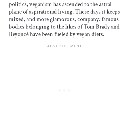
politics, veganism has ascended to the astral
plane of aspirational living. These days it keeps
mixed, and more glamorous, company: famous
bodies belonging to the likes of Tom Brady and
Beyoncé have been fueled by vegan diets.