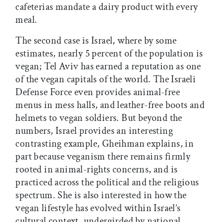
cafeterias mandate a dairy product with every
meal.
The second case is Israel, where by some
estimates, nearly 5 percent of the population is
vegan; Tel Aviv has earned a reputation as one
of the vegan capitals of the world. The Israeli
Defense Force even provides animal-free
menus in mess halls, and leather-free boots and
helmets to vegan soldiers. But beyond the
numbers, Israel provides an interesting
contrasting example, Gheihman explains, in
part because veganism there remains firmly
rooted in animal-rights concerns, and is
practiced across the political and the religious
spectrum. She is also interested in how the
vegan lifestyle has evolved within Israel’s
cultural context, undergirded by national