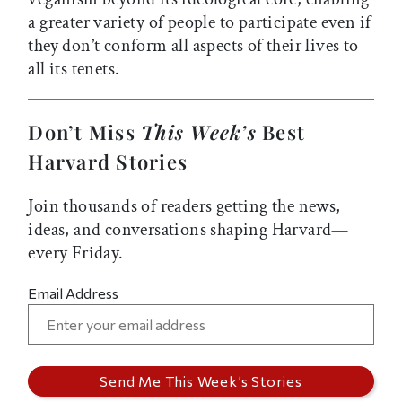
a greater variety of people to participate even if
they don’t conform all aspects of their lives to
all its tenets.
Don’t Miss
This Week’s
Best
Harvard Stories
Join thousands of readers getting the news,
ideas, and conversations shaping Harvard—
every Friday.
Email Address