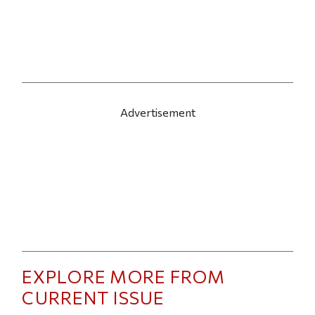
Advertisement
EXPLORE MORE FROM
CURRENT ISSUE