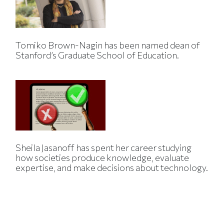
Tomiko Brown-Nagin has been named dean of
Stanford’s Graduate School of Education.
Sheila Jasanoff has spent her career studying
how societies produce knowledge, evaluate
expertise, and make decisions about technology.