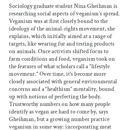
Sociology graduate student Nina Gheihman is
researching social aspects of veganism’s spread.
Veganism was at first closely bound to the
ideology of the animal-rights movement, she
explains, which initially aimed at a range of
targets, like wearing fur and testing products
on animals. Once activists shifted focus to
farm conditions and food, veganism took on
the features of what scholars call a “lifestyle
movement.” Over time, it’s become more
closely associated with general environmental
concerns and a “healthism” mentality, bound
up with notions of perfecting the body.
Trustworthy numbers on how many people
identify as vegan are hard to come by, says
Gheihman, but a growing number practice
veganism in some way: incorporating meat