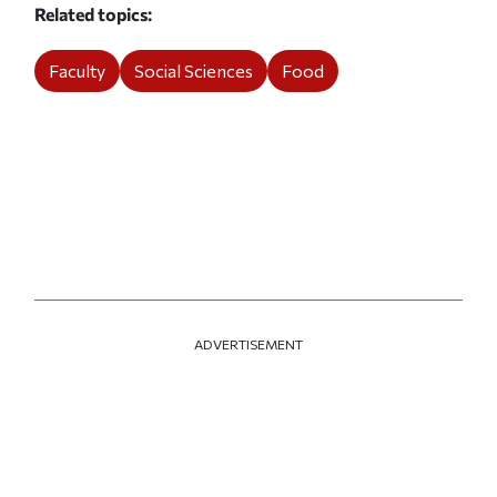
Related topics
Faculty
Social Sciences
Food
ADVERTISEMENT