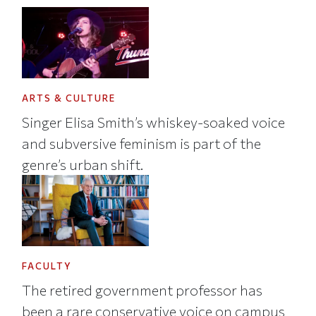
ARTS & CULTURE
Singer Elisa Smith’s whiskey-soaked voice
and subversive feminism is part of the
genre’s urban shift.
FACULTY
The retired government professor has
been a rare conservative voice on campus