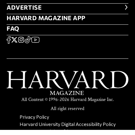
ADVERTISE
ADVERTISE
HARVARD MAGAZINE APP
HARVARD MAGAZINE APP
FAQ
FAQ
SOCIAL
FACEBOOK
X
Instagram
TikTok
YouTube
All Content © 1996-2026 Harvard Magazine Inc.
All right reserved
SECONDARY FOOTER NAV
Privacy Policy
Harvard University Digital Accessibility Policy
Report Copyright Infringement