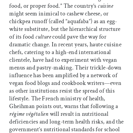
food, or proper food.” The country’s
cuisine
might seem inimical to cashew cheese, or
chickpea runoff (called “aquafaba”) as an egg-
white substitute, but the hierarchical structure
of its food
culture
could pave the way for
dramatic change. In recent years, haute cuisine
chefs, catering to a high-end international
clientele, have had to experiment with vegan
menus and pastry-making. Their trickle-down
influence has been amplified by a network of
vegan food blogs and cookbook writers—even
as other institutions resist the spread of this
lifestyle. The French ministry of health,
Gheihman points out, warns that following a
régime végétalien
will result in nutritional
deficiencies and long-term health risks, and the
government’s nutritional standards for school