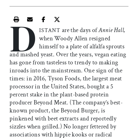
D
Print this article
Email this article
Share this article on Facebook
Share this article on X
are the days of
Annie Hall,
ISTANT
when Woody Allen resigned
himself to a plate of alfalfa sprouts
and mashed yeast. Over the years, vegan eating
has gone from tasteless to trendy to making
inroads into the mainstream. One sign of the
times: in 2016, Tyson Foods, the largest meat
processor in the United States, bought a 5
percent stake in the plant-based protein
producer Beyond Meat. (The company’s best-
known product, the Beyond Burger, is
pinkened with beet extracts and reportedly
sizzles when grilled.) No longer fettered by
associations with hippie kooks or radical