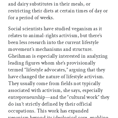
and dairy substitutes in their meals, or
restricting their diets at certain times of day or
for a period of weeks.
Social scientists have studied veganism as it
relates to animal-rights activism, but there’s
been less research into the current lifestyle
movement’s mechanisms and structure.
Gheihman is especially interested in analyzing
leading figures whom she’s provisionally
termed “lifestyle advocates,” arguing that they
have changed the nature of lifestyle activism.
They usually come from fields not typically
associated with activism, she says, especially
entrepreneurship—and the “cultural work” they
do isn’t strictly defined by their official
occupations. This work has expanded
veganism beyond its ideological core, enabling