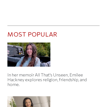
MOST POPULAR
In her memoir All That's Unseen, Emilee
Hackney explores religion, friendship, and
home.