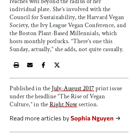
reaches well beyond the radius of her
individual plate. She’s involved with the
Council for Sustainability, the Harvard Vegan
Society, the Ivy League Vegan Conference, and
the Boston Plant-Based Millennials, which
hosts monthly potlucks. “There’s one this
Sunday, actually,” she adds, not quite casually.
Print this article
Email this article
Share this article on Facebook
Share this article on X
Published in the
July-August 2017
print issue
under the headline “The Rise of Vegan
Culture,” in the
Right Now
section.
Read more articles by
Sophia Nguyen