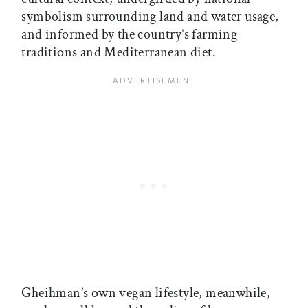
symbolism surrounding land and water usage,
and informed by the country’s farming
traditions and Mediterranean diet.
Gheihman’s own vegan lifestyle, meanwhile,