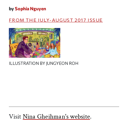
by
Sophia Nguyen
FROM THE
JULY-AUGUST 2017
ISSUE
ILLUSTRATION BY JUNGYEON ROH
Visit
Nina Gheihman's website
.