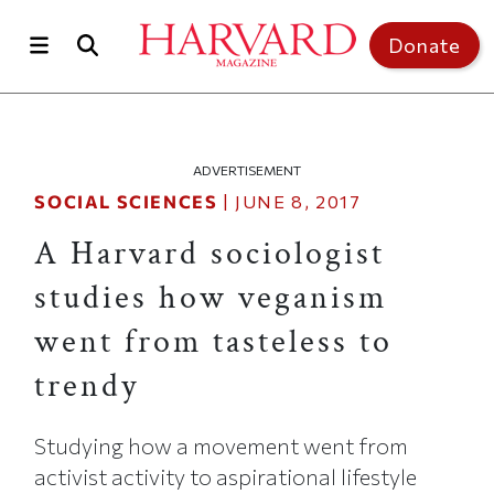
Skip to main content
Top of page
Donate
ADVERTISEMENT
SOCIAL SCIENCES
|
JUNE 8, 2017
A Harvard sociologist
studies how veganism
went from tasteless to
trendy
Studying how a movement went from
activist activity to aspirational lifestyle