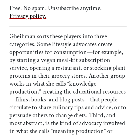
Free. No spam. Unsubscribe anytime.
Privacy policy.
Gheihman sorts these players into three
categories. Some lifestyle advocates create
opportunities for consumption—for example,
by starting a vegan meal-kit subscription
service, opening a restaurant, or stocking plant
proteins in their grocery stores. Another group
works in what she calls “knowledge
production,” creating the educational resources
—films, books, and blog posts—that people
circulate to share culinary tips and advice, or to
persuade others to change diets. Third, and
most abstract, is the kind of advocacy involved
in what she calls “meaning production” or