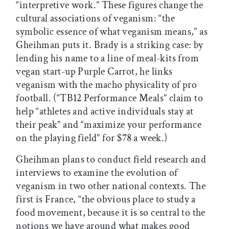
“interpretive work.” These figures change the
cultural associations of veganism: “the
symbolic essence of what veganism means,” as
Gheihman puts it. Brady is a striking case: by
lending his name to a line of meal-kits from
vegan start-up Purple Carrot, he links
veganism with the macho physicality of pro
football. (“TB12 Performance Meals” claim to
help “athletes and active individuals stay at
their peak” and “maximize your performance
on the playing field” for $78 a week.)
Gheihman plans to conduct field research and
interviews to examine the evolution of
veganism in two other national contexts. The
first is France, “the obvious place to study a
food movement, because it is so central to the
notions we have around what makes good