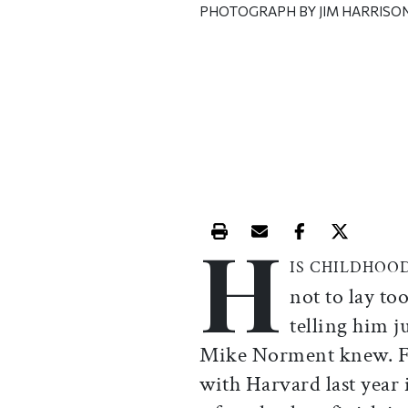
PHOTOGRAPH BY JIM HARRISO
H
Print this article
Email this article
Share this ar
Share th
IS CHILDHOO
not to lay to
telling him j
Mike Norment knew. F
with Harvard last year 