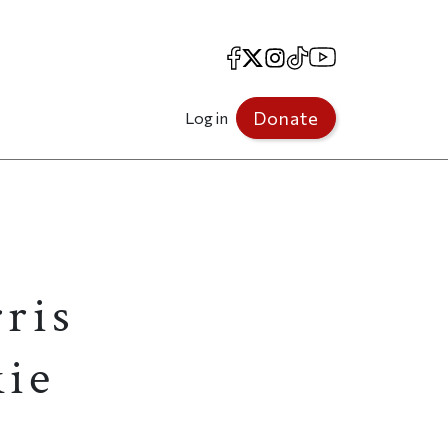
Facebook
X
Instagram
TikTok
YouTube
Donate
Log in
ris
kie