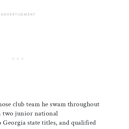
ose club team he swam throughout
n two junior national
eorgia state titles, and qualified