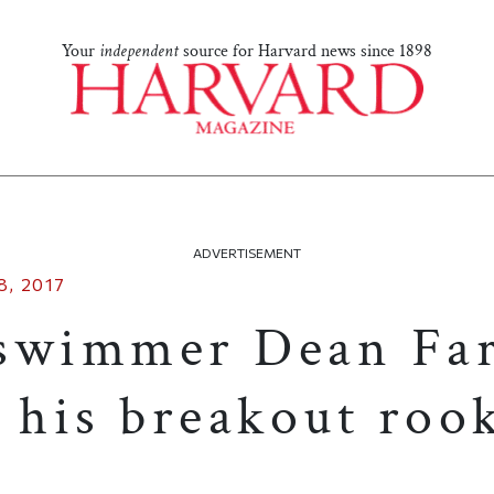
Your
independent
source for Harvard news since 1898
ADVERTISEMENT
, 2017
swimmer Dean Far
 his breakout roo