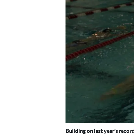
.
Building on last year’s record
| PHOTOGRAPH BY JIM