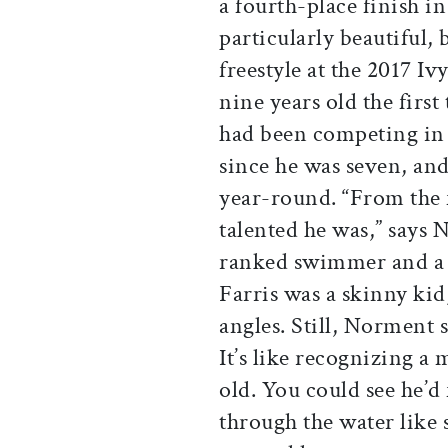
a fourth-place finish 
particularly beautiful,
freestyle at the 2017 
nine years old the fir
had been competing in
since he was seven, an
year-round. “From the f
talented he was,” says
ranked swimmer and a 
Farris was a skinny kid,
angles. Still, Norment 
It’s like recognizing a
old. You could see he’d
through the water like