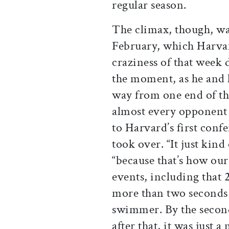
regular season.
The climax, though, wa
February, which Harvar
craziness of that week di
the moment, as he and 
way from one end of th
almost every opponent 
to Harvard’s first confe
took over. “It just kind
“because that’s how ou
events, including that 
more than two seconds 
swimmer. By the second 
after that, it was just 