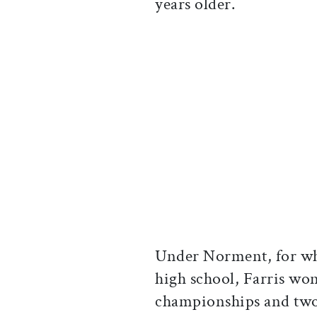
years older.
Under Norment, for wh
high school, Farris wo
championships and two G