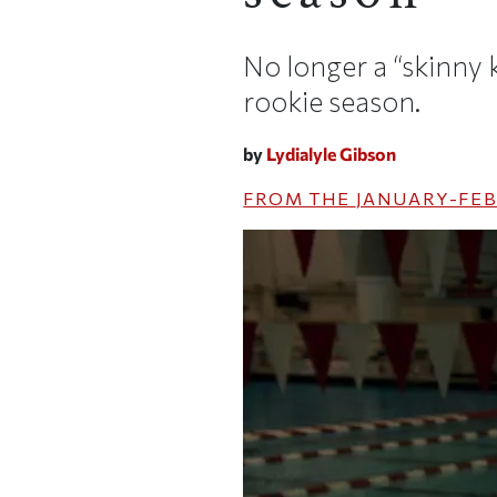
No longer a “skinny 
rookie season.
by
Lydialyle Gibson
FROM THE
JANUARY-FEB