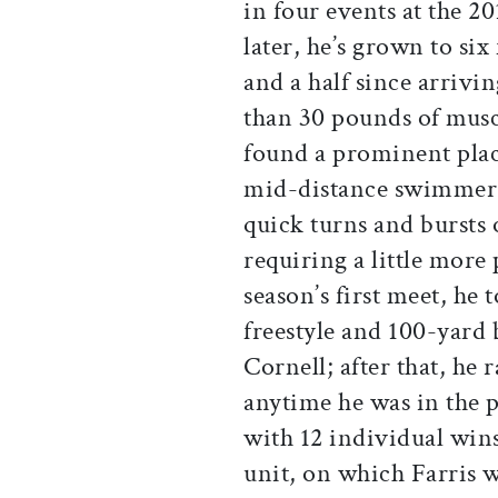
in four events at the 2
later, he’s grown to six
and a half since arriv
than 30 pounds of muscle
found a prominent place
mid-distance swimmer,
quick turns and bursts
requiring a little more
season’s first meet, he
freestyle and 100-yard
Cornell; after that, he r
anytime he was in the p
with 12 individual win
unit, on which Farris w