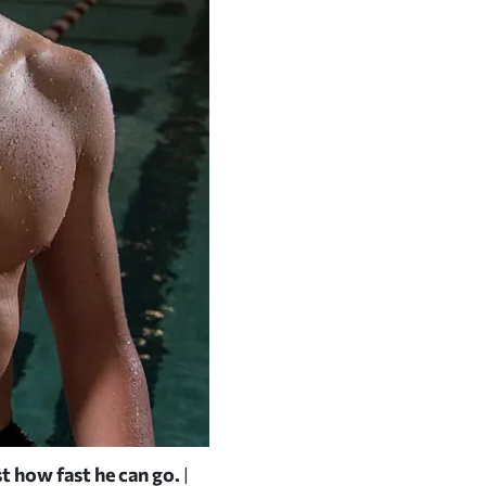
st how fast he can go.
Pounding out laps in an early-se
|