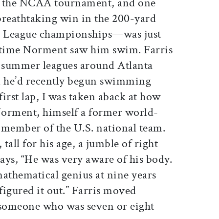
in the NCAA tournament, and one
 breathtaking win in the 200-yard
Ivy League championships—was just
st time Norment saw him swim. Farris
 summer leagues around Atlanta
d he’d recently begun swimming
irst lap, I was taken aback at how
 Norment, himself a former world-
member of the U.S. national team.
 tall for his age, a jumble of right
says, “He was very aware of his body.
 mathematical genius at nine years
 figured it out.” Farris moved
 someone who was seven or eight