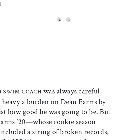
N
ticle on Facebook
is article on X
was always careful
D SWIM COACH
o heavy a burden on Dean Farris by
ust how good he was going to be. But
arris ’20—whose rookie season
included a string of broken records,