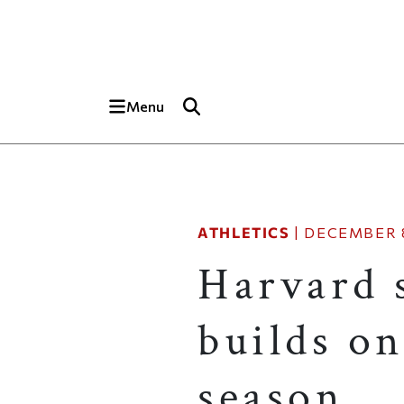
Skip to main content
Top of page
Menu
ATHLETICS
|
DECEMBER 8
Harvard 
builds on
season