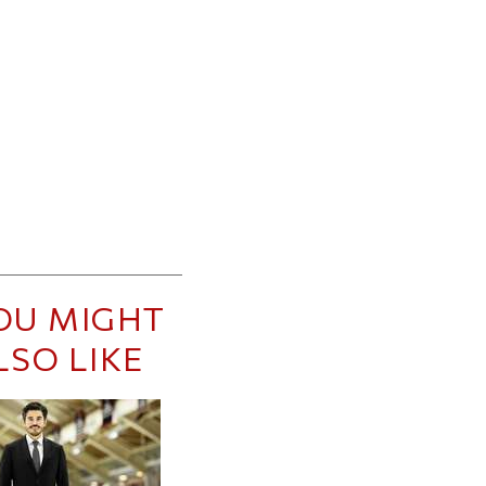
OU MIGHT
LSO LIKE