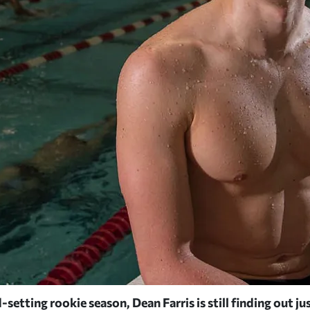
-setting rookie season, Dean Farris is still finding out ju