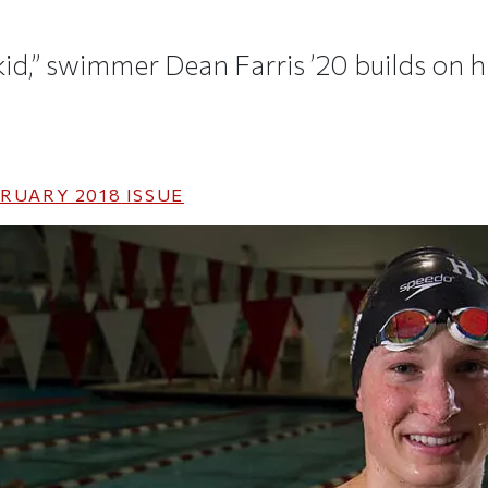
kid,” swimmer Dean Farris ’20 builds on h
RUARY 2018
ISSUE