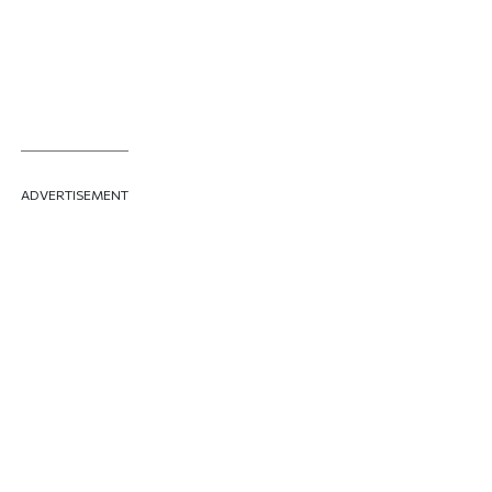
HARRISON
ADVERTISEMENT