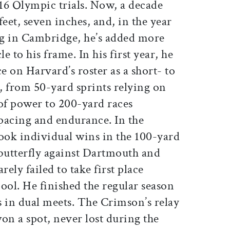
016 Olympic trials. Now, a decade
 feet, seven inches, and, in the year
ing in Cambridge, he’s added more
 to his frame. In his first year, he
 on Harvard’s roster as a short- to
 from 50-yard sprints relying on
 of power to 200-yard races
 pacing and endurance. In the
 took individual wins in the 100-yard
 butterfly against Dartmouth and
arely failed to take first place
ool. He finished the regular season
s in dual meets. The Crimson’s relay
on a spot, never lost during the