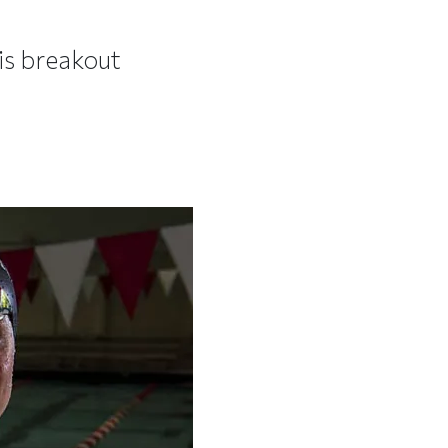
is breakout