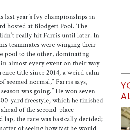
s last year’s Ivy championships in
d hosted at Blodgett Pool. The
dn’t really hit Farris until later. In
his teammates were winging their
e pool to the other, dominating
in almost every event on their way
rence title since 2014, a weird calm
 of seemed normal,” Farris says,
Y
r season was going.” He won seven
A
200-yard freestyle, which he finished
ahead of the second-place
lap, the race was basically decided;
a matter of seeing how fast he would