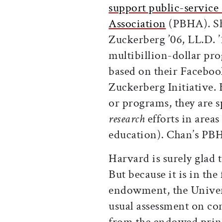
support public-service 
Association
(PBHA). Sh
Zuckerberg ’06, LL.D. 
multibillion-dollar pro
based on their Faceboo
Zuckerberg Initiative. 
or programs, they are 
research
efforts in areas
education). Chan’s PBHA
Harvard is surely glad 
But because it is in the
endowment, the Univer
usual assessment on co
from the endowed princ