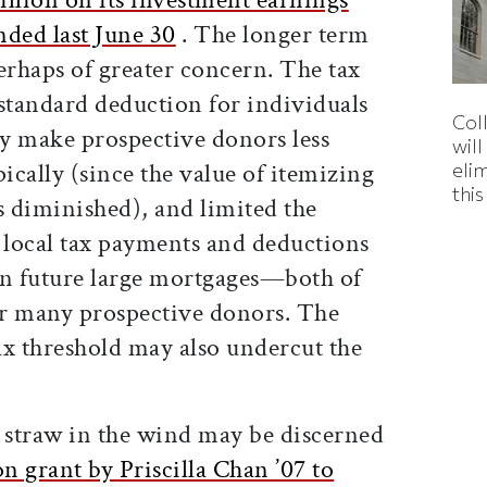
nded last June 30
. The longer term
perhaps of greater concern. The tax
 standard deduction for individuals
Col
y make prospective donors less
wil
pically (since the value of itemizing
eli
thi
s diminished), and limited the
d local tax payments and deductions
on future large mortgages—both of
for many prospective donors. The
tax threshold may also undercut the
e straw in the wind may be discerned
n grant by Priscilla Chan ’07 to