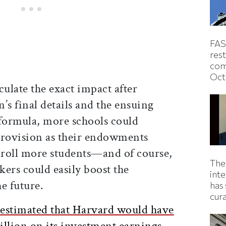
FAS
rest
com
Oct
culate the exact impact after
n’s final details and the ensuing
 formula, more schools could
provision as their endowments
enroll more students—and of course,
The
rs could easily boost the
inte
e future.
has 
cur
 estimated that Harvard would have
illion on its investment earnings