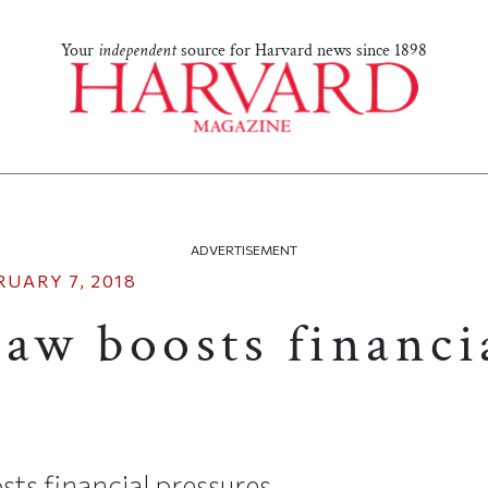
Your
independent
source for Harvard news since 1898
ADVERTISEMENT
RUARY 7, 2018
law boosts financi
s
ts financial pressures.