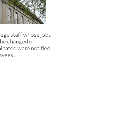
lege staff whose jobs
l be changed or
minated were notified
s week.