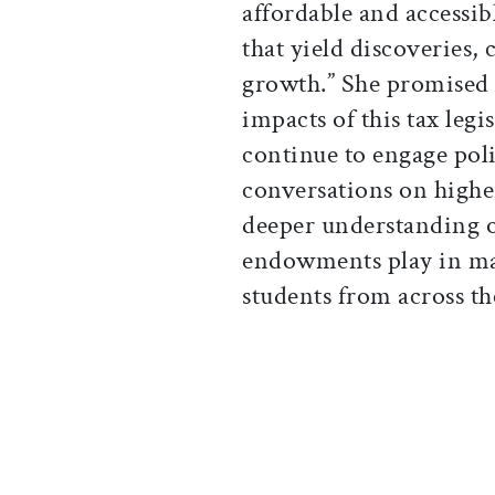
affordable and accessib
that yield discoveries,
growth.” She promised 
impacts of this tax leg
continue to engage pol
conversations on highe
deeper understanding of
endowments play in mak
students from across th