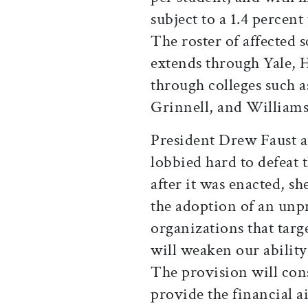
subject to a 1.4 percen
The roster of affected 
extends through Yale, 
through colleges such
Grinnell, and Williams
President Drew Faust an
lobbied hard to defeat
after it was enacted, sh
the adoption of an unpr
organizations that targe
will weaken our ability
The provision will cons
provide the financial a