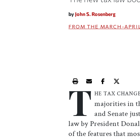
by
John S. Rosenberg
FROM THE
MARCH-APRIL
T
Print this article
Email this article
Share this ar
Share th
HE TAX CHANG
majorities in 
and Senate jus
law by President Dona
of the features that mo