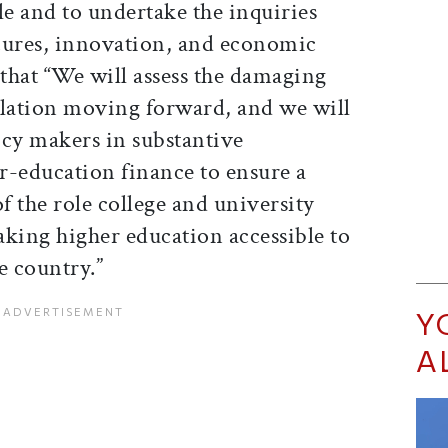
le and to undertake the inquiries
 cures, innovation, and economic
that “We will assess the damaging
islation moving forward, and we will
icy makers in substantive
r-education finance to ensure a
 the role college and university
ing higher education accessible to
e country.”
Y
A