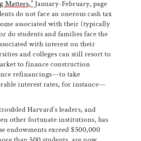
g Matters,”
January-February, page
dents do not face an onerous cash tax
come associated with their (typically
or do students and families face the
ssociated with interest on their
ities and colleges can still resort to
rket to finance construction
ance refinancings—to take
able interest rates, for instance—
 troubled Harvard’s leaders, and
zen other fortunate institutions, has
ose endowments exceed $500,000
more than 500 students, are now