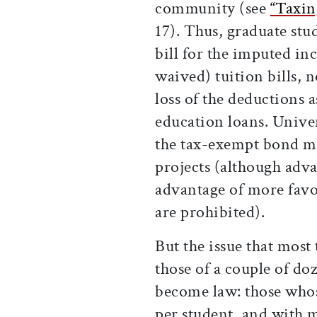
community (see
“Taxin
17). Thus, graduate stu
bill for the imputed in
waived) tuition bills, n
loss of the deductions a
education loans. Univers
the tax-exempt bond ma
projects (although adv
advantage of more favor
are prohibited).
But the issue that most
those of a couple of do
become law: those wh
per student, and with 