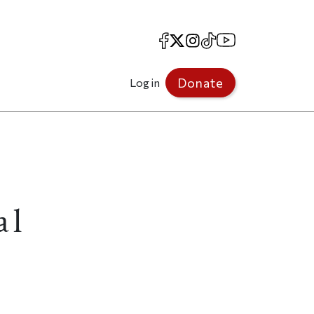
Facebook
X
Instagram
TikTok
YouTube
Donate
Log in
al