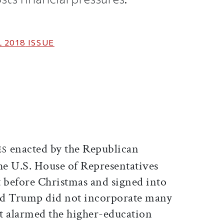
 2018
ISSUE
ticle on Facebook
is article on X
enacted by the Republican
ES
the U.S. House of Representatives
t before Christmas and signed into
ld Trump did not incorporate many
st alarmed the higher-education