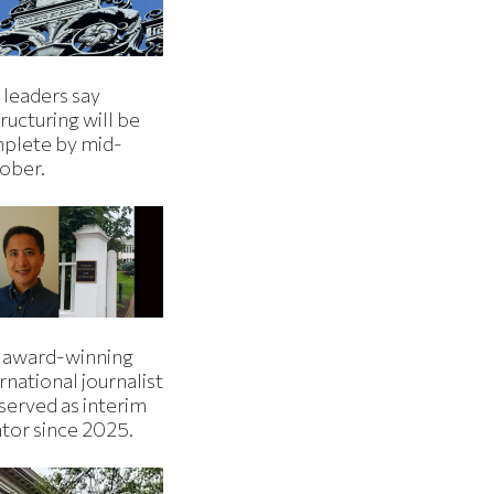
 leaders say
ructuring will be
plete by mid-
ober.
 award-winning
rnational journalist
served as interim
ator since 2025.