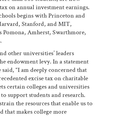
t tax on annual investment earnings.
schools begins with Princeton and
Harvard, Stanford, and MIT,
 as Pomona, Amherst, Swarthmore,
.
d other universities’ leaders
 the endowment levy. In a statement
e said, “I am deeply concerned that
ecedented excise tax on charitable
ts certain colleges and universities
 to support students and research.
train the resources that enable us to
id that makes college more