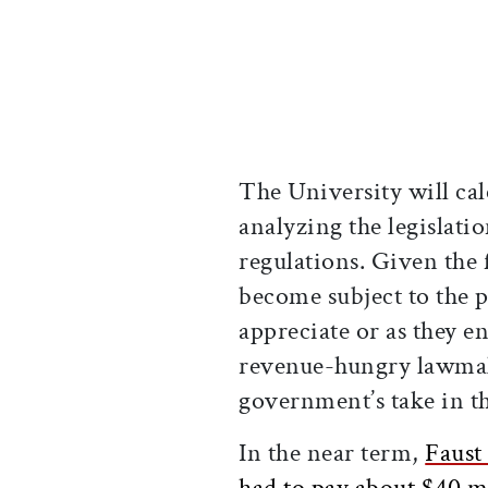
The University will cal
analyzing the legislatio
regulations. Given the
become subject to the 
appreciate or as they 
revenue-hungry lawmake
government’s take in th
In the near term,
Faust
had to pay about $40 m