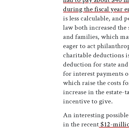
during the fiscal year e
is less calculable, and 
law both increased the
and families, which ma
eager to act philanthro
charitable deductions i
deduction for state an
for interest payments 
which raise the costs 
increase in the estate-
incentive to give.
An interesting possibl
in the recent
$12-millio