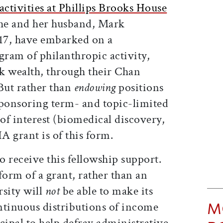
activities at Phillips Brooks House
e and her husband, Mark
’17, have embarked on a
gram of philanthropic activity,
k wealth, through their Chan
But rather than
endowing
positions
sponsoring term- and topic-limited
 of interest (biomedical discovery,
 grant is of this form.
to receive this fellowship support.
 form of a grant, rather than an
sity will
not
be able to make its
M
ntinuous distributions of income
ipal to help defray administrative