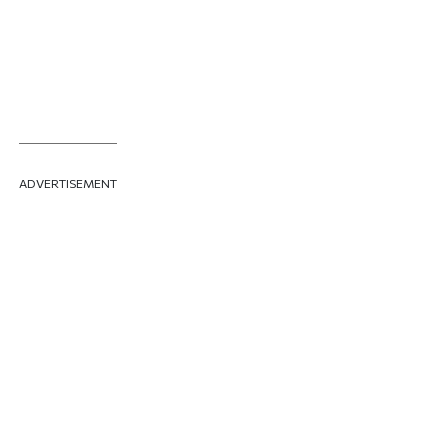
ADVERTISEMENT