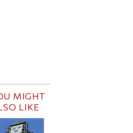
OU MIGHT
LSO LIKE