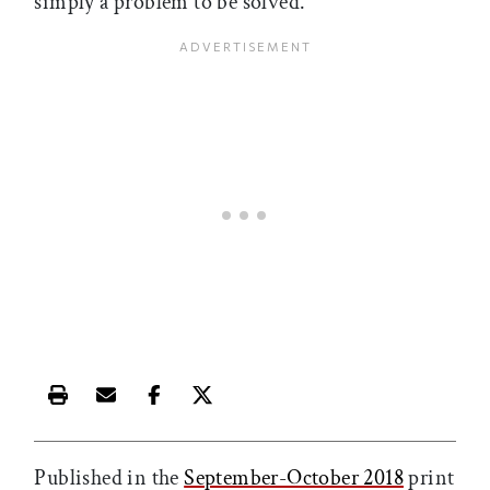
simply a problem to be solved.
Print this article
Email this article
Share this article on Facebook
Share this article on X
Published in the
September-October 2018
print