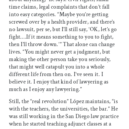
time claims, legal complaints that don’t fall
into easy categories. “Maybe you’re getting
screwed over by a health provider, and there’s
no lawsuit, per se, but I’ll still say, ‘OK, let’s go
fight.…If it means something to you to fight,
then I’ll throw down.’ ” That alone can change
lives. “You might never get a judgment, but
making the other person take you seriously,
that might well catapult you into a whole
different life from then on. I’ve seen it. I
believe it. I enjoy that kind of lawyering as
much as I enjoy any lawyering.”
Still, the “real revolution” López maintains, “is
with the teachers, the universities, the bar.” He
was still working in the San Diego law practice
when he started teaching adjunct classes at a