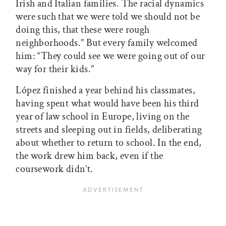
Irish and Italian families. The racial dynamics
were such that we were told we should not be
doing this, that these were rough
neighborhoods.” But every family welcomed
him: “They could see we were going out of our
way for their kids.”
López finished a year behind his classmates,
having spent what would have been his third
year of law school in Europe, living on the
streets and sleeping out in fields, deliberating
about whether to return to school. In the end,
the work drew him back, even if the
coursework didn’t.