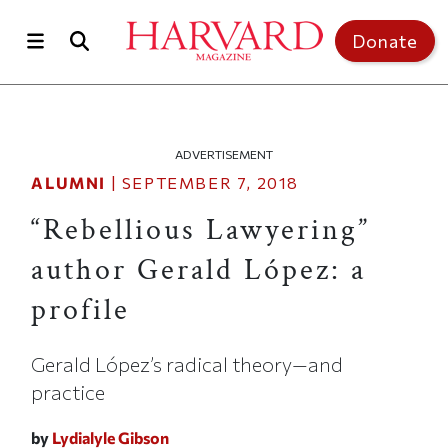
Skip to main content
Top of page
Donate
ADVERTISEMENT
ALUMNI
|
SEPTEMBER 7, 2018
“Rebellious Lawyering”
author Gerald López: a
profile
Gerald López’s radical theory—and
practice
by
Lydialyle Gibson