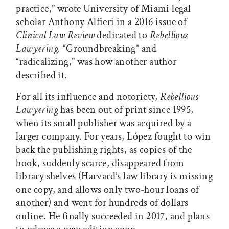
practice,” wrote University of Miami legal
scholar Anthony Alfieri in a 2016 issue of
Clinical Law Review
dedicated to
Rebellious
Lawyering.
“Groundbreaking” and
“radicalizing,” was how another author
described it.
For all its influence and notoriety,
Rebellious
Lawyering
has been out of print since 1995,
when its small publisher was acquired by a
larger company. For years, López fought to win
back the publishing rights, as copies of the
book, suddenly scarce, disappeared from
library shelves (Harvard’s law library is missing
one copy, and allows only two-hour loans of
another) and went for hundreds of dollars
online. He finally succeeded in 2017, and plans