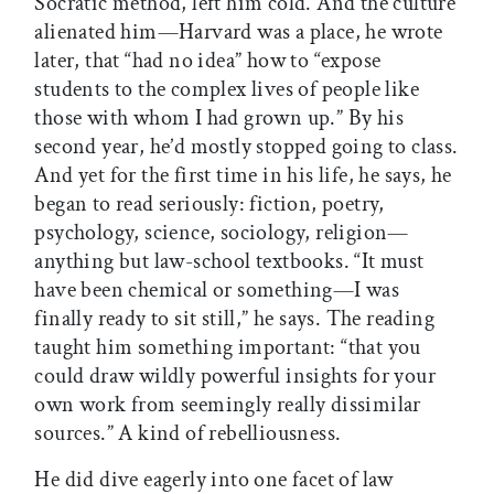
Socratic method, left him cold. And the culture
alienated him—Harvard was a place, he wrote
later, that “had no idea” how to “expose
students to the complex lives of people like
those with whom I had grown up.” By his
second year, he’d mostly stopped going to class.
And yet for the first time in his life, he says, he
began to read seriously: fiction, poetry,
psychology, science, sociology, religion—
anything but law-school textbooks. “It must
have been chemical or something—I was
finally ready to sit still,” he says. The reading
taught him something important: “that you
could draw wildly powerful insights for your
own work from seemingly really dissimilar
sources.” A kind of rebelliousness.
He did dive eagerly into one facet of law