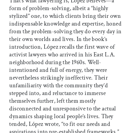
That’s what lawyering is, López believes—a
form of problem-solving, albeit a “highly
stylized” one, to which clients bring their own
indispensable knowledge and expertise, honed
from the problem-solving they do every day in
their own worlds and lives. In the book’s
introduction, López recalls the first wave of
activist lawyers who arrived in his East L.A.
neighborhood during the 1960s. Well-
intentioned and full of energy, they were
nevertheless strikingly ineffective. Their
unfamiliarity with the community they’d
stepped into, and reluctance to immerse
themselves further, left them mostly
disconnected and unresponsive to the actual
dynamics shaping local people’s lives. They
tended, López wrote, “to fit our needs and
aspirations into pre-established frameworks.”