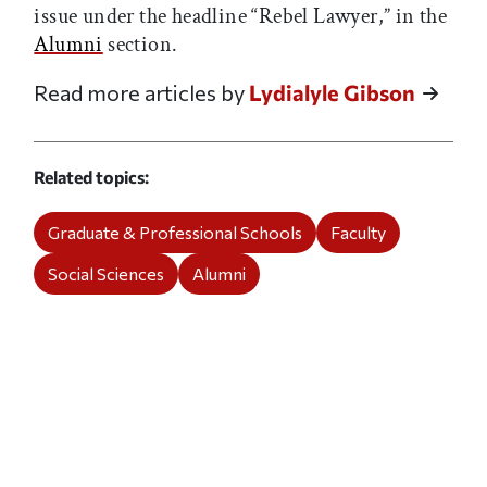
issue under the headline “Rebel Lawyer,” in the
Alumni
section.
Read more articles by
Lydialyle Gibson
Related topics
Graduate & Professional Schools
Faculty
Social Sciences
Alumni