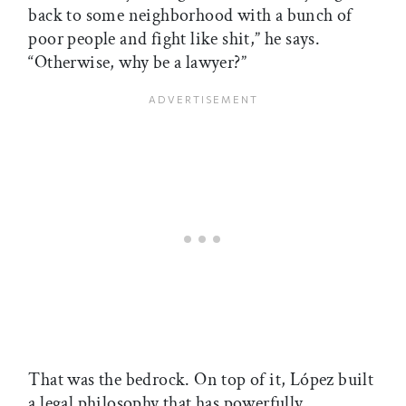
back to some neighborhood with a bunch of
poor people and fight like shit,” he says.
“Otherwise, why be a lawyer?”
That was the bedrock. On top of it, López built
a legal philosophy that has powerfully