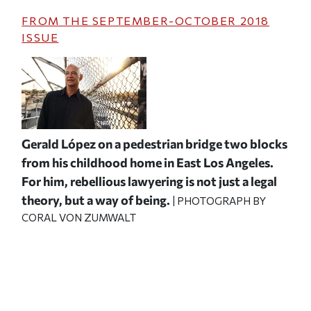
FROM THE
SEPTEMBER-OCTOBER 2018
ISSUE
Gerald López on a pedestrian bridge two blocks
from his childhood home in East Los Angeles.
For him, rebellious lawyering is not just a legal
theory, but a way of being.
| PHOTOGRAPH BY
CORAL VON ZUMWALT