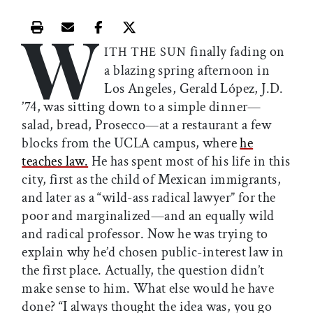
W
Print this article
Email this article
Share this article on Facebook
Share this article on X
finally fading on
ITH THE SUN
a blazing spring afternoon in
Los Angeles, Gerald López, J.D.
’74, was sitting down to a simple dinner—
salad, bread, Prosecco—at a restaurant a few
blocks from the UCLA campus, where
he
teaches law.
He has spent most of his life in this
city, first as the child of Mexican immigrants,
and later as a “wild-ass radical lawyer” for the
poor and marginalized—and an equally wild
and radical professor. Now he was trying to
explain why he’d chosen public-interest law in
the first place. Actually, the question didn’t
make sense to him. What else would he have
done? “I always thought the idea was, you go