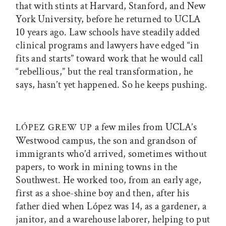
that with stints at Harvard, Stanford, and New
York University, before he returned to UCLA
10 years ago. Law schools have steadily added
clinical programs and lawyers have edged “in
fits and starts” toward work that he would call
“rebellious,” but the real transformation, he
says, hasn’t yet happened. So he keeps pushing.
a few miles from UCLA’s
LÓPEZ GREW UP
Westwood campus, the son and grandson of
immigrants who’d arrived, sometimes without
papers, to work in mining towns in the
Southwest. He worked too, from an early age,
first as a shoe-shine boy and then, after his
father died when López was 14, as a gardener, a
janitor, and a warehouse laborer, helping to put