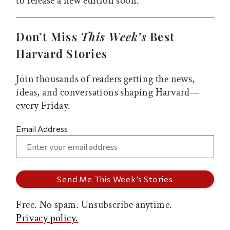
to release a new edition soon.
Don’t Miss
This Week’s
Best
Harvard Stories
Join thousands of readers getting the news,
ideas, and conversations shaping Harvard—
every Friday.
Email Address
Free. No spam. Unsubscribe anytime.
Privacy policy.