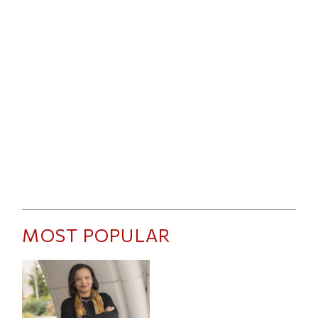
MOST POPULAR