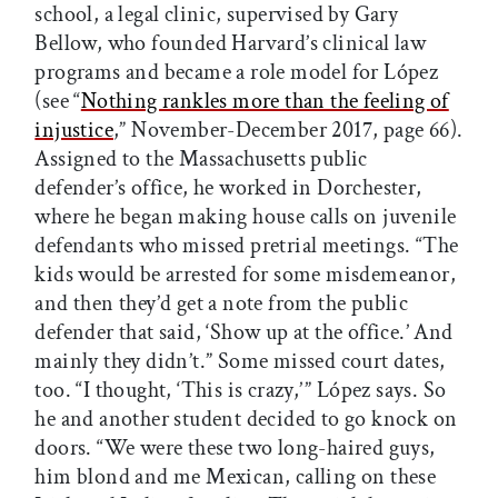
school, a legal clinic, supervised by Gary
Bellow, who founded Harvard’s clinical law
programs and became a role model for López
(see “
Nothing rankles more than the feeling of
injustice
,” November-December 2017, page 66).
Assigned to the Massachusetts public
defender’s office, he worked in Dorchester,
where he began making house calls on juvenile
defendants who missed pretrial meetings. “The
kids would be arrested for some misdemeanor,
and then they’d get a note from the public
defender that said, ‘Show up at the office.’ And
mainly they didn’t.” Some missed court dates,
too. “I thought, ‘This is crazy,’ ” López says. So
he and another student decided to go knock on
doors. “We were these two long-haired guys,
him blond and me Mexican, calling on these