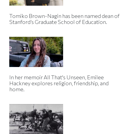
Tomiko Brown-Nagin has been named dean of
Stanford’s Graduate School of Education.
In her memoir All That's Unseen, Emilee
Hackney explores religion, friendship, and
home.