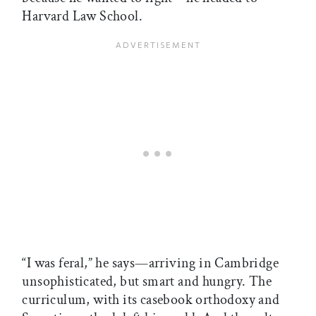
Harvard Law School.
“I was feral,” he says—arriving in Cambridge
unsophisticated, but smart and hungry. The
curriculum, with its casebook orthodoxy and