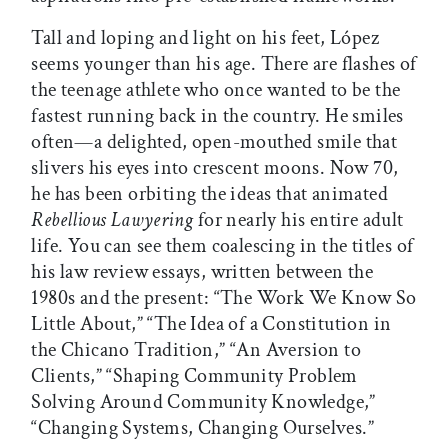
Tall and loping and light on his feet, López
seems younger than his age. There are flashes of
the teenage athlete who once wanted to be the
fastest running back in the country. He smiles
often—a delighted, open-mouthed smile that
slivers his eyes into crescent moons. Now 70,
he has been orbiting the ideas that animated
Rebellious Lawyering
for nearly his entire adult
life. You can see them coalescing in the titles of
his law review essays, written between the
1980s and the present: “The Work We Know So
Little About,” “The Idea of a Constitution in
the Chicano Tradition,” “An Aversion to
Clients,” “Shaping Community Problem
Solving Around Community Knowledge,”
“Changing Systems, Changing Ourselves.”