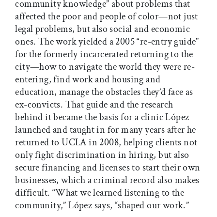
community knowledge” about problems that
affected the poor and people of color—not just
legal problems, but also social and economic
ones. The work yielded a 2005 “re-entry guide”
for the formerly incarcerated returning to the
city—how to navigate the world they were re-
entering, find work and housing and
education, manage the obstacles they’d face as
ex-convicts. That guide and the research
behind it became the basis for a clinic López
launched and taught in for many years after he
returned to UCLA in 2008, helping clients not
only fight discrimination in hiring, but also
secure financing and licenses to start their own
businesses, which a criminal record also makes
difficult. “What we learned listening to the
community,” López says, “shaped our work.”