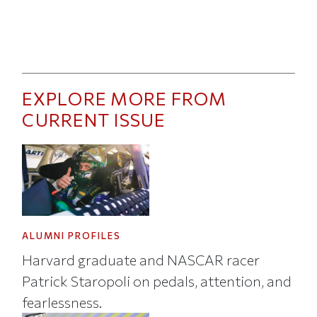
EXPLORE MORE FROM
CURRENT ISSUE
ALUMNI PROFILES
Harvard graduate and NASCAR racer
Patrick Staropoli on pedals, attention, and
fearlessness.