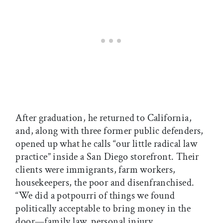
After graduation, he returned to California,
and, along with three former public defenders,
opened up what he calls “our little radical law
practice” inside a San Diego storefront. Their
clients were immigrants, farm workers,
housekeepers, the poor and disenfranchised.
“We did a potpourri of things we found
politically acceptable to bring money in the
door—family law, personal injury,