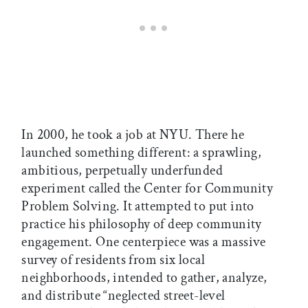
In 2000, he took a job at NYU. There he
launched something different: a sprawling,
ambitious, perpetually underfunded
experiment called the Center for Community
Problem Solving. It attempted to put into
practice his philosophy of deep community
engagement. One centerpiece was a massive
survey of residents from six local
neighborhoods, intended to gather, analyze,
and distribute “neglected street-level