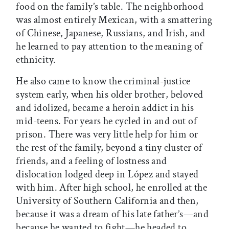
food on the family’s table. The neighborhood
was almost entirely Mexican, with a smattering
of Chinese, Japanese, Russians, and Irish, and
he learned to pay attention to the meaning of
ethnicity.
He also came to know the criminal-justice
system early, when his older brother, beloved
and idolized, became a heroin addict in his
mid-teens. For years he cycled in and out of
prison. There was very little help for him or
the rest of the family, beyond a tiny cluster of
friends, and a feeling of lostness and
dislocation lodged deep in López and stayed
with him. After high school, he enrolled at the
University of Southern California and then,
because it was a dream of his late father’s—and
because he wanted to fight—he headed to