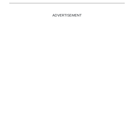
ADVERTISEMENT