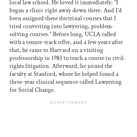
local law school. He loved it immediately. “I
began a clinic right away down there. And I’d
been assigned these doctrinal courses that I
tried converting into lawyering, problem-
solving courses.” Before long, UCLA called
with a tenure-track offer, and a few years after
that, he came to Harvard on a visiting
professorship in 1983 to teach a course in civil-
rights litigation. Afterward, he joined the
faculty at Stanford, where he helped found a
three-year clinical sequence called Lawyering
for Social Change.