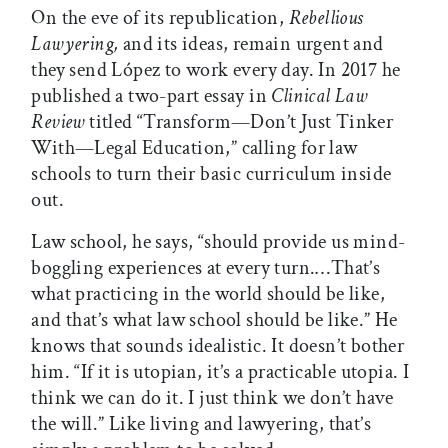
On the eve of its republication,
Rebellious
Lawyering,
and its ideas, remain urgent and
they send López to work every day. In 2017 he
published a two-part essay in
Clinical Law
Review
titled “Transform—Don’t Just Tinker
With—Legal Education,” calling for law
schools to turn their basic curriculum inside
out.
Law school, he says, “should provide us mind-
boggling experiences at every turn.…That’s
what practicing in the world should be like,
and that’s what law school should be like.” He
knows that sounds idealistic. It doesn’t bother
him. “If it is utopian, it’s a practicable utopia. I
think we can do it. I just think we don’t have
the will.” Like living and lawyering, that’s