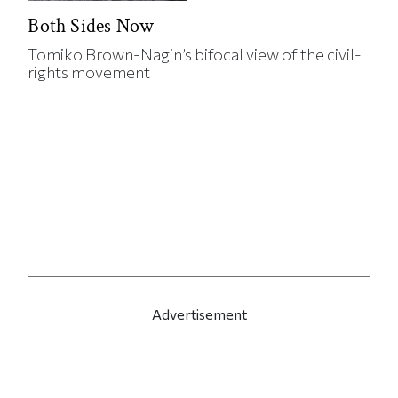
Both Sides Now
Tomiko Brown-Nagin’s bifocal view of the civil-
rights movement
Advertisement