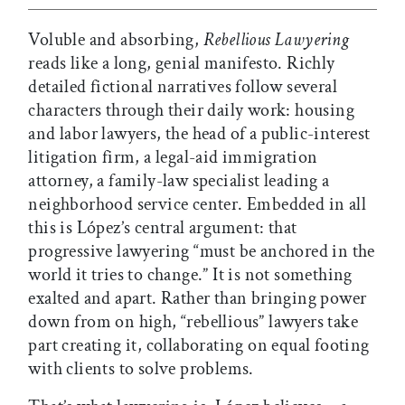
Voluble and absorbing,
Rebellious Lawyering
reads like a long, genial manifesto. Richly
detailed fictional narratives follow several
characters through their daily work: housing
and labor lawyers, the head of a public-interest
litigation firm, a legal-aid immigration
attorney, a family-law specialist leading a
neighborhood service center. Embedded in all
this is López’s central argument: that
progressive lawyering “must be anchored in the
world it tries to change.” It is not something
exalted and apart. Rather than bringing power
down from on high, “rebellious” lawyers take
part creating it, collaborating on equal footing
with clients to solve problems.