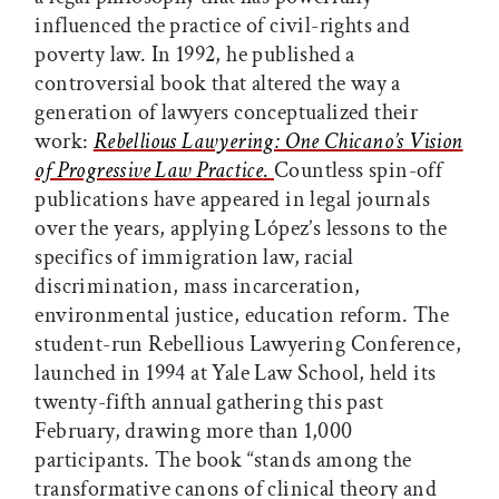
influenced the practice of civil-rights and
poverty law. In 1992, he published a
controversial book that altered the way a
generation of lawyers conceptualized their
work:
Rebellious Lawyering: One Chicano’s Vision
of Progressive Law Practice
.
Countless spin-off
publications have appeared in legal journals
over the years, applying López’s lessons to the
specifics of immigration law, racial
discrimination, mass incarceration,
environmental justice, education reform. The
student-run Rebellious Lawyering Conference,
launched in 1994 at Yale Law School, held its
twenty-fifth annual gathering this past
February, drawing more than 1,000
participants. The book “stands among the
transformative canons of clinical theory and