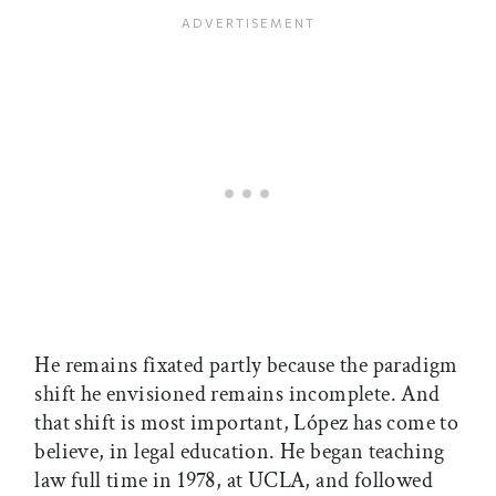
He remains fixated partly because the paradigm
shift he envisioned remains incomplete. And
that shift is most important, López has come to
believe, in legal education. He began teaching
law full time in 1978, at UCLA, and followed