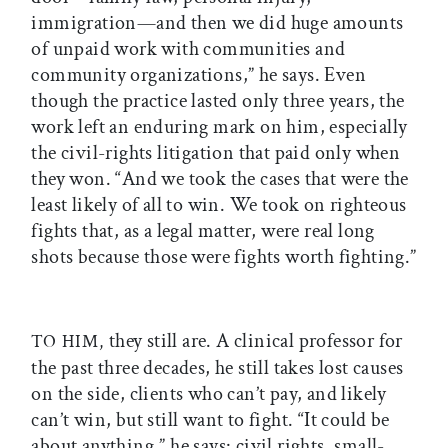
immigration—and then we did huge amounts
of unpaid work with communities and
community organizations,” he says. Even
though the practice lasted only three years, the
work left an enduring mark on him, especially
the civil-rights litigation that paid only when
they won. “And we took the cases that were the
least likely of all to win. We took on righteous
fights that, as a legal matter, were real long
shots because those were fights worth fighting.”
they still are. A clinical professor for
TO HIM,
the past three decades, he still takes lost causes
on the side, clients who can’t pay, and likely
can’t win, but still want to fight. “It could be
about anything,” he says: civil rights, small-