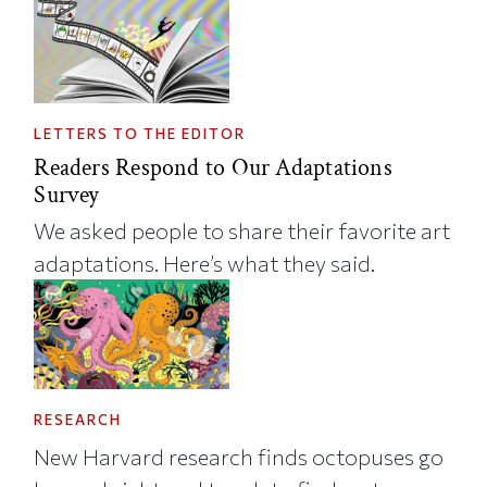
LETTERS TO THE EDITOR
Readers Respond to Our Adaptations
Survey
We asked people to share their favorite art
adaptations. Here’s what they said.
RESEARCH
New Harvard research finds octopuses go