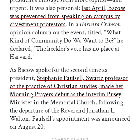
president’s message seem more topical—and
urgent. It was also personal:
last April, Bacow
was prevented from speaking on campus by
divestment protestors
. In a
Harvard Crimson
opinion column on the event, titled, “What
Kind of Community Do We Want to Be?” he
declared, “The heckler’s veto has no place at
Harvard.”
As Bacow spoke for the second time as
president,
Stephanie Paulsell, Swartz professor
of the practice of Christian studies, made her
Morning Prayers debut as the interim Pusey
Minister
in the Memorial Church, following
the departure of the Reverend Jonathan L.
Walton. Paulsell’s appointment was announced
on August 20.