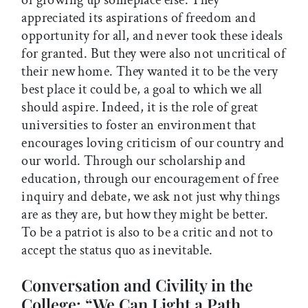
of growing up someplace else. They
appreciated its aspirations of freedom and
opportunity for all, and never took these ideals
for granted. But they were also not uncritical of
their new home. They wanted it to be the very
best place it could be, a goal to which we all
should aspire. Indeed, it is the role of great
universities to foster an environment that
encourages loving criticism of our country and
our world. Through our scholarship and
education, through our encouragement of free
inquiry and debate, we ask not just why things
are as they are, but how they might be better.
To be a patriot is also to be a critic and not to
accept the status quo as inevitable.
Conversation and Civility in the
College: “We Can Light a Path