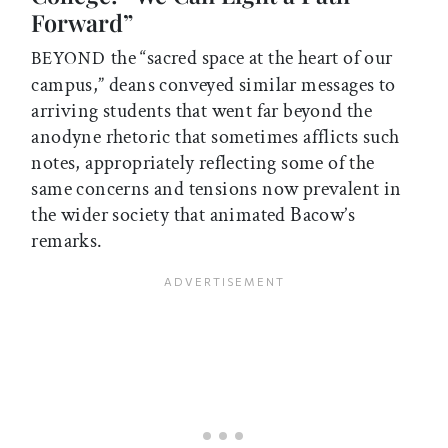
Forward”
the “sacred space at the heart of our
BEYOND
campus,” deans conveyed similar messages to
arriving students that went far beyond the
anodyne rhetoric that sometimes afflicts such
notes, appropriately reflecting some of the
same concerns and tensions now prevalent in
the wider society that animated Bacow’s
remarks.