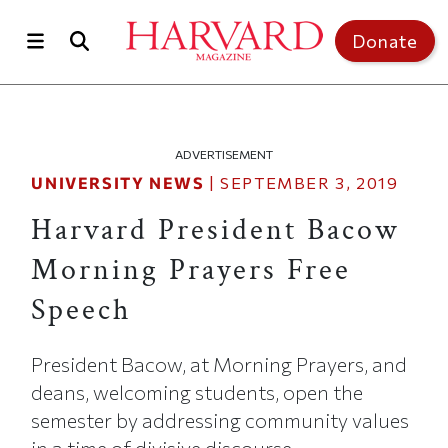
Skip to main content
Top of page
Donate
ADVERTISEMENT
UNIVERSITY NEWS
|
SEPTEMBER 3, 2019
Harvard President Bacow
Morning Prayers Free
Speech
President Bacow, at Morning Prayers, and
deans, welcoming students, open the
semester by addressing community values