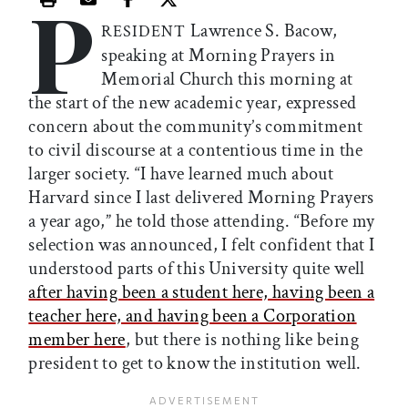
P
Print this article
Email this article
Share this article on Facebook
Share this article on X
Lawrence S. Bacow,
RESIDENT
speaking at Morning Prayers in
Memorial Church this morning at
the start of the new academic year, expressed
concern about the community’s commitment
to civil discourse at a contentious time in the
larger society. “I have learned much about
Harvard since I last delivered Morning Prayers
a year ago,” he told those attending. “Before my
selection was announced, I felt confident that I
understood parts of this University quite well
after having been a student here, having been a
teacher here, and having been a Corporation
member here
, but there is nothing like being
president to get to know the institution well.