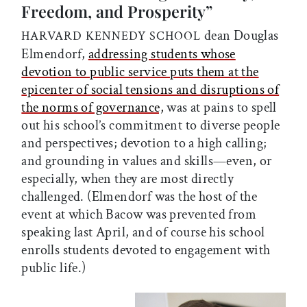
Freedom, and Prosperity”
dean Douglas
HARVARD KENNEDY SCHOOL
Elmendorf,
addressing students whose
devotion to public service puts them at the
epicenter of social tensions and disruptions of
the norms of governance,
was at pains to spell
out his school’s commitment to diverse people
and perspectives; devotion to a high calling;
and grounding in values and skills—even, or
especially, when they are most directly
challenged. (Elmendorf was the host of the
event at which Bacow was prevented from
speaking last April, and of course his school
enrolls students devoted to engagement with
public life.)