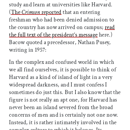
study and learn at universities like Harvard.
(
The
Crimson
reported
that an entering
freshman who had been denied admission to
the country has now arrived on campus;
read
the full text of the president’s message
here.)
Bacow quoted a precedessor, Nathan Pusey,
writing in 1957:
In the complex and confused world in which
we all find ourselves, it is possible to think of
Harvard as a kind of island of light in a very
widespread darkness, and I must confess I
sometimes do just this. But I also know that the
figure is not really an apt one, for Harvard has
never been an island severed from the broad
concerns of men and is certainly not one now.
Instead, it is rather intimately involved in the