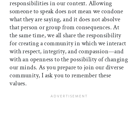
responsibilities in our context. Allowing
someone to speak does not mean we condone
what they are saying, and it does not absolve
that person or group from consequences. At
the same time, we all share the responsibility
for creating a community in which we interact
with respect, integrity, and compassion—and
with an openness to the possibility of changing
our minds. As you prepare to join our diverse
community, I ask you to remember these
values.