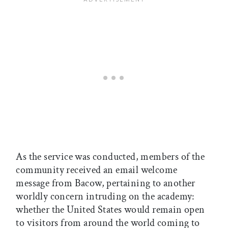
As the service was conducted, members of the
community received an email welcome
message from Bacow, pertaining to another
worldly concern intruding on the academy:
whether the United States would remain open
to visitors from around the world coming to