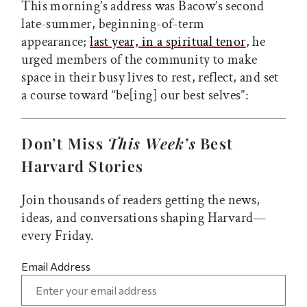
This morning’s address was Bacow’s second
late-summer, beginning-of-term
appearance;
last year, in a spiritual tenor
, he
urged members of the community to make
space in their busy lives to rest, reflect, and set
a course toward “be[ing] our best selves”:
Don’t Miss
This Week’s
Best
Harvard Stories
Join thousands of readers getting the news,
ideas, and conversations shaping Harvard—
every Friday.
Email Address