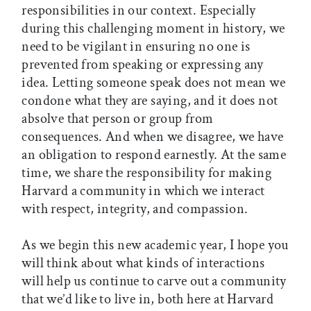
responsibilities in our context. Especially
during this challenging moment in history, we
need to be vigilant in ensuring no one is
prevented from speaking or expressing any
idea. Letting someone speak does not mean we
condone what they are saying, and it does not
absolve that person or group from
consequences. And when we disagree, we have
an obligation to respond earnestly. At the same
time, we share the responsibility for making
Harvard a community in which we interact
with respect, integrity, and compassion.
As we begin this new academic year, I hope you
will think about what kinds of interactions
will help us continue to carve out a community
that we’d like to live in, both here at Harvard