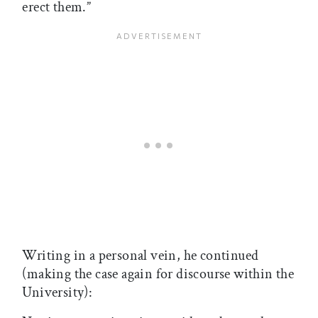
erect them.”
Writing in a personal vein, he continued
(making the case again for discourse within the
University):