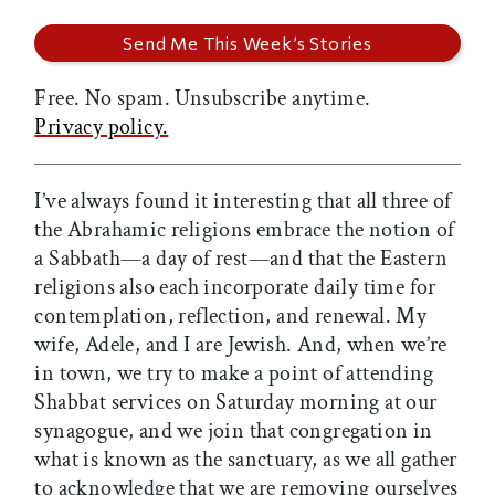
Free. No spam. Unsubscribe anytime.
Privacy policy.
I’ve always found it interesting that all three of
the Abrahamic religions embrace the notion of
a Sabbath—a day of rest—and that the Eastern
religions also each incorporate daily time for
contemplation, reflection, and renewal. My
wife, Adele, and I are Jewish. And, when we’re
in town, we try to make a point of attending
Shabbat services on Saturday morning at our
synagogue, and we join that congregation in
what is known as the sanctuary, as we all gather
to acknowledge that we are removing ourselves