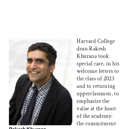
Harvard College
dean Rakesh
Khurana took
special care, in his
welcome letters to
the class of 2023
and to returning
upperclassmen, to
emphasize the
value at the heart
of the academy:
the commitment
Rakesh Khurana