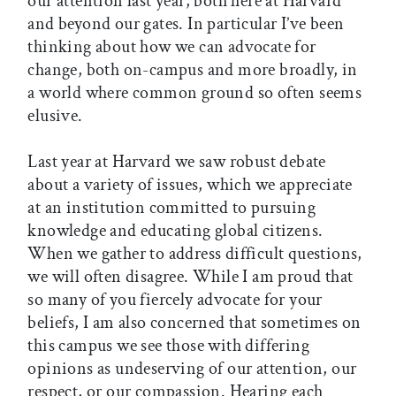
our attention last year, both here at Harvard
and beyond our gates. In particular I’ve been
thinking about how we can advocate for
change, both on-campus and more broadly, in
a world where common ground so often seems
elusive.
Last year at Harvard we saw robust debate
about a variety of issues, which we appreciate
at an institution committed to pursuing
knowledge and educating global citizens.
When we gather to address difficult questions,
we will often disagree. While I am proud that
so many of you fiercely advocate for your
beliefs, I am also concerned that sometimes on
this campus we see those with differing
opinions as undeserving of our attention, our
respect, or our compassion. Hearing each