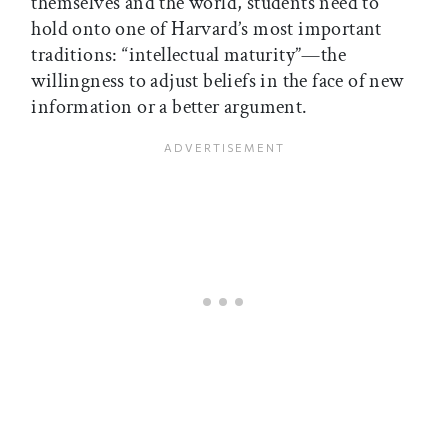
themselves and the world, students need to
hold onto one of Harvard’s most important
traditions: “intellectual maturity”—the
willingness to adjust beliefs in the face of new
information or a better argument.