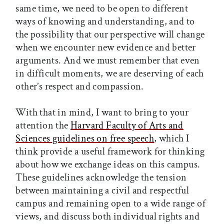
same time, we need to be open to different
ways of knowing and understanding, and to
the possibility that our perspective will change
when we encounter new evidence and better
arguments. And we must remember that even
in difficult moments, we are deserving of each
other’s respect and compassion.
With that in mind, I want to bring to your
attention the
Harvard Faculty of Arts and
Sciences guidelines on free speech
, which I
think provide a useful framework for thinking
about how we exchange ideas on this campus.
These guidelines acknowledge the tension
between maintaining a civil and respectful
campus and remaining open to a wide range of
views, and discuss both individual rights and