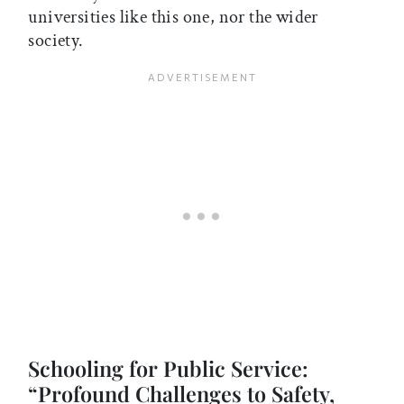
universities like this one, nor the wider
society.
Schooling for Public Service:
“Profound Challenges to Safety,