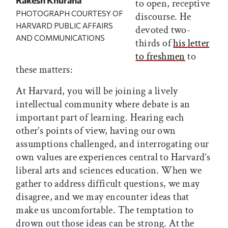
to open, receptive
PHOTOGRAPH COURTESY OF
discourse. He
HARVARD PUBLIC AFFAIRS
devoted two-
AND COMMUNICATIONS
thirds of
his letter
to freshmen
to
these matters:
At Harvard, you will be joining a lively
intellectual community where debate is an
important part of learning. Hearing each
other’s points of view, having our own
assumptions challenged, and interrogating our
own values are experiences central to Harvard’s
liberal arts and sciences education. When we
gather to address difficult questions, we may
disagree, and we may encounter ideas that
make us uncomfortable. The temptation to
drown out those ideas can be strong. At the