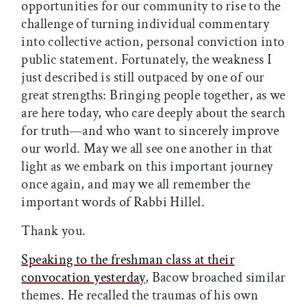
opportunities for our community to rise to the
challenge of turning individual commentary
into collective action, personal conviction into
public statement. Fortunately, the weakness I
just described is still outpaced by one of our
great strengths: Bringing people together, as we
are here today, who care deeply about the search
for truth—and who want to sincerely improve
our world. May we all see one another in that
light as we embark on this important journey
once again, and may we all remember the
important words of Rabbi Hillel.
Thank you.
Speaking to the freshman class at their
convocation yesterday
, Bacow broached similar
themes. He recalled the traumas of his own