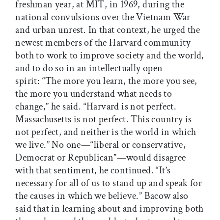
freshman year, at MIT, in 1969, during the
national convulsions over the Vietnam War
and urban unrest. In that context, he urged the
newest members of the Harvard community
both to work to improve society and the world,
and to do so in an intellectually open
spirit: “The more you learn, the more you see,
the more you understand what needs to
change,” he said. “Harvard is not perfect.
Massachusetts is not perfect. This country is
not perfect, and neither is the world in which
we live.” No one—“liberal or conservative,
Democrat or Republican”—would disagree
with that sentiment, he continued. “It’s
necessary for all of us to stand up and speak for
the causes in which we believe.” Bacow also
said that in learning about and improving both