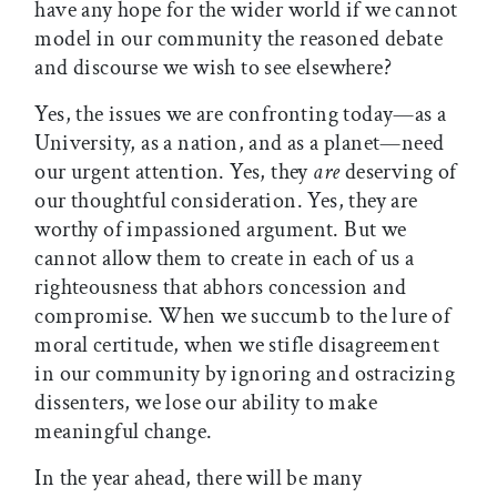
have any hope for the wider world if we cannot
model in our community the reasoned debate
and discourse we wish to see elsewhere?
Yes, the issues we are confronting today—as a
University, as a nation, and as a planet—need
our urgent attention. Yes, they
are
deserving of
our thoughtful consideration. Yes, they are
worthy of impassioned argument. But we
cannot allow them to create in each of us a
righteousness that abhors concession and
compromise. When we succumb to the lure of
moral certitude, when we stifle disagreement
in our community by ignoring and ostracizing
dissenters, we lose our ability to make
meaningful change.
In the year ahead, there will be many