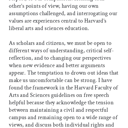
other’s points of view, having our own
assumptions challenged, and interrogating our
values are experiences central to Harvard’s
liberal arts and sciences education.
As scholars and citizens, we must be open to
different ways of understanding, critical self-
reflection, and to changing our perspectives
when new evidence and better arguments
appear. The temptation to drown out ideas that
make us uncomfortable can be strong. I have
found the framework in the Harvard Faculty of
Arts and Sciences guidelines on free speech
helpful because they acknowledge the tension
between maintaining a civil and respectful
campus and remaining open to a wide range of
views, and discuss both individual rights and