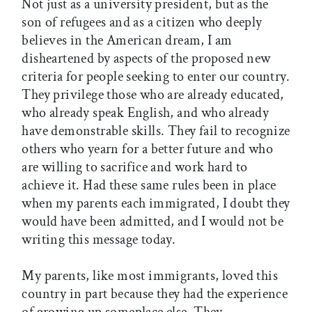
Not just as a university president, but as the
son of refugees and as a citizen who deeply
believes in the American dream, I am
disheartened by aspects of the proposed new
criteria for people seeking to enter our country.
They privilege those who are already educated,
who already speak English, and who already
have demonstrable skills. They fail to recognize
others who yearn for a better future and who
are willing to sacrifice and work hard to
achieve it. Had these same rules been in place
when my parents each immigrated, I doubt they
would have been admitted, and I would not be
writing this message today.
My parents, like most immigrants, loved this
country in part because they had the experience