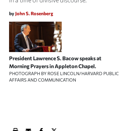
in a time of divisive discourse.
by
John S. Rosenberg
President Lawrence S. Bacow speaks at
Morning Prayers in Appleton Chapel.
PHOTOGRAPH BY ROSE LINCOLN/HARVARD PUBLIC
AFFAIRS AND COMMUNICATION