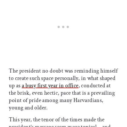
The president no doubt was reminding himself
to create such space personally, in what shaped
up as
a busy first year in office
, conducted at
the brisk, even hectic, pace that is a prevailing
point of pride among many Harvardians,
young and older.
This year, the tenor of the times made the