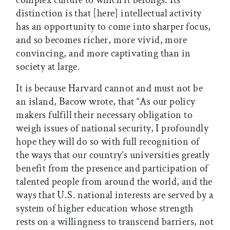
complex culture to which it belongs. Its
distinction is that [here] intellectual activity
has an opportunity to come into sharper focus,
and so becomes richer, more vivid, more
convincing, and more captivating than in
society at large.
It is because Harvard cannot and must not be
an island, Bacow wrote, that “As our policy
makers fulfill their necessary obligation to
weigh issues of national security, I profoundly
hope they will do so with full recognition of
the ways that our country’s universities greatly
benefit from the presence and participation of
talented people from around the world, and the
ways that U.S. national interests are served by a
system of higher education whose strength
rests on a willingness to transcend barriers, not