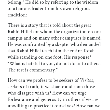
belong.” He did so by referring to the wisdom
of a famous leader from his own religious
tradition:
There is a story that is told about the great
Rabbi Hillel for whom the organization on our
campus and on many other campuses is named.
He was confronted by a skeptic who demanded
that Rabbi Hillel teach him the entire Torah
while standing on one foot. His response?
“What is hateful to you, do not do unto others.
The rest is commentary.”
How can we profess to be seekers of
Veritas
,
seekers of truth, if we shame and shun those
who disagree with us? How can we urge
forbearance and generosity in others if we are
unwilling to practice it ourselves? How can we