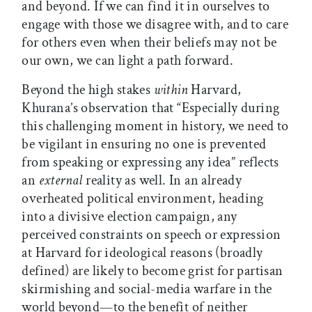
and beyond. If we can find it in ourselves to
engage with those we disagree with, and to care
for others even when their beliefs may not be
our own, we can light a path forward.
Beyond the high stakes
within
Harvard,
Khurana’s observation that “Especially during
this challenging moment in history, we need to
be vigilant in ensuring no one is prevented
from speaking or expressing any idea” reflects
an
external
reality as well. In an already
overheated political environment, heading
into a divisive election campaign, any
perceived constraints on speech or expression
at Harvard for ideological reasons (broadly
defined) are likely to become grist for partisan
skirmishing and social-media warfare in the
world beyond—to the benefit of neither