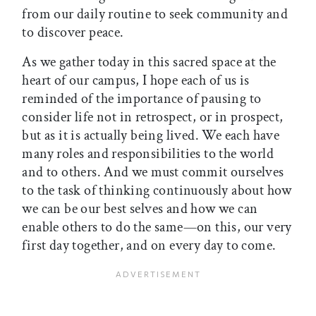
from our daily routine to seek community and
to discover peace.
As we gather today in this sacred space at the
heart of our campus, I hope each of us is
reminded of the importance of pausing to
consider life not in retrospect, or in prospect,
but as it is actually being lived. We each have
many roles and responsibilities to the world
and to others. And we must commit ourselves
to the task of thinking continuously about how
we can be our best selves and how we can
enable others to do the same—on this, our very
first day together, and on every day to come.