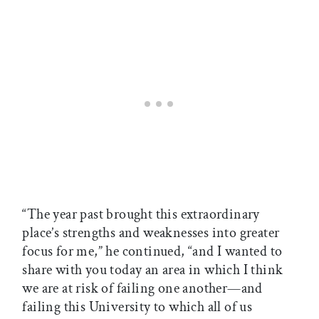
“The year past brought this extraordinary
place’s strengths and weaknesses into greater
focus for me,” he continued, “and I wanted to
share with you today an area in which I think
we are at risk of failing one another—and
failing this University to which all of us