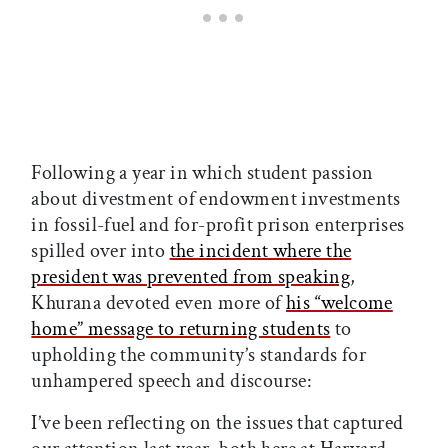
Following a year in which student passion
about divestment of endowment investments
in fossil-fuel and for-profit prison enterprises
spilled over into
the incident where the
president was prevented from speaking
,
Khurana devoted even more of
his “welcome
home” message to returning students
to
upholding the community’s standards for
unhampered speech and discourse:
I’ve been reflecting on the issues that captured