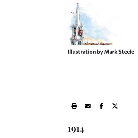
Illustration by Mark Steele
Print this article
Email this article
Share this ar
Share th
1914