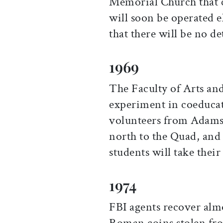
Memorial Church that ca
will soon be operated e
that there will be no de
1969
The Faculty of Arts an
experiment in coeducat
volunteers from Adams
north to the Quad, and
students will take their
1974
FBI agents recover alm
Roman coins stolen fr