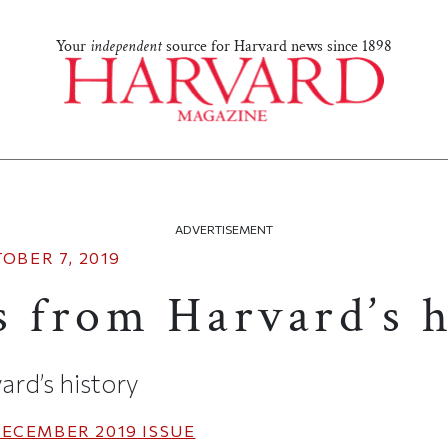
Your
independent
source for Harvard news since 1898
ADVERTISEMENT
OBER 7, 2019
s from Harvard’s h
ard’s history
ECEMBER 2019
ISSUE