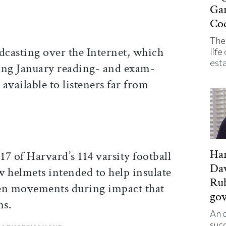
Ga
Co
The
asting over the Internet, which
life
est
ing January reading- and exam-
available to listeners far from
Har
17 of Harvard’s 114 varsity football
Da
w helmets intended to help insulate
Rub
den movements during impact that
go
ns.
An o
suc