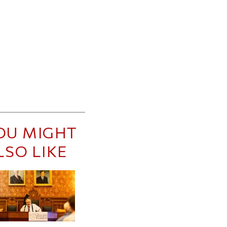
OU MIGHT
LSO LIKE