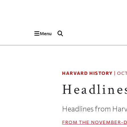
Skip to main content
Top of page
Menu
HARVARD HISTORY
|
OCT
Headline
Headlines from Harv
FROM THE
NOVEMBER-D