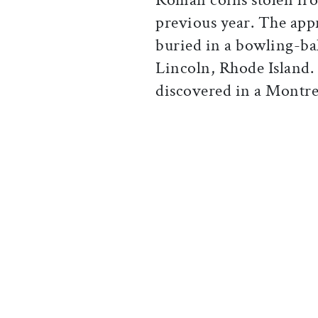
previous year. The app
buried in a bowling-bal
Lincoln, Rhode Island. 
discovered in a Montrea