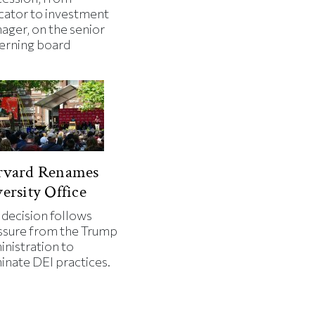
cator to investment
ager, on the senior
erning board
rvard Renames
ersity Office
 decision follows
ssure from the Trump
inistration to
minate DEI practices.