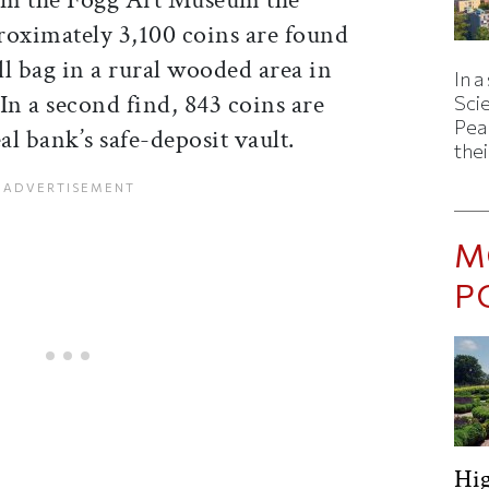
roximately 3,100 coins are found
l bag in a rural wooded area in
In a
In a second find, 843 coins are
Sci
Pea
l bank’s safe-deposit vault.
thei
M
P
Hig