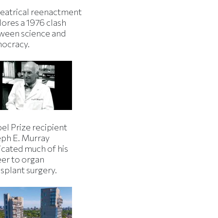
heatrical reenactment
lores a 1976 clash
ween science and
ocracy.
el Prize recipient
eph E. Murray
icated much of his
eer to organ
splant surgery.