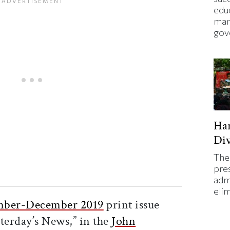
edu
man
gov
Ha
Div
The
pre
ticle on Facebook
is article on X
adm
eli
ber-December 2019
print issue
terday’s News,” in the
John