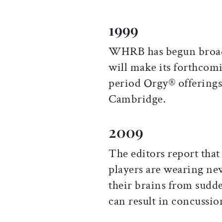
1999
WHRB has begun broadc
will make its forthcom
period Orgy® offerings 
Cambridge.
2009
The editors report that 
players are wearing ne
their brains from sud
can result in concussio