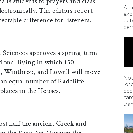
lls students to prayers and class
A t
lectronically. The editors report
exp
tectable difference for listeners.
bet
dem
d Sciences approves a spring-term
ional living in which 150
, Winthrop, and Lowell will move
Nob
 an equal number of Radcliffe
Jos
 places in the Houses.
ded
car
tran
ost half the ancient Greek and
om the Fogg Art Museum the