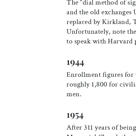
The “dial method of sig
and the old exchanges 
replaced by Kirkland, 
Unfortunately, note the 
to speak with Harvard p
1944
Enrollment figures for
roughly 1,800 for civil
men.
1954
After 311 years of bein