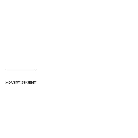
ADVERTISEMENT