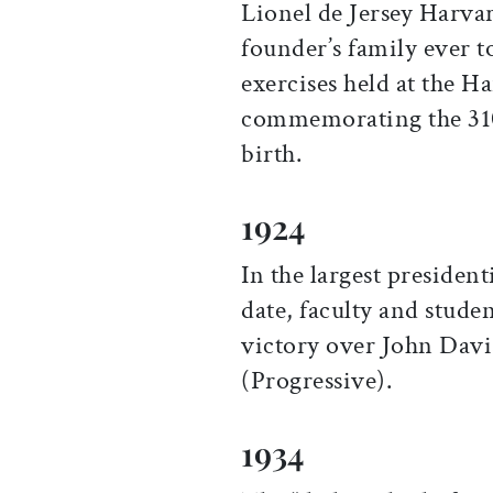
Lionel de Jersey Harvar
founder’s family ever t
exercises held at the 
commemorating the 310t
birth.
1924
In the largest presiden
date, faculty and stude
victory over John Davi
(Progressive).
1934