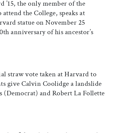
d ’15, the only member of the
o attend the College, speaks at
Harvard statue on November 25
h anniversary of his ancestor’s
tial straw vote taken at Harvard to
nts give Calvin Coolidge a landslide
s (Democrat) and Robert La Follette