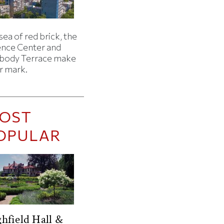
 sea of red brick, the
ence Center and
body Terrace make
r mark.
OST
OPULAR
hfield Hall &