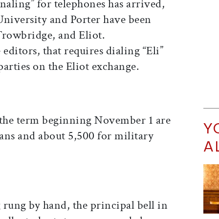
naling” for telephones has arrived,
University and Porter have been
Trowbridge, and Eliot.
editors, that requires dialing “Eli”
arties on the Eliot exchange.
 the term beginning November 1 are
Y
ians and about 5,500 for military
A
g rung by hand, the principal bell in