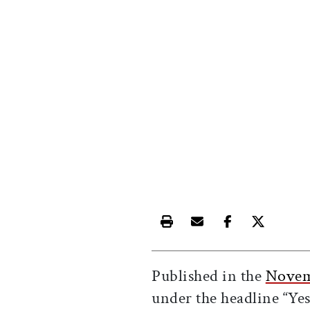
Print this article
Email this article
Share this ar
Share th
Published in the
Novem
under the headline “Yes