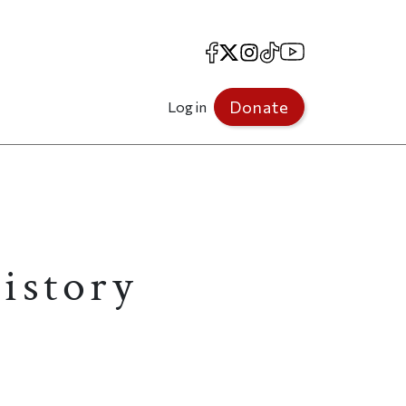
Facebook
X
Instagram
TikTok
YouTube
Donate
Log in
istory