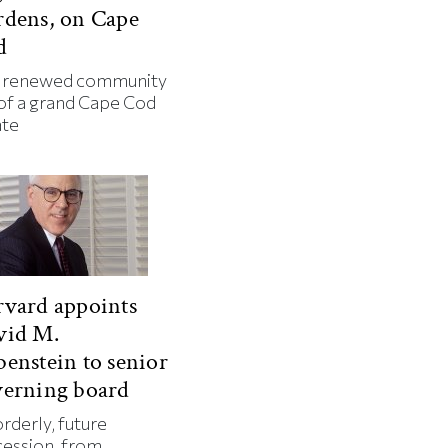
rdens, on Cape
d
 renewed community
 of a grand Cape Cod
ate
vard appoints
vid M.
enstein to senior
verning board
rderly, future
cession, from