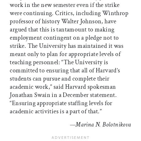
work in the new semester even if the strike
were continuing. Critics, including Winthrop
professor of history Walter Johnson, have
argued that this is tantamount to making
employment contingent on a pledge not to
strike. The University has maintained it was
meant only to plan for appropriate levels of
teaching personnel: “The University is
committed to ensuring that all of Harvard’s
students can pursue and complete their
academic work,” said Harvard spokesman
Jonathan Swain in a December statement.
“Ensuring appropriate staffing levels for
academic activities is a part of that.”
—Marina N. Bolotnikova