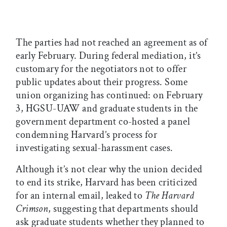
The parties had not reached an agreement as of
early February. During federal mediation, it’s
customary for the negotiators not to offer
public updates about their progress. Some
union organizing has continued: on February
3, HGSU-UAW and graduate students in the
government department co-hosted a panel
condemning Harvard’s process for
investigating sexual-harassment cases.
Although it’s not clear why the union decided
to end its strike, Harvard has been criticized
for an internal email, leaked to
The Harvard
Crimson
, suggesting that departments should
ask graduate students whether they planned to