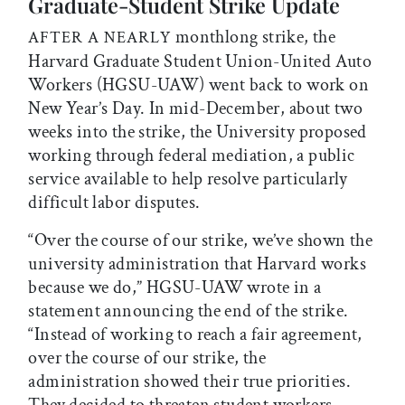
Graduate-Student Strike Update
monthlong strike, the
AFTER A NEARLY
Harvard Graduate Student Union-United Auto
Workers (HGSU-UAW) went back to work on
New Year’s Day. In mid-December, about two
weeks into the strike, the University proposed
working through federal mediation, a public
service available to help resolve particularly
difficult labor disputes.
“Over the course of our strike, we’ve shown the
university administration that Harvard works
because we do,” HGSU-UAW wrote in a
statement announcing the end of the strike.
“Instead of working to reach a fair agreement,
over the course of our strike, the
administration showed their true priorities.