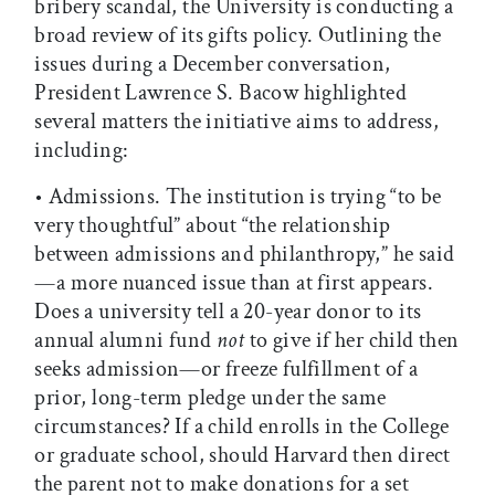
bribery scandal, the University is conducting a
broad review of its gifts policy. Outlining the
issues during a December conversation,
President Lawrence S. Bacow highlighted
several matters the initiative aims to address,
including:
• Admissions. The institution is trying “to be
very thoughtful” about “the relationship
between admissions and philanthropy,” he said
—a more nuanced issue than at first appears.
Does a university tell a 20-year donor to its
annual alumni fund
not
to give if her child then
seeks admission—or freeze fulfillment of a
prior, long-term pledge under the same
circumstances? If a child enrolls in the College
or graduate school, should Harvard then direct
the parent not to make donations for a set