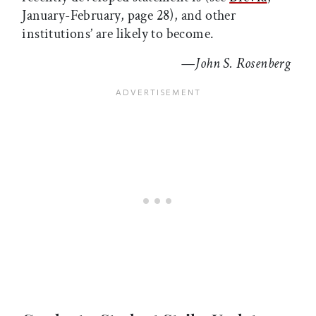
January-February, page 28), and other
institutions’ are likely to become.
—
John S. Rosenberg