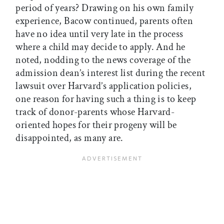
period of years? Drawing on his own family
experience, Bacow continued, parents often
have no idea until very late in the process
where a child may decide to apply. And he
noted, nodding to the news coverage of the
admission dean’s interest list during the recent
lawsuit over Harvard’s application policies,
one reason for having such a thing is to keep
track of donor-parents whose Harvard-
oriented hopes for their progeny will be
disappointed, as many are.