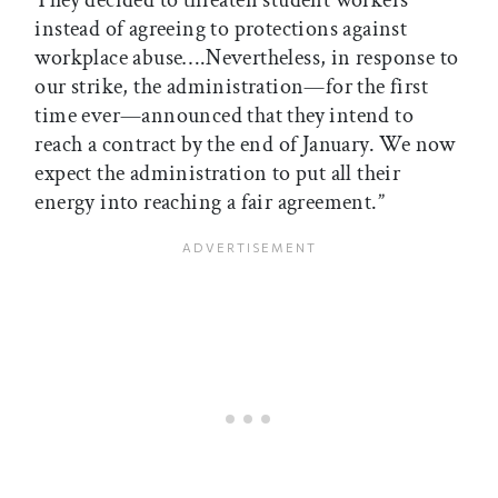
They decided to threaten student workers
instead of agreeing to protections against
workplace abuse….Nevertheless, in response to
our strike, the administration—for the first
time ever—announced that they intend to
reach a contract by the end of January. We now
expect the administration to put all their
energy into reaching a fair agreement.”