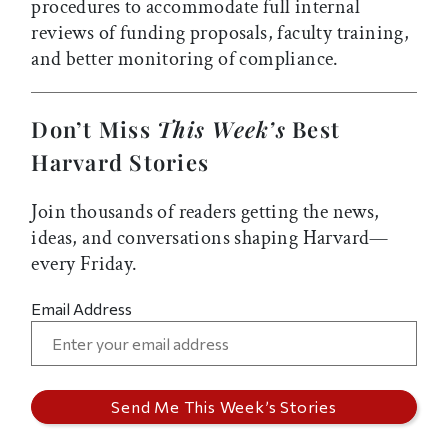
procedures to accommodate full internal
reviews of funding proposals, faculty training,
and better monitoring of compliance.
Don’t Miss
This Week’s
Best
Harvard Stories
Join thousands of readers getting the news,
ideas, and conversations shaping Harvard—
every Friday.
Email Address