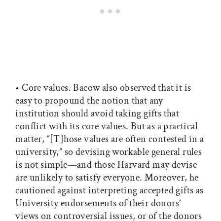
• Core values. Bacow also observed that it is
easy to propound the notion that any
institution should avoid taking gifts that
conflict with its core values. But as a practical
matter, “[T]hose values are often contested in a
university,” so devising workable general rules
is not simple—and those Harvard may devise
are unlikely to satisfy everyone. Moreover, he
cautioned against interpreting accepted gifts as
University endorsements of their donors’
views on controversial issues, or of the donors