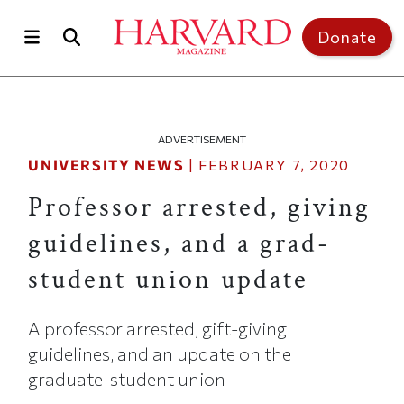
Skip to main content
Top of page
Donate
ADVERTISEMENT
UNIVERSITY NEWS
|
FEBRUARY 7, 2020
Professor arrested, giving
guidelines, and a grad-
student union update
A professor arrested, gift-giving
guidelines, and an update on the
graduate-student union