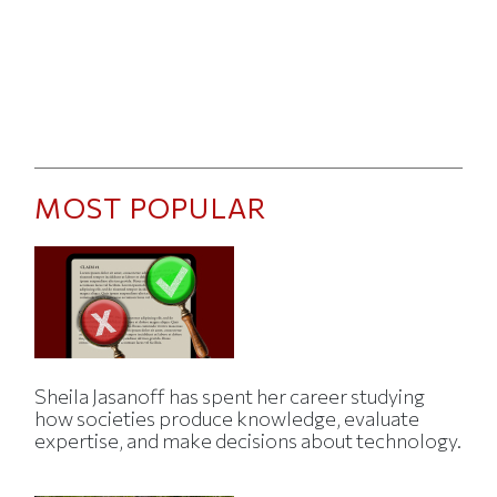
MOST POPULAR
Sheila Jasanoff has spent her career studying
how societies produce knowledge, evaluate
expertise, and make decisions about technology.