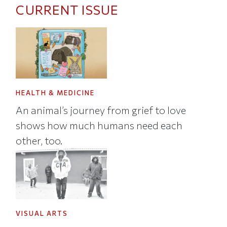
CURRENT ISSUE
HEALTH & MEDICINE
An animal’s journey from grief to love
shows how much humans need each
other, too.
VISUAL ARTS