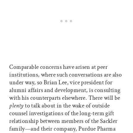
Comparable concerns have arisen at peer
institutions, where such conversations are also
under way, so Brian Lee, vice president for
alumni affairs and development, is consulting
with his counterparts elsewhere. There will be
plenty
to talk about in the wake of outside
counsel investigations of the long-term gift
relationship between members of the Sackler
family—and their company, Purdue Pharma