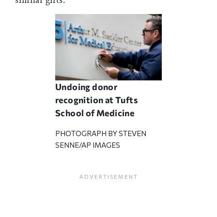
similar gifts.
Undoing donor
recognition at Tufts
School of Medicine
PHOTOGRAPH BY STEVEN
SENNE/AP IMAGES