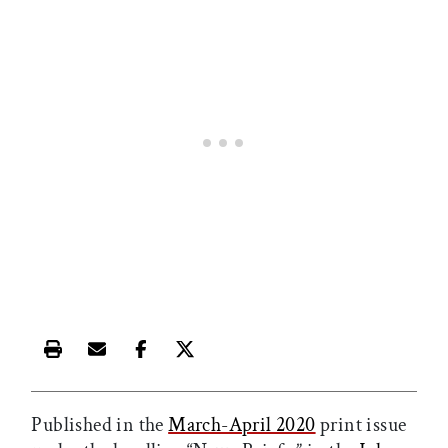
Print this article
Email this article
Share this article on Facebook
Share this article on X
Published in the
March-April 2020
print issue