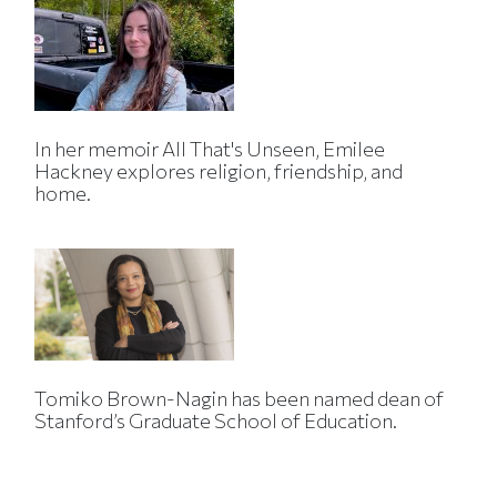
In her memoir All That's Unseen, Emilee
Hackney explores religion, friendship, and
home.
Tomiko Brown-Nagin has been named dean of
Stanford’s Graduate School of Education.