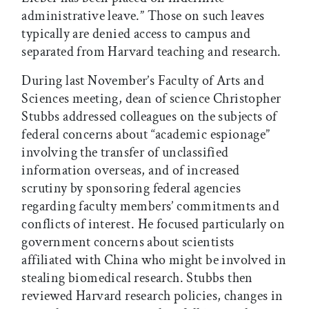
administrative leave.” Those on such leaves
typically are denied access to campus and
separated from Harvard teaching and research.
During last November’s Faculty of Arts and
Sciences meeting, dean of science Christopher
Stubbs addressed colleagues on the subjects of
federal concerns about “academic espionage”
involving the transfer of unclassified
information overseas, and of increased
scrutiny by sponsoring federal agencies
regarding faculty members’ commitments and
conflicts of interest. He focused particularly on
government concerns about scientists
affiliated with China who might be involved in
stealing biomedical research. Stubbs then
reviewed Harvard research policies, changes in