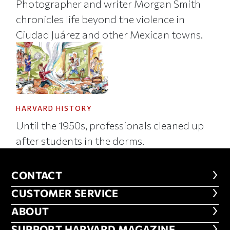
Photographer and writer Morgan Smith
chronicles life beyond the violence in
Ciudad Juárez and other Mexican towns.
HARVARD HISTORY
Until the 1950s, professionals cleaned up
after students in the dorms.
CONTACT
CONTACT
CUSTOMER SERVICE
CUSTOMER SERVICE
ABOUT
ABOUT
SUPPORT HARVARD MAGAZINE