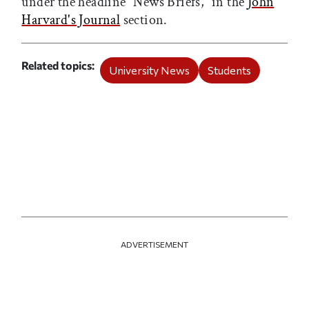
under the headline “News Briefs,” in the
John
Harvard's Journal
section.
Related topics
University News
Students
ADVERTISEMENT