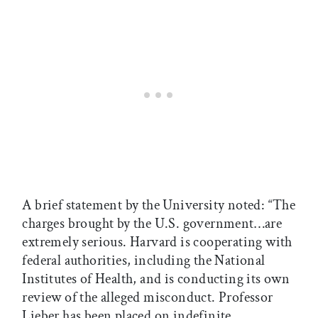
A brief statement by the University noted: “The
charges brought by the U.S. government…are
extremely serious. Harvard is cooperating with
federal authorities, including the National
Institutes of Health, and is conducting its own
review of the alleged misconduct. Professor
Lieber has been placed on indefinite