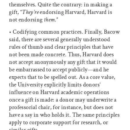
themselves. Quite the contrary: in making a
gift, “
They’re
endorsing Harvard, Harvard is
not endorsing
them
.”
• Codifying common practices. Finally, Bacow
said, there are several generally understood
rules of thumb and clear principles that have
not been made concrete. Thus, Harvard does
not accept anonymously any gift that it would
be embarrassed to accept publicly—and he
expects that to be spelled out. As a core value,
the University explicitly limits donors’
influence on Harvard academic operations
once a gift is made: a donor may underwrite a
professorial chair, for instance, but does not
have a say in who holds it. The same principles
apply to corporate support for research, or