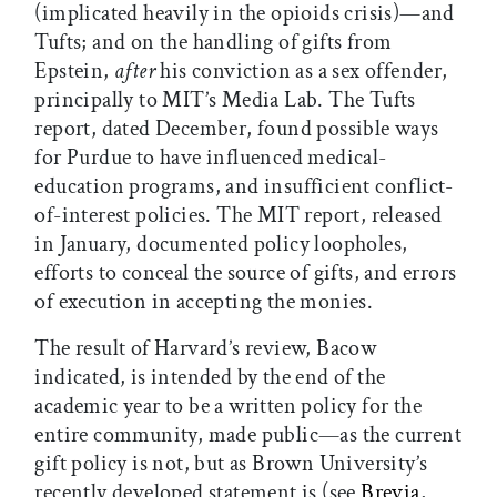
(implicated heavily in the opioids crisis)—and
Tufts; and on the handling of gifts from
Epstein,
after
his conviction as a sex offender,
principally to MIT’s Media Lab. The Tufts
report, dated December, found possible ways
for Purdue to have influenced medical-
education programs, and insufficient conflict-
of-interest policies. The MIT report, released
in January, documented policy loopholes,
efforts to conceal the source of gifts, and errors
of execution in accepting the monies.
The result of Harvard’s review, Bacow
indicated, is intended by the end of the
academic year to be a written policy for the
entire community, made public—as the current
gift policy is not, but as Brown University’s
recently developed statement is (see
Brevia
,