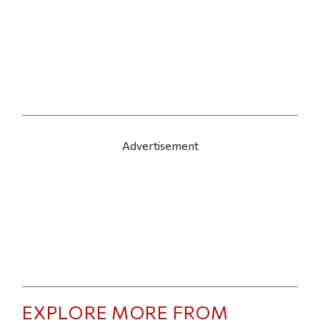
Advertisement
EXPLORE MORE FROM