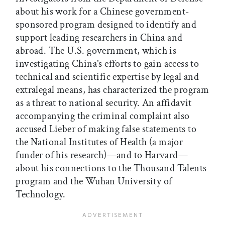
about his work for a Chinese government-
sponsored program designed to identify and
support leading researchers in China and
abroad. The U.S. government, which is
investigating China’s efforts to gain access to
technical and scientific expertise by legal and
extralegal means, has characterized the program
as a threat to national security. An affidavit
accompanying the criminal complaint also
accused Lieber of making false statements to
the National Institutes of Health (a major
funder of his research)—and to Harvard—
about his connections to the Thousand Talents
program and the Wuhan University of
Technology.