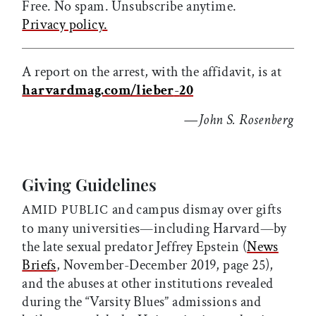
Free. No spam. Unsubscribe anytime.
Privacy policy.
A report on the arrest, with the affidavit, is at
harvardmag.com/lieber
-
20
—
John S. Rosenberg
Giving Guidelines
and campus dismay over gifts
AMID PUBLIC
to many universities—including Harvard—by
the late sexual predator Jeffrey Epstein (
News
Briefs
, November-December 2019, page 25),
and the abuses at other institutions revealed
during the “Varsity Blues” admissions and