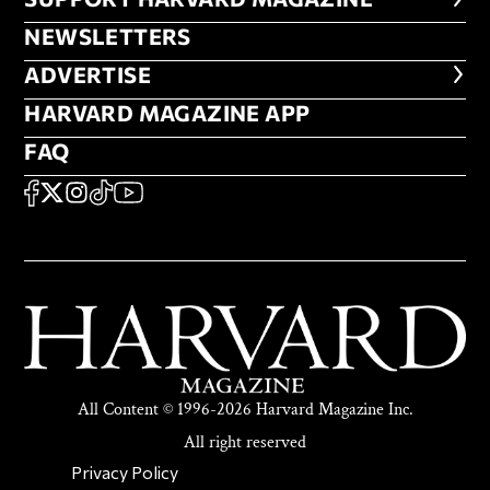
FOOTER SUPPORT HARVARD MA
NEWSLETTERS
NEWSLETTERS
ADVERTISE
ADVERTISE
HARVARD MAGAZINE APP
HARVARD MAGAZINE APP
FAQ
FAQ
SOCIAL
FACEBOOK
X
Instagram
TikTok
YouTube
All Content © 1996-2026 Harvard Magazine Inc.
All right reserved
SECONDARY FOOTER NAV
Privacy Policy