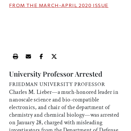
FROM THE
MARCH-APRIL 2020
ISSUE
Print this article
Email this article
Share this article on Facebook
Share this article on X
University Professor Arrested
FRIEDMAN UNIVERSITY PROFESSOR
Charles M. Lieber—a much-honored leader in
nanoscale science and bio-compatible
electronics, and chair of the department of
chemistry and chemical biology—was arrested
on January 28, charged with misleading
investigators from the Department of Defense