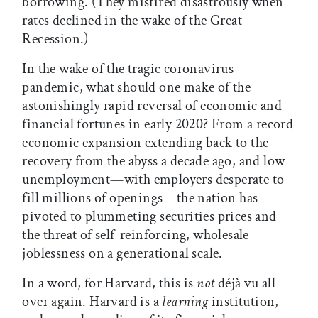
borrowing. (They misfired disastrously when
rates declined in the wake of the Great
Recession.)
In the wake of the tragic coronavirus
pandemic, what should one make of the
astonishingly rapid reversal of economic and
financial fortunes in early 2020? From a record
economic expansion extending back to the
recovery from the abyss a decade ago, and low
unemployment—with employers desperate to
fill millions of openings—the nation has
pivoted to plummeting securities prices and
the threat of self-reinforcing, wholesale
joblessness on a generational scale.
In a word, for Harvard, this is
not
déjà vu all
over again. Harvard is a
learning
institution,