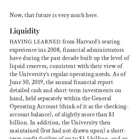
Now, that future is very much here.
Liquidity
from Harvard’s searing
HAVING LEARNED
experience ins 2008, financial administrators
have during the past decade built up the level of
liquid reserves, consistent with their view of
the University’s regular operating needs. As of
June 30, 2019, the annual financial report
detailed cash and short-term investments on
hand, held separately within the General
Operating Account (think of it as the checking-
account balance), of slightly more than $1
billion. In addition, the University then
maintained (but had not drawn upon) a short-
term credit facility of up to $1.5 billion, and an