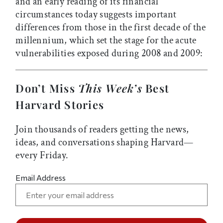
and an early reading of its financial
circumstances today suggests important
differences from those in the first decade of the
millennium, which set the stage for the acute
vulnerabilities exposed during 2008 and 2009:
Don’t Miss
This Week’s
Best
Harvard Stories
Join thousands of readers getting the news,
ideas, and conversations shaping Harvard—
every Friday.
Email Address