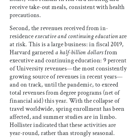
receive take-out meals, consistent with health
precautions.
Second, the revenues received from in-
residence
executive and continuing education
are
at risk. This is a large business: in fiscal 2019,
Harvard garnered
a half-billion dollars
from
executive and continuing education: 9 percent
of University revenues—the most consistently
growing source of revenues in recent years—
and on track, until the pandemic, to exceed
total revenues from degree programs (net of
financial aid) this year. With the collapse of
travel worldwide, spring enrollment has been
affected, and summer studies are in limbo.
Hollister indicated that these activities are
year-round, rather than strongly seasonal.