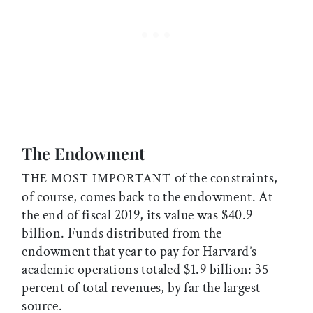
The Endowment
of the constraints,
THE MOST IMPORTANT
of course, comes back to the endowment. At
the end of fiscal 2019, its value was $40.9
billion. Funds distributed from the
endowment that year to pay for Harvard’s
academic operations totaled $1.9 billion: 35
percent of total revenues, by far the largest
source.