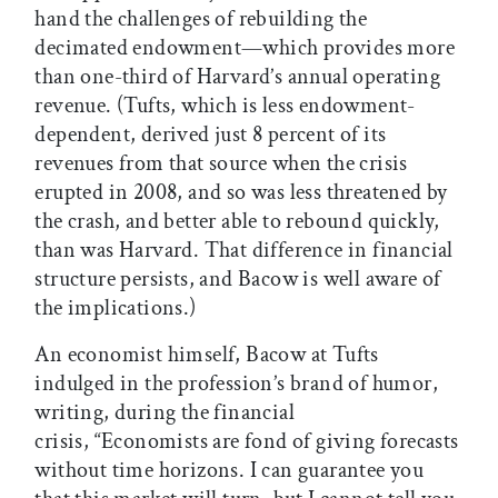
hand the challenges of rebuilding the
decimated endowment—which provides more
than one-third of Harvard’s annual operating
revenue. (Tufts, which is less endowment-
dependent, derived just 8 percent of its
revenues from that source when the crisis
erupted in 2008, and so was less threatened by
the crash, and better able to rebound quickly,
than was Harvard. That difference in financial
structure persists, and Bacow is well aware of
the implications.)
An economist himself, Bacow at Tufts
indulged in the profession’s brand of humor,
writing, during the financial
crisis, “Economists are fond of giving forecasts
without time horizons. I can guarantee you