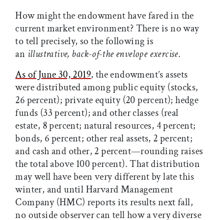
How might the endowment have fared in the
current market environment? There is no way
to tell precisely, so the following is
an
illustrative, back-of-the envelope exercise
.
As of June 30, 2019
, the endowment’s assets
were distributed among public equity (stocks,
26 percent); private equity (20 percent); hedge
funds (33 percent); and other classes (real
estate, 8 percent; natural resources, 4 percent;
bonds, 6 percent; other real assets, 2 percent;
and cash and other, 2 percent—rounding raises
the total above 100 percent). That distribution
may well have been very different by late this
winter, and until Harvard Management
Company (HMC) reports its results next fall,
no outside observer can tell how a very diverse