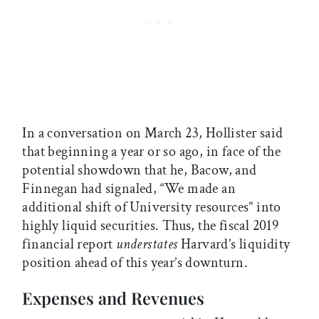
In a conversation on March 23, Hollister said
that beginning a year or so ago, in face of the
potential showdown that he, Bacow, and
Finnegan had signaled, “We made an
additional shift of University resources” into
highly liquid securities. Thus, the fiscal 2019
financial report
understates
Harvard’s liquidity
position ahead of this year’s downturn.
Expenses and Revenues