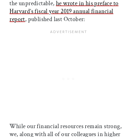
the unpredictable,
he wrote in his preface to
Harvard’s fiscal year 2019 annual financial
report
, published last October:
While our financial resources remain strong,
we, along with all of our colleagues in higher