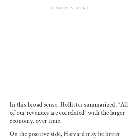
In this broad sense, Hollister summarized, “All
of our revenues are correlated” with the larger
economy, over time.
On the positive side, Harvard may be better