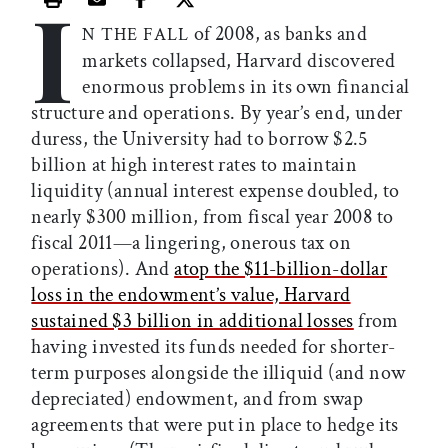
I
Print this article
Email this article
Share this article on Facebook
Share this article on X
of 2008, as banks and
N THE FALL
markets collapsed, Harvard discovered
enormous problems in its own financial
structure and operations. By year’s end, under
duress, the University had to borrow $2.5
billion at high interest rates to maintain
liquidity (annual interest expense doubled, to
nearly $300 million, from fiscal year 2008 to
fiscal 2011—a lingering, onerous tax on
operations). And
atop the $11-billion-dollar
loss in the endowment’s value, Harvard
sustained $3 billion in additional losses
from
having invested its funds needed for shorter-
term purposes alongside the illiquid (and now
depreciated) endowment, and from swap
agreements that were put in place to hedge its