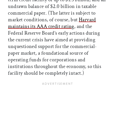
undrawn balance of $2.0 billion in taxable
commercial paper. (The latter is subject to
market conditions, of course, but
Harvard
maintains its AAA credit rating
, and the
Federal Reserve Board’s early actions during
the current crisis have aimed at providing
unquestioned support for the commercial-
paper market, a foundational source of
operating funds for corporations and
institutions throughout the economy, so this
facility should be completely intact.)