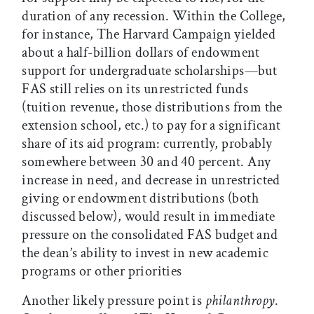
duration of any recession. Within the College,
for instance, The Harvard Campaign yielded
about a half-billion dollars of endowment
support for undergraduate scholarships—but
FAS still relies on its unrestricted funds
(tuition revenue, those distributions from the
extension school, etc.) to pay for a significant
share of its aid program: currently, probably
somewhere between 30 and 40 percent. Any
increase in need, and decrease in unrestricted
giving or endowment distributions (both
discussed below), would result in immediate
pressure on the consolidated FAS budget and
the dean’s ability to invest in new academic
programs or other priorities
Another likely pressure point is
philanthropy
.