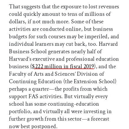
That suggests that the exposure to lost revenues
could quickly amount to tens of millions of
dollars, if not much more. Some of these
activities are conducted online, but business
budgets for such courses may be imperiled, and
individual learners may cut back, too. Harvard
Business School generates nearly half of
Harvard’s executive and professional education
business
($222 million in fiscal 2019
), and the
Faculty of Arts and Sciences’ Division of
Continuing Education (the Extension School)
perhaps a quarter—the profits from which
support FAS activities. But virtually every
school has some continuing-education
portfolio, and virtually all were investing in
further growth from this sector—a forecast
now best postponed.