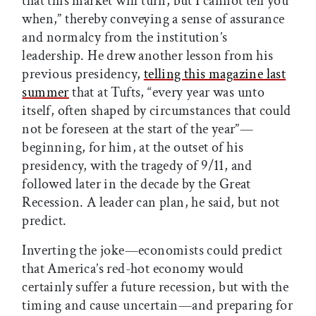
that this market will turn, but I cannot tell you
when,” thereby conveying a sense of assurance
and normalcy from the institution’s
leadership. He drew another lesson from his
previous presidency,
telling this magazine last
summer
that at Tufts, “every year was unto
itself, often shaped by circumstances that could
not be foreseen at the start of the year”—
beginning, for him, at the outset of his
presidency, with the tragedy of 9/11, and
followed later in the decade by the Great
Recession. A leader can plan, he said, but not
predict.
Inverting the joke—economists could predict
that America’s red-hot economy would
certainly suffer a future recession, but with the
timing and cause uncertain—and preparing for