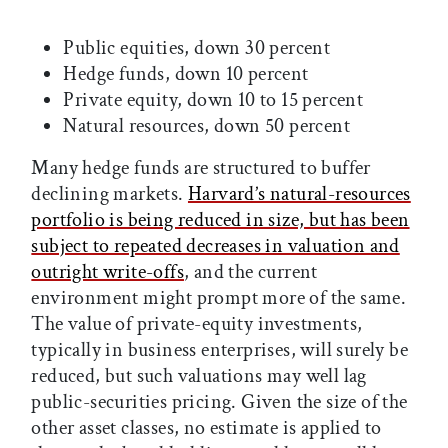
Public equities, down 30 percent
Hedge funds, down 10 percent
Private equity, down 10 to 15 percent
Natural resources, down 50 percent
Many hedge funds are structured to buffer
declining markets.
Harvard’s natural-resources
portfolio is being reduced in size, but has been
subject to repeated decreases in valuation and
outright write-offs
, and the current
environment might prompt more of the same.
The value of private-equity investments,
typically in business enterprises, will surely be
reduced, but such valuations may well lag
public-securities pricing. Given the size of the
other asset classes, no estimate is applied to