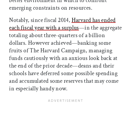
better environment in which to confront
emerging constraints on resources.
Notably, since fiscal 2014,
Harvard has ended
each fiscal year with a surplus
—in the aggregate
totaling about three-quarters of a billion
dollars. However achieved—banking some
fruits of The Harvard Campaign, managing
funds cautiously with an anxious look back at
the end of the prior decade—deans and their
schools have deferred some possible spending
and accumulated some reserves that may come
in especially handy now.