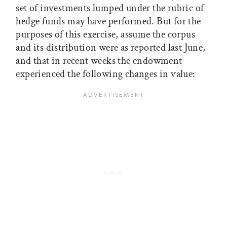
set of investments lumped under the rubric of
hedge funds may have performed. But for the
purposes of this exercise, assume the corpus
and its distribution were as reported last June,
and that in recent weeks the endowment
experienced the following changes in value: