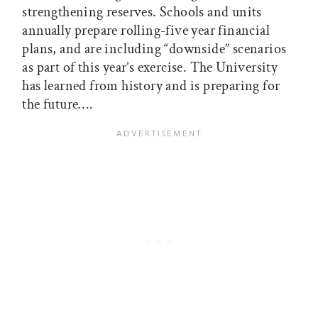
strengthening reserves. Schools and units
annually prepare rolling-five year financial
plans, and are including “downside” scenarios
as part of this year’s exercise. The University
has learned from history and is preparing for
the future….