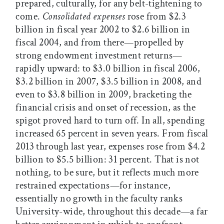
prepared, culturally, for any belt-tightening to
come.
Consolidated expenses
rose from $2.3
billion in fiscal year 2002 to $2.6 billion in
fiscal 2004, and from there—propelled by
strong endowment investment returns—
rapidly upward: to $3.0 billion in fiscal 2006,
$3.2 billion in 2007, $3.5 billion in 2008, and
even to $3.8 billion in 2009, bracketing the
financial crisis and onset of recession, as the
spigot proved hard to turn off. In all, spending
increased 65 percent in seven years. From fiscal
2013 through last year, expenses rose from $4.2
billion to $5.5 billion: 31 percent. That is not
nothing, to be sure, but it reflects much more
restrained expectations—for instance,
essentially no growth in the faculty ranks
University-wide, throughout this decade—a far