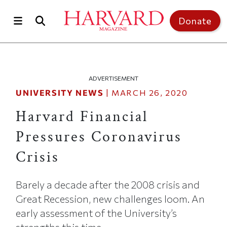
Skip to main content
Top of page
Donate
ADVERTISEMENT
UNIVERSITY NEWS
|
MARCH 26, 2020
Harvard Financial
Pressures Coronavirus
Crisis
Barely a decade after the 2008 crisis and
Great Recession, new challenges loom. An
early assessment of the University’s