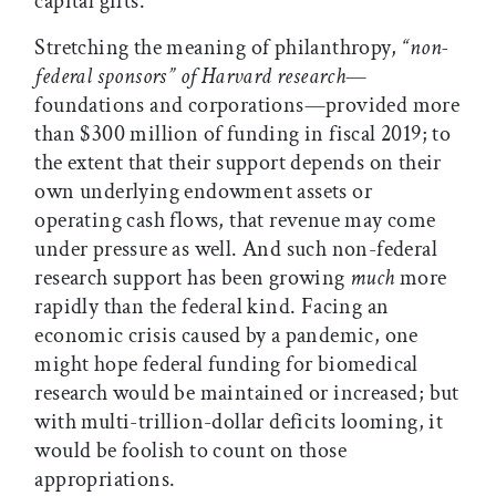
capital gifts.
Stretching the meaning of philanthropy,
“non-
federal sponsors” of Harvard research
—
foundations and corporations—provided more
than $300 million of funding in fiscal 2019; to
the extent that their support depends on their
own underlying endowment assets or
operating cash flows, that revenue may come
under pressure as well. And such non-federal
research support has been growing
much
more
rapidly than the federal kind. Facing an
economic crisis caused by a pandemic, one
might hope federal funding for biomedical
research would be maintained or increased; but
with multi-trillion-dollar deficits looming, it
would be foolish to count on those
appropriations.