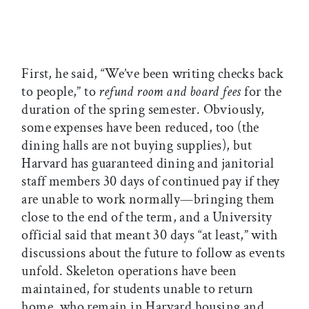
First, he said, “We’ve been writing checks back
to people,” to
refund room and board fees
for the
duration of the spring semester. Obviously,
some expenses have been reduced, too (the
dining halls are not buying supplies), but
Harvard has guaranteed dining and janitorial
staff members 30 days of continued pay if they
are unable to work normally—bringing them
close to the end of the term, and a University
official said that meant 30 days “at least,” with
discussions about the future to follow as events
unfold. Skeleton operations have been
maintained, for students unable to return
home, who remain in Harvard housing and