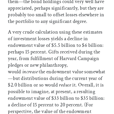
them—the bond holdings could very well have
appreciated, perhaps significantly, but they are
probably too small to offset losses elsewhere in
the portfolio to any significant degree.
A very crude calculation using these estimates
of investment losses yields a decline in
endowment value of $5.5 billion to $6 billion:
perhaps 15 percent. Gifts received during the
year, from fulfillment of Harvard Campaign
pledges or new philanthropy,
would
increase
the endowment value somewhat
—but distributions during the current year of
$2.0 billion or so would
reduce
it. Overall, it is
possible to imagine, at present, a resulting
endowment value of $33 billion to $35 billion:
a decline of 15 percent to 20 percent. (For
perspective, the value of the endowment