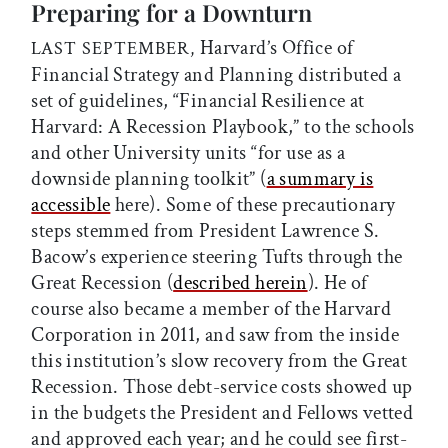
Preparing for a Downturn
Harvard’s Office of
LAST SEPTEMBER,
Financial Strategy and Planning distributed a
set of guidelines, “Financial Resilience at
Harvard: A Recession Playbook,” to the schools
and other University units “for use as a
downside planning toolkit” (
a summary is
accessible
here). Some of these precautionary
steps stemmed from President Lawrence S.
Bacow’s experience steering Tufts through the
Great Recession (
described herein
). He of
course also became a member of the Harvard
Corporation in 2011, and saw from the inside
this institution’s slow recovery from the Great
Recession. Those debt-service costs showed up
in the budgets the President and Fellows vetted
and approved each year; and he could see first-