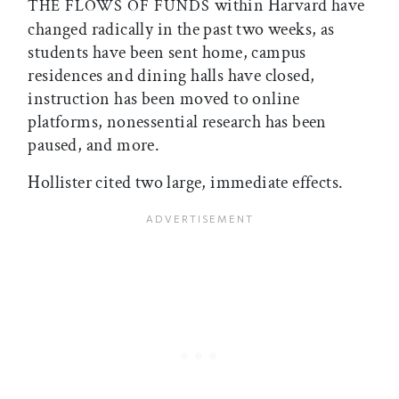
within Harvard have
THE FLOWS OF FUNDS
changed radically in the past two weeks, as
students have been sent home, campus
residences and dining halls have closed,
instruction has been moved to online
platforms, nonessential research has been
paused, and more.
Hollister cited two large, immediate effects.