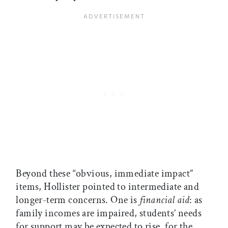
Beyond these “obvious, immediate impact”
items, Hollister pointed to intermediate and
longer-term concerns. One is
financial aid
: as
family incomes are impaired, students’ needs
for support may be expected to rise, for the