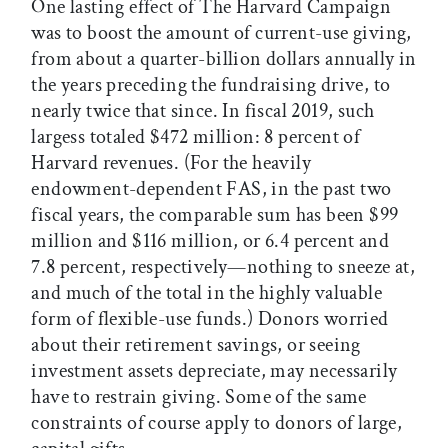
One lasting effect of The Harvard Campaign
was to boost the amount of current-use giving,
from about a quarter-billion dollars annually in
the years preceding the fundraising drive, to
nearly twice that since. In fiscal 2019, such
largess totaled $472 million: 8 percent of
Harvard revenues. (For the heavily
endowment-dependent FAS, in the past two
fiscal years, the comparable sum has been $99
million and $116 million, or 6.4 percent and
7.8 percent, respectively—nothing to sneeze at,
and much of the total in the highly valuable
form of flexible-use funds.) Donors worried
about their retirement savings, or seeing
investment assets depreciate, may necessarily
have to restrain giving. Some of the same
constraints of course apply to donors of large,