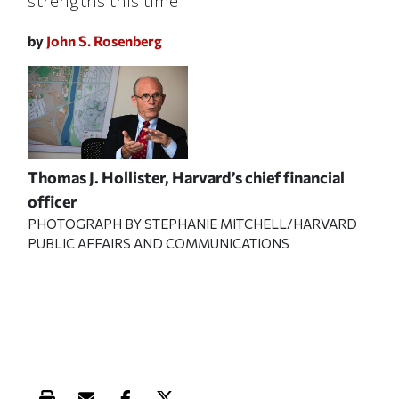
strengths this time
by
John S. Rosenberg
Thomas J. Hollister, Harvard’s chief financial
officer
PHOTOGRAPH BY STEPHANIE MITCHELL/HARVARD
PUBLIC AFFAIRS AND COMMUNICATIONS