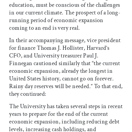
education, must be conscious of the challenges
in our current climate. The prospect of a long-
running period of economic expansion
coming to an end is very real.
In their accompanying message, vice president
for finance Thomas J. Hollister, Harvard’s
CFO, and University treasurer Paul J.
Finnegan cautioned similarly that “the current
economic expansion, already the longest in
United States history, cannot go on forever.
Rainy day reserves will be needed.” To that end,
they continued:
The University has taken several steps in recent
years to prepare for the end of the current
economic expansion, including reducing debt
levels, increasing cash holdings, and