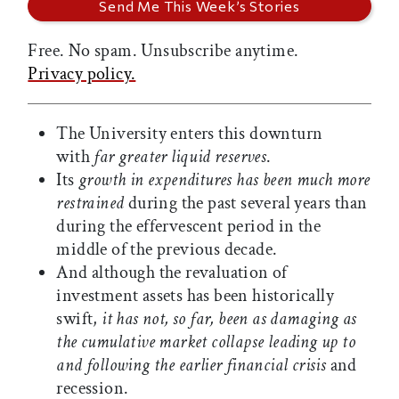
Free. No spam. Unsubscribe anytime.
Privacy policy.
The University enters this downturn
with
far greater liquid reserves
.
Its
growth in expenditures has been much more
restrained
during the past several years than
during the effervescent period in the
middle of the previous decade.
And although the revaluation of
investment assets has been historically
swift,
it has not, so far, been as damaging as
the cumulative market collapse leading up to
and following the earlier financial crisis
and
recession.