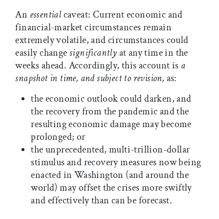
An
essential
caveat: Current economic and
financial-market circumstances remain
extremely volatile, and circumstances could
easily change
significantly
at any time in the
weeks ahead. Accordingly, this account is
a
snapshot in time, and subject to revision,
as:
the economic outlook could darken, and
the recovery from the pandemic and the
resulting economic damage may become
prolonged; or
the unprecedented, multi-trillion-dollar
stimulus and recovery measures now being
enacted in Washington (and around the
world) may offset the crises more swiftly
and effectively than can be forecast.