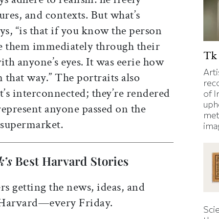
ures, and contexts. But what’s
s, “is that if you know the person
e them immediately through their
Tk 
ith anyone’s eyes. It was eerie how
Art
that way.” The portraits also
rec
at’s interconnected; they’re rendered
of I
uphe
 represent anyone passed on the
met
e supermarket.
ima
k’s
Best Harvard Stories
rs getting the news, ideas, and
 Harvard—every Friday.
Sci