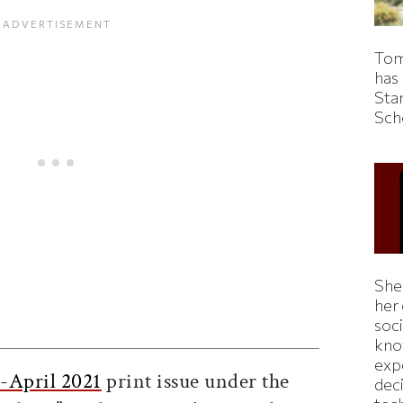
Tom
has
Sta
Sch
Shei
her
ticle on Facebook
is article on X
soc
kno
exp
-April 2021
print issue under the
dec