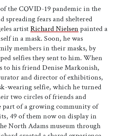
ticle on Facebook
is article on X
of the COVID-19 pandemic in the
d spreading fears and sheltered
eles artist
Richard Nielsen
painted a
mself in a mask. Soon, he was
amily members in their masks, by
ped selfies they sent to him. When
ts to his friend Denise Markonish,
ator and director of exhibitions,
sk-wearing selfie, which he turned
eir two circles of friends and
e part of a growing community of
its, 49 of them now on display in
 the North Adams museum through
chard created a shared experience