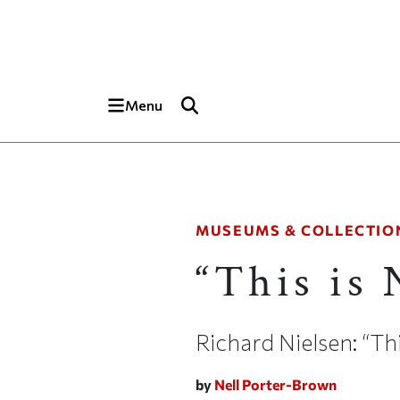
Skip to main content
Top of page
Menu
MUSEUMS & COLLECTIO
“This is
Richard Nielsen: “T
by
Nell Porter-Brown