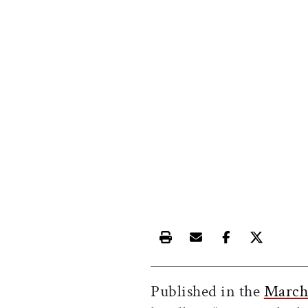
Print this article
Email this article
Share this ar
Share th
Published in the
March