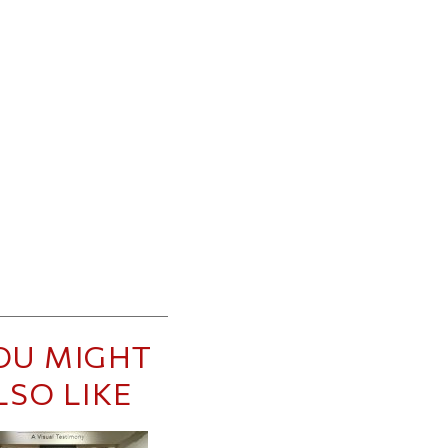
OU MIGHT
LSO LIKE