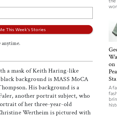
the
wor
 anytime.
Ge
Was
on 
th a mask of Keith Haring-like
Pe
Sta
 a black background is MASS MoCA
 Thompson. His background is a
A f
fas
Faler, another portrait subject, who
bri
ortrait of her three-year-old
hist
Christine Wertheim is pictured with