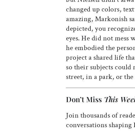
changed up colors, text
amazing, Markonish say
depicted, you recogniz
eyes. He did not mess w
he embodied the person 
project a shared life th
so their subjects could
street, in a park, or th
Don’t Miss
This Wee
Join thousands of reade
conversations shaping