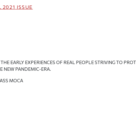
 2021
ISSUE
T THE EARLY EXPERIENCES OF REAL PEOPLE STRIVING TO PR
HE NEW PANDEMIC-ERA.
ASS MOCA