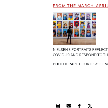
FROM THE
MARCH-APRIL
NIELSEN'S PORTRAITS REFLEC
COVID-19 AND RESPOND TO T
PHOTOGRAPH COURTESY OF M