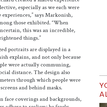
lective, especially as we each were
 experiences,” says Markonish,
among those exhibited. “When
certain, this was an incredible,
brightened things.”
zed portraits are displayed in a
sh explains, and not only because
ple were actually communing,
cial distance. The design also
rameters through which people were
Y
screens and behind masks.
A
wn face coverings and backgrounds,
ys adhere to realism: he freely