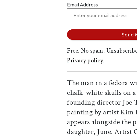
Email Address
Free. No spam. Unsubscribe
Privacy policy.
The man in a fedora wi
chalk-white skulls on
founding director Joe
painting by artist Kim 
appears alongside the p
daughter, June. Artist 