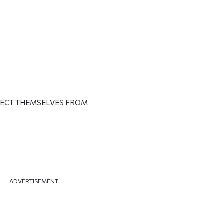
OTECT THEMSELVES FROM
ADVERTISEMENT