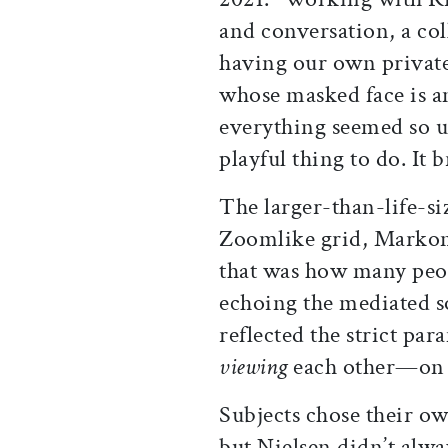
and conversation, a col
having our own private
whose masked face is 
everything seemed so un
playful thing to do. It 
The larger-than-life-si
Zoomlike grid, Markoni
that was how many peo
echoing the mediated so
reflected the strict pa
viewing
each other—on 
Subjects chose their o
but Nielsen didn’t alwa