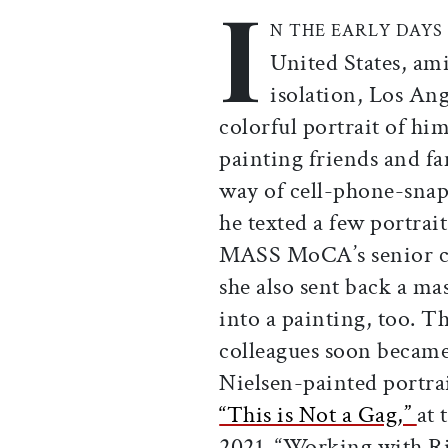
I
Print this article
Email this article
Share this ar
Share th
N THE EARLY DAYS
United States, ami
isolation, Los Ang
colorful portrait of hi
painting friends and f
way of cell-phone-snap
he texted a few portrai
MASS MoCA’s senior cur
she also sent back a ma
into a painting, too. Th
colleagues soon becam
Nielsen-painted portra
“This is Not a Gag,”
at
2021. “Working with Ri