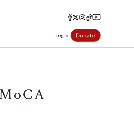
Facebook
X
Instagram
TikTok
YouTube
Donate
Log in
S MoCA