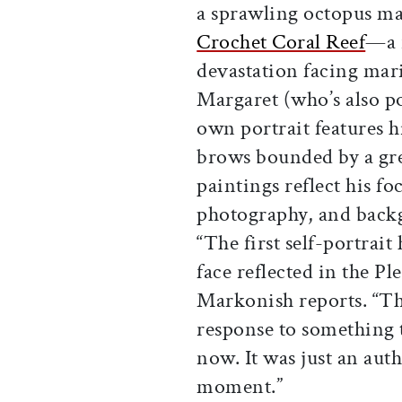
a sprawling octopus ma
Crochet Coral Reef
—a r
devastation facing mar
Margaret (who’s also po
own portrait features h
brows bounded by a gre
paintings reflect his f
photography, and backg
“The first self-portrai
face reflected in the Ple
Markonish reports. “The
response to something 
now. It was just an aut
moment.”