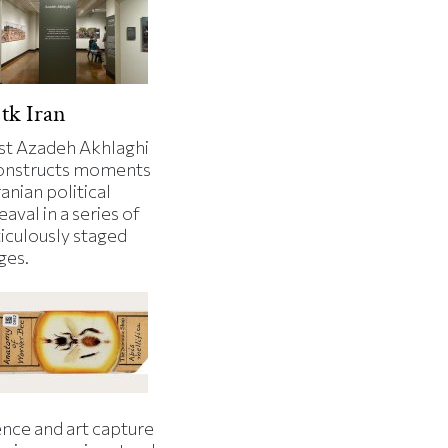
tk Iran
ist Azadeh Akhlaghi
onstructs moments
ranian political
aval in a series of
iculously staged
ges.
ence and art capture