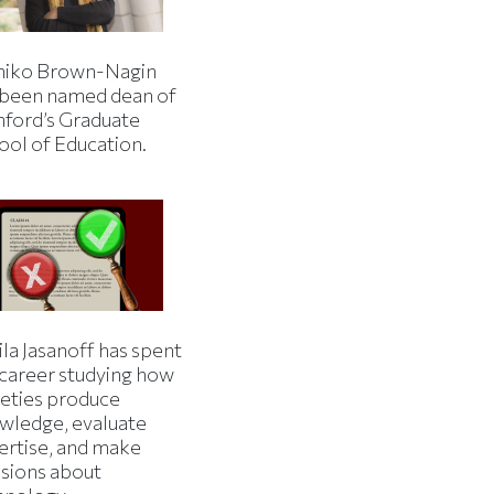
iko Brown-Nagin
 been named dean of
nford’s Graduate
ool of Education.
la Jasanoff has spent
 career studying how
ieties produce
wledge, evaluate
ertise, and make
isions about