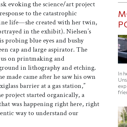
sk evoking the science/art project
M
esponse to the catastrophic
ine life—she created with her twin,
P
rtrayed in the exhibit). Nielsen’s
is probing blue eyes and bushy
en cap and large aspirator. The
ocus on printmaking and
round in lithography and etching.
In h
t he made came after he saw his own
Uns
xiglass barrier at a gas station,”
expl
fri
 project started organically, a
that was happening right here, right
hentic way to understand our