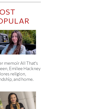
OST
OPULAR
er memoir All That's
een, Emilee Hackney
ores religion,
endship, and home.