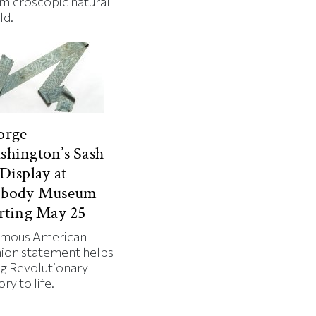
 microscopic natural
ld.
orge
hington’s Sash
Display at
abody Museum
rting May 25
amous American
hion statement helps
ng Revolutionary
ory to life.