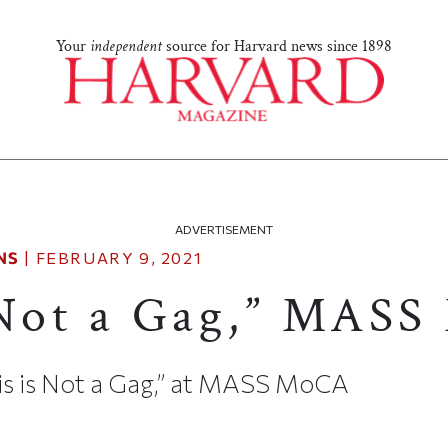
Your
independent
source for Harvard news since 1898
ADVERTISEMENT
NS
|
FEBRUARY 9, 2021
 Not a Gag,” MAS
his is Not a Gag,” at MASS MoCA