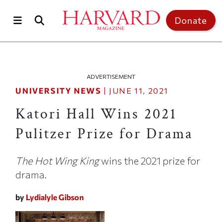
Skip to main content
Top of page
Donate
ADVERTISEMENT
UNIVERSITY NEWS
|
JUNE 11, 2021
Katori Hall Wins 2021
Pulitzer Prize for Drama
The Hot Wing King
wins the 2021 prize for
drama.
by
Lydialyle Gibson