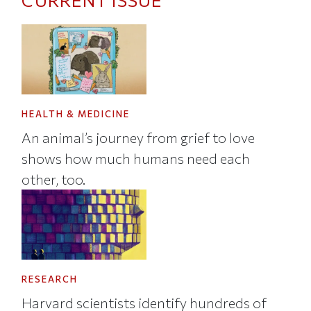
CURRENT ISSUE
HEALTH & MEDICINE
An animal’s journey from grief to love
shows how much humans need each
other, too.
RESEARCH
Harvard scientists identify hundreds of