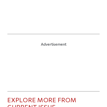
Advertisement
EXPLORE MORE FROM