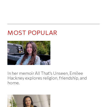
MOST POPULAR
In her memoir All That's Unseen, Emilee
Hackney explores religion, friendship, and
home.