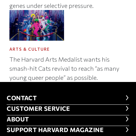
genes under selective pressure.
ARTS & CULTURE
The Harvard Arts Medalist wants his
smash-hit Cats revival to reach “as many
young queer people” as possible.
CONTACT
CONTACT
CUSTOMER SERVICE
CUSTOMER SERVICE
ABOUT
ABOUT
FOOTER SUPPORT HARVARD MA
SUPPORT HARVARD MAGAZINE