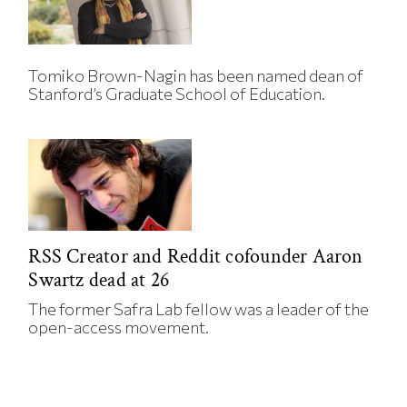
Tomiko Brown-Nagin has been named dean of
Stanford’s Graduate School of Education.
RSS Creator and Reddit cofounder Aaron
Swartz dead at 26
The former Safra Lab fellow was a leader of the
open-access movement.