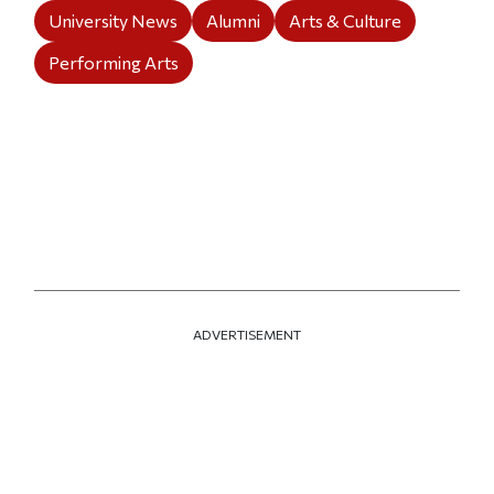
University News
Alumni
Arts & Culture
Performing Arts
ADVERTISEMENT