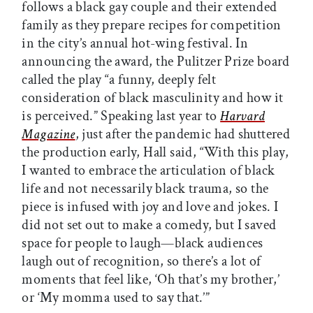
follows a black gay couple and their extended
family as they prepare recipes for competition
in the city’s annual hot-wing festival. In
announcing the award, the Pulitzer Prize board
called the play “a funny, deeply felt
consideration of black masculinity and how it
is perceived.” Speaking last year to
Harvard
Magazine
, just after the pandemic had shuttered
the production early, Hall said, “With this play,
I wanted to embrace the articulation of black
life and not necessarily black trauma, so the
piece is infused with joy and love and jokes. I
did not set out to make a comedy, but I saved
space for people to laugh—black audiences
laugh out of recognition, so there’s a lot of
moments that feel like, ‘Oh that’s my brother,’
or ‘My momma used to say that.’”