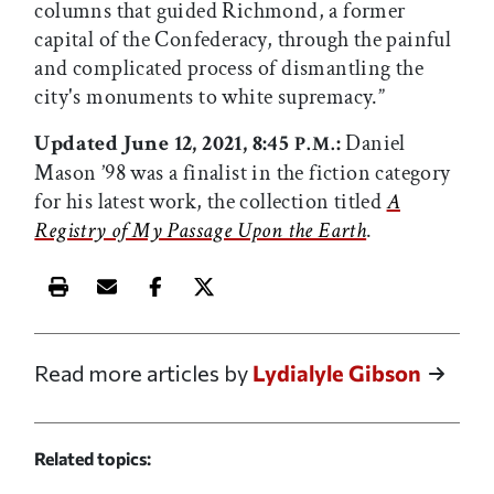
columns that guided Richmond, a former
capital of the Confederacy, through the painful
and complicated process of dismantling the
city's monuments to white supremacy.”
Updated June 12, 2021, 8:45
:
Daniel
P.M.
Mason ’98 was a finalist in the fiction category
for his latest work, the collection titled
A
Registry of My Passage Upon the Earth
.
Print this article
Email this article
Share this article on Facebook
Share this article on X
Read more articles by
Lydialyle Gibson
Related topics