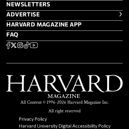
NEWSLETTERS
NEWSLETTERS
ADVERTISE
ADVERTISE
HARVARD MAGAZINE APP
HARVARD MAGAZINE APP
FAQ
FAQ
SOCIAL
FACEBOOK
X
Instagram
TikTok
YouTube
All Content © 1996-2026 Harvard Magazine Inc.
All right reserved
SECONDARY FOOTER NAV
Privacy Policy
Harvard University Digital Accessibility Policy