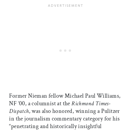
Former Nieman fellow Michael Paul Williams,
NF ’00, a columnist at the
Richmond Times-
Dispatch
, was also honored, winning a Pulitzer
in the journalism commentary category for his
“penetrating and historically insightful