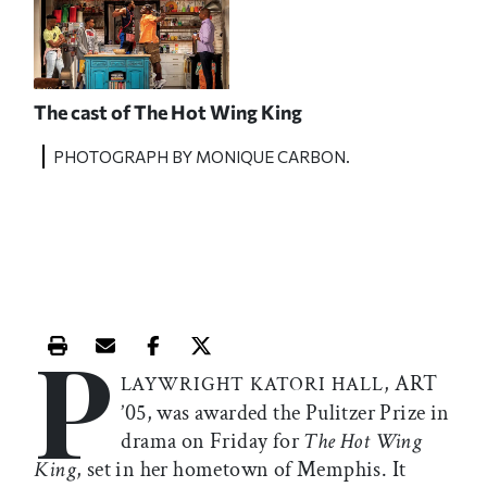
The cast of
The Hot Wing King
PHOTOGRAPH BY MONIQUE CARBON.
P
Print this article
Email this article
Share this article on Facebook
Share this article on X
, ART
LAYWRIGHT KATORI HALL
’05, was awarded the Pulitzer Prize in
drama on Friday for
The Hot Wing
King
, set in her hometown of Memphis. It