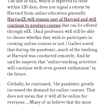
The sale of edX, which is expected to close
within 120 days, does not signal a retreat by
Harvard from online education generally.
HarvardX will remain part of Harvard and will
continue to produce courses
that can be offered
through edX. (And professors will still be able
to choose whether they wish to participate in
creating online courses or not.) Garber noted
that during the pandemic, much of the teaching
at Harvard was conducted remotely. And he
said he suspects that “online teaching activities
will continue with even greater enthusiasm” in
the future.
Globally, he continued, “the pandemic greatly
increased the demand for online courses. That
does not mean that it will all be online for
everyone….Many of us believe that the most