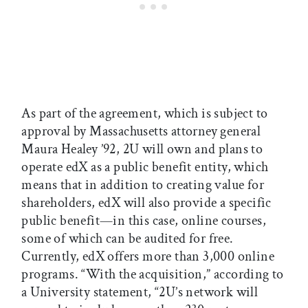
As part of the agreement, which is subject to
approval by Massachusetts attorney general
Maura Healey ’92, 2U will own and plans to
operate edX as a public benefit entity, which
means that in addition to creating value for
shareholders, edX will also provide a specific
public benefit—in this case, online courses,
some of which can be audited for free.
Currently, edX offers more than 3,000 online
programs. “With the acquisition,” according to
a University statement, “2U’s network will