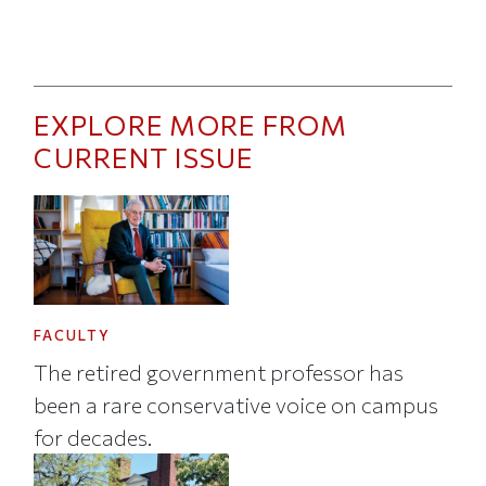
EXPLORE MORE FROM
CURRENT ISSUE
FACULTY
The retired government professor has
been a rare conservative voice on campus
for decades.