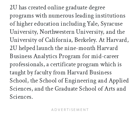
2U has created online graduate degree
programs with numerous leading institutions
of higher education including Yale, Syracuse
University, Northwestern University, and the
University of California, Berkeley. At Harvard,
2U helped launch the nine-month Harvard
Business Analytics Program for mid-career
professionals, a certificate program which is
taught by faculty from Harvard Business
School, the School of Engineering and Applied
Sciences, and the Graduate School of Arts and
Sciences.