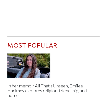
MOST POPULAR
In her memoir All That's Unseen, Emilee
Hackney explores religion, friendship, and
home.