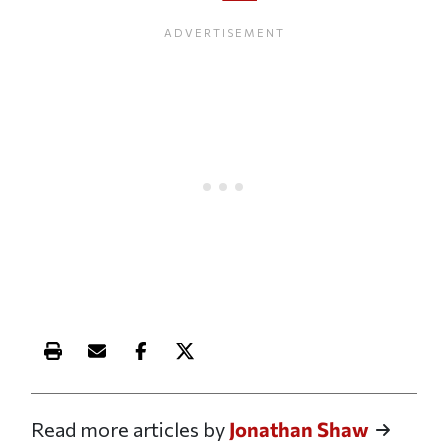
Print this article
Email this article
Share this article on Facebook
Share this article on X
Read more articles by
Jonathan Shaw