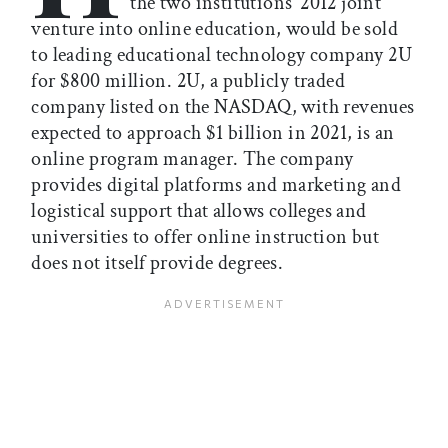
the two institutions’ 2012 joint
venture into online education, would be sold
to leading educational technology company 2U
for $800 million. 2U, a publicly traded
company listed on the NASDAQ, with revenues
expected to approach $1 billion in 2021, is an
online program manager. The company
provides digital platforms and marketing and
logistical support that allows colleges and
universities to offer online instruction but
does not itself provide degrees.