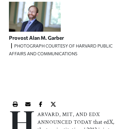
Provost Alan M. Garber
PHOTOGRAPH COURTESY OF HARVARD PUBLIC
AFFAIRS AND COMMUNICATIONS
H
Print this article
Email this article
Share this article on Facebook
Share this article on X
ARVARD, MIT, AND EDX
that edX,
ANNOUNCED TODAY