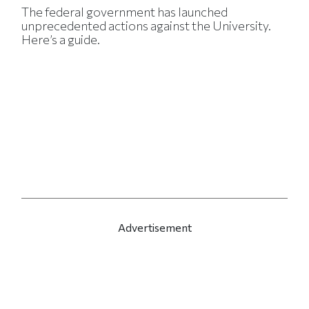
The federal government has launched
unprecedented actions against the University.
Here’s a guide.
Advertisement