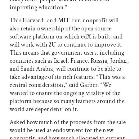
improving education.”
This Harvard- and MIT-run nonprofit will
also retain ownership of the open source
software platform on which edX is built, and
will work with 2U to continue to improve it.
This means that government users, including
countries such as Israel, France, Russia, Jordan,
and Saudi Arabia, will continue to be able to
take advantage of its rich features. “This was a
central consideration,” said Garber. “We
wanted to ensure the ongoing vitality of the
platform because so many learners around the
world are dependent” on it.
Asked how much of the proceeds from the sale
would be used as endowment for the new
nonprofit, and how much allocated to current