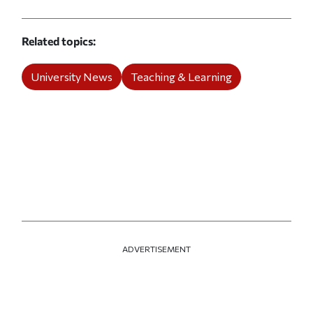
Related topics
University News
Teaching & Learning
ADVERTISEMENT