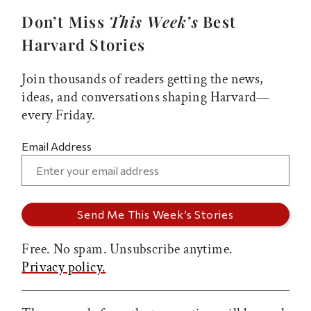
Don’t Miss
This Week’s
Best
Harvard Stories
Join thousands of readers getting the news,
ideas, and conversations shaping Harvard—
every Friday.
Email Address
Free. No spam. Unsubscribe anytime.
Privacy policy.