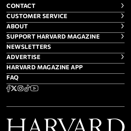
CONTACT
CONTACT
CUSTOMER SERVICE
CUSTOMER SERVICE
ABOUT
ABOUT
FOOTER SUPPORT HARVARD MA
SUPPORT HARVARD MAGAZINE
NEWSLETTERS
NEWSLETTERS
ADVERTISE
ADVERTISE
HARVARD MAGAZINE APP
HARVARD MAGAZINE APP
FAQ
FAQ
SOCIAL
FACEBOOK
X
Instagram
TikTok
YouTube