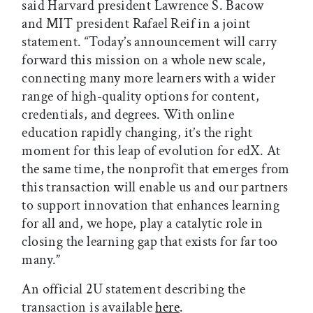
said Harvard president Lawrence S. Bacow
and MIT president Rafael Reif in a joint
statement. “Today’s announcement will carry
forward this mission on a whole new scale,
connecting many more learners with a wider
range of high-quality options for content,
credentials, and degrees. With online
education rapidly changing, it’s the right
moment for this leap of evolution for edX. At
the same time, the nonprofit that emerges from
this transaction will enable us and our partners
to support innovation that enhances learning
for all and, we hope, play a catalytic role in
closing the learning gap that exists for far too
many.”
An official 2U statement describing the
transaction is available
here
.