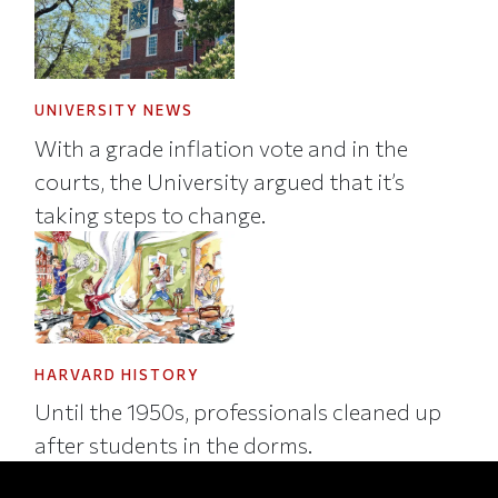
UNIVERSITY NEWS
With a grade inflation vote and in the
courts, the University argued that it’s
taking steps to change.
HARVARD HISTORY
Until the 1950s, professionals cleaned up
after students in the dorms.