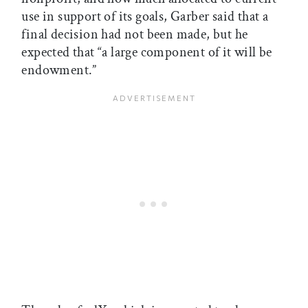
use in support of its goals, Garber said that a
final decision had not been made, but he
expected that “a large component of it will be
endowment.”