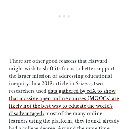
There are other good reasons that Harvard
might wish to shift its focus to better support
the larger mission of addressing educational
inequity. In a 2019 article in
Science,
two
researchers used
data gathered by edX to show
that massive open online courses (MOOCs) are
likely not the best way to educate the world’s
disadvantaged
; most of the many online
learners using the platform, they found, already
had a college degree. Around the same time,