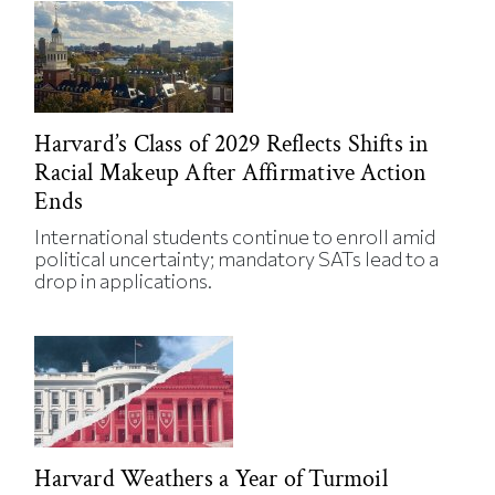
Harvard’s Class of 2029 Reflects Shifts in
Racial Makeup After Affirmative Action
Ends
International students continue to enroll amid
political uncertainty; mandatory SATs lead to a
drop in applications.
Harvard Weathers a Year of Turmoil