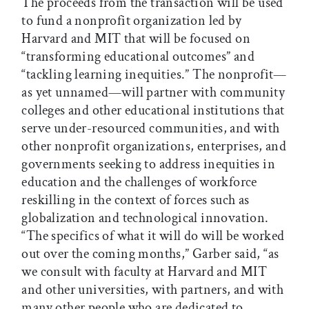
The proceeds from the transaction will be used
to fund a nonprofit organization led by
Harvard and MIT that will be focused on
“transforming educational outcomes” and
“tackling learning inequities.” The nonprofit—
as yet unnamed—will partner with community
colleges and other educational institutions that
serve under-resourced communities, and with
other nonprofit organizations, enterprises, and
governments seeking to address inequities in
education and the challenges of workforce
reskilling in the context of forces such as
globalization and technological innovation.
“The specifics of what it will do will be worked
out over the coming months,” Garber said, “as
we consult with faculty at Harvard and MIT
and other universities, with partners, and with
many other people who are dedicated to