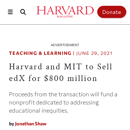
Skip to main content
Top of page
Donate
ADVERTISEMENT
TEACHING & LEARNING
|
JUNE 29, 2021
Harvard and MIT to Sell
edX for $800 million
Proceeds from the transaction will fund a
nonprofit dedicated to addressing
educational inequities.
by
Jonathan Shaw