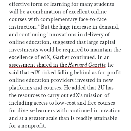
effective form of learning for many students
will be a combination of excellent online
courses with complementary face-to-face
instruction.” But the huge increase in demand,
and continuing innovations in delivery of
online education, suggested that large capital
investments would be required to maintain the
excellence of edX, Garber continued. In an
assessment shared in the
Harvard Gazette
,
he
said that edX risked falling behind as for-profit
online education providers invested in new
platforms and courses. He added that 2U has
the resources to carry out edX’s mission of
including access to low-cost and free courses
for diverse learners with continued innovation
and at a greater scale than is readily attainable
for a nonprofit.