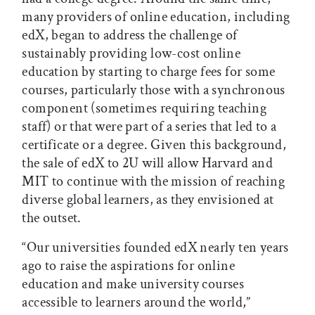
many providers of online education, including
edX, began to address the challenge of
sustainably providing low-cost online
education by starting to charge fees for some
courses, particularly those with a synchronous
component (sometimes requiring teaching
staff) or that were part of a series that led to a
certificate or a degree. Given this background,
the sale of edX to 2U will allow Harvard and
MIT to continue with the mission of reaching
diverse global learners, as they envisioned at
the outset.
“Our universities founded edX nearly ten years
ago to raise the aspirations for online
education and make university courses
accessible to learners around the world,”