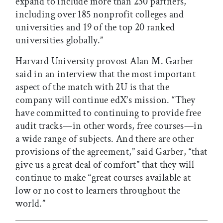
expand to include more than 230 partners,
including over 185 nonprofit colleges and
universities and 19 of the top 20 ranked
universities globally.”
Harvard University provost Alan M. Garber
said in an interview that the most important
aspect of the match with 2U is that the
company will continue edX’s mission. “They
have committed to continuing to provide free
audit tracks—in other words, free courses—in
a wide range of subjects. And there are other
provisions of the agreement,” said Garber, “that
give us a great deal of comfort” that they will
continue to make “great courses available at
low or no cost to learners throughout the
world.”