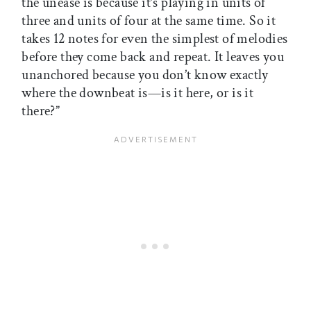
the unease is because it’s playing in units of
three and units of four at the same time. So it
takes 12 notes for even the simplest of melodies
before they come back and repeat. It leaves you
unanchored because you don’t know exactly
where the downbeat is—is it here, or is it
there?”