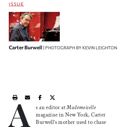
ISSUE
Carter Burwell
| PHOTOGRAPH BY KEVIN LEIGHTON
A
Print this article
Email this article
Share this article on Facebook
Share this article on X
s an editor at
Mademoiselle
magazine in New York, Carter
Burwell’s mother used to chase