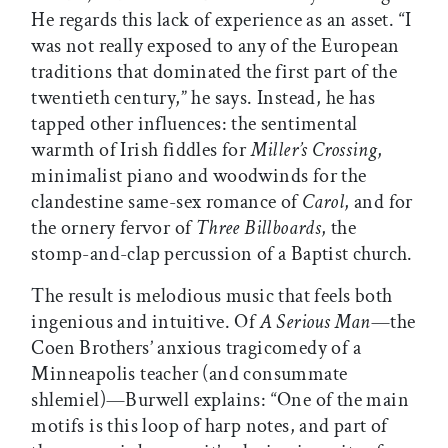
He regards this lack of experience as an asset. “I
was not really exposed to any of the European
traditions that dominated the first part of the
twentieth century,” he says. Instead, he has
tapped other influences: the sentimental
warmth of Irish fiddles for
Miller’s Crossing
,
minimalist piano and woodwinds for the
clandestine same-sex romance of
Carol
, and for
the ornery fervor of
Three Billboards
, the
stomp-and-clap percussion of a Baptist church.
The result is melodious music that feels both
ingenious and intuitive. Of
A Serious Man
—the
Coen Brothers’ anxious tragicomedy of a
Minneapolis teacher (and consummate
shlemiel)—Burwell explains: “One of the main
motifs is this loop of harp notes, and part of