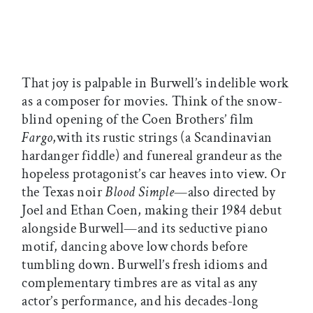
That joy is palpable in Burwell’s indelible work
as a composer for movies. Think of the snow-
blind opening of the Coen Brothers’ film
Fargo
,with its rustic strings (a Scandinavian
hardanger fiddle) and funereal grandeur as the
hopeless protagonist’s car heaves into view. Or
the Texas noir
Blood Simple
—also directed by
Joel and Ethan Coen, making their 1984 debut
alongside Burwell—and its seductive piano
motif, dancing above low chords before
tumbling down. Burwell’s fresh idioms and
complementary timbres are as vital as any
actor’s performance, and his decades-long