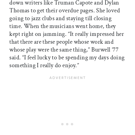
down writers like Truman Capote and Dylan
Thomas to get their overdue pages. She loved
going to jazz clubs and staying till closing
time. When the musicians went home, they
kept right on jamming. “It really impressed her
that there are these people whose work and
whose play were the same thing,” Burwell ’77
said. “I feel lucky to be spending my days doing
something I really do enjoy.”