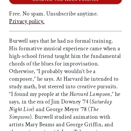
Free. No spam. Unsubscribe anytime.
Privacy policy.
Burwell says that he had no formal training.
His formative musical experience came when a
high-school friend taught him the fundamental
chords of the blues for improvisation.
Otherwise, “I probably wouldn’t be a
composer,” he says. At Harvard he intended to
study math, but steered into creative pursuits.
“I found my people at the
Harvard Lampoon
,” he
says, in the era of Jim Downey ’74 (
Saturday
Night Live
) and George Meyer ’78 (
The
Simpsons
). Burwell studied animation with
artists Mary Beams and George Griffin, and