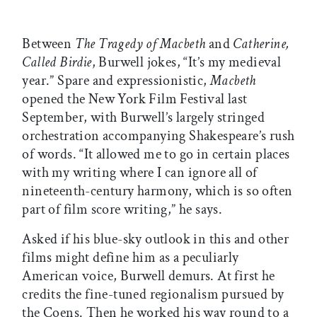
Between
The Tragedy of Macbeth
and
Catherine,
Called Birdie
, Burwell jokes, “It’s my medieval
year.” Spare and expressionistic,
Macbeth
opened the New York Film Festival last
September, with Burwell’s largely stringed
orchestration accompanying Shakespeare’s rush
of words. “It allowed me to go in certain places
with my writing where I can ignore all of
nineteenth-century harmony, which is so often
part of film score writing,” he says.
Asked if his blue-sky outlook in this and other
films might define him as a peculiarly
American voice, Burwell demurs. At first he
credits the fine-tuned regionalism pursued by
the Coens. Then he worked his way round to a