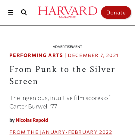
Skip to main content
Top of page
Donate
ADVERTISEMENT
PERFORMING ARTS
|
DECEMBER 7, 2021
From Punk to the Silver
Screen
The ingenious, intuitive film scores of
Carter Burwell ’77
by
Nicolas Rapold
FROM THE
JANUARY-FEBRUARY 2022