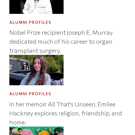
ALUMNI PROFILES
Nobel Prize recipient Joseph E. Murray
dedicated much of his career to organ
transplant surgery.
ALUMNI PROFILES
In her memoir All That's Unseen, Emilee
Hackney explores religion, friendship, and
home.