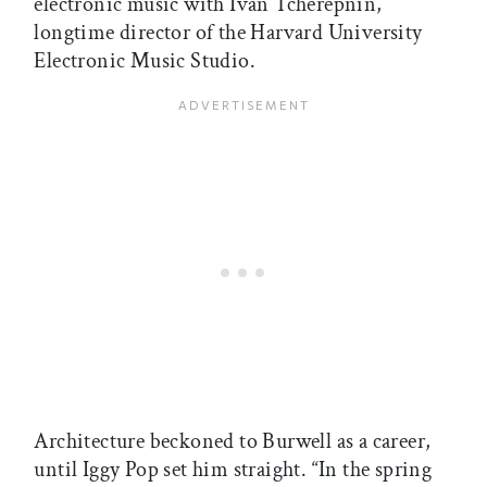
electronic music with Ivan Tcherepnin,
longtime director of the Harvard University
Electronic Music Studio.
Architecture beckoned to Burwell as a career,
until Iggy Pop set him straight. “In the spring