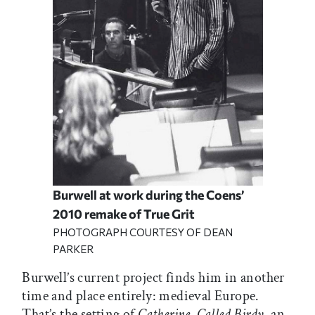
Burwell at work during the Coens’
2010 remake of True Grit
PHOTOGRAPH COURTESY OF DEAN
PARKER
Burwell’s current project finds him in another
time and place entirely: medieval Europe.
That’s the setting of
Catherine, Called Birdy
, an