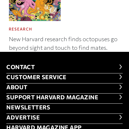
RESEARCH
New Harvard research finds octopuses go
beyond sight and touch to find mates.
CONTACT
CONTACT
CUSTOMER SERVICE
CUSTOMER SERVICE
ABOUT
ABOUT
FOOTER SUPPORT HARVARD MA
SUPPORT HARVARD MAGAZINE
NEWSLETTERS
NEWSLETTERS
ADVERTISE
ADVERTISE
HARVARD MAGAZINE APP
HARVARD MAGAZINE APP