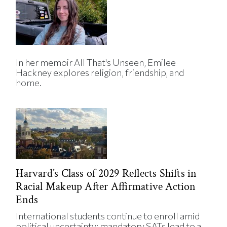
In her memoir All That's Unseen, Emilee
Hackney explores religion, friendship, and
home.
Harvard’s Class of 2029 Reflects Shifts in
Racial Makeup After Affirmative Action
Ends
International students continue to enroll amid
political uncertainty; mandatory SATs lead to a