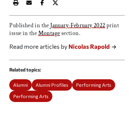
Print this article
Email this article
Share this article on Facebook
Share this article on X
Published in the
January-February 2022
print
issue in the
Montage
section.
Read more articles by
Nicolas Rapold
Related topics
Alumni
Alumni Profiles
Performing Arts
Performing Arts