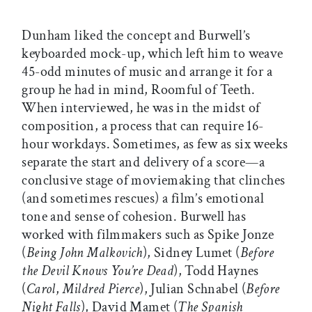
Dunham liked the concept and Burwell’s
keyboarded mock-up, which left him to weave
45-odd minutes of music and arrange it for a
group he had in mind, Roomful of Teeth.
When interviewed, he was in the midst of
composition, a process that can require 16-
hour workdays. Sometimes, as few as six weeks
separate the start and delivery of a score—a
conclusive stage of moviemaking that clinches
(and sometimes rescues) a film’s emotional
tone and sense of cohesion. Burwell has
worked with filmmakers such as Spike Jonze
(
Being John Malkovich
), Sidney Lumet (
Before
the Devil Knows You’re Dead
), Todd Haynes
(
Carol
,
Mildred Pierce
), Julian Schnabel (
Before
Night Falls
), David Mamet (
The Spanish