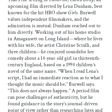
upcoming film directed by Lena Dunham, best
known for the hit HBO show
Girls
. Burwell
values independent filmmakers, and the
admiration is mutual: Dunham reached out to
him directly. Working out of his home studio
in Amagansett on Long Island—where he lives
with his wife, the artist Christine Sciulli, and
three children—he conjured soundsfor her
comedy about a 14-year-old girl in thirteenth-
century England, based on a 1994 children’s
novel of the same name. “When I read Lena’s
script, I had an immediate reaction as to what I
thought the music should be,” Burwell says.
“This does not always happen.” A period film
can pose challenges of authenticity, but he
found guidance in the story’s journal-driven
point of view rather than researching lutes and