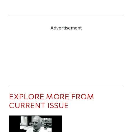
Advertisement
EXPLORE MORE FROM
CURRENT ISSUE