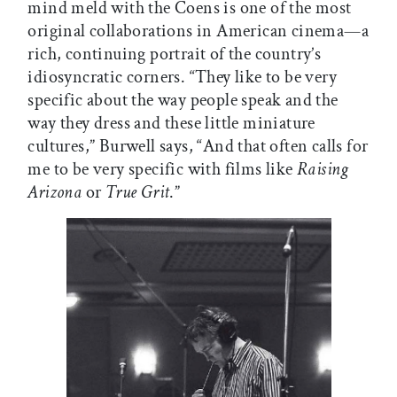
mind meld with the Coens is one of the most
original collaborations in American cinema—a
rich, continuing portrait of the country’s
idiosyncratic corners. “They like to be very
specific about the way people speak and the
way they dress and these little miniature
cultures,” Burwell says, “And that often calls for
me to be very specific with films like
Raising
Arizona
or
True Grit
.”