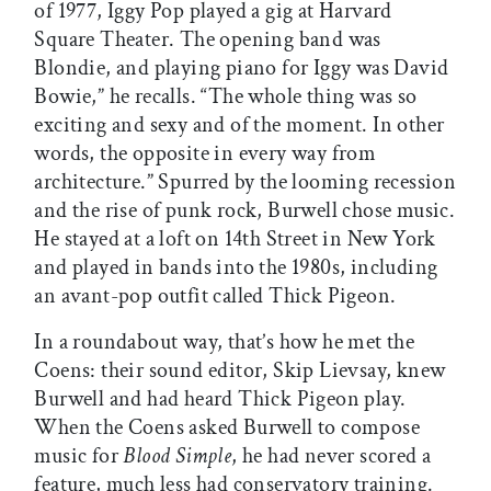
of 1977, Iggy Pop played a gig at Harvard
Square Theater. The opening band was
Blondie, and playing piano for Iggy was David
Bowie,” he recalls. “The whole thing was so
exciting and sexy and of the moment. In other
words, the opposite in every way from
architecture.” Spurred by the looming recession
and the rise of punk rock, Burwell chose music.
He stayed at a loft on 14th Street in New York
and played in bands into the 1980s, including
an avant-pop outfit called Thick Pigeon.
In a roundabout way, that’s how he met the
Coens: their sound editor, Skip Lievsay, knew
Burwell and had heard Thick Pigeon play.
When the Coens asked Burwell to compose
music for
Blood Simple
, he had never scored a
feature, much less had conservatory training.