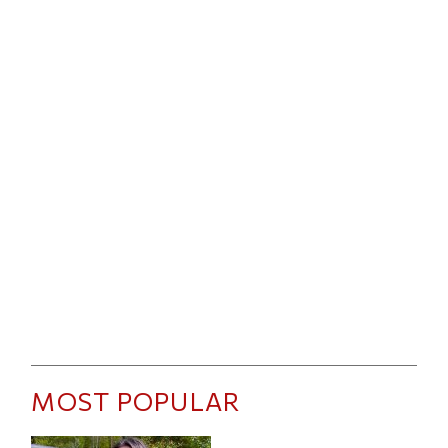
MOST POPULAR