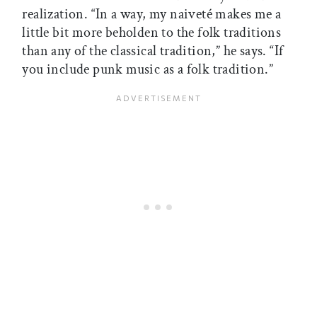
realization. “In a way, my naiveté makes me a
little bit more beholden to the folk traditions
than any of the classical tradition,” he says. “If
you include punk music as a folk tradition.”