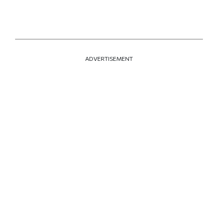
ADVERTISEMENT