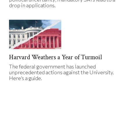
drop in applications.
Harvard Weathers a Year of Turmoil
The federal government has launched
unprecedented actions against the University.
Here’s a guide.