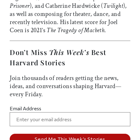
Prisoner
), and Catherine Hardwicke (
Twilight
),
as well as composing for theater, dance, and
recently television. His latest score for Joel
Coen is 2021’s
The Tragedy of Macbeth
.
Don’t Miss
This Week’s
Best
Harvard Stories
Join thousands of readers getting the news,
ideas, and conversations shaping Harvard—
every Friday.
Email Address