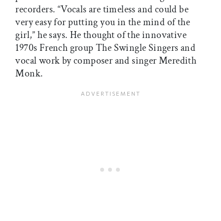
recorders. “Vocals are timeless and could be
very easy for putting you in the mind of the
girl,” he says. He thought of the innovative
1970s French group The Swingle Singers and
vocal work by composer and singer Meredith
Monk.