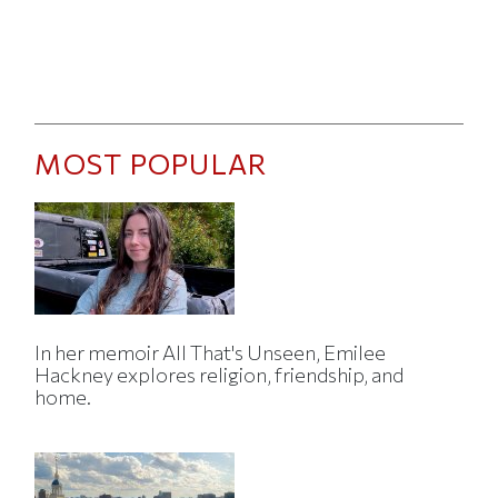
MOST POPULAR
In her memoir All That's Unseen, Emilee
Hackney explores religion, friendship, and
home.