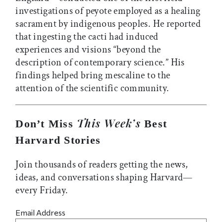
investigations of peyote employed as a healing
sacrament by indigenous peoples. He reported
that ingesting the cacti had induced
experiences and visions “beyond the
description of contemporary science.” His
findings helped bring mescaline to the
attention of the scientific community.
This Week’s
Don’t Miss
Best
Harvard Stories
Join thousands of readers getting the news,
ideas, and conversations shaping Harvard—
every Friday.
Email Address