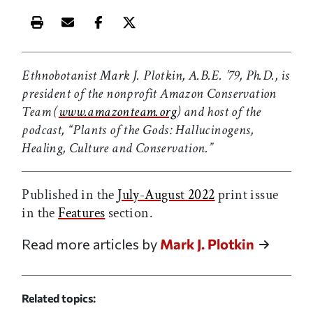
Print this article
Email this article
Share this article on Facebook
Share this article on X
Ethnobotanist Mark J. Plotkin, A.B.E. ’79, Ph.D., is
president of the nonprofit Amazon Conservation
Team (
www.amazonteam.org
)
and host of the
podcast, “Plants of the Gods: Hallucinogens,
Healing, Culture and Conservation.”
Published in the
July-August 2022
print issue
in the
Features
section.
Read more articles by
Mark J. Plotkin
Related topics