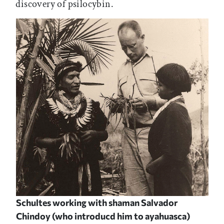
discovery of psilocybin.
Schultes working with shaman Salvador
Chindoy (who introducd him to ayahuasca)