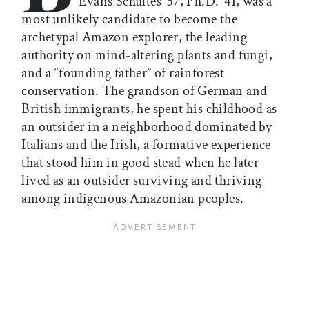
Evans Schultes ’37, Ph.D. ’41, was a
most unlikely candidate to become the
archetypal Amazon explorer, the leading
authority on mind-altering plants and fungi,
and a “founding father” of rainforest
conservation. The grandson of German and
British immigrants, he spent his childhood as
an outsider in a neighborhood dominated by
Italians and the Irish, a formative experience
that stood him in good stead when he later
lived as an outsider surviving and thriving
among indigenous Amazonian peoples.