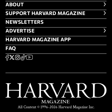
ABOUT
ABOUT
FOOTER SUPPORT HARVARD MA
SUPPORT HARVARD MAGAZINE
NEWSLETTERS
NEWSLETTERS
ADVERTISE
ADVERTISE
HARVARD MAGAZINE APP
HARVARD MAGAZINE APP
FAQ
FAQ
SOCIAL
FACEBOOK
X
Instagram
TikTok
YouTube
All Content © 1996-2026 Harvard Magazine Inc.