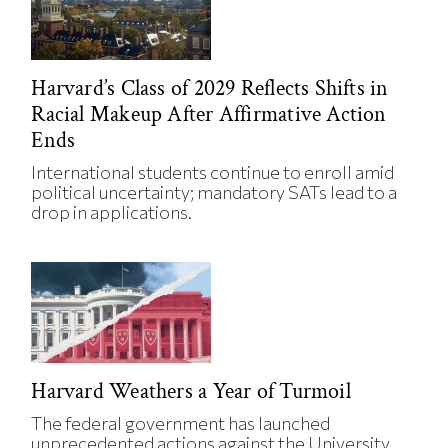
Harvard’s Class of 2029 Reflects Shifts in
Racial Makeup After Affirmative Action
Ends
International students continue to enroll amid
political uncertainty; mandatory SATs lead to a
drop in applications.
Harvard Weathers a Year of Turmoil
The federal government has launched
unprecedented actions against the University.