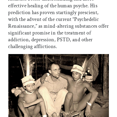
effective healing of the human psyche. His
prediction has proven startingly prescient,
with the advent of the current “Psychedelic
Renaissance,” as mind-altering substances offer
significant promise in the treatment of
addiction, depression, PSTD, and other
challenging afflictions.