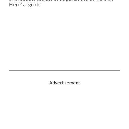
Here’s a guide.
Advertisement