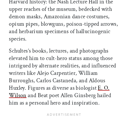
Harvard history: the Nash Lecture Hall in the
upper reaches of the museum, bedecked with
demon masks, Amazonian dance costumes,
opium pipes, blowguns, poison-tipped arrows,
and herbarium specimens of hallucinogenic
species.
Schultes’s books, lectures, and photographs
elevated him to cult-hero status among those
intrigued by alternate realities, and influenced
writers like Alejo Carpentier, William
Burroughs, Carlos Castaneda, and Aldous
Huxley. Figures as diverse as biologist
E. O.
Wilson
and Beat poet Allen Ginsberg hailed
him as a personal hero and inspiration.