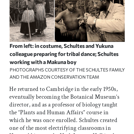
From left: in costume, Schultes and Yukuna
colleague preparing for tribal dance; Schultes
working with a Makuna boy
PHOTOGRAPHS COURTESY OF THE SCHULTES FAMILY
AND THE AMAZON CONSERVATION TEAM
He returned to Cambridge in the early 1950s,
eventually becoming the Botanical Museum’s
director, and as a professor of biology taught
the “Plants and Human Affairs” course in
which he was once enrolled. Schultes created
one of the most electrifying classrooms in