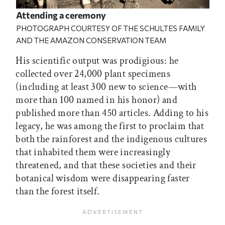
Attending a ceremony
PHOTOGRAPH COURTESY OF THE SCHULTES FAMILY
AND THE AMAZON CONSERVATION TEAM
His scientific output was prodigious: he
collected over 24,000 plant specimens
(including at least 300 new to science—with
more than 100 named in his honor) and
published more than 450 articles. Adding to his
legacy, he was among the first to proclaim that
both the rainforest and the indigenous cultures
that inhabited them were increasingly
threatened, and that these societies and their
botanical wisdom were disappearing faster
than the forest itself.