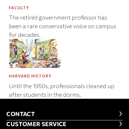
FACULTY
The retired government professor has
been a rare conservative voice on campus
for decades.
HARVARD HISTORY
Until the 1950s, professionals cleaned up
after students in the dorms.
CONTACT
CONTACT
CUSTOMER SERVICE
CUSTOMER SERVICE