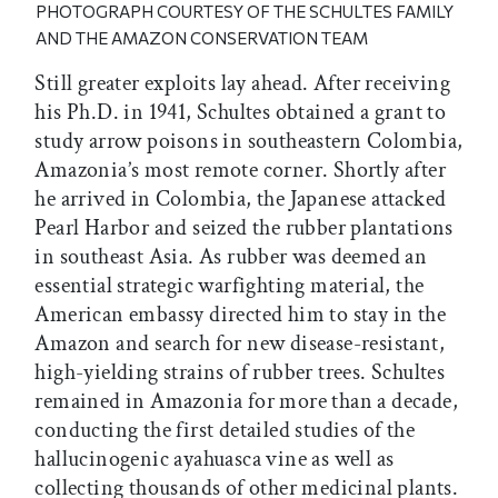
PHOTOGRAPH COURTESY OF THE SCHULTES FAMILY
AND THE AMAZON CONSERVATION TEAM
Still greater exploits lay ahead. After receiving
his Ph.D. in 1941, Schultes obtained a grant to
study arrow poisons in southeastern Colombia,
Amazonia’s most remote corner. Shortly after
he arrived in Colombia, the Japanese attacked
Pearl Harbor and seized the rubber plantations
in southeast Asia. As rubber was deemed an
essential strategic warfighting material, the
American embassy directed him to stay in the
Amazon and search for new disease-resistant,
high-yielding strains of rubber trees. Schultes
remained in Amazonia for more than a decade,
conducting the first detailed studies of the
hallucinogenic ayahuasca vine as well as
collecting thousands of other medicinal plants.