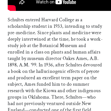
Schultes entered Harvard College as a
scholarship student in 1933, intending to study
pre-medicine. Since plants and medicine were
deeply intertwined at the time, he took a work-
study job at the Botanical Museum and
enrolled in a class on plants and human affairs
taught by museum director Oakes Ames, A.B.
1898, A.M. ’99. In 1936, after Schultes devoured
a book on the hallucinogenic effects of peyote
and produced an excellent term paper on the
subject, Ames funded him to do summer
research with the Kiowa and other indigenous
groups in Oklahoma. There, Schultes—who
had not previously ventured outside New
England—conducted one of the first field