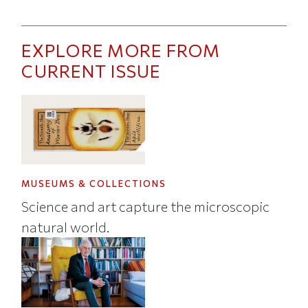
EXPLORE MORE FROM
CURRENT ISSUE
MUSEUMS & COLLECTIONS
Science and art capture the microscopic
natural world.