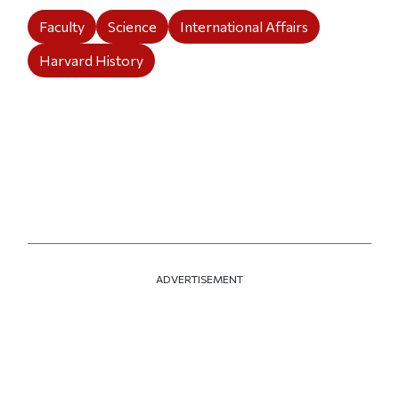
Faculty
Science
International Affairs
Harvard History
ADVERTISEMENT