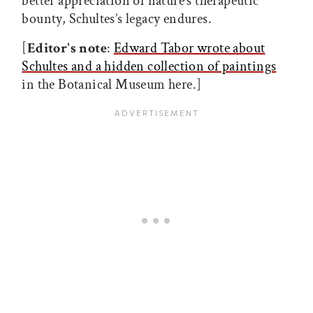
better appreciation of nature’s therapeutic
bounty, Schultes’s legacy endures.
[
Editor's note
:
Edward Tabor wrote about
Schultes and a hidden collection of paintings
in the Botanical Museum here.]