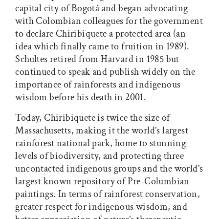
capital city of Bogotá and began advocating
with Colombian colleagues for the government
to declare Chiribiquete a protected area (an
idea which finally came to fruition in 1989).
Schultes retired from Harvard in 1985 but
continued to speak and publish widely on the
importance of rainforests and indigenous
wisdom before his death in 2001.
Today, Chiribiquete is twice the size of
Massachusetts, making it the world’s largest
rainforest national park, home to stunning
levels of biodiversity, and protecting three
uncontacted indigenous groups and the world’s
largest known repository of Pre-Columbian
paintings. In terms of rainforest conservation,
greater respect for indigenous wisdom, and