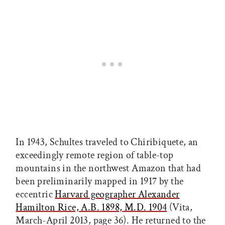
In 1943, Schultes traveled to Chiribiquete, an
exceedingly remote region of table-top
mountains in the northwest Amazon that had
been preliminarily mapped in 1917 by the
eccentric
Harvard geographer Alexander
Hamilton Rice, A.B. 1898, M.D. 1904
(Vita,
March-April 2013, page 36). He returned to the