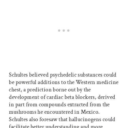
Schultes believed psychedelic substances could
be powerful additions to the Western medicine
chest, a prediction borne out by the
development of cardiac beta blockers, derived
in part from compounds extracted from the
mushrooms he encountered in Mexico.
Schultes also foresaw that hallucinogens could
facilitate better understanding and more