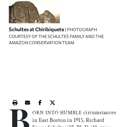
Schultes at Chiribiquete
| PHOTOGRAPH
COURTESY OF THE SCHULTES FAMILY AND THE
AMAZON CONSERVATION TEAM
B
Print this article
Email this article
Share this article on Facebook
Share this article on X
circumstances
ORN INTO HUMBLE
in East Boston in 1915, Richard