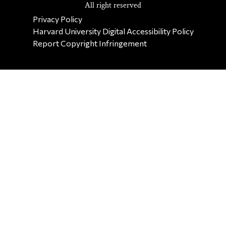
All right reserved
SECONDARY FOOTER NAV
Privacy Policy
Harvard University Digital Accessibility Policy
Report Copyright Infringement