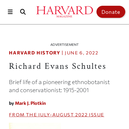
Skip to main content
Top of page
Donate
ADVERTISEMENT
HARVARD HISTORY
|
JUNE 6, 2022
Richard Evans Schultes
Brief life of a pioneering ethnobotanist
and conservationist: 1915-2001
by
Mark J. Plotkin
FROM THE
JULY-AUGUST 2022
ISSUE