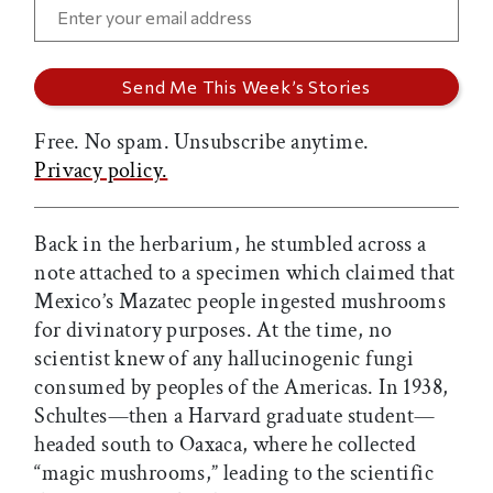
Free. No spam. Unsubscribe anytime.
Privacy policy.
Back in the herbarium, he stumbled across a
note attached to a specimen which claimed that
Mexico’s Mazatec people ingested mushrooms
for divinatory purposes. At the time, no
scientist knew of any hallucinogenic fungi
consumed by peoples of the Americas. In 1938,
Schultes—then a Harvard graduate student—
headed south to Oaxaca, where he collected
“magic mushrooms,” leading to the scientific