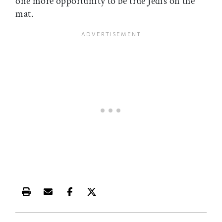
one more opportunity to be true Jedis on the
mat.
Print this article
Email this article
Share this article on Facebook
Share this article on X