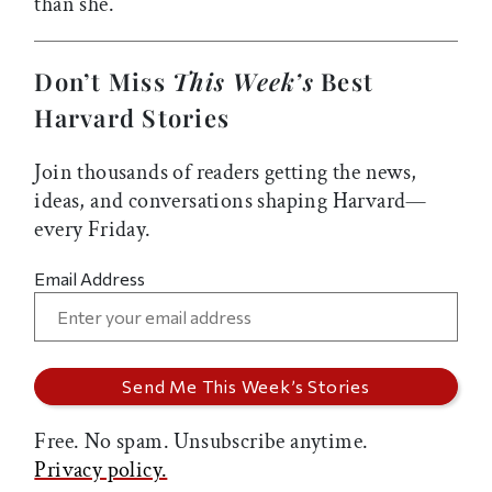
than she.
Don’t Miss
This Week’s
Best
Harvard Stories
Join thousands of readers getting the news,
ideas, and conversations shaping Harvard—
every Friday.
Email Address
Free. No spam. Unsubscribe anytime.
Privacy policy.