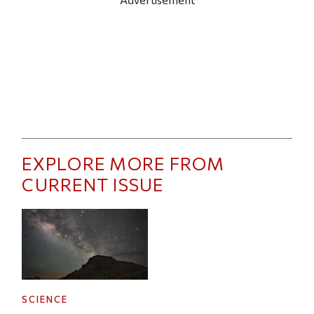
EXPLORE MORE FROM
CURRENT ISSUE
SCIENCE