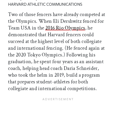
HARVARD ATHLETIC COMMUNICATIONS
Two of those fencers have already competed at
the Olympics. When Eli Dershwitz fenced for
Team USA in the
2016 Rio Olympics
, he
demonstrated that Harvard fencers could
succeed at the highest level of both collegiate
and international fencing. (He fenced again at
the 2020 Tokyo Olympics.) Following his
graduation, he spent four years as an assistant
coach, helping head coach Daria Schneider,
who took the helm in 2019, build a program
that prepares student-athletes for both
collegiate and international competitions.