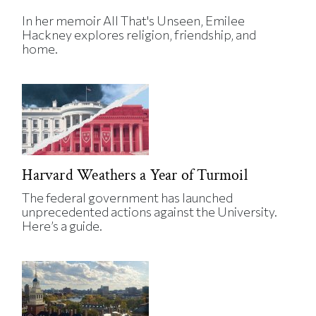
In her memoir All That's Unseen, Emilee
Hackney explores religion, friendship, and
home.
Harvard Weathers a Year of Turmoil
The federal government has launched
unprecedented actions against the University.
Here’s a guide.