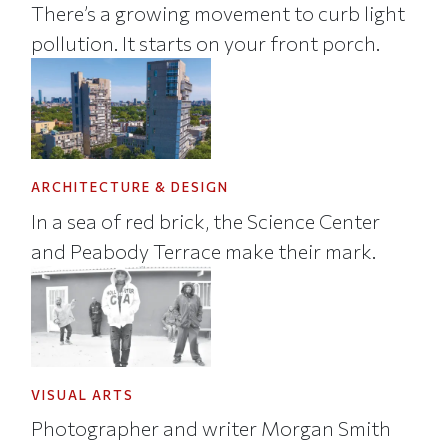
There’s a growing movement to curb light
pollution. It starts on your front porch.
ARCHITECTURE & DESIGN
In a sea of red brick, the Science Center
and Peabody Terrace make their mark.
VISUAL ARTS
Photographer and writer Morgan Smith