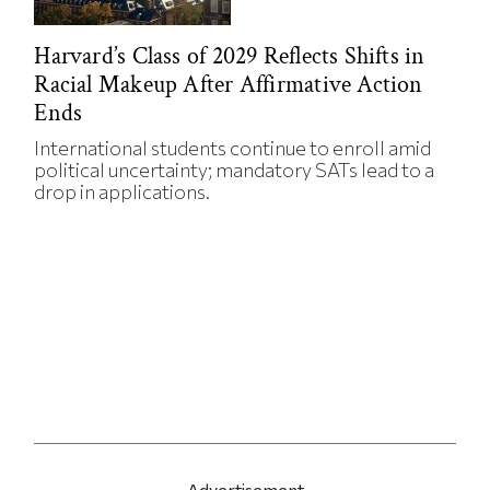
Harvard’s Class of 2029 Reflects Shifts in
Racial Makeup After Affirmative Action
Ends
International students continue to enroll amid
political uncertainty; mandatory SATs lead to a
drop in applications.
Advertisement