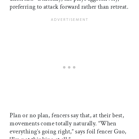
preferring to attack forward rather than retreat.
Plan or no plan, fencers say that, at their best,
movements come totally naturally. “When
everything’s going right,” says foil fencer Guo,