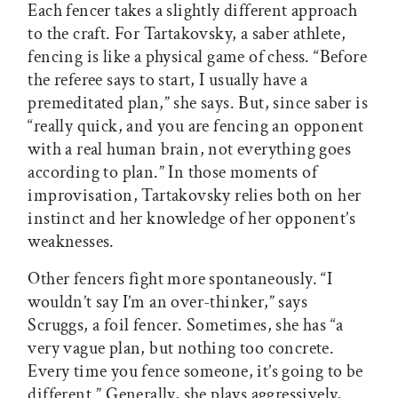
Each fencer takes a slightly different approach
to the craft. For Tartakovsky, a saber athlete,
fencing is like a physical game of chess. “Before
the referee says to start, I usually have a
premeditated plan,” she says. But, since saber is
“really quick, and you are fencing an opponent
with a real human brain, not everything goes
according to plan.” In those moments of
improvisation, Tartakovsky relies both on her
instinct and her knowledge of her opponent’s
weaknesses.
Other fencers fight more spontaneously. “I
wouldn’t say I’m an over-thinker,” says
Scruggs, a foil fencer. Sometimes, she has “a
very vague plan, but nothing too concrete.
Every time you fence someone, it’s going to be
different.” Generally, she plays aggressively,