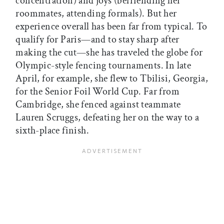
concentration) and joys (befriending her
roommates, attending formals). But her
experience overall has been far from typical. To
qualify for Paris—and to stay sharp after
making the cut—she has traveled the globe for
Olympic-style fencing tournaments. In late
April, for example, she flew to Tbilisi, Georgia,
for the Senior Foil World Cup. Far from
Cambridge, she fenced against teammate
Lauren Scruggs, defeating her on the way to a
sixth-place finish.