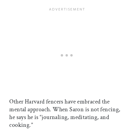
Other Harvard fencers have embraced the
mental approach. When Saron is not fencing,
he says he is “journaling, meditating, and
cooking.”