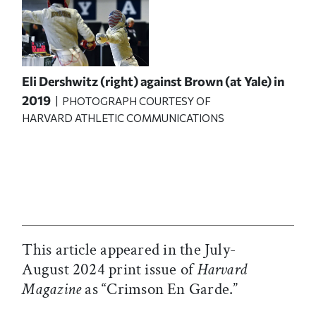
Eli Dershwitz (right) against Brown (at Yale) in
2019
| PHOTOGRAPH COURTESY OF
HARVARD ATHLETIC COMMUNICATIONS
This article appeared in the July-
August 2024 print issue of
Harvard
Magazine
as “Crimson En Garde.”