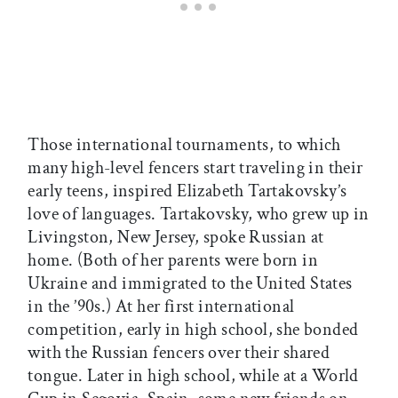
Those international tournaments, to which
many high-level fencers start traveling in their
early teens, inspired Elizabeth Tartakovsky’s
love of languages. Tartakovsky, who grew up in
Livingston, New Jersey, spoke Russian at
home. (Both of her parents were born in
Ukraine and immigrated to the United States
in the ’90s.) At her first international
competition, early in high school, she bonded
with the Russian fencers over their shared
tongue. Later in high school, while at a World