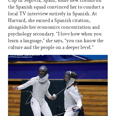
Cup in Segovia, Spain, some new friends on
the Spanish squad convinced her to conduct a
local TV interview entirely in Spanish. At
Harvard, she earned a Spanish citation,
alongside her economics concentration and
psychology secondary. “I love how when you
learn a language,” she says, “you can know the
culture and the people on a deeper level.”