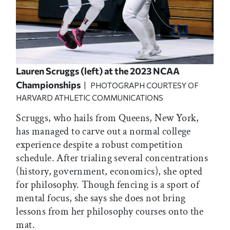
Lauren Scruggs (left) at the 2023 NCAA
Championships
| PHOTOGRAPH COURTESY OF
HARVARD ATHLETIC COMMUNICATIONS
Scruggs, who hails from Queens, New York,
has managed to carve out a normal college
experience despite a robust competition
schedule. After trialing several concentrations
(history, government, economics), she opted
for philosophy. Though fencing is a sport of
mental focus, she says she does not bring
lessons from her philosophy courses onto the
mat.