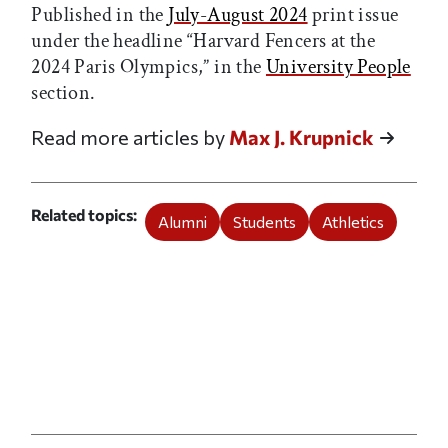
Published in the
July-August 2024
print issue
under the headline “Harvard Fencers at the
2024 Paris Olympics,” in the
University People
section.
Read more articles by
Max J. Krupnick
Related topics
Alumni
Students
Athletics