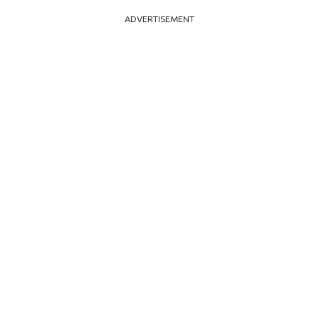
ADVERTISEMENT