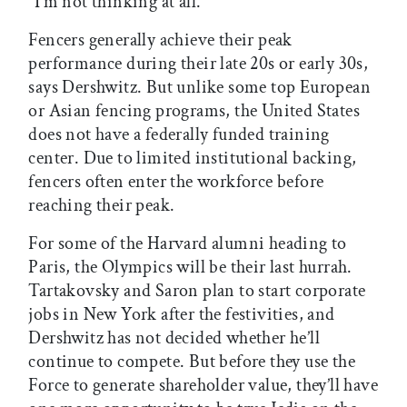
“I’m not thinking at all.”
Fencers generally achieve their peak
performance during their late 20s or early 30s,
says Dershwitz. But unlike some top European
or Asian fencing programs, the United States
does not have a federally funded training
center. Due to limited institutional backing,
fencers often enter the workforce before
reaching their peak.
For some of the Harvard alumni heading to
Paris, the Olympics will be their last hurrah.
Tartakovsky and Saron plan to start corporate
jobs in New York after the festivities, and
Dershwitz has not decided whether he’ll
continue to compete. But before they use the
Force to generate shareholder value, they’ll have