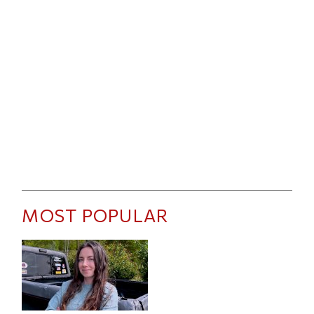
MOST POPULAR