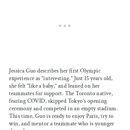
Jessica Guo describes her first Olympic
experience as “interesting.” Just 15 years old,
she felt “like a baby,” and leaned on her
teammates for support. The Toronto native,
fearing COVID, skipped Tokyo’s opening
ceremony and competed in an empty stadium.
This time, Guo is ready to enjoy Paris, try to
win, and mentor a teammate who is younger