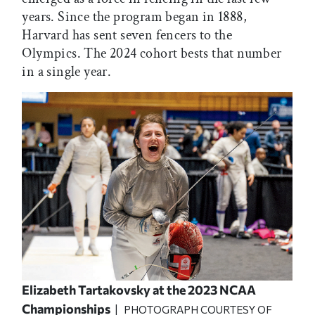
years. Since the program began in 1888,
Harvard has sent seven fencers to the
Olympics. The 2024 cohort bests that number
in a single year.
Elizabeth Tartakovsky at the 2023 NCAA
Championships
| PHOTOGRAPH COURTESY OF