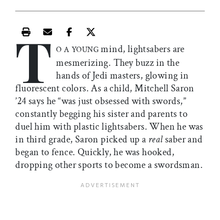
T
Print this article
Email this article
Share this article on Facebook
Share this article on X
mind, lightsabers are
O A YOUNG
mesmerizing. They buzz in the
hands of Jedi masters, glowing in
fluorescent colors. As a child, Mitchell Saron
’24 says he “was just obsessed with swords,”
constantly begging his sister and parents to
duel him with plastic lightsabers. When he was
in third grade, Saron picked up a
real
saber and
began to fence. Quickly, he was hooked,
dropping other sports to become a swordsman.