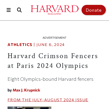
Skip to main content
Top of page
Donate
ADVERTISEMENT
ATHLETICS
|
JUNE 6, 2024
Harvard Crimson Fencers
at Paris 2024 Olympics
Eight Olympics-bound Harvard fencers
by
Max J. Krupnick
FROM THE
JULY-AUGUST 2024
ISSUE