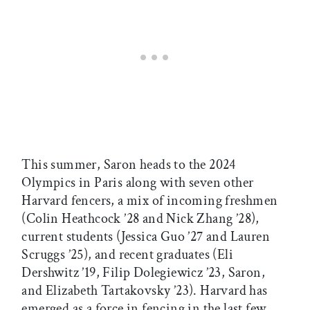
This summer, Saron heads to the 2024
Olympics in Paris along with seven other
Harvard fencers, a mix of incoming freshmen
(Colin Heathcock ’28 and Nick Zhang ’28),
current students (Jessica Guo ’27 and Lauren
Scruggs ’25), and recent graduates (Eli
Dershwitz ’19, Filip Dolegiewicz ’23, Saron,
and Elizabeth Tartakovsky ’23). Harvard has
emerged as a force in fencing in the last few