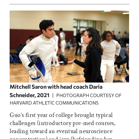
Mitchell Saron with head coach Daria
Schneider, 2021
| PHOTOGRAPH COURTESY OF
HARVARD ATHLETIC COMMUNICATIONS
Guo’s first year of college brought typical
challenges (introductory pre-med courses,
leading toward an eventual neuroscience