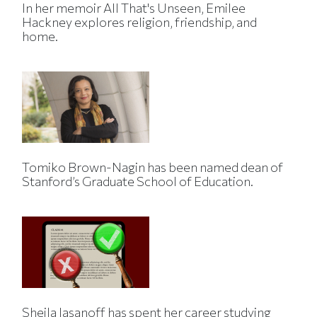
In her memoir All That's Unseen, Emilee
Hackney explores religion, friendship, and
home.
Tomiko Brown-Nagin has been named dean of
Stanford’s Graduate School of Education.
Sheila Jasanoff has spent her career studying