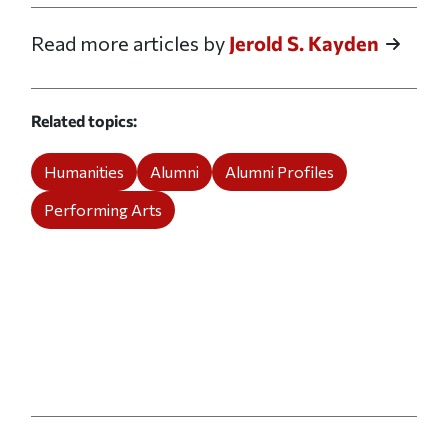
Read more articles by
Jerold S. Kayden
Related topics
Humanities
Alumni
Alumni Profiles
Performing Arts