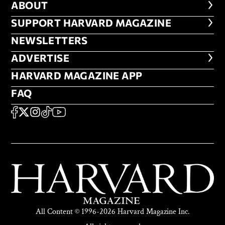
ABOUT
ABOUT
FOOTER SUPPORT HARVARD MA
SUPPORT HARVARD MAGAZINE
NEWSLETTERS
NEWSLETTERS
ADVERTISE
ADVERTISE
HARVARD MAGAZINE APP
HARVARD MAGAZINE APP
FAQ
FAQ
SOCIAL
FACEBOOK
X
Instagram
TikTok
YouTube
All Content © 1996-2026 Harvard Magazine Inc.