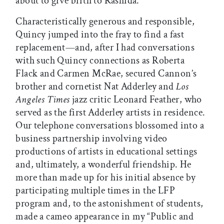
about to give birth to Rashida.
Characteristically generous and responsible,
Quincy jumped into the fray to find a fast
replacement—and, after I had conversations
with such Quincy connections as Roberta
Flack and Carmen McRae, secured Cannon’s
brother and cornetist Nat Adderley and
Los
Angeles Times
jazz critic Leonard Feather, who
served as the first Adderley artists in residence.
Our telephone conversations blossomed into a
business partnership involving video
productions of artists in educational settings
and, ultimately, a wonderful friendship. He
more than made up for his initial absence by
participating multiple times in the LFP
program and, to the astonishment of students,
made a cameo appearance in my “Public and