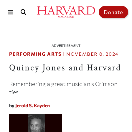
Skip to main content
Top of page
Donate
ADVERTISEMENT
PERFORMING ARTS
|
NOVEMBER 8, 2024
Quincy Jones and Harvard
Remembering a great musician’s Crimson
ties
by
Jerold S. Kayden