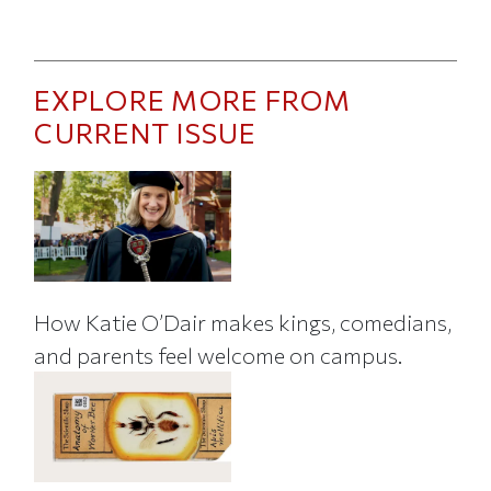
EXPLORE MORE FROM
CURRENT ISSUE
How Katie O’Dair makes kings, comedians,
and parents feel welcome on campus.