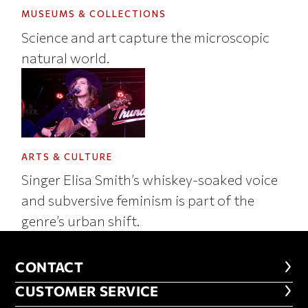
MUSEUMS & COLLECTIONS
Science and art capture the microscopic
natural world.
ARTS & CULTURE
Singer Elisa Smith’s whiskey-soaked voice
and subversive feminism is part of the
genre’s urban shift.
CONTACT
CONTACT
CUSTOMER SERVICE
CUSTOMER SERVICE