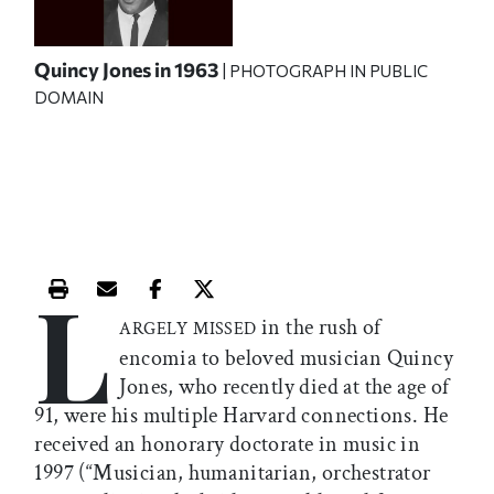
Quincy Jones in 1963
| PHOTOGRAPH IN PUBLIC
DOMAIN
L
Print this article
Email this article
Share this article on Facebook
Share this article on X
in the rush of
ARGELY MISSED
encomia to beloved musician Quincy
Jones, who recently died at the age of
91, were his multiple Harvard connections. He
received an honorary doctorate in music in
1997 (“Musician, humanitarian, orchestrator