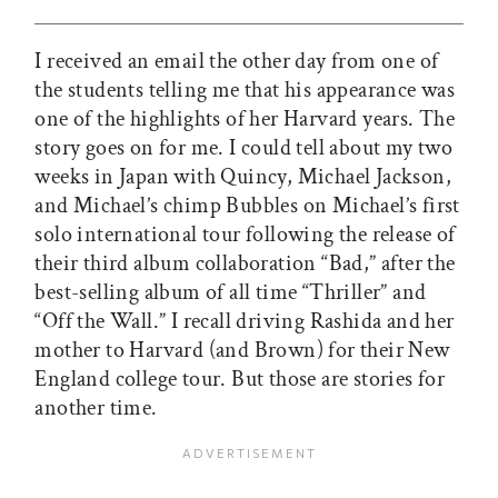
I received an email the other day from one of
the students telling me that his appearance was
one of the highlights of her Harvard years. The
story goes on for me. I could tell about my two
weeks in Japan with Quincy, Michael Jackson,
and Michael’s chimp Bubbles on Michael’s first
solo international tour following the release of
their third album collaboration “Bad,” after the
best-selling album of all time “Thriller” and
“Off the Wall.” I recall driving Rashida and her
mother to Harvard (and Brown) for their New
England college tour. But those are stories for
another time.