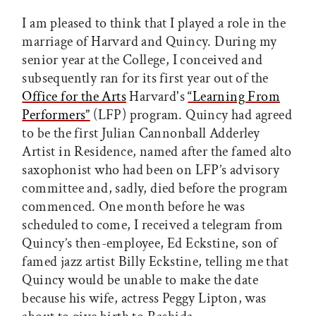
I am pleased to think that I played a role in the
marriage of Harvard and Quincy. During my
senior year at the College, I conceived and
subsequently ran for its first year out of the
Office for the Arts
Harvard's
“Learning From
Performers”
(LFP) program. Quincy had agreed
to be the first Julian Cannonball Adderley
Artist in Residence, named after the famed alto
saxophonist who had been on LFP’s advisory
committee and, sadly, died before the program
commenced. One month before he was
scheduled to come, I received a telegram from
Quincy’s then-employee, Ed Eckstine, son of
famed jazz artist Billy Eckstine, telling me that
Quincy would be unable to make the date
because his wife, actress Peggy Lipton, was