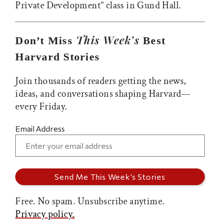
Private Development” class in Gund Hall.
This Week’s
Don’t Miss
Best
Harvard Stories
Join thousands of readers getting the news,
ideas, and conversations shaping Harvard—
every Friday.
Email Address
Free. No spam. Unsubscribe anytime.
Privacy policy.