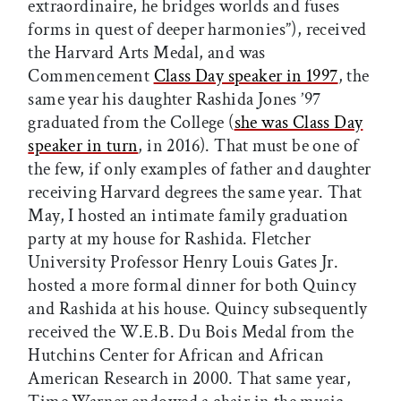
extraordinaire, he bridges worlds and fuses
forms in quest of deeper harmonies”), received
the Harvard Arts Medal, and was
Commencement
Class Day speaker in 1997
, the
same year his daughter Rashida Jones ’97
graduated from the College (
she was Class Day
speaker in turn
, in 2016). That must be one of
the few, if only examples of father and daughter
receiving Harvard degrees the same year. That
May, I hosted an intimate family graduation
party at my house for Rashida. Fletcher
University Professor Henry Louis Gates Jr.
hosted a more formal dinner for both Quincy
and Rashida at his house. Quincy subsequently
received the W.E.B. Du Bois Medal from the
Hutchins Center for African and African
American Research in 2000. That same year,