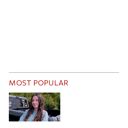
MOST POPULAR