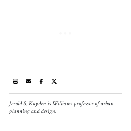
Print this article
Email this article
Share this article on Facebook
Share this article on X
Jerold S. Kayden is Williams professor of urban
planning and design.