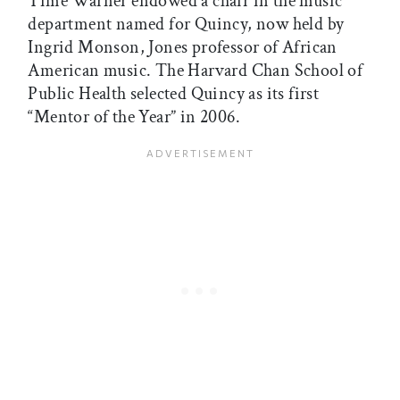
Time Warner endowed a chair in the music
department named for Quincy, now held by
Ingrid Monson, Jones professor of African
American music. The Harvard Chan School of
Public Health selected Quincy as its first
“Mentor of the Year” in 2006.