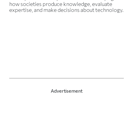
how societies produce knowledge, evaluate
expertise, and make decisions about technology.
Advertisement