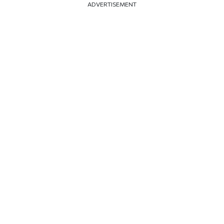
ADVERTISEMENT