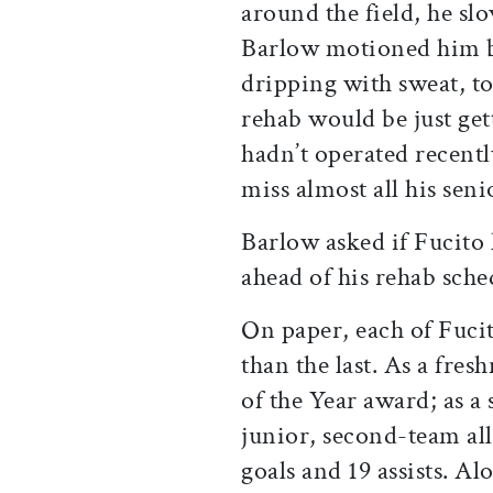
around the field, he sl
Barlow motioned him b
dripping with sweat, to 
rehab would be just get
hadn’t operated recentl
miss almost all his seni
Barlow asked if Fucito
ahead of his rehab sche
On paper, each of Fucit
than the last. As a fre
of the Year award; as 
junior, second-team al
goals and 19 assists. A