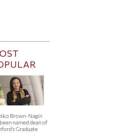
OST
OPULAR
iko Brown-Nagin
 been named dean of
nford’s Graduate