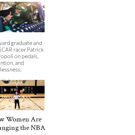
vard graduate and
CAR racer Patrick
ropoli on pedals,
ntion, and
lessness.
w Women Are
anging the NBA