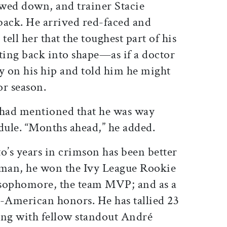
owed down, and trainer Stacie
ack. He arrived red-faced and
tell her that the toughest part of his
ting back into shape—as if a doctor
y on his hip and told him he might
or season.
 had mentioned that he was way
dule. “Months ahead,” he added.
o’s years in crimson has been better
shman, he won the Ivy League Rookie
a sophomore, the team MVP; and as a
l-American honors. He has tallied 23
long with fellow standout André