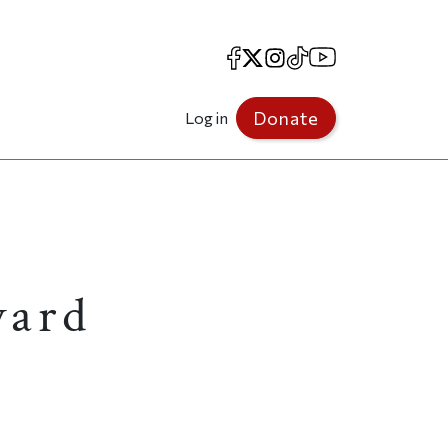
Facebook
X
Instagram
TikTok
YouTube
Donate
Log in
vard