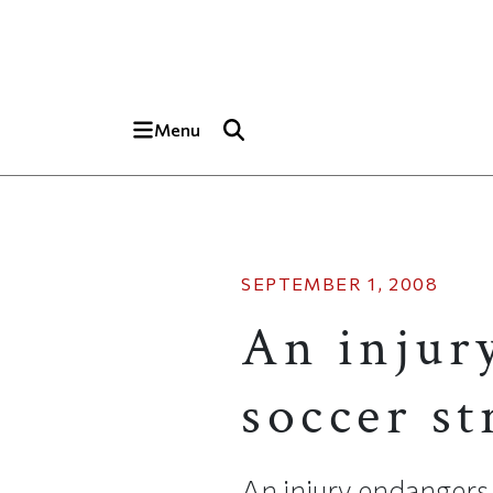
Skip to main content
Top of page
Menu
SEPTEMBER 1, 2008
An injur
soccer st
An injury endangers a