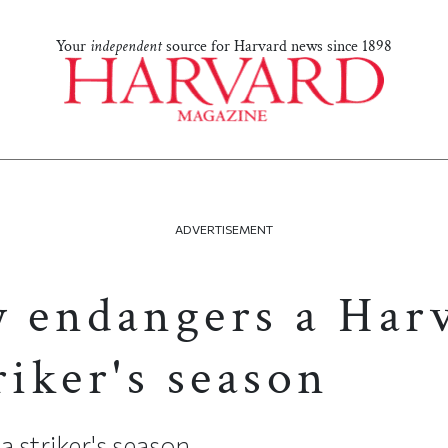
Your
independent
source for Harvard news since 1898
ADVERTISEMENT
y endangers a Har
riker's season
 striker's season...