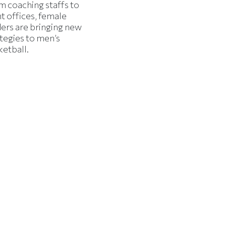
m coaching staffs to
t offices, female
ders are bringing new
tegies to men’s
ketball.