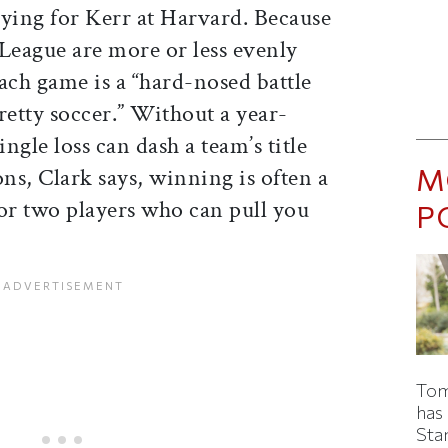
aying for Kerr at Harvard. Because
y League are more or less evenly
ach game is a “hard-nosed battle
retty soccer.” Without a year-
ngle loss can dash a team’s title
M
ons, Clark says, winning is often a
 or two players who can pull you
P
Tom
has
Sta