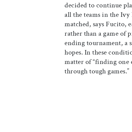
decided to continue pl
all the teams in the Iv
matched, says Fucito, e
rather than a game of p
ending tournament, a si
hopes. In these conditi
matter of “finding one
through tough games.”