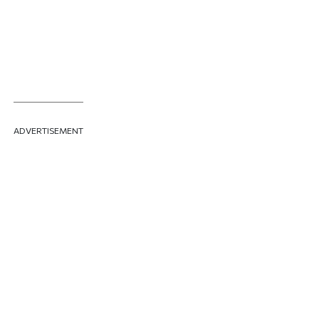
ADVERTISEMENT