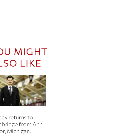
OU MIGHT
LSO LIKE
sey returns to
bridge from Ann
or, Michigan.