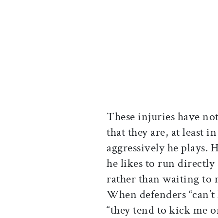
These injuries have not
that they are, at least 
aggressively he plays. 
he likes to run directly 
rather than waiting to r
When defenders “can’t 
“they tend to kick me 