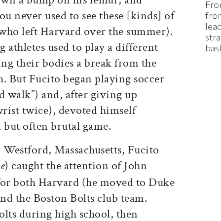
Fro
ou never used to see these [kinds] of
fron
lea
 (who left Harvard over the summer).
stra
 athletes used to play a different
bas
ing their bodies a break from the
ch. But Fucito began playing soccer
ld walk”) and, after giving up
wrist twice), devoted himself
l but often brutal game.
n Westford, Massachusetts, Fucito
oe
) caught the attention of John
 for both Harvard (he moved to Duke
and the Boston Bolts club team.
Bolts during high school, then