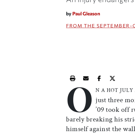
by
Paul Gleason
FROM THE
SEPTEMBER-
O
Print this article
Email this article
Share this ar
Share th
N A HOT JUL
just three mo
’09 took off 
barely breaking his stri
himself against the wal