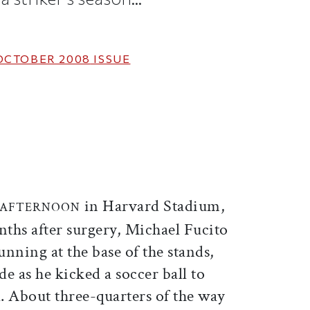
OCTOBER 2008
ISSUE
ticle on Facebook
is article on X
in Harvard Stadium,
Y AFTERNOON
nths after surgery, Michael Fucito
running at the base of the stands,
de as he kicked a soccer ball to
l. About three-quarters of the way