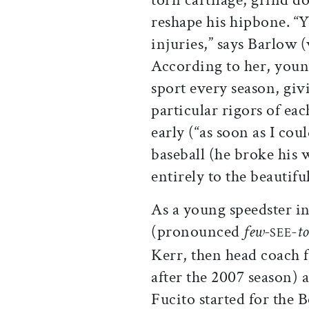
reshape his hipbone. “Y
injuries,” says Barlow
According to her, young
sport every season, giv
particular rigors of ea
early (“as soon as I cou
baseball (he broke his 
entirely to the beautifu
As a young speedster i
(pronounced
few-
-t
SEE
Kerr, then head coach
after the 2007 season) 
Fucito started for the 