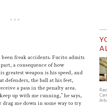
Y
A
 been freak accidents. Fucito admits
in part, a consequence of how
His greatest weapon is his speed, and
at defenders, the ball at his feet,
eceive a pass in the penalty area.
Ras
keep up with me running,” he says,
Cam
Arb
or drag me down in some way to try