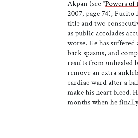
Akpan (see “
Powers of 
2007, page 74), Fucito 
title and two consecut
as public accolades acc
worse. He has suffered 
back spasms, and comp
results from unhealed b
remove an extra ankleb
cardiac ward after a ba
make his heart bleed. H
months when he finally 