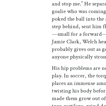
and stop me.” He separ
goalie who was coming o
poked the ball into the 
step behind, sent him fl
—small for a forward—“h
Jamie Clark, Welch hea
probably gives out as g
anyone physically stron
His hip problems are no
play. In soccer, the tor
places an immense amou
twisting his body befor
made them grow out of 
torn cartilage, grind 