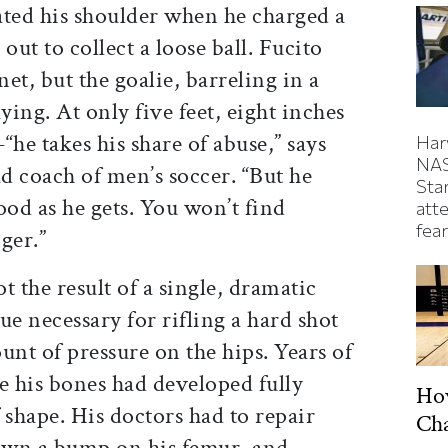
ated his shoulder when he charged a
ut to collect a loose ball. Fucito
net, but the goalie, barreling in a
ying. At only five feet, eight inches
e takes his share of abuse,” says
Har
NAS
d coach of men’s soccer. “But he
Sta
ood as he gets. You won’t find
atte
fear
ger.”
t the result of a single, dramatic
que necessary for rifling a hard shot
nt of pressure on the hips. Years of
e his bones had developed fully
Ho
shape. His doctors had to repair
Ch
down a bump on his femur, and