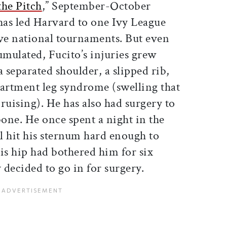
the Pitch
,” September-October
has led Harvard to one Ivy League
ive national tournaments. But even
umulated, Fucito’s injuries grew
a separated shoulder, a slipped rib,
artment leg syndrome (swelling that
ruising). He has also had surgery to
one. He once spent a night in the
ll hit his sternum hard enough to
is hip had bothered him for six
decided to go in for surgery.